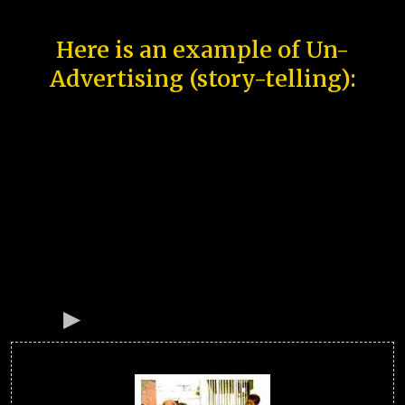
Here is an example of Un-
Advertising (story-telling):