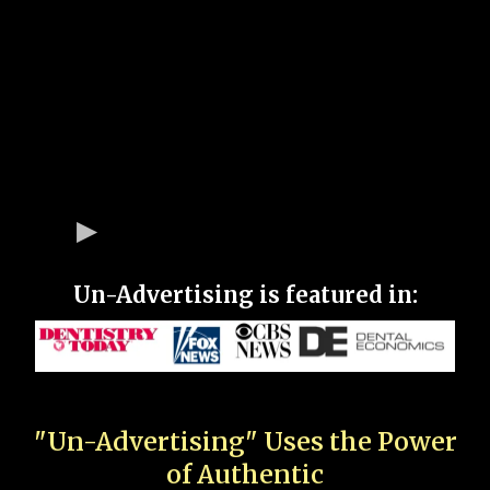
Un-Advertising is featured in:
"Un-Advertising" Uses the Power
of Authentic