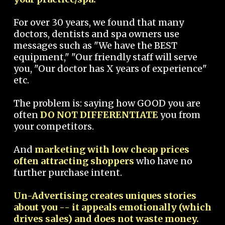
For over 30 years, we found that many
doctors, dentists and spa owners use
messages such as "We have the BEST
equipment," "Our friendly staff will serve
you, "Our doctor has X years of experience"
etc.
The problem is: saying how GOOD you are
often
DO NOT DIFFERENTIATE
you from
your competitors.
And
marketing with low cheap prices
often attracting shoppers
who have no
further purchase intent.
Un-Advertising creates uniques stories
about you -- it appeals emotionally (which
drives sales) and does not waste money.