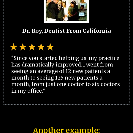
Dr. Roy, Dentist From California
“Since you started helping us, my practice
has dramatically improved. I went from
seeing an average of 12 new patients a
month to seeing 125 new patients a
month, from just one doctor to six doctors
in my office.”
Another example: