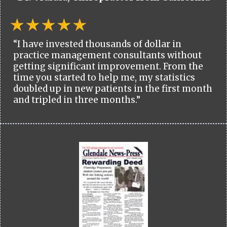
“I have invested thousands of dollar in
practice management consultants without
getting significant improvement. From the
time you started to help me, my statistics
doubled up in new patients in the first month
and tripled in three months.”