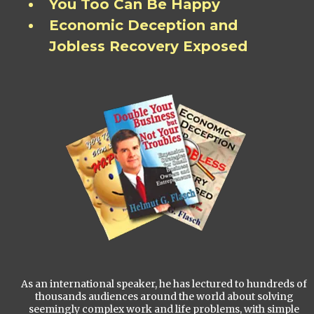
You Too Can Be Happy
Economic Deception and
Jobless Recovery Exposed
As an international speaker, he has lectured to hundreds of
thousands audiences around the world about solving
seemingly complex work and life problems, with simple