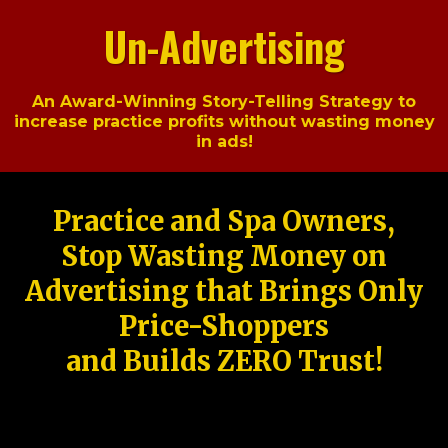
Un-Advertising
An Award-Winning Story-Telling Strategy to
increase practice profits without wasting money
in ads!
Practice and Spa Owners,
Stop Wasting Money on
Advertising that Brings Only
Price-Shoppers
and Builds ZERO Trust!