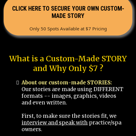
CLICK HERE TO SECURE YOUR OWN CUSTOM-
MADE STORY
Only 50 Spots Available at $7 Pricing
What is a Custom-Made STORY
and Why Only $7 ?
About our custom-made STORIES:
Our stories are made using DIFFERENT
formats -- images, graphics, videos
and even written.
First, to make sure the stories fit, we
interview and speak with
practice/spa
owners.