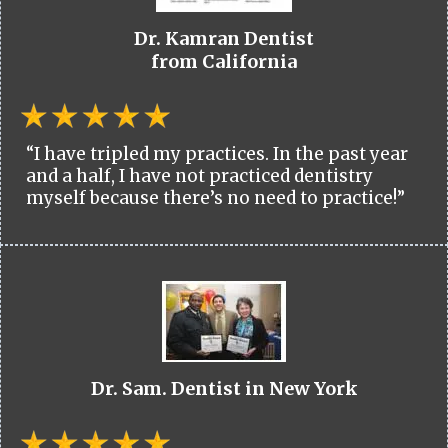
Dr. Kamran Dentist
from California
“I have tripled my practices. In the past year
and a half, I have not practiced dentistry
myself because there’s no need to practice!”
Dr. Sam. Dentist in New York