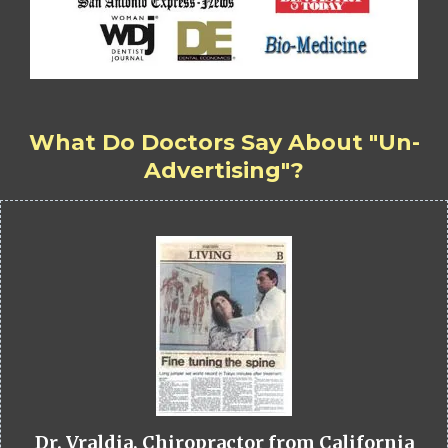
What Do Doctors Say About "Un-
Advertising"?
Dr. Vraldia, Chiropractor from California