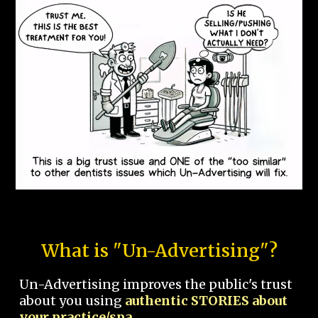
What is "Un-Advertising"?
Un-Advertising improves the public's trust
about you using
authentic STORIES about
your practice/spa.