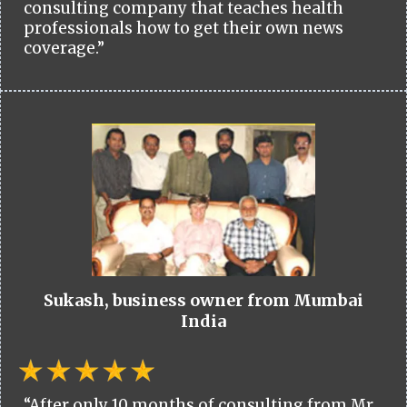
consulting company that teaches health
professionals how to get their own news
coverage.”
Sukash, business owner from Mumbai
India
“After only 10 months of consulting from Mr