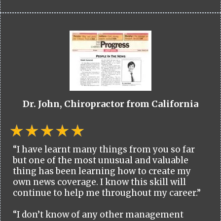
Dr. John, Chiropractor from California
“I have learnt many things from you so far
but one of the most unusual and valuable
thing has been learning how to create my
own news coverage. I know this skill will
continue to help me throughout my career.”
“I don’t know of any other management