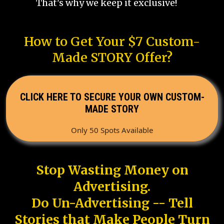
That's why we keep it exclusive!
How to Get Your $7 Custom-
Made STORY Offer?
CLICK HERE TO SECURE YOUR OWN CUSTOM-
MADE STORY
Only 50 Spots Available
Stop Wasting Money on
Advertising.
Do Un-Advertising -- Tell
Stories that Make People Turn