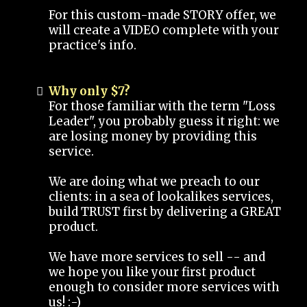
For this custom-made STORY offer, we
will create a VIDEO complete with your
practice's info.
Why only $7?
For those familiar with the term "Loss
Leader", you probably guess it right: we
are losing money by providing this
service.
We are doing what we preach to our
clients: in a sea of lookalikes services,
build TRUST first by delivering a GREAT
product.
We have more services to sell -- and
we hope you like your first product
enough to consider more services with
us! :-)