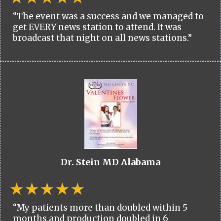
“The event was a success and we managed to
get EVERY news station to attend. It was
broadcast that night on all news stations.”
Dr. Stein MD Alabama
“My patients more than doubled within 5
months and production doubled in 6