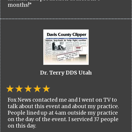
months!”
Dr. Terry DDS Utah
Fox News contacted me and I went on TV to
talk about this event and about my practice.
People lined up at 4am outside my practice
on the day of the event. I serviced 37 people
on this day.