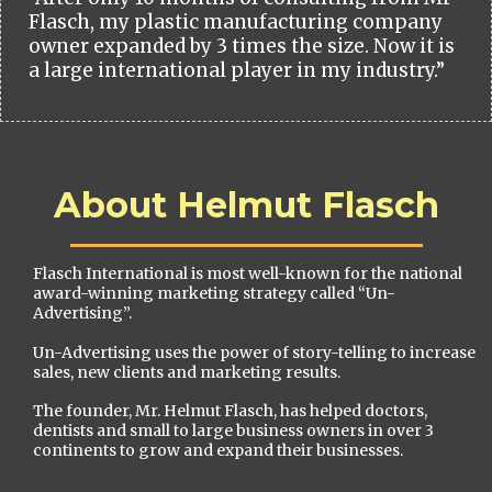
Flasch, my plastic manufacturing company
owner expanded by 3 times the size. Now it is
a large international player in my industry.”
About Helmut Flasch
Flasch International is most well-known for the national
award-winning marketing strategy called “Un-
Advertising”.
Un-Advertising uses the power of story-telling to increase
sales, new clients and marketing results.
The founder, Mr. Helmut Flasch, has helped doctors,
dentists and small to large business owners in over 3
continents to grow and expand their businesses.