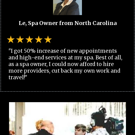
Le, Spa Owner from North Carolina
"I got 50% increase of new appointments
and high-end services at my spa. Best of all,
as a spa owner, I could now afford to hire
more providers, cut back my own work and
travel!"