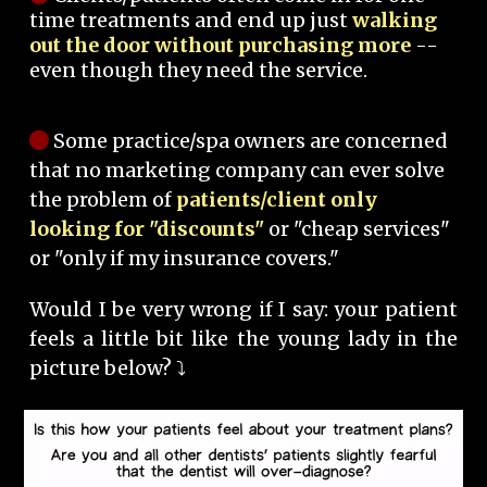
time treatments and end up just
walking
out the door without purchasing more
--
even though they need the service.
Some practice/spa owners are concerned
that no marketing company can ever solve
the problem of
patients/client only
looking for "discounts"
or "cheap services"
or "only if my insurance covers."
Would I be very wrong if I say: your patient
feels a little bit like the young lady in the
picture below? ⤵️