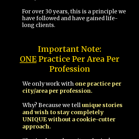
For over 30 years, this is a principle we
have followed and have gained life-
long clients.
Important Note:
ONE
Practice Per Area Per
Profession
We only work with
one practice per
city/area per profession.
Why? Because we tell
unique stories
and wish to stay completely
UNIQUE without a cookie-cutter
approach.