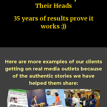
Their Heads
35 years of results prove it
works :))
Here are more examples of our clients
getting on real media outlets because
of the authentic stories we have
helped them share: