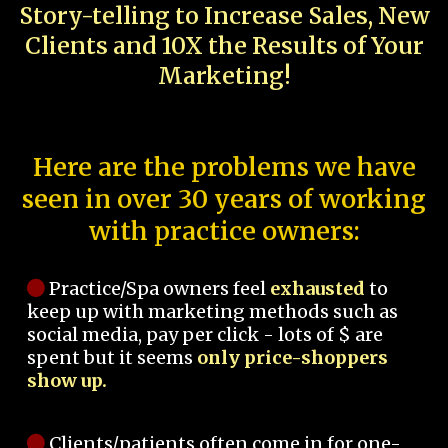
Story-telling to Increase Sales, New
Clients and 10X the Results of Your
Marketing!
Here are the problems we have
seen in over 30 years of working
with practice owners:
Practice/Spa owners feel
exhausted
to
keep up with marketing methods such as
social media, pay per click - lots of $ are
spent but it seems
only price-shoppers
show up.
Clients/patients often come in for one-