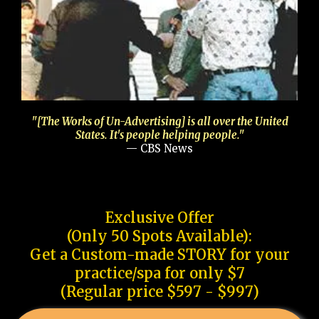
"[The Works of Un-Advertising] is all over the United
States. It's people helping people."
— CBS News
Exclusive Offer
(Only 50 Spots Available):
Get a Custom-made STORY for your
practice/spa for only $7
(Regular price $597 - $997)