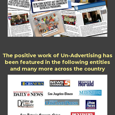
The positive work of Un-Advertising has
been featured in the following entities
and many more across the country