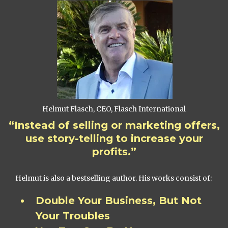
Helmut Flasch, CEO, Flasch International
“Instead of selling or marketing offers,
use story-telling to increase your
profits.”
Helmut is also a bestselling author. His works consist of:
Double Your Business, But Not
Your Troubles