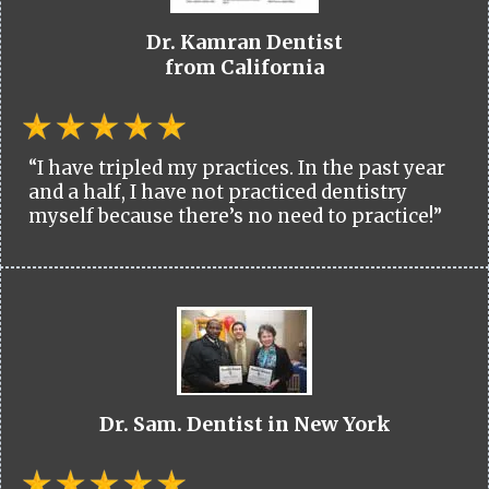
Dr. Kamran Dentist
from California
“I have tripled my practices. In the past year
and a half, I have not practiced dentistry
myself because there’s no need to practice!”
Dr. Sam. Dentist in New York