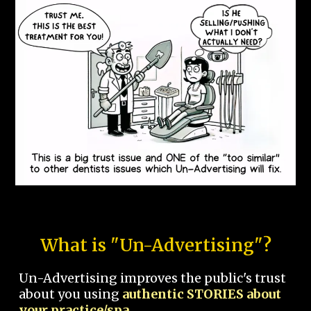
What is "Un-Advertising"?
Un-Advertising improves the public's trust
about you using
authentic STORIES about
your practice/spa.