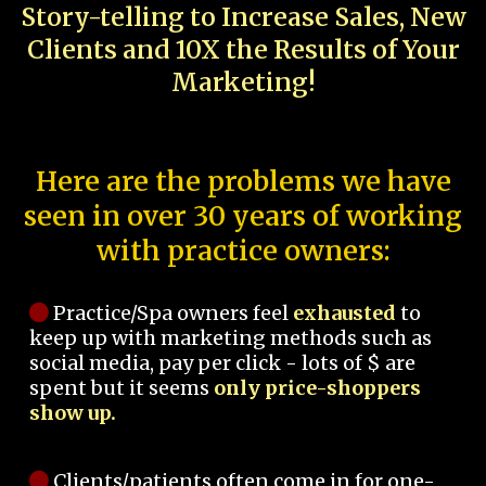
Story-telling to Increase Sales, New
Clients and 10X the Results of Your
Marketing!
Here are the problems we have
seen in over 30 years of working
with practice owners:
Practice/Spa owners feel
exhausted
to
keep up with marketing methods such as
social media, pay per click - lots of $ are
spent but it seems
only price-shoppers
show up.
Clients/patients often come in for one-