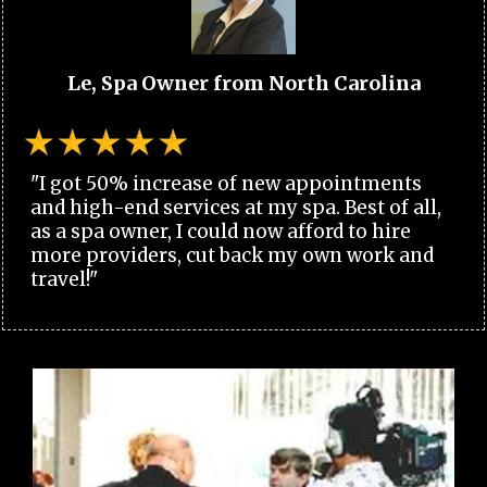
Le, Spa Owner from North Carolina
"I got 50% increase of new appointments
and high-end services at my spa. Best of all,
as a spa owner, I could now afford to hire
more providers, cut back my own work and
travel!"