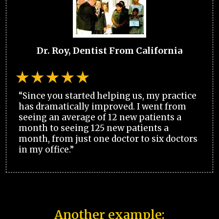
Dr. Roy, Dentist From California
“Since you started helping us, my practice
has dramatically improved. I went from
seeing an average of 12 new patients a
month to seeing 125 new patients a
month, from just one doctor to six doctors
in my office.”
Another example: