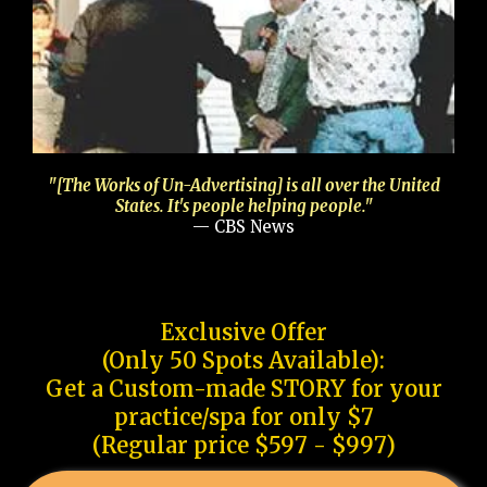
"[The Works of Un-Advertising] is all over the United
States. It's people helping people."
— CBS News
Exclusive Offer
(Only 50 Spots Available):
Get a Custom-made STORY for your
practice/spa for only $7
(Regular price $597 - $997)