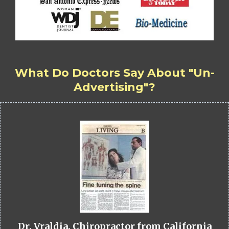
What Do Doctors Say About "Un-
Advertising"?
Dr. Vraldia, Chiropractor from California