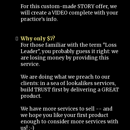
For this custom-made STORY offer, we
will create a VIDEO complete with your
practice's info.
Why only $7?
For those familiar with the term "Loss
Leader", you probably guess it right: we
are losing money by providing this
service.
We are doing what we preach to our
clients: in a sea of lookalikes services,
build TRUST first by delivering a GREAT
product.
We have more services to sell -- and
we hope you like your first product
enough to consider more services with
us! :-)