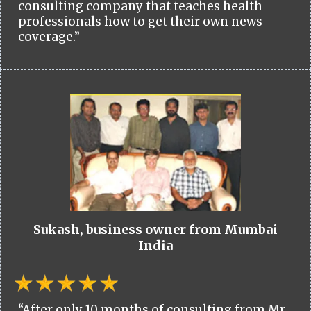
consulting company that teaches health
professionals how to get their own news
coverage.”
Sukash, business owner from Mumbai
India
“After only 10 months of consulting from Mr