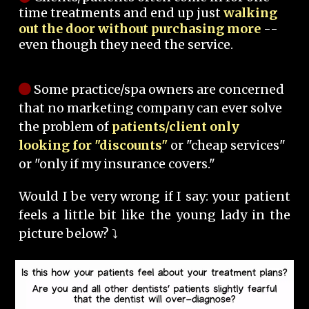
time treatments and end up just
walking
out the door without purchasing more
--
even though they need the service.
Some practice/spa owners are concerned
that no marketing company can ever solve
the problem of
patients/client only
looking for "discounts"
or "cheap services"
or "only if my insurance covers."
Would I be very wrong if I say: your patient
feels a little bit like the young lady in the
picture below? ⤵️