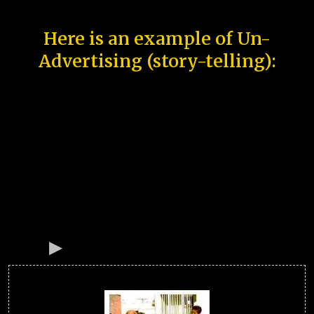
Here is an example of Un-
Advertising (story-telling):