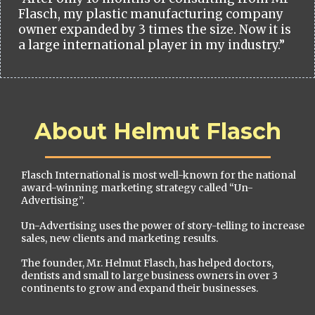
Flasch, my plastic manufacturing company
owner expanded by 3 times the size. Now it is
a large international player in my industry.”
About Helmut Flasch
Flasch International is most well-known for the national
award-winning marketing strategy called “Un-
Advertising”.
Un-Advertising uses the power of story-telling to increase
sales, new clients and marketing results.
The founder, Mr. Helmut Flasch, has helped doctors,
dentists and small to large business owners in over 3
continents to grow and expand their businesses.