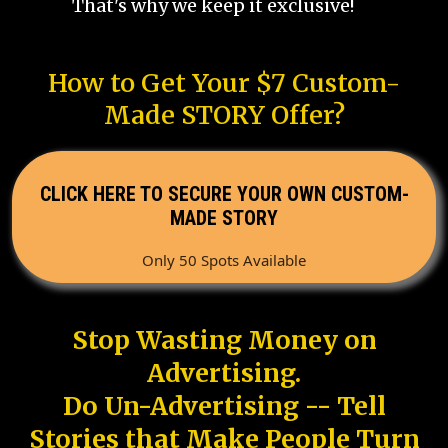
That's why we keep it exclusive!
How to Get Your $7 Custom-
Made STORY Offer?
CLICK HERE TO SECURE YOUR OWN CUSTOM-
MADE STORY
Only 50 Spots Available
Stop Wasting Money on
Advertising.
Do Un-Advertising -- Tell
Stories that Make People Turn