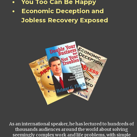
You Too Can Be Happy
Economic Deception and
Jobless Recovery Exposed
As an international speaker, he has lectured to hundreds of
thousands audiences around the world about solving
seemingly complex work and life problems, with simple