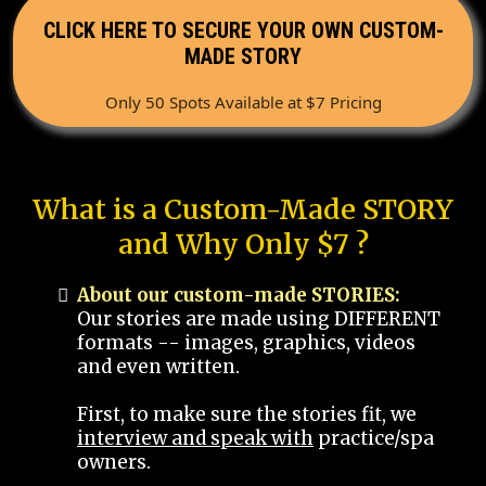
CLICK HERE TO SECURE YOUR OWN CUSTOM-
MADE STORY
Only 50 Spots Available at $7 Pricing
What is a Custom-Made STORY
and Why Only $7 ?
About our custom-made STORIES:
Our stories are made using DIFFERENT
formats -- images, graphics, videos
and even written.
First, to make sure the stories fit, we
interview and speak with
practice/spa
owners.