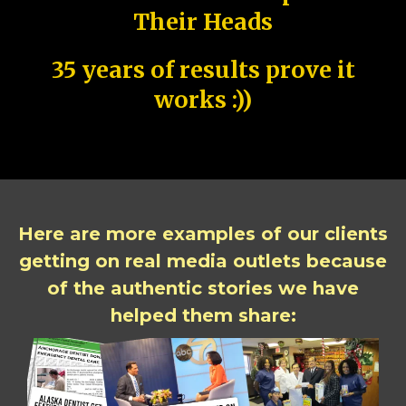
Their Heads
35 years of results prove it
works :))
Here are more examples of our clients
getting on real media outlets because
of the authentic stories we have
helped them share: