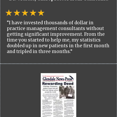
“I have invested thousands of dollar in
practice management consultants without
getting significant improvement. From the
time you started to help me, my statistics
doubled up in new patients in the first month
and tripled in three months.”