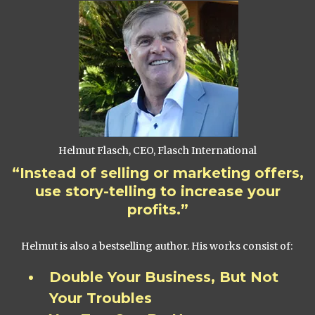
Helmut Flasch, CEO, Flasch International
“Instead of selling or marketing offers,
use story-telling to increase your
profits.”
Helmut is also a bestselling author. His works consist of:
Double Your Business, But Not
Your Troubles