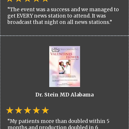
“The event was a success and we managed to
get EVERY news station to attend. It was
broadcast that night on all news stations.”
Dr. Stein MD Alabama
“My patients more than doubled within 5
months and production doubled in 6