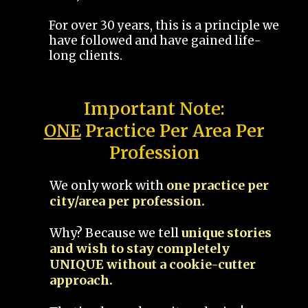
For over 30 years, this is a principle we
have followed and have gained life-
long clients.
Important Note:
ONE
Practice Per Area Per
Profession
We only work with
one practice per
city/area per profession.
Why? Because we tell
unique stories
and wish to stay completely
UNIQUE without a cookie-cutter
approach.