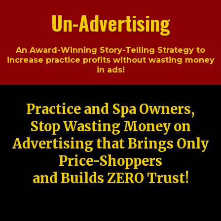
Un-Advertising
An Award-Winning Story-Telling Strategy to
increase practice profits without wasting money
in ads!
Practice and Spa Owners,
Stop Wasting Money on
Advertising that Brings Only
Price-Shoppers
and Builds ZERO Trust!