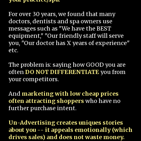
For over 30 years, we found that many
doctors, dentists and spa owners use
messages such as "We have the BEST
equipment," "Our friendly staff will serve
you, "Our doctor has X years of experience"
etc.
The problem is: saying how GOOD you are
often
DO NOT DIFFERENTIATE
you from
your competitors.
And
marketing with low cheap prices
often attracting shoppers
who have no
further purchase intent.
Un-Advertising creates uniques stories
about you -- it appeals emotionally (which
drives sales) and does not waste money.