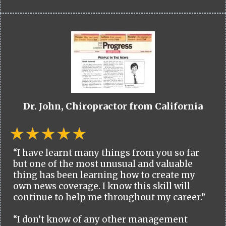
Dr. John, Chiropractor from California
“I have learnt many things from you so far
but one of the most unusual and valuable
thing has been learning how to create my
own news coverage. I know this skill will
continue to help me throughout my career.”
“I don’t know of any other management