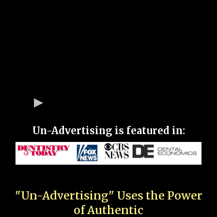
Un-Advertising is featured in:
"Un-Advertising" Uses the Power
of Authentic