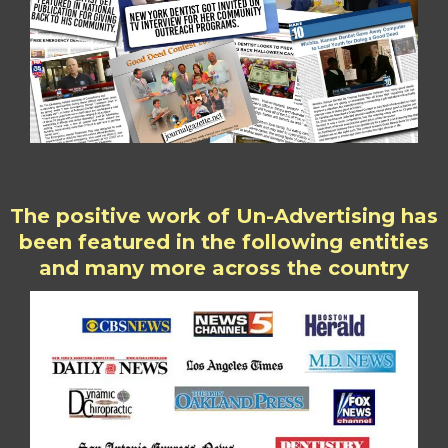
The positive work of Un-Advertising has
been featured in the following entities
and many more across the country