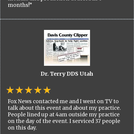
months!”
Dr. Terry DDS Utah
Fox News contacted me and I went on TV to
talk about this event and about my practice.
People lined up at 4am outside my practice
on the day of the event. I serviced 37 people
on this day.