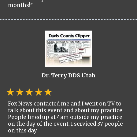
months!”
Dr. Terry DDS Utah
Fox News contacted me and I went on TV to
talk about this event and about my practice.
People lined up at 4am outside my practice
on the day of the event. I serviced 37 people
on this day.