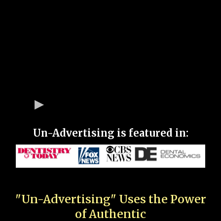
Un-Advertising is featured in:
"Un-Advertising" Uses the Power
of Authentic