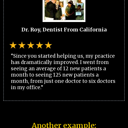
Dr. Roy, Dentist From California
“Since you started helping us, my practice
has dramatically improved. I went from
seeing an average of 12 new patients a
month to seeing 125 new patients a
month, from just one doctor to six doctors
in my office.”
Another example: