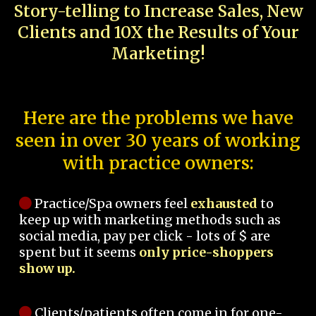
Story-telling to Increase Sales, New
Clients and 10X the Results of Your
Marketing!
Here are the problems we have
seen in over 30 years of working
with practice owners:
Practice/Spa owners feel
exhausted
to
keep up with marketing methods such as
social media, pay per click - lots of $ are
spent but it seems
only price-shoppers
show up.
Clients/patients often come in for one-