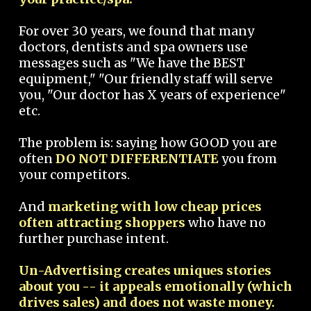
For over 30 years, we found that many
doctors, dentists and spa owners use
messages such as "We have the BEST
equipment," "Our friendly staff will serve
you, "Our doctor has X years of experience"
etc.
The problem is: saying how GOOD you are
often
DO NOT DIFFERENTIATE
you from
your competitors.
And
marketing with low cheap prices
often attracting shoppers
who have no
further purchase intent.
Un-Advertising creates uniques stories
about you -- it appeals emotionally (which
drives sales) and does not waste money.