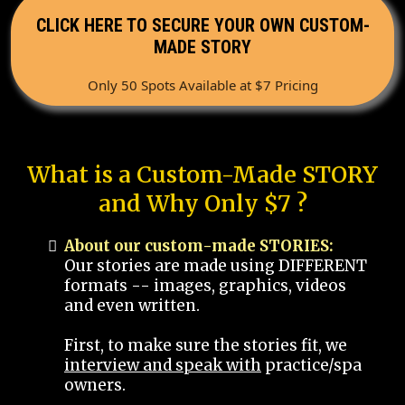
CLICK HERE TO SECURE YOUR OWN CUSTOM-
MADE STORY
Only 50 Spots Available at $7 Pricing
What is a Custom-Made STORY
and Why Only $7 ?
About our custom-made STORIES:
Our stories are made using DIFFERENT
formats -- images, graphics, videos
and even written.
First, to make sure the stories fit, we
interview and speak with
practice/spa
owners.