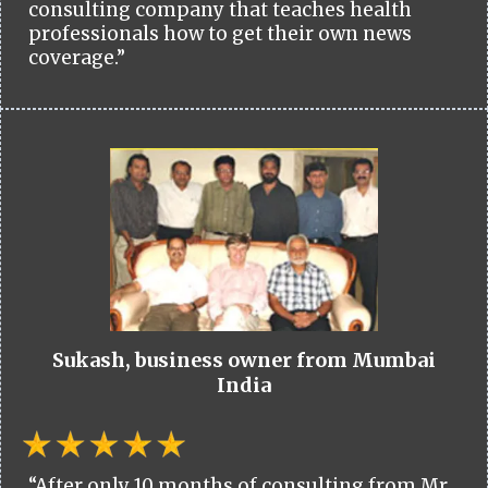
consulting company that teaches health
professionals how to get their own news
coverage.”
Sukash, business owner from Mumbai
India
“After only 10 months of consulting from Mr