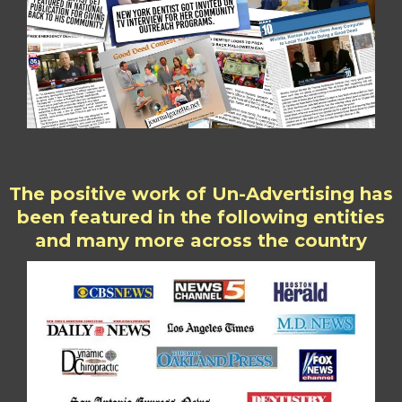
The positive work of Un-Advertising has
been featured in the following entities
and many more across the country