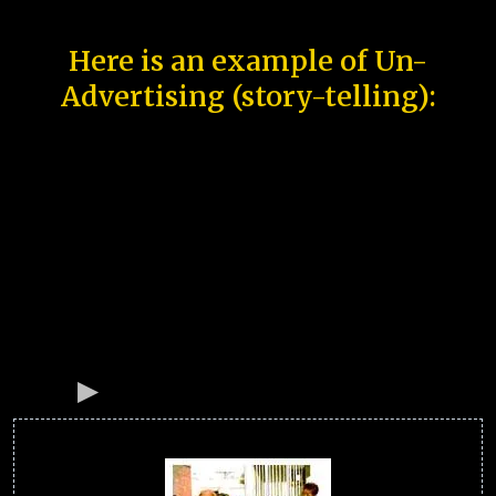
Here is an example of Un-
Advertising (story-telling):