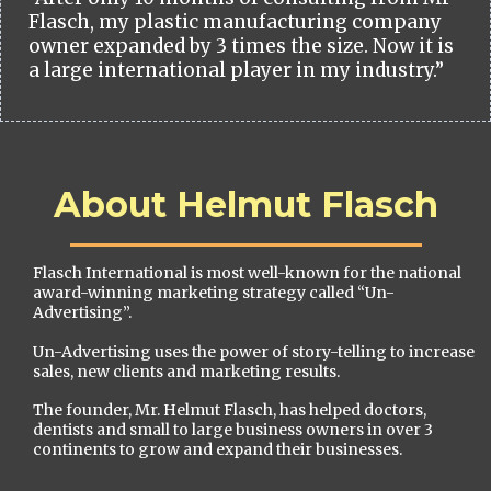
Flasch, my plastic manufacturing company
owner expanded by 3 times the size. Now it is
a large international player in my industry.”
About Helmut Flasch
Flasch International is most well-known for the national
award-winning marketing strategy called “Un-
Advertising”.
Un-Advertising uses the power of story-telling to increase
sales, new clients and marketing results.
The founder, Mr. Helmut Flasch, has helped doctors,
dentists and small to large business owners in over 3
continents to grow and expand their businesses.