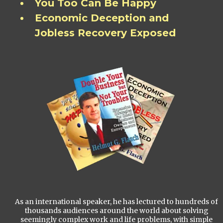
You Too Can Be Happy
Economic Deception and
Jobless Recovery Exposed
As an international speaker, he has lectured to hundreds of
thousands audiences around the world about solving
seemingly complex work and life problems, with simple