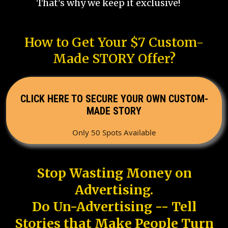
That's why we keep it exclusive!
How to Get Your $7 Custom-
Made STORY Offer?
CLICK HERE TO SECURE YOUR OWN CUSTOM-
MADE STORY
Only 50 Spots Available
Stop Wasting Money on
Advertising.
Do Un-Advertising -- Tell
Stories that Make People Turn