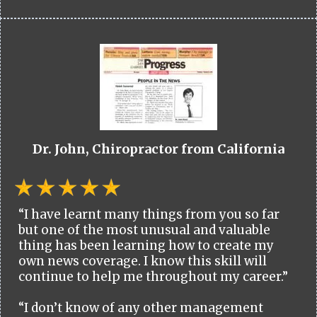
Dr. John, Chiropractor from California
“I have learnt many things from you so far
but one of the most unusual and valuable
thing has been learning how to create my
own news coverage. I know this skill will
continue to help me throughout my career.”
“I don’t know of any other management