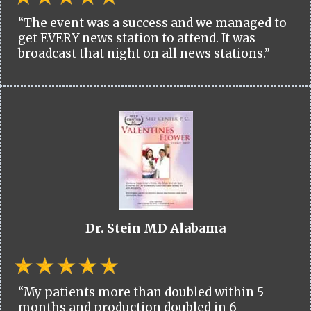
“The event was a success and we managed to
get EVERY news station to attend. It was
broadcast that night on all news stations.”
Dr. Stein MD Alabama
“My patients more than doubled within 5
months and production doubled in 6