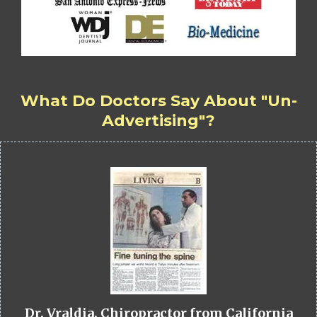
What Do Doctors Say About "Un-
Advertising"?
Dr. Vraldia, Chiropractor from California