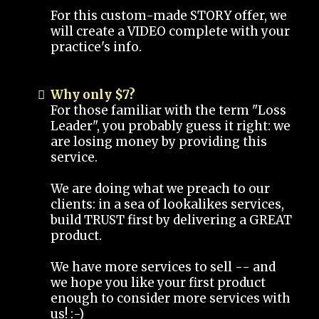
For this custom-made STORY offer, we
will create a VIDEO complete with your
practice's info.
Why only $7?
For those familiar with the term "Loss
Leader", you probably guess it right: we
are losing money by providing this
service.
We are doing what we preach to our
clients: in a sea of lookalikes services,
build TRUST first by delivering a GREAT
product.
We have more services to sell -- and
we hope you like your first product
enough to consider more services with
us! :-)