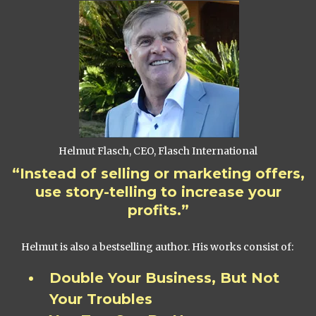
Helmut Flasch, CEO, Flasch International
“Instead of selling or marketing offers,
use story-telling to increase your
profits.”
Helmut is also a bestselling author. His works consist of:
Double Your Business, But Not
Your Troubles