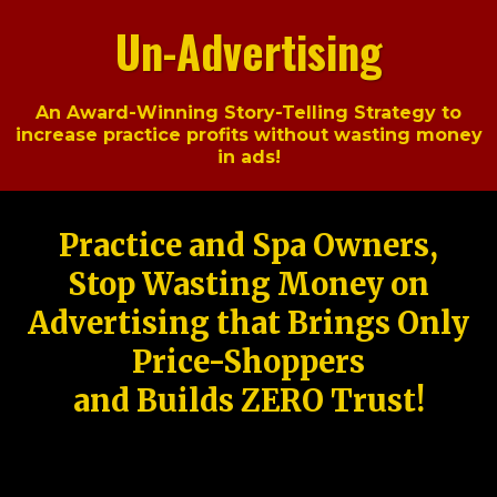
Un-Advertising
An Award-Winning Story-Telling Strategy to
increase practice profits without wasting money
in ads!
Practice and Spa Owners,
Stop Wasting Money on
Advertising that Brings Only
Price-Shoppers
and Builds ZERO Trust!