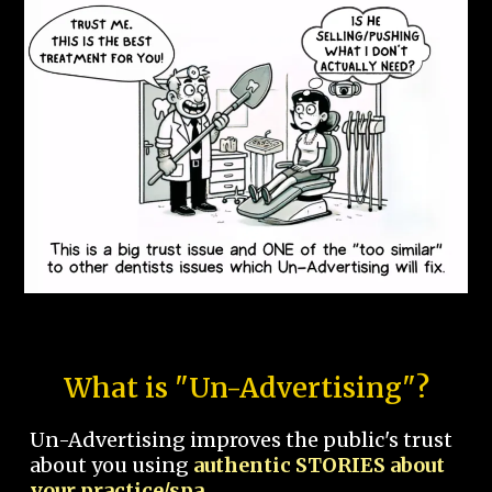
What is "Un-Advertising"?
Un-Advertising improves the public's trust
about you using
authentic STORIES about
your practice/spa.