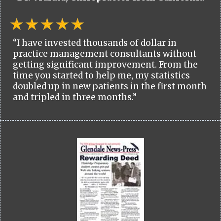
“I have invested thousands of dollar in
practice management consultants without
getting significant improvement. From the
time you started to help me, my statistics
doubled up in new patients in the first month
and tripled in three months.”