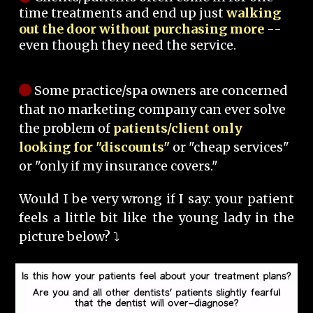
time treatments and end up just
walking
out the door without purchasing more
--
even though they need the service.
Some practice/spa owners are concerned
that no marketing company can ever solve
the problem of
patients/client only
looking for "discounts"
or "cheap services"
or "only if my insurance covers."
Would I be very wrong if I say: your patient
feels a little bit like the young lady in the
picture below? ⤵️