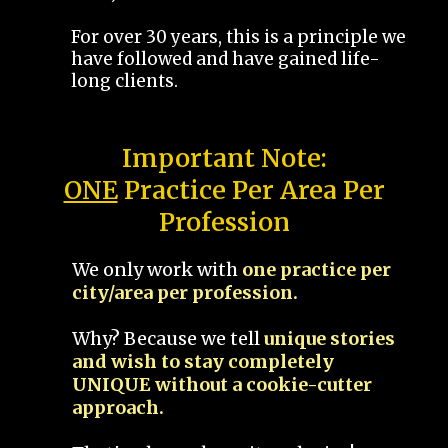
For over 30 years, this is a principle we
have followed and have gained life-
long clients.
Important Note:
ONE
Practice Per Area Per
Profession
We only work with
one practice per
city/area per profession.
Why? Because we tell
unique stories
and wish to stay completely
UNIQUE without a cookie-cutter
approach.