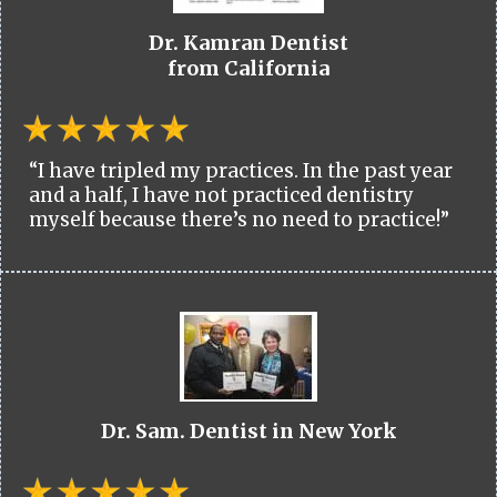
Dr. Kamran Dentist
from California
“I have tripled my practices. In the past year
and a half, I have not practiced dentistry
myself because there’s no need to practice!”
Dr. Sam. Dentist in New York