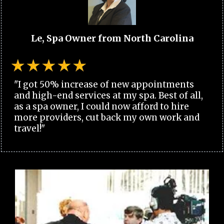
Le, Spa Owner from North Carolina
"I got 50% increase of new appointments
and high-end services at my spa. Best of all,
as a spa owner, I could now afford to hire
more providers, cut back my own work and
travel!"