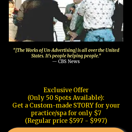
"[The Works of Un-Advertising] is all over the United
States. It's people helping people."
— CBS News
Exclusive Offer
(Only 50 Spots Available):
Get a Custom-made STORY for your
practice/spa for only $7
(Regular price $597 - $997)