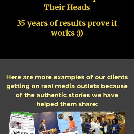
Their Heads
35 years of results prove it
works :))
Here are more examples of our clients
getting on real media outlets because
of the authentic stories we have
helped them share: