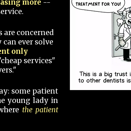
hasing more
--
ervice.
s are concerned
 can ever solve
ent only
"cheap services"
ers."
say: some patient
 the young lady in
 where
the patient