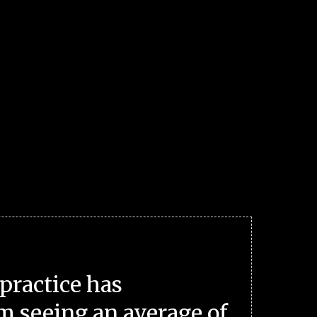
practice has
m seeing an average of