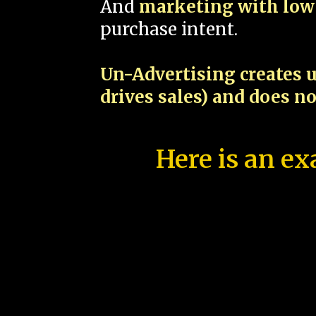
And
marketing with low 
purchase intent.
Un-Advertising creates u
drives sales) and does n
Here is an ex