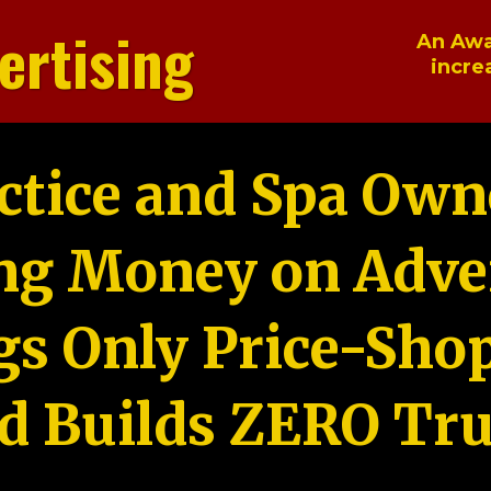
ertising
An Awa
incre
ctice and Spa Own
ng Money on Adver
gs Only Price-Sho
d Builds ZERO Tru