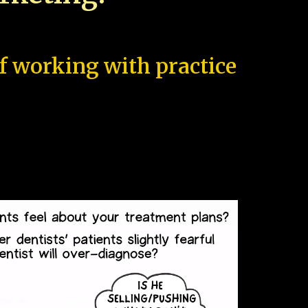
of working with practice