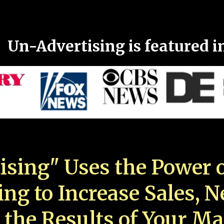
Un-Advertising is featured i
ising" Uses the Power o
ing to Increase Sales, 
 the Results of Your Ma