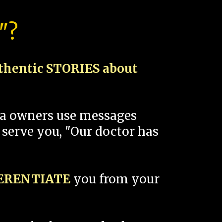
"?
thentic STORIES about
spa owners use messages
 serve you, "Our doctor has
FERENTIATE
you from your