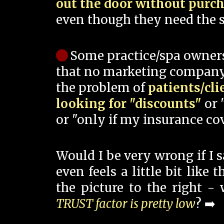
out the door without purc
even though they need the s
Some practice/spa owner
that no marketing company
the problem of
patients/cli
looking for "discounts"
or 
or "only if my insurance cov
Would I be very wrong if I 
even feels a little bit like
the picture to the right -
TRUST factor is pretty low
? ➡️