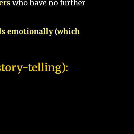
pers
who have no further
als emotionally (which
tory-telling):