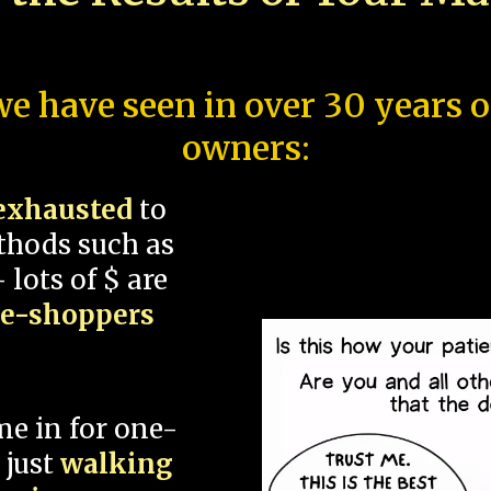
e have seen in over 30 years 
owners:
exhausted
to
thods such as
 lots of $ are
ce-shoppers
me in for one-
 just
walking