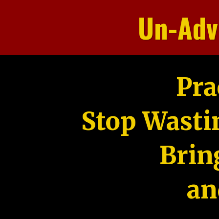
Un-Adv
Pra
Stop Wasti
Brin
an