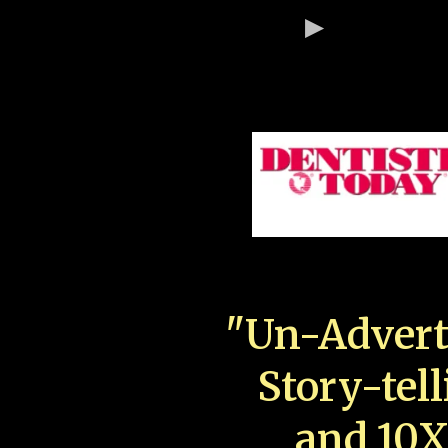
"Un-Advert
Story-tell
and 10X