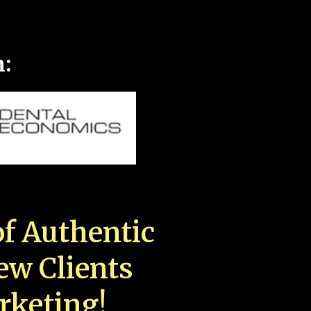
n:
f Authentic
New Clients
rketing!