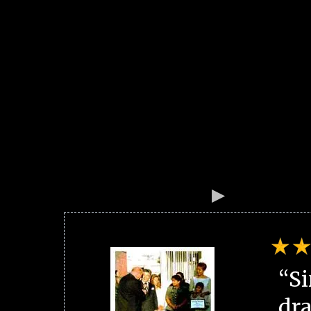
“Si
dra