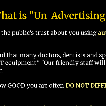
hat is "Un-Advertising
the public's trust about you using
au
und that many doctors, dentists and 
 equipment," "Our friendly staff will
c.
how GOOD you are often
DO NOT DIF