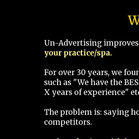
W
Un-Advertising improves 
your practice/spa.
For over 30 years, we fo
such as "We have the BEST
X years of experience" et
The problem is: saying 
competitors.