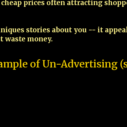
cheap prices often attracting shop
niques stories about you -- it appe
ot waste money.
ample of Un-Advertising (s