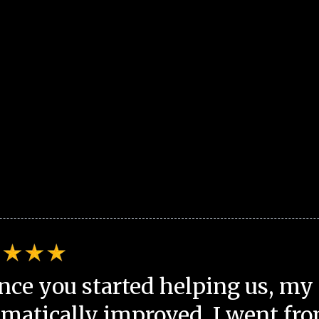
nce you started helping us, my 
matically improved. I went fro