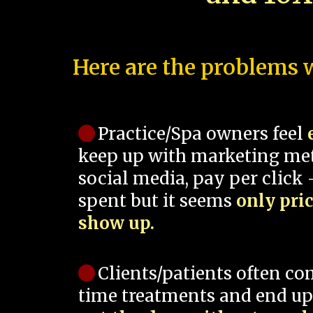
Here are the problems w
Practice/Spa owners feel
keep up with marketing me
social media, pay per click -
spent but it seems
only pri
show up.
Clients/patients often co
time treatments and end up