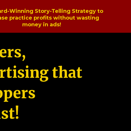
rd-Winning Story-Telling Strategy to
ase practice profits without wasting
money in ads!
ers,
tising that
ppers
st!