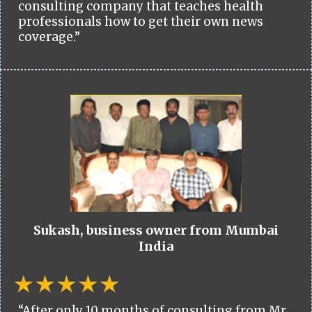
consulting company that teaches health
professionals how to get their own news
coverage.”
Sukash, business owner from Mumbai
India
“After only 10 months of consulting from Mr