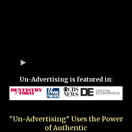
Un-Advertising is featured in:
"Un-Advertising" Uses the Power
of Authentic