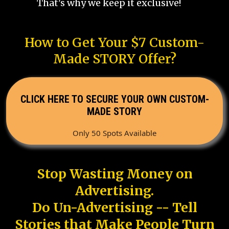
That's why we keep it exclusive!
How to Get Your $7 Custom-
Made STORY Offer?
CLICK HERE TO SECURE YOUR OWN CUSTOM-
MADE STORY
Only 50 Spots Available
Stop Wasting Money on
Advertising.
Do Un-Advertising -- Tell
Stories that Make People Turn