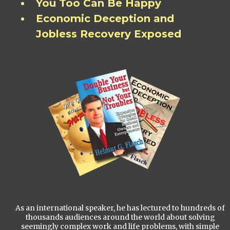
You Too Can Be Happy
Economic Deception and
Jobless Recovery Exposed
As an international speaker, he has lectured to hundreds of
thousands audiences around the world about solving
seemingly complex work and life problems, with simple