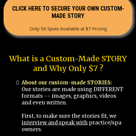
CLICK HERE TO SECURE YOUR OWN CUSTOM-
MADE STORY
Only 50 Spots Available at $7 Pricing
What is a Custom-Made STORY
and Why Only $7 ?
About our custom-made STORIES:
Our stories are made using DIFFERENT
formats -- images, graphics, videos
and even written.
First, to make sure the stories fit, we
interview and speak with
practice/spa
owners.