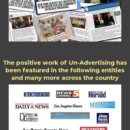
The positive work of Un-Advertising has
been featured in the following entities
and many more across the country