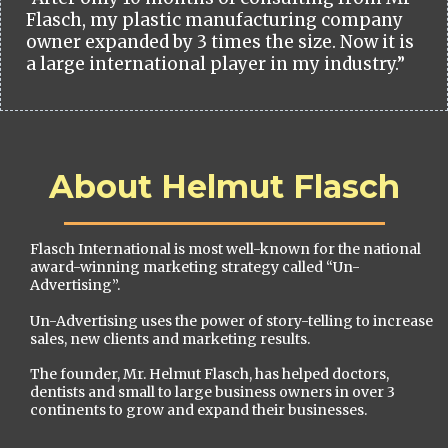
Flasch, my plastic manufacturing company
owner expanded by 3 times the size. Now it is
a large international player in my industry.”
About Helmut Flasch
Flasch International is most well-known for the national
award-winning marketing strategy called “Un-
Advertising”.
Un-Advertising uses the power of story-telling to increase
sales, new clients and marketing results.
The founder, Mr. Helmut Flasch, has helped doctors,
dentists and small to large business owners in over 3
continents to grow and expand their businesses.