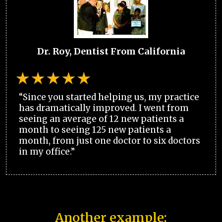
Dr. Roy, Dentist From California
“Since you started helping us, my practice
has dramatically improved. I went from
seeing an average of 12 new patients a
month to seeing 125 new patients a
month, from just one doctor to six doctors
in my office.”
Another example: