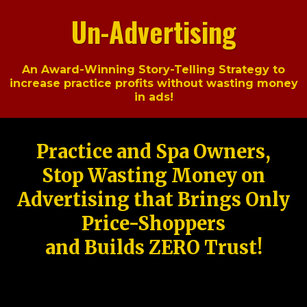
Un-Advertising
An Award-Winning Story-Telling Strategy to
increase practice profits without wasting money
in ads!
Practice and Spa Owners,
Stop Wasting Money on
Advertising that Brings Only
Price-Shoppers
and Builds ZERO Trust!