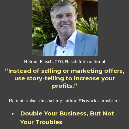
Helmut Flasch, CEO, Flasch International
“Instead of selling or marketing offers,
use story-telling to increase your
profits.”
Helmut is also a bestselling author. His works consist of:
Double Your Business, But Not
Your Troubles