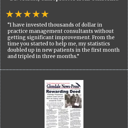
“I have invested thousands of dollar in
practice management consultants without
getting significant improvement. From the
time you started to help me, my statistics
doubled up in new patients in the first month
and tripled in three months.”