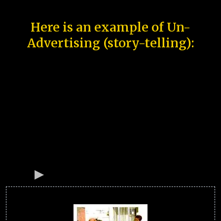
Here is an example of Un-
Advertising (story-telling):