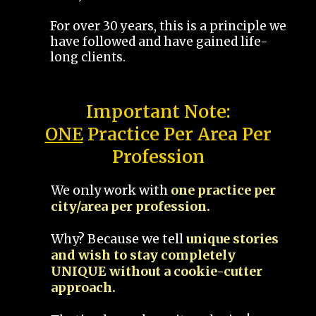
For over 30 years, this is a principle we
have followed and have gained life-
long clients.
Important Note:
ONE
Practice Per Area Per
Profession
We only work with
one practice per
city/area per profession.
Why? Because we tell
unique stories
and wish to stay completely
UNIQUE without a cookie-cutter
approach.