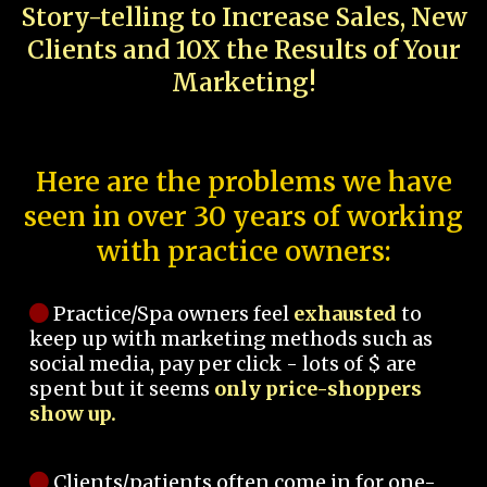
Story-telling to Increase Sales, New
Clients and 10X the Results of Your
Marketing!
Here are the problems we have
seen in over 30 years of working
with practice owners:
Practice/Spa owners feel
exhausted
to
keep up with marketing methods such as
social media, pay per click - lots of $ are
spent but it seems
only price-shoppers
show up.
Clients/patients often come in for one-