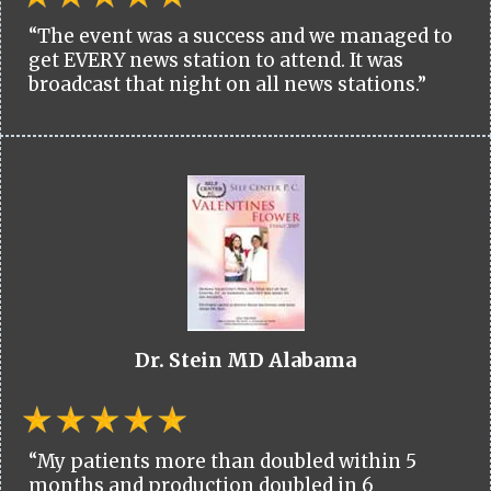
“The event was a success and we managed to
get EVERY news station to attend. It was
broadcast that night on all news stations.”
Dr. Stein MD Alabama
“My patients more than doubled within 5
months and production doubled in 6