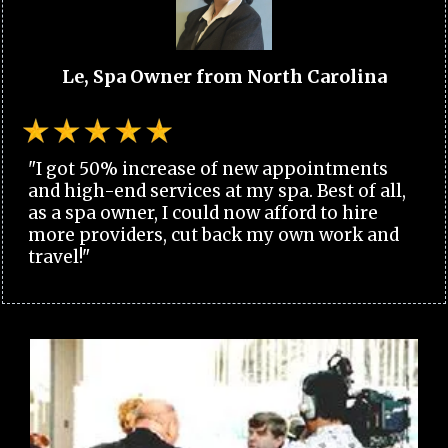
Le, Spa Owner from North Carolina
"I got 50% increase of new appointments
and high-end services at my spa. Best of all,
as a spa owner, I could now afford to hire
more providers, cut back my own work and
travel!"