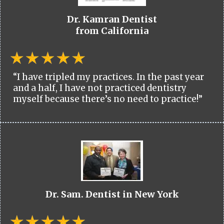
Dr. Kamran Dentist
from California
“I have tripled my practices. In the past year
and a half, I have not practiced dentistry
myself because there’s no need to practice!”
Dr. Sam. Dentist in New York