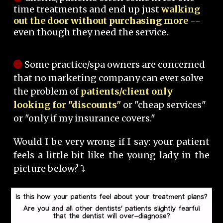
time treatments and end up just
walking
out the door without purchasing more
--
even though they need the service.
Some practice/spa owners are concerned
that no marketing company can ever solve
the problem of
patients/client only
looking for "discounts"
or "cheap services"
or "only if my insurance covers."
Would I be very wrong if I say: your patient
feels a little bit like the young lady in the
picture below? ⤵️