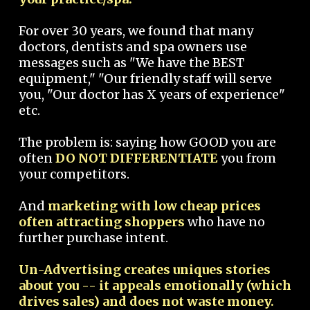
For over 30 years, we found that many
doctors, dentists and spa owners use
messages such as "We have the BEST
equipment," "Our friendly staff will serve
you, "Our doctor has X years of experience"
etc.
The problem is: saying how GOOD you are
often
DO NOT DIFFERENTIATE
you from
your competitors.
And
marketing with low cheap prices
often attracting shoppers
who have no
further purchase intent.
Un-Advertising creates uniques stories
about you -- it appeals emotionally (which
drives sales) and does not waste money.