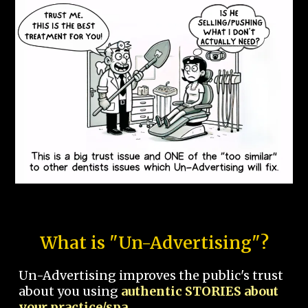
What is "Un-Advertising"?
Un-Advertising improves the public's trust
about you using
authentic STORIES about
your practice/spa.