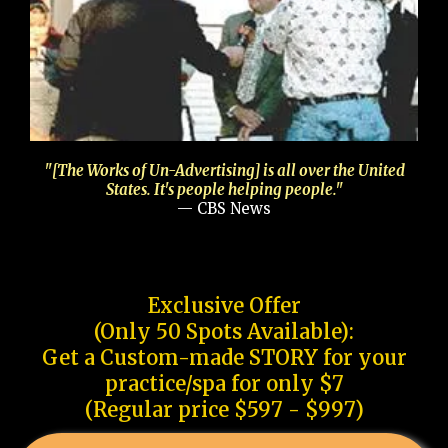
"[The Works of Un-Advertising] is all over the United
States. It's people helping people."
— CBS News
Exclusive Offer
(Only 50 Spots Available):
Get a Custom-made STORY for your
practice/spa for only $7
(Regular price $597 - $997)