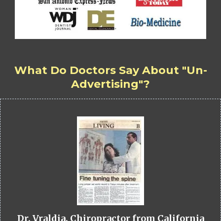
What Do Doctors Say About "Un-
Advertising"?
Dr. Vraldia, Chiropractor from California