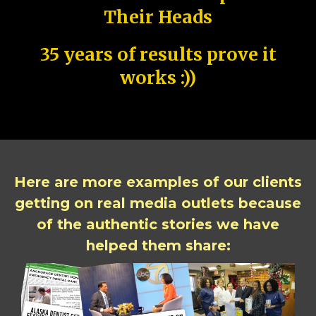
Their Heads
35 years of results prove it
works :))
Here are more examples of our clients
getting on real media outlets because
of the authentic stories we have
helped them share: