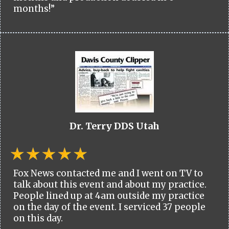
months!”
Dr. Terry DDS Utah
Fox News contacted me and I went on TV to
talk about this event and about my practice.
People lined up at 4am outside my practice
on the day of the event. I serviced 37 people
on this day.