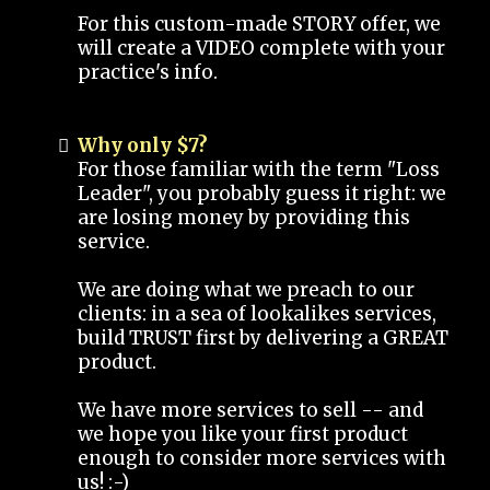
For this custom-made STORY offer, we
will create a VIDEO complete with your
practice's info.
Why only $7?
For those familiar with the term "Loss
Leader", you probably guess it right: we
are losing money by providing this
service.
We are doing what we preach to our
clients: in a sea of lookalikes services,
build TRUST first by delivering a GREAT
product.
We have more services to sell -- and
we hope you like your first product
enough to consider more services with
us! :-)