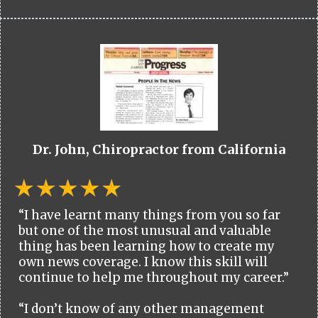
Dr. John, Chiropractor from California
“I have learnt many things from you so far
but one of the most unusual and valuable
thing has been learning how to create my
own news coverage. I know this skill will
continue to help me throughout my career.”
“I don’t know of any other management