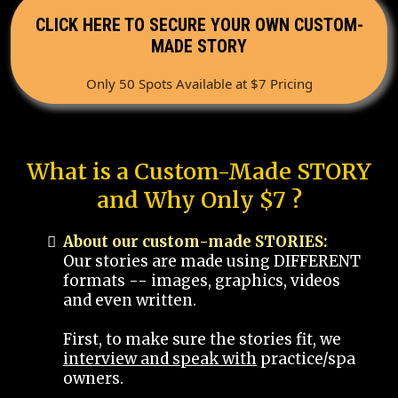
CLICK HERE TO SECURE YOUR OWN CUSTOM-
MADE STORY
Only 50 Spots Available at $7 Pricing
What is a Custom-Made STORY
and Why Only $7 ?
About our custom-made STORIES:
Our stories are made using DIFFERENT
formats -- images, graphics, videos
and even written.
First, to make sure the stories fit, we
interview and speak with
practice/spa
owners.