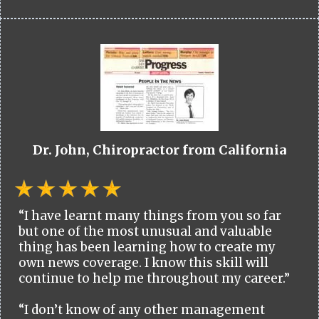
Dr. John, Chiropractor from California
“I have learnt many things from you so far
but one of the most unusual and valuable
thing has been learning how to create my
own news coverage. I know this skill will
continue to help me throughout my career.”
“I don’t know of any other management