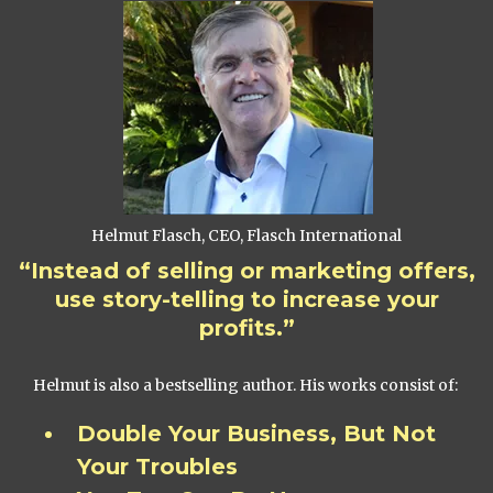
Helmut Flasch, CEO, Flasch International
“Instead of selling or marketing offers,
use story-telling to increase your
profits.”
Helmut is also a bestselling author. His works consist of:
Double Your Business, But Not
Your Troubles