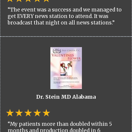
“The event was a success and we managed to
get EVERY news station to attend. It was
broadcast that night on all news stations.”
Dr. Stein MD Alabama
“My patients more than doubled within 5
months and production doubled in 6