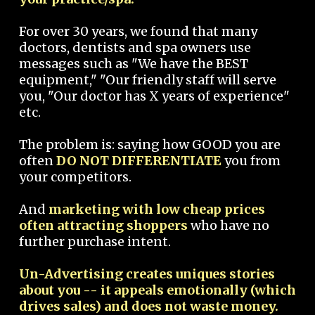
For over 30 years, we found that many
doctors, dentists and spa owners use
messages such as "We have the BEST
equipment," "Our friendly staff will serve
you, "Our doctor has X years of experience"
etc.
The problem is: saying how GOOD you are
often
DO NOT DIFFERENTIATE
you from
your competitors.
And
marketing with low cheap prices
often attracting shoppers
who have no
further purchase intent.
Un-Advertising creates uniques stories
about you -- it appeals emotionally (which
drives sales) and does not waste money.