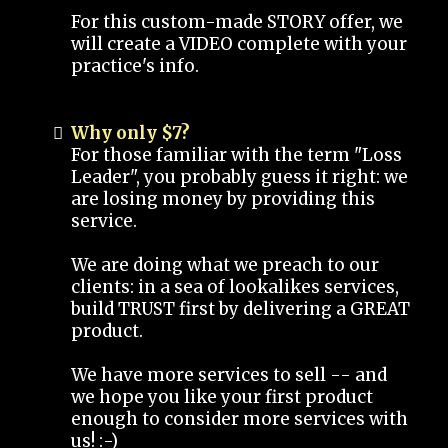
For this custom-made STORY offer, we
will create a VIDEO complete with your
practice's info.
Why only $7?
For those familiar with the term "Loss
Leader", you probably guess it right: we
are losing money by providing this
service.
We are doing what we preach to our
clients: in a sea of lookalikes services,
build TRUST first by delivering a GREAT
product.
We have more services to sell -- and
we hope you like your first product
enough to consider more services with
us! :-)