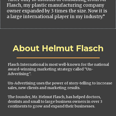
Flasch, my plastic manufacturing company
owner expanded by 3 times the size. Now it is
a large international player in my industry.”
About Helmut Flasch
Flasch International is most well-known for the national
award-winning marketing strategy called “Un-
Advertising”.
Un-Advertising uses the power of story-telling to increase
sales, new clients and marketing results.
The founder, Mr. Helmut Flasch, has helped doctors,
dentists and small to large business owners in over 3
continents to grow and expand their businesses.