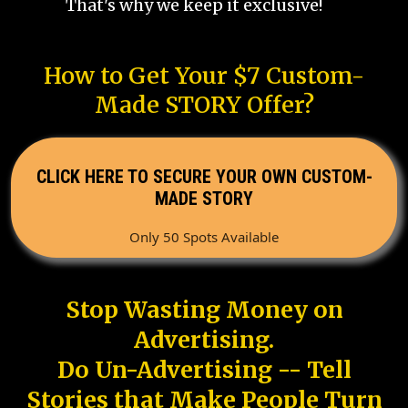
That's why we keep it exclusive!
How to Get Your $7 Custom-
Made STORY Offer?
CLICK HERE TO SECURE YOUR OWN CUSTOM-
MADE STORY
Only 50 Spots Available
Stop Wasting Money on
Advertising.
Do Un-Advertising -- Tell
Stories that Make People Turn