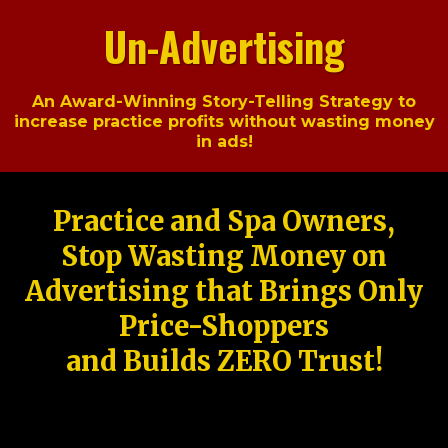
Un-Advertising
An Award-Winning Story-Telling Strategy to
increase practice profits without wasting money
in ads!
Practice and Spa Owners,
Stop Wasting Money on
Advertising that Brings Only
Price-Shoppers
and Builds ZERO Trust!