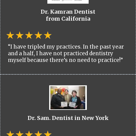
Dr. Kamran Dentist
from California
“I have tripled my practices. In the past year
and a half, I have not practiced dentistry
myself because there’s no need to practice!”
Dr. Sam. Dentist in New York