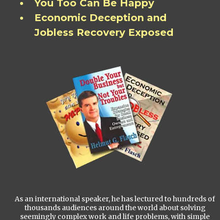
You Too Can Be Happy
Economic Deception and
Jobless Recovery Exposed
As an international speaker, he has lectured to hundreds of
thousands audiences around the world about solving
seemingly complex work and life problems, with simple