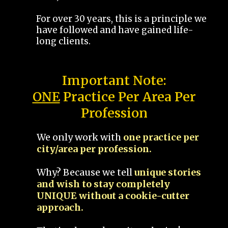
For over 30 years, this is a principle we
have followed and have gained life-
long clients.
Important Note:
ONE
Practice Per Area Per
Profession
We only work with
one practice per
city/area per profession.
Why? Because we tell
unique stories
and wish to stay completely
UNIQUE without a cookie-cutter
approach.