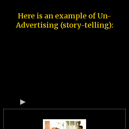
Here is an example of Un-
Advertising (story-telling):