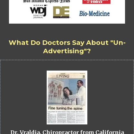
What Do Doctors Say About "Un-
Advertising"?
Dr. Vraldia, Chiropractor from California