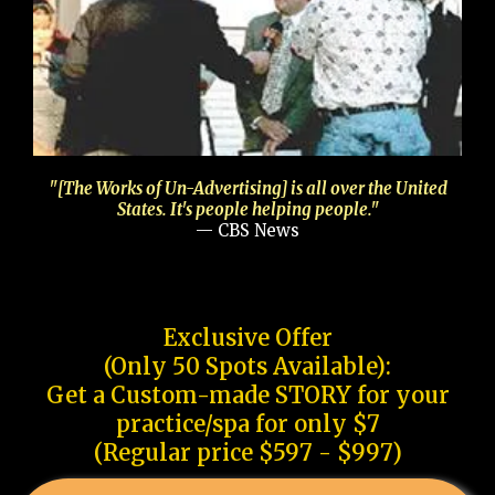
"[The Works of Un-Advertising] is all over the United
States. It's people helping people."
— CBS News
Exclusive Offer
(Only 50 Spots Available):
Get a Custom-made STORY for your
practice/spa for only $7
(Regular price $597 - $997)