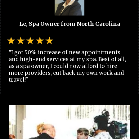
Le, Spa Owner from North Carolina
"I got 50% increase of new appointments
and high-end services at my spa. Best of all,
as a spa owner, I could now afford to hire
more providers, cut back my own work and
travel!"