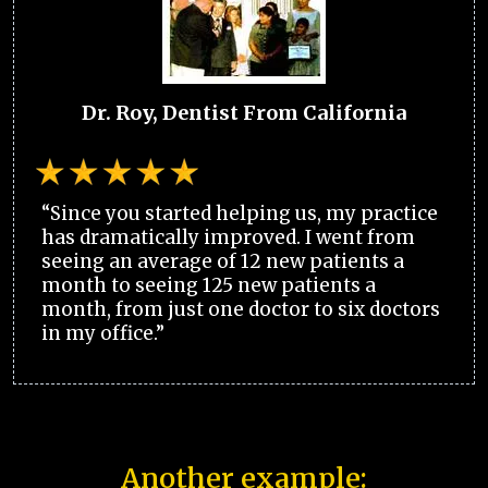
Dr. Roy, Dentist From California
“Since you started helping us, my practice
has dramatically improved. I went from
seeing an average of 12 new patients a
month to seeing 125 new patients a
month, from just one doctor to six doctors
in my office.”
Another example: