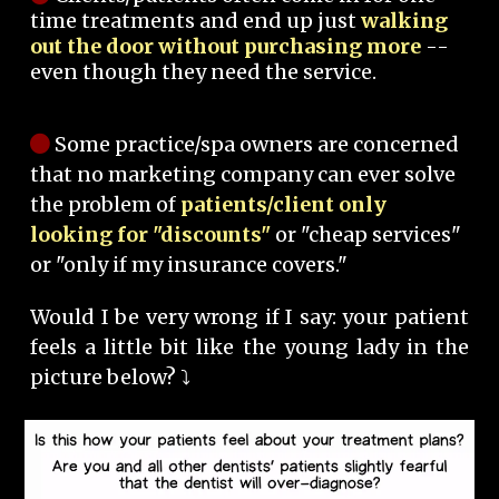
time treatments and end up just
walking
out the door without purchasing more
--
even though they need the service.
Some practice/spa owners are concerned
that no marketing company can ever solve
the problem of
patients/client only
looking for "discounts"
or "cheap services"
or "only if my insurance covers."
Would I be very wrong if I say: your patient
feels a little bit like the young lady in the
picture below? ⤵️