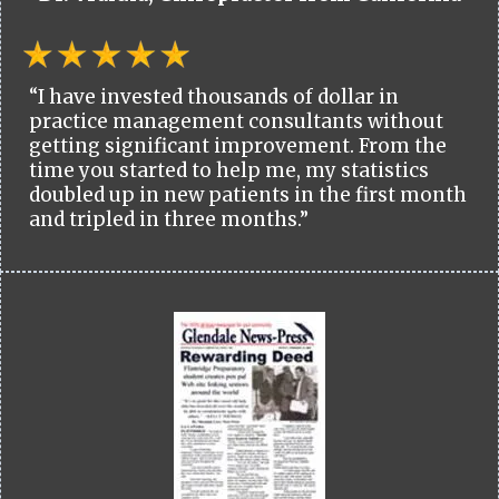
“I have invested thousands of dollar in
practice management consultants without
getting significant improvement. From the
time you started to help me, my statistics
doubled up in new patients in the first month
and tripled in three months.”