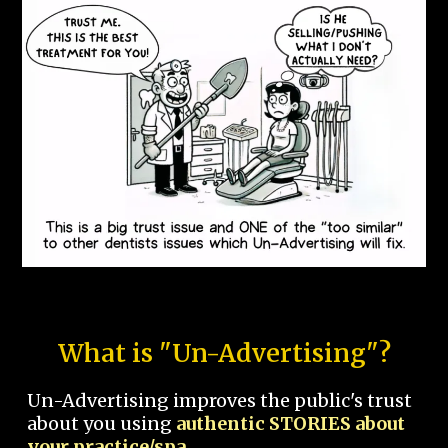
What is "Un-Advertising"?
Un-Advertising improves the public's trust
about you using
authentic STORIES about
your practice/spa.