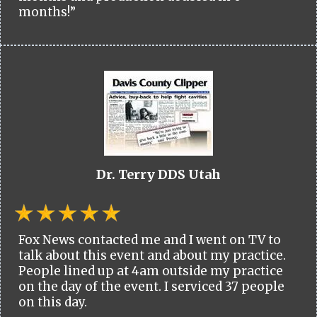
months!”
Dr. Terry DDS Utah
Fox News contacted me and I went on TV to
talk about this event and about my practice.
People lined up at 4am outside my practice
on the day of the event. I serviced 37 people
on this day.