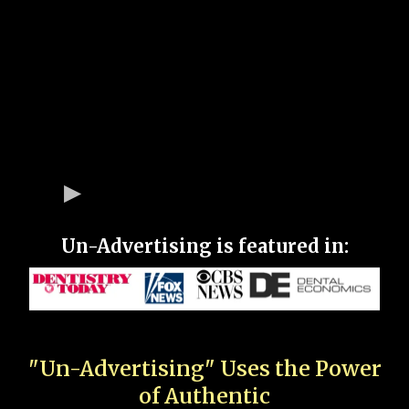
Un-Advertising is featured in:
"Un-Advertising" Uses the Power
of Authentic