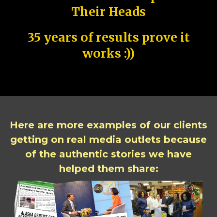
Their Heads
35 years of results prove it
works :))
Here are more examples of our clients
getting on real media outlets because
of the authentic stories we have
helped them share: