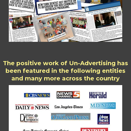
The positive work of Un-Advertising has
been featured in the following entities
and many more across the country