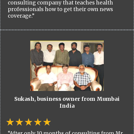
consulting company that teaches health
professionals how to get their own news
coverage.”
Sukash, business owner from Mumbai
India
“After only 10 months of consulting from Mr