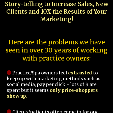
Story-telling to Increase Sales, New
Clients and 10X the Results of Your
Marketing!
Here are the problems we have
seen in over 30 years of working
with practice owners:
Practice/Spa owners feel
exhausted
to
keep up with marketing methods such as
social media, pay per click - lots of $ are
spent but it seems
only price-shoppers
show up.
Clients/patients often come in for one-