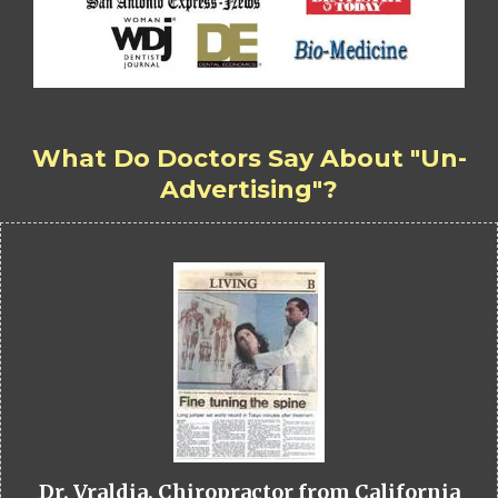
What Do Doctors Say About "Un-
Advertising"?
Dr. Vraldia, Chiropractor from California