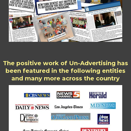
The positive work of Un-Advertising has
been featured in the following entities
and many more across the country