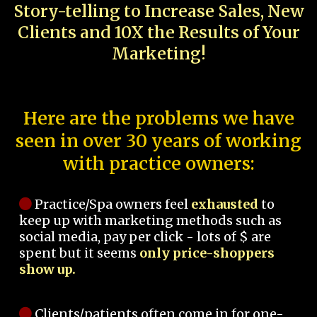
Story-telling to Increase Sales, New
Clients and 10X the Results of Your
Marketing!
Here are the problems we have
seen in over 30 years of working
with practice owners:
Practice/Spa owners feel
exhausted
to
keep up with marketing methods such as
social media, pay per click - lots of $ are
spent but it seems
only price-shoppers
show up.
Clients/patients often come in for one-