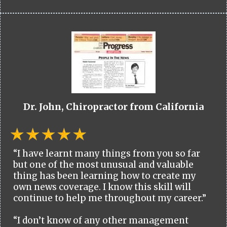
Dr. John, Chiropractor from California
“I have learnt many things from you so far
but one of the most unusual and valuable
thing has been learning how to create my
own news coverage. I know this skill will
continue to help me throughout my career.”
“I don’t know of any other management