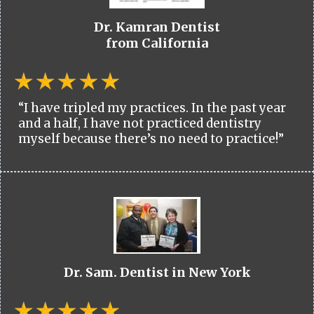
Dr. Kamran Dentist
from California
“I have tripled my practices. In the past year
and a half, I have not practiced dentistry
myself because there’s no need to practice!”
Dr. Sam. Dentist in New York