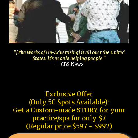
"[The Works of Un-Advertising] is all over the United
States. It's people helping people."
— CBS News
Exclusive Offer
(Only 50 Spots Available):
Get a Custom-made STORY for your
practice/spa for only $7
(Regular price $597 - $997)