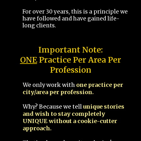
For over 30 years, this is a principle we
have followed and have gained life-
long clients.
Important Note:
ONE
Practice Per Area Per
Profession
We only work with
one practice per
city/area per profession.
Why? Because we tell
unique stories
and wish to stay completely
UNIQUE without a cookie-cutter
approach.