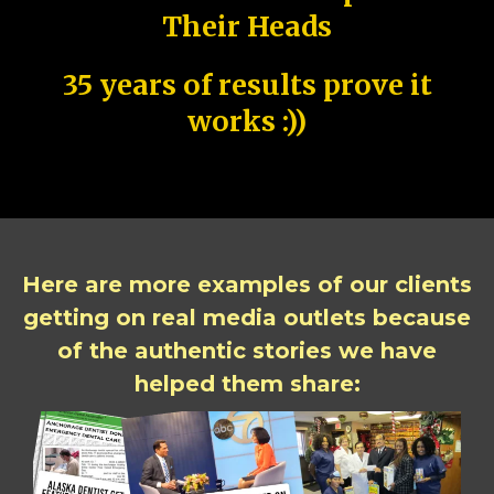
Their Heads
35 years of results prove it
works :))
Here are more examples of our clients
getting on real media outlets because
of the authentic stories we have
helped them share: