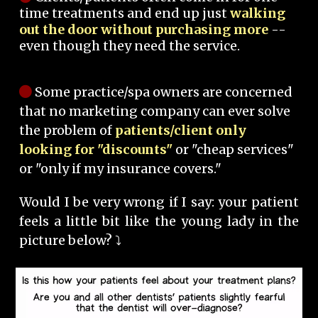
time treatments and end up just
walking
out the door without purchasing more
--
even though they need the service.
Some practice/spa owners are concerned
that no marketing company can ever solve
the problem of
patients/client only
looking for "discounts"
or "cheap services"
or "only if my insurance covers."
Would I be very wrong if I say: your patient
feels a little bit like the young lady in the
picture below? ⤵️