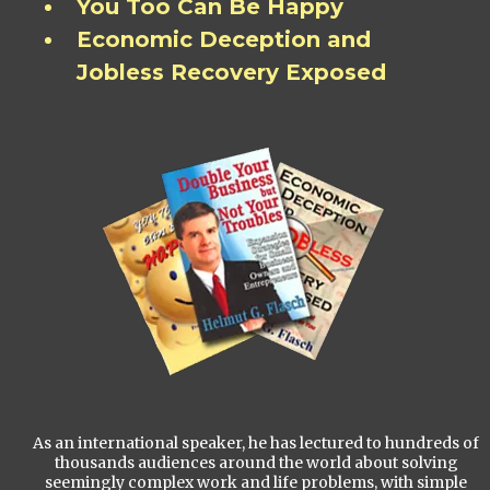
You Too Can Be Happy
Economic Deception and
Jobless Recovery Exposed
As an international speaker, he has lectured to hundreds of
thousands audiences around the world about solving
seemingly complex work and life problems, with simple