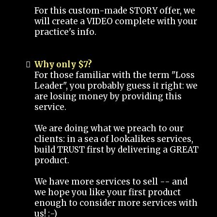
For this custom-made STORY offer, we
will create a VIDEO complete with your
practice's info.
Why only $7?
For those familiar with the term "Loss
Leader", you probably guess it right: we
are losing money by providing this
service.
We are doing what we preach to our
clients: in a sea of lookalikes services,
build TRUST first by delivering a GREAT
product.
We have more services to sell -- and
we hope you like your first product
enough to consider more services with
us! :-)