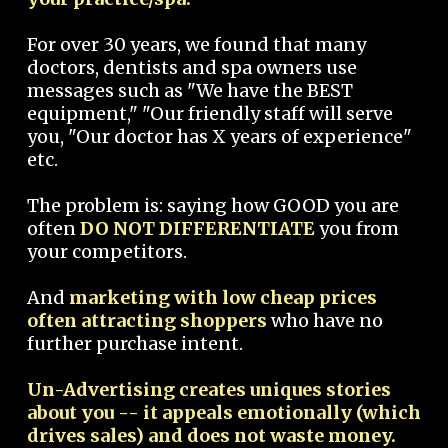
For over 30 years, we found that many
doctors, dentists and spa owners use
messages such as "We have the BEST
equipment," "Our friendly staff will serve
you, "Our doctor has X years of experience"
etc.
The problem is: saying how GOOD you are
often
DO NOT DIFFERENTIATE
you from
your competitors.
And
marketing with low cheap prices
often attracting shoppers
who have no
further purchase intent.
Un-Advertising creates uniques stories
about you -- it appeals emotionally (which
drives sales) and does not waste money.