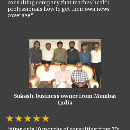
consulting company that teaches health
professionals how to get their own news
coverage.”
Sukash, business owner from Mumbai
India
“After only 10 months of consulting from Mr