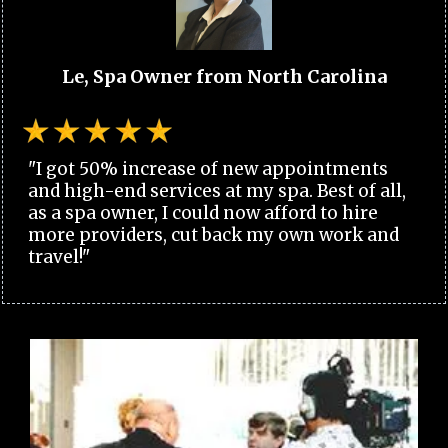
Le, Spa Owner from North Carolina
"I got 50% increase of new appointments
and high-end services at my spa. Best of all,
as a spa owner, I could now afford to hire
more providers, cut back my own work and
travel!"