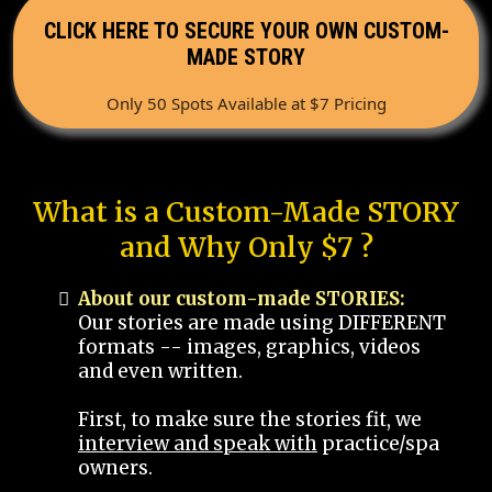
CLICK HERE TO SECURE YOUR OWN CUSTOM-
MADE STORY
Only 50 Spots Available at $7 Pricing
What is a Custom-Made STORY
and Why Only $7 ?
About our custom-made STORIES:
Our stories are made using DIFFERENT
formats -- images, graphics, videos
and even written.
First, to make sure the stories fit, we
interview and speak with
practice/spa
owners.