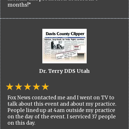
months!”
Dr. Terry DDS Utah
Fox News contacted me and I went on TV to
talk about this event and about my practice.
People lined up at 4am outside my practice
on the day of the event. I serviced 37 people
on this day.