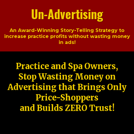
Un-Advertising
An Award-Winning Story-Telling Strategy to
increase practice profits without wasting money
in ads!
Practice and Spa Owners,
Stop Wasting Money on
Advertising that Brings Only
Price-Shoppers
and Builds ZERO Trust!