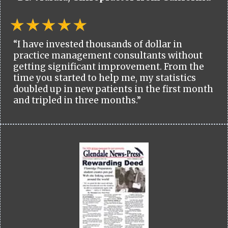
“I have invested thousands of dollar in
practice management consultants without
getting significant improvement. From the
time you started to help me, my statistics
doubled up in new patients in the first month
and tripled in three months.”