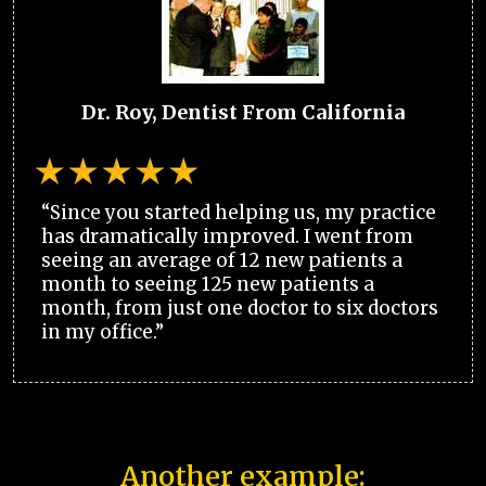
Dr. Roy, Dentist From California
“Since you started helping us, my practice
has dramatically improved. I went from
seeing an average of 12 new patients a
month to seeing 125 new patients a
month, from just one doctor to six doctors
in my office.”
Another example: