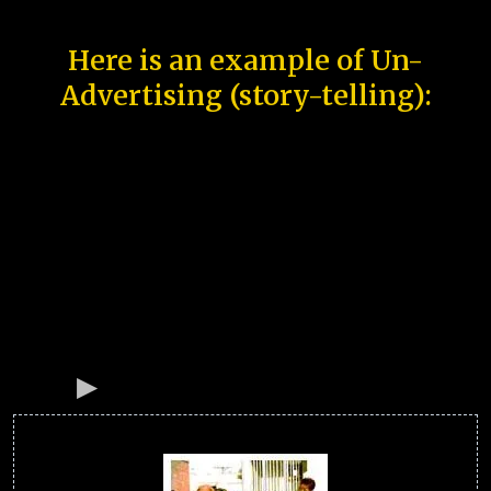
Here is an example of Un-
Advertising (story-telling):