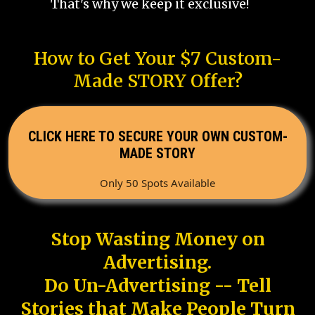
That's why we keep it exclusive!
How to Get Your $7 Custom-
Made STORY Offer?
CLICK HERE TO SECURE YOUR OWN CUSTOM-
MADE STORY
Only 50 Spots Available
Stop Wasting Money on
Advertising.
Do Un-Advertising -- Tell
Stories that Make People Turn