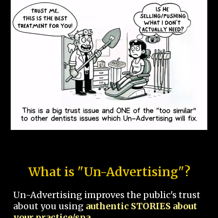
What is "Un-Advertising"?
Un-Advertising improves the public's trust
about you using
authentic STORIES about
your practice/spa.