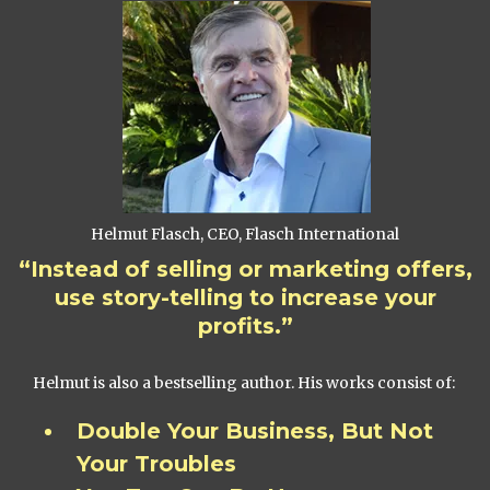
Helmut Flasch, CEO, Flasch International
“Instead of selling or marketing offers,
use story-telling to increase your
profits.”
Helmut is also a bestselling author. His works consist of:
Double Your Business, But Not
Your Troubles