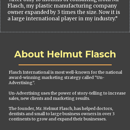
Flasch, my plastic manufacturing company
owner expanded by 3 times the size. Now it is
a large international player in my industry.”
About Helmut Flasch
Flasch International is most well-known for the national
award-winning marketing strategy called “Un-
Advertising”.
Un-Advertising uses the power of story-telling to increase
sales, new clients and marketing results.
The founder, Mr. Helmut Flasch, has helped doctors,
dentists and small to large business owners in over 3
continents to grow and expand their businesses.