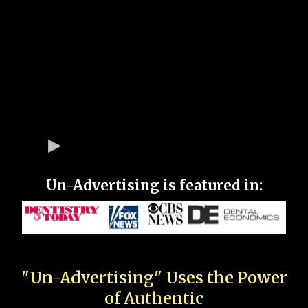
Un-Advertising is featured in:
"Un-Advertising" Uses the Power
of Authentic