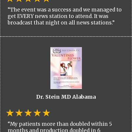
“The event was a success and we managed to
get EVERY news station to attend. It was
broadcast that night on all news stations.”
Dr. Stein MD Alabama
“My patients more than doubled within 5
months and production doubled in 6