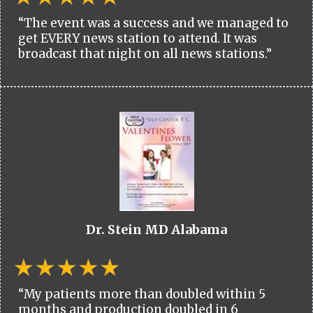
“The event was a success and we managed to
get EVERY news station to attend. It was
broadcast that night on all news stations.”
Dr. Stein MD Alabama
“My patients more than doubled within 5
months and production doubled in 6