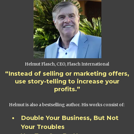
Helmut Flasch, CEO, Flasch International
“Instead of selling or marketing offers,
use story-telling to increase your
profits.”
Helmut is also a bestselling author. His works consist of:
Double Your Business, But Not
Your Troubles