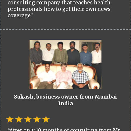
consulting company that teaches health
professionals how to get their own news
coverage.”
Sukash, business owner from Mumbai
India
“After only 10 months of consulting from Mr