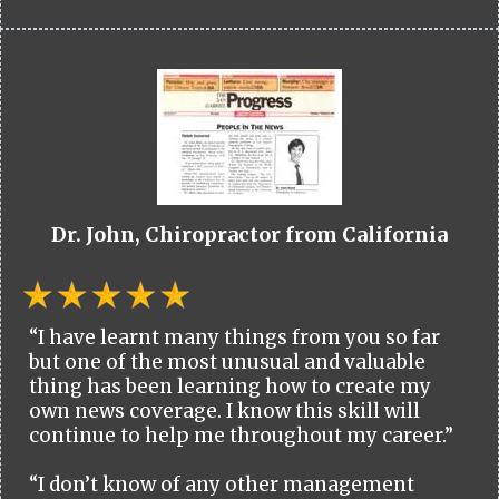
Dr. John, Chiropractor from California
“I have learnt many things from you so far
but one of the most unusual and valuable
thing has been learning how to create my
own news coverage. I know this skill will
continue to help me throughout my career.”
“I don’t know of any other management