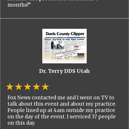
months!”
Dr. Terry DDS Utah
Fox News contacted me and I went on TV to
talk about this event and about my practice.
People lined up at 4am outside my practice
on the day of the event. I serviced 37 people
on this day.