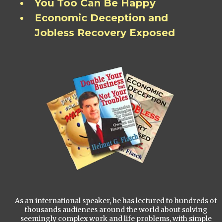
You Too Can Be Happy
Economic Deception and
Jobless Recovery Exposed
As an international speaker, he has lectured to hundreds of
thousands audiences around the world about solving
seemingly complex work and life problems, with simple