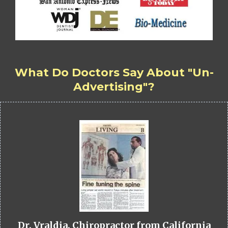
What Do Doctors Say About "Un-
Advertising"?
Dr. Vraldia, Chiropractor from California