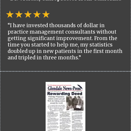
“I have invested thousands of dollar in
practice management consultants without
getting significant improvement. From the
time you started to help me, my statistics
doubled up in new patients in the first month
and tripled in three months.”