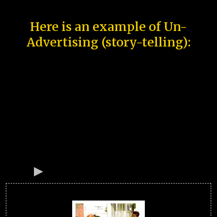
Here is an example of Un-
Advertising (story-telling):