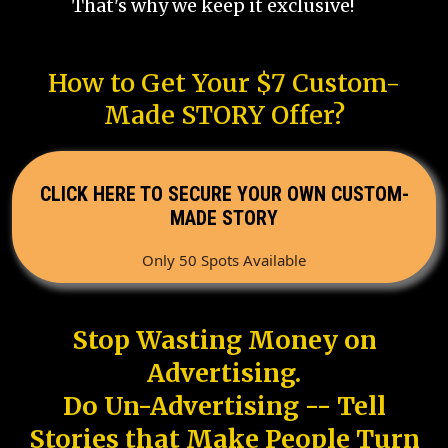
That's why we keep it exclusive!
How to Get Your $7 Custom-
Made STORY Offer?
CLICK HERE TO SECURE YOUR OWN CUSTOM-
MADE STORY
Only 50 Spots Available
Stop Wasting Money on
Advertising.
Do Un-Advertising -- Tell
Stories that Make People Turn