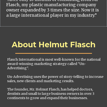
Flasch, my plastic manufacturing company
owner expanded by 3 times the size. Now it is
a large international player in my industry.”
About Helmut Flasch
Flasch International is most well-known for the national
award-winning marketing strategy called “Un-
Advertising”.
Un-Advertising uses the power of story-telling to increase
sales, new clients and marketing results.
The founder, Mr. Helmut Flasch, has helped doctors,
dentists and small to large business owners in over 3
continents to grow and expand their businesses.