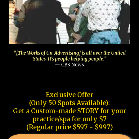
"[The Works of Un-Advertising] is all over the United
States. It's people helping people."
— CBS News
Exclusive Offer
(Only 50 Spots Available):
Get a Custom-made STORY for your
practice/spa for only $7
(Regular price $597 - $997)