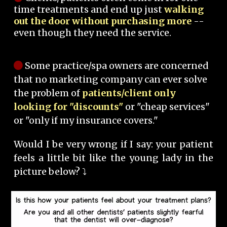
time treatments and end up just
walking
out the door without purchasing more
--
even though they need the service.
Some practice/spa owners are concerned
that no marketing company can ever solve
the problem of
patients/client only
looking for "discounts"
or "cheap services"
or "only if my insurance covers."
Would I be very wrong if I say: your patient
feels a little bit like the young lady in the
picture below? ⤵️