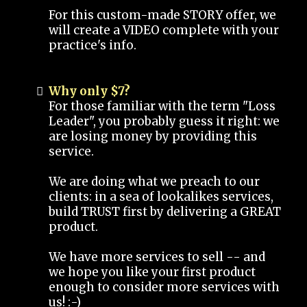
For this custom-made STORY offer, we
will create a VIDEO complete with your
practice's info.
Why only $7?
For those familiar with the term "Loss
Leader", you probably guess it right: we
are losing money by providing this
service.
We are doing what we preach to our
clients: in a sea of lookalikes services,
build TRUST first by delivering a GREAT
product.
We have more services to sell -- and
we hope you like your first product
enough to consider more services with
us! :-)