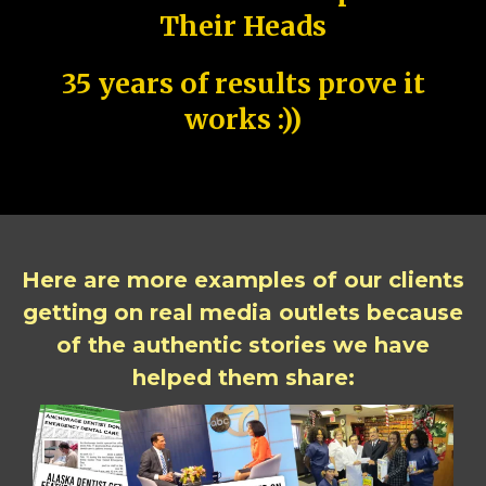
Their Heads
35 years of results prove it
works :))
Here are more examples of our clients
getting on real media outlets because
of the authentic stories we have
helped them share: