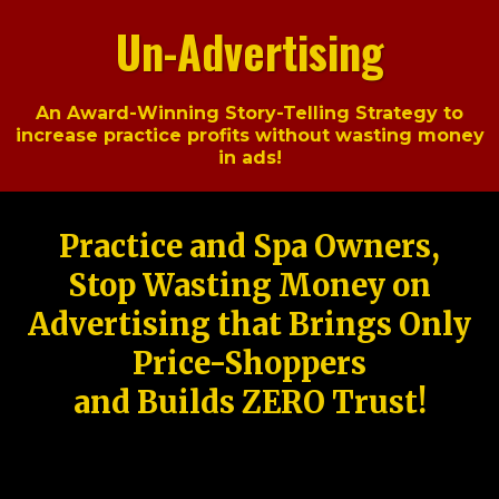
Un-Advertising
An Award-Winning Story-Telling Strategy to
increase practice profits without wasting money
in ads!
Practice and Spa Owners,
Stop Wasting Money on
Advertising that Brings Only
Price-Shoppers
and Builds ZERO Trust!