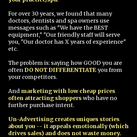
For over 30 years, we found that many
doctors, dentists and spa owners use
messages such as "We have the BEST
equipment," "Our friendly staff will serve
you, "Our doctor has X years of experience"
etc.
The problem is: saying how GOOD you are
often
DO NOT DIFFERENTIATE
you from
your competitors.
And
marketing with low cheap prices
often attracting shoppers
who have no
further purchase intent.
Un-Advertising creates uniques stories
about you -- it appeals emotionally (which
drives sales) and does not waste money.