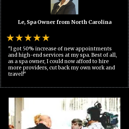
Le, Spa Owner from North Carolina
"I got 50% increase of new appointments
and high-end services at my spa. Best of all,
as a spa owner, I could now afford to hire
more providers, cut back my own work and
travel!"