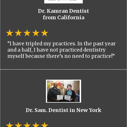
Dr. Kamran Dentist
from California
“I have tripled my practices. In the past year
and a half, I have not practiced dentistry
myself because there’s no need to practice!”
Dr. Sam. Dentist in New York