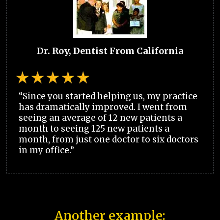
Dr. Roy, Dentist From California
“Since you started helping us, my practice
has dramatically improved. I went from
seeing an average of 12 new patients a
month to seeing 125 new patients a
month, from just one doctor to six doctors
in my office.”
Another example: