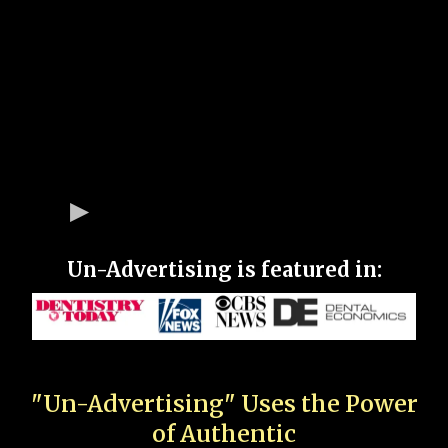
Un-Advertising is featured in:
"Un-Advertising" Uses the Power
of Authentic