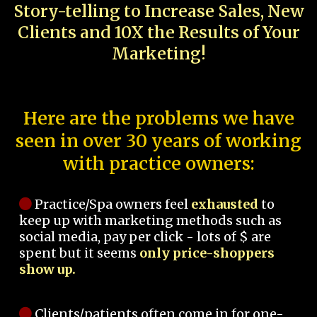
Story-telling to Increase Sales, New
Clients and 10X the Results of Your
Marketing!
Here are the problems we have
seen in over 30 years of working
with practice owners:
Practice/Spa owners feel
exhausted
to
keep up with marketing methods such as
social media, pay per click - lots of $ are
spent but it seems
only price-shoppers
show up.
Clients/patients often come in for one-