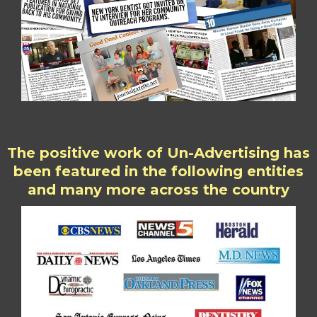
The positive work of Un-Advertising has
been featured in the following entities
and many more across the country