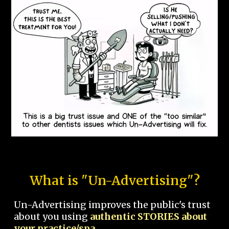
What is "Un-Advertising"?
Un-Advertising improves the public's trust
about you using
authentic STORIES about
your practice/spa.