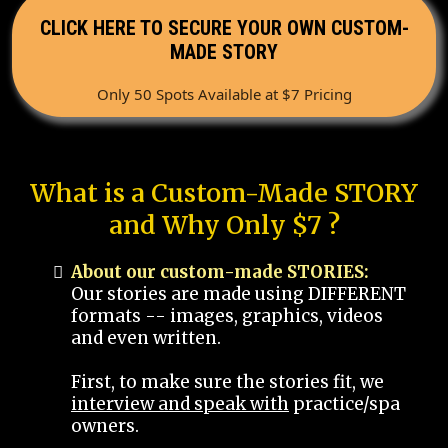
CLICK HERE TO SECURE YOUR OWN CUSTOM-
MADE STORY
Only 50 Spots Available at $7 Pricing
What is a Custom-Made STORY
and Why Only $7 ?
About our custom-made STORIES:
Our stories are made using DIFFERENT
formats -- images, graphics, videos
and even written.
First, to make sure the stories fit, we
interview and speak with
practice/spa
owners.