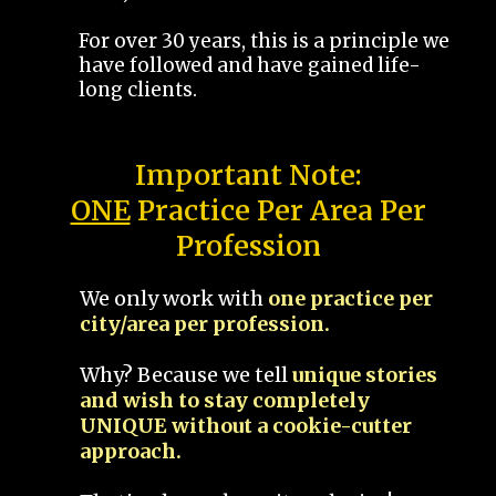
For over 30 years, this is a principle we
have followed and have gained life-
long clients.
Important Note:
ONE
Practice Per Area Per
Profession
We only work with
one practice per
city/area per profession.
Why? Because we tell
unique stories
and wish to stay completely
UNIQUE without a cookie-cutter
approach.