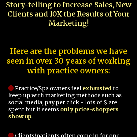
Story-telling to Increase Sales, New
Clients and 10X the Results of Your
Marketing!
Here are the problems we have
seen in over 30 years of working
with practice owners:
Practice/Spa owners feel
exhausted
to
keep up with marketing methods such as
social media, pay per click - lots of $ are
spent but it seems
only price-shoppers
show up.
Clients/patients often come in for one-