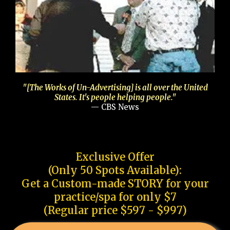
"[The Works of Un-Advertising] is all over the United
States. It's people helping people."
— CBS News
Exclusive Offer
(Only 50 Spots Available):
Get a Custom-made STORY for your
practice/spa for only $7
(Regular price $597 - $997)