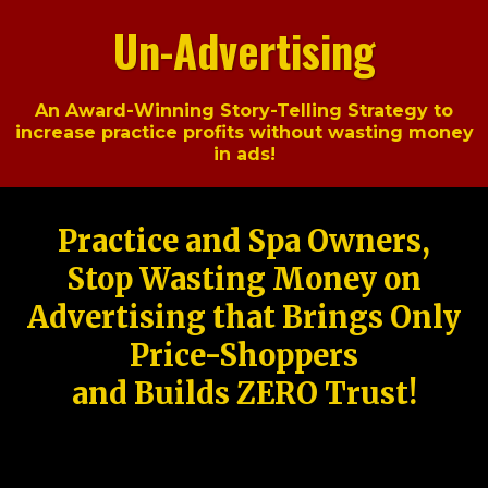
Un-Advertising
An Award-Winning Story-Telling Strategy to
increase practice profits without wasting money
in ads!
Practice and Spa Owners,
Stop Wasting Money on
Advertising that Brings Only
Price-Shoppers
and Builds ZERO Trust!