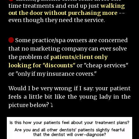
time treatments and end up just
walking
out the door without purchasing more
--
even though they need the service.
Some practice/spa owners are concerned
that no marketing company can ever solve
the problem of
patients/client only
looking for "discounts"
or "cheap services"
or "only if my insurance covers."
Would I be very wrong if I say: your patient
feels a little bit like the young lady in the
picture below? ⤵️