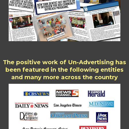
The positive work of Un-Advertising has
been featured in the following entities
and many more across the country