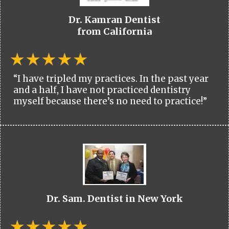
Dr. Kamran Dentist
from California
“I have tripled my practices. In the past year
and a half, I have not practiced dentistry
myself because there’s no need to practice!”
Dr. Sam. Dentist in New York