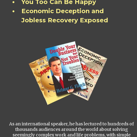
You Too Can Be Happy
Economic Deception and
Jobless Recovery Exposed
As an international speaker, he has lectured to hundreds of
thousands audiences around the world about solving
seemingly complex work and life problems, with simple