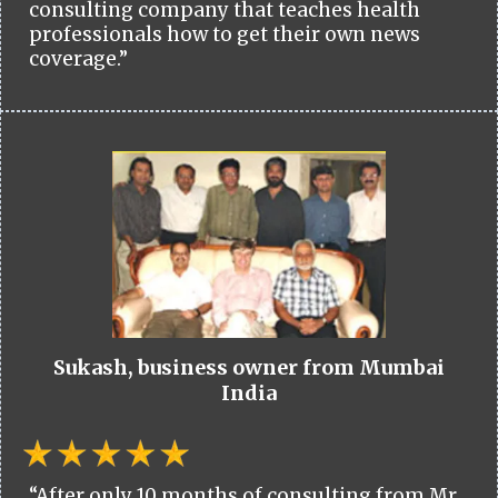
consulting company that teaches health
professionals how to get their own news
coverage.”
Sukash, business owner from Mumbai
India
“After only 10 months of consulting from Mr