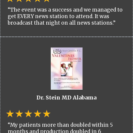
“The event was a success and we managed to
get EVERY news station to attend. It was
broadcast that night on all news stations.”
Dr. Stein MD Alabama
“My patients more than doubled within 5
months and production doubled in 6