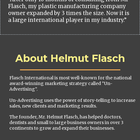
Flasch, my plastic manufacturing company
owner expanded by 3 times the size. Now it is
a large international player in my industry.”
About Helmut Flasch
Flasch International is most well-known for the national
award-winning marketing strategy called “Un-
Advertising”.
Un-Advertising uses the power of story-telling to increase
sales, new clients and marketing results.
The founder, Mr. Helmut Flasch, has helped doctors,
dentists and small to large business owners in over 3
continents to grow and expand their businesses.