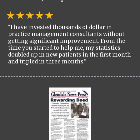
“I have invested thousands of dollar in
practice management consultants without
getting significant improvement. From the
time you started to help me, my statistics
doubled up in new patients in the first month
and tripled in three months.”