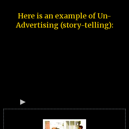
Here is an example of Un-
Advertising (story-telling):