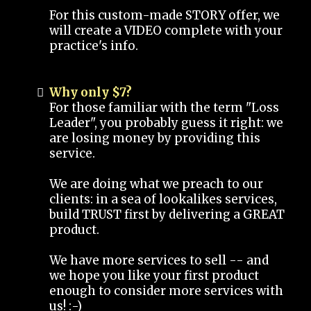
For this custom-made STORY offer, we
will create a VIDEO complete with your
practice's info.
Why only $7?
For those familiar with the term "Loss
Leader", you probably guess it right: we
are losing money by providing this
service.
We are doing what we preach to our
clients: in a sea of lookalikes services,
build TRUST first by delivering a GREAT
product.
We have more services to sell -- and
we hope you like your first product
enough to consider more services with
us! :-)