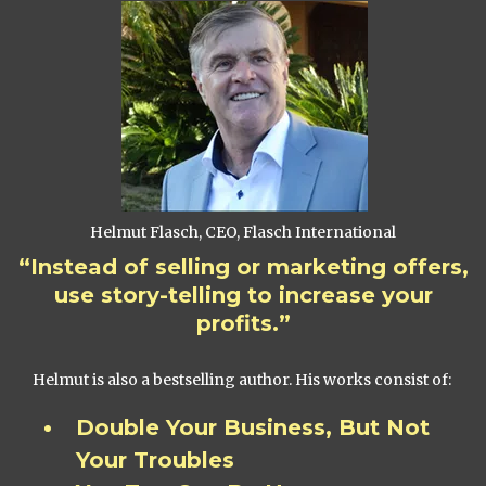
Helmut Flasch, CEO, Flasch International
“Instead of selling or marketing offers,
use story-telling to increase your
profits.”
Helmut is also a bestselling author. His works consist of:
Double Your Business, But Not
Your Troubles