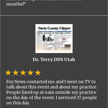
months!”
Dr. Terry DDS Utah
Fox News contacted me and I went on TV to
talk about this event and about my practice.
People lined up at 4am outside my practice
on the day of the event. I serviced 37 people
on this day.