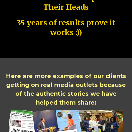
Their Heads
35 years of results prove it
works :))
Here are more examples of our clients
getting on real media outlets because
of the authentic stories we have
helped them share: