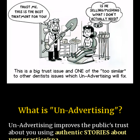
What is "Un-Advertising"?
Un-Advertising improves the public's trust
about you using
authentic STORIES about
your practice/spa.