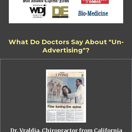
What Do Doctors Say About "Un-
Advertising"?
Dr. Vraldia, Chiropractor from California