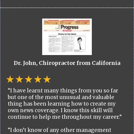
Dr. John, Chiropractor from California
“I have learnt many things from you so far
but one of the most unusual and valuable
thing has been learning how to create my
own news coverage. I know this skill will
continue to help me throughout my career.”
“I don’t know of any other management