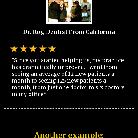
Dr. Roy, Dentist From California
“Since you started helping us, my practice
has dramatically improved. I went from
seeing an average of 12 new patients a
month to seeing 125 new patients a
month, from just one doctor to six doctors
in my office.”
Another example: