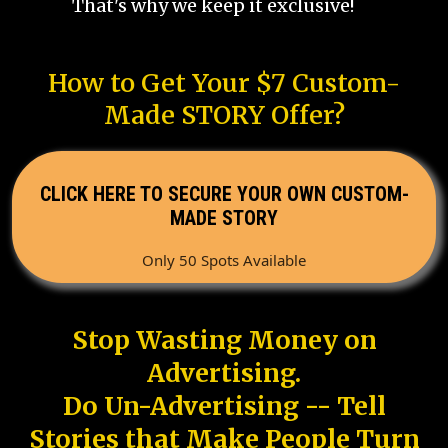
That's why we keep it exclusive!
How to Get Your $7 Custom-
Made STORY Offer?
CLICK HERE TO SECURE YOUR OWN CUSTOM-
MADE STORY
Only 50 Spots Available
Stop Wasting Money on
Advertising.
Do Un-Advertising -- Tell
Stories that Make People Turn