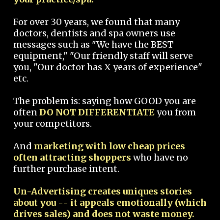
For over 30 years, we found that many
doctors, dentists and spa owners use
messages such as "We have the BEST
equipment," "Our friendly staff will serve
you, "Our doctor has X years of experience"
etc.
The problem is: saying how GOOD you are
often
DO NOT DIFFERENTIATE
you from
your competitors.
And
marketing with low cheap prices
often attracting shoppers
who have no
further purchase intent.
Un-Advertising creates uniques stories
about you -- it appeals emotionally (which
drives sales) and does not waste money.