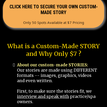
CLICK HERE TO SECURE YOUR OWN CUSTOM-
MADE STORY
Only 50 Spots Available at $7 Pricing
What is a Custom-Made STORY
and Why Only $7 ?
About our custom-made STORIES:
Our stories are made using DIFFERENT
formats -- images, graphics, videos
and even written.
First, to make sure the stories fit, we
interview and speak with
practice/spa
owners.