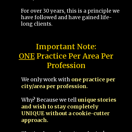
For over 30 years, this is a principle we
have followed and have gained life-
long clients.
Important Note:
ONE
Practice Per Area Per
Profession
We only work with
one practice per
city/area per profession.
Why? Because we tell
unique stories
and wish to stay completely
UNIQUE without a cookie-cutter
approach.