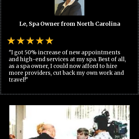
Le, Spa Owner from North Carolina
"I got 50% increase of new appointments
and high-end services at my spa. Best of all,
as a spa owner, I could now afford to hire
more providers, cut back my own work and
travel!"