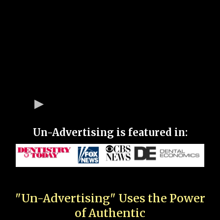
Un-Advertising is featured in:
"Un-Advertising" Uses the Power
of Authentic