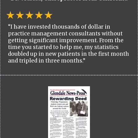
“I have invested thousands of dollar in
practice management consultants without
getting significant improvement. From the
time you started to help me, my statistics
doubled up in new patients in the first month
and tripled in three months.”