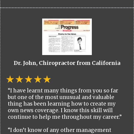
Dr. John, Chiropractor from California
“I have learnt many things from you so far
but one of the most unusual and valuable
thing has been learning how to create my
own news coverage. I know this skill will
continue to help me throughout my career.”
“I don’t know of any other management