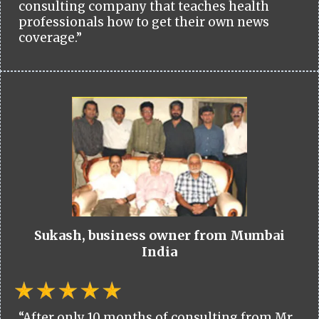
consulting company that teaches health
professionals how to get their own news
coverage.”
Sukash, business owner from Mumbai
India
“After only 10 months of consulting from Mr