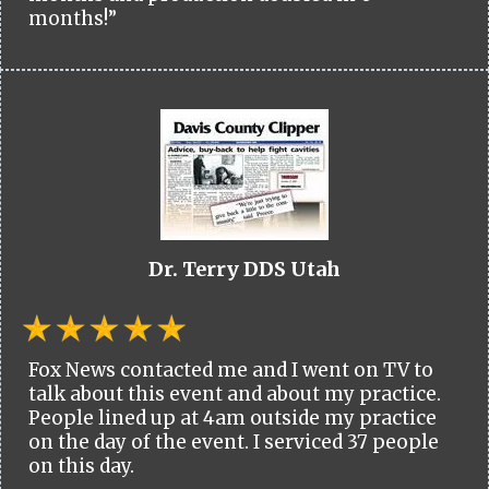
months!”
Dr. Terry DDS Utah
Fox News contacted me and I went on TV to
talk about this event and about my practice.
People lined up at 4am outside my practice
on the day of the event. I serviced 37 people
on this day.