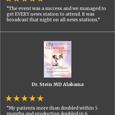
“The event was a success and we managed to
get EVERY news station to attend. It was
broadcast that night on all news stations.”
Dr. Stein MD Alabama
“My patients more than doubled within 5
months and production doubled in 6