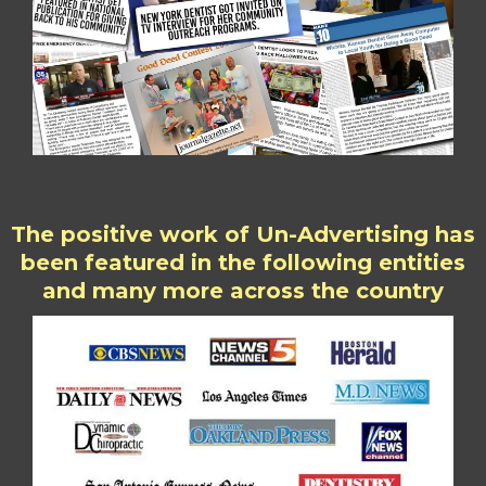
The positive work of Un-Advertising has
been featured in the following entities
and many more across the country