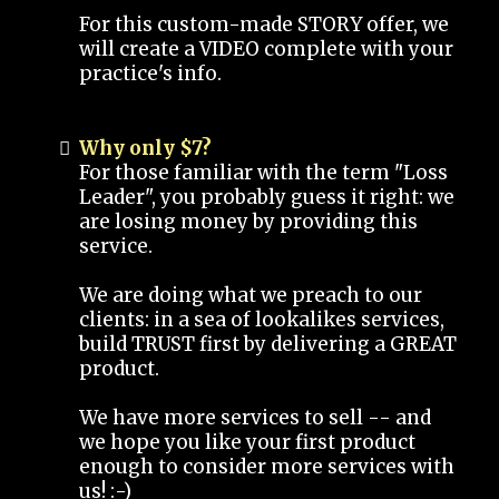
For this custom-made STORY offer, we
will create a VIDEO complete with your
practice's info.
Why only $7?
For those familiar with the term "Loss
Leader", you probably guess it right: we
are losing money by providing this
service.
We are doing what we preach to our
clients: in a sea of lookalikes services,
build TRUST first by delivering a GREAT
product.
We have more services to sell -- and
we hope you like your first product
enough to consider more services with
us! :-)