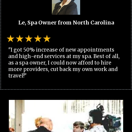
Le, Spa Owner from North Carolina
"I got 50% increase of new appointments
and high-end services at my spa. Best of all,
as a spa owner, I could now afford to hire
more providers, cut back my own work and
travel!"