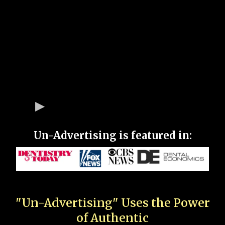
Un-Advertising is featured in:
"Un-Advertising" Uses the Power
of Authentic