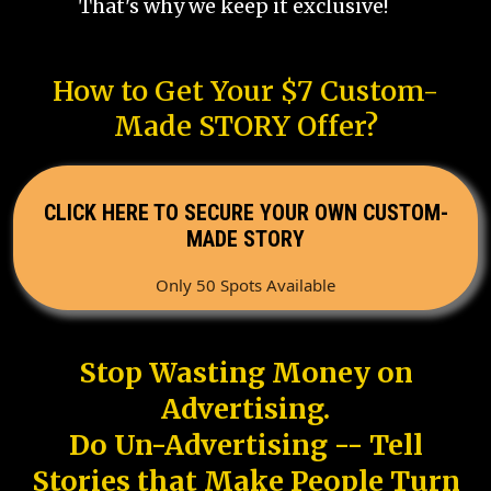
That's why we keep it exclusive!
How to Get Your $7 Custom-
Made STORY Offer?
CLICK HERE TO SECURE YOUR OWN CUSTOM-
MADE STORY
Only 50 Spots Available
Stop Wasting Money on
Advertising.
Do Un-Advertising -- Tell
Stories that Make People Turn