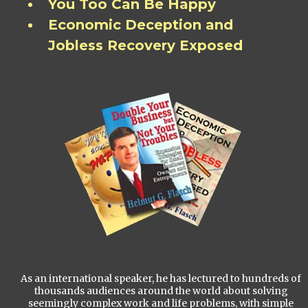
You Too Can Be Happy
Economic Deception and
Jobless Recovery Exposed
As an international speaker, he has lectured to hundreds of
thousands audiences around the world about solving
seemingly complex work and life problems, with simple