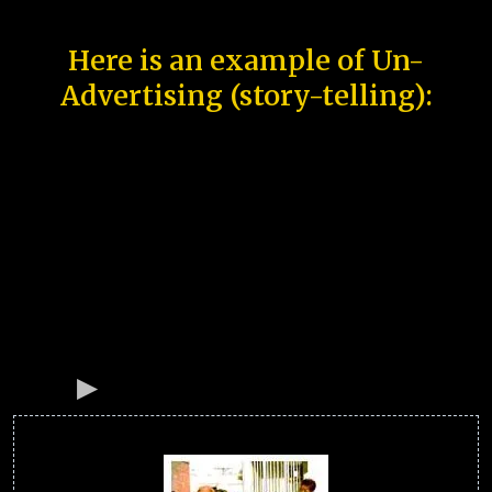
Here is an example of Un-
Advertising (story-telling):