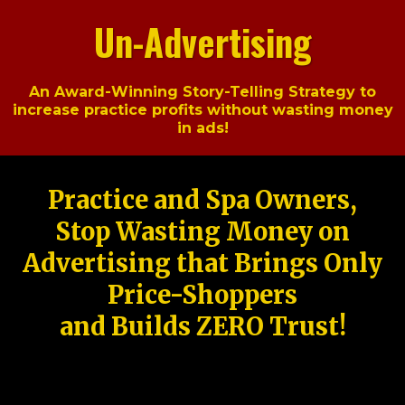
Un-Advertising
An Award-Winning Story-Telling Strategy to
increase practice profits without wasting money
in ads!
Practice and Spa Owners,
Stop Wasting Money on
Advertising that Brings Only
Price-Shoppers
and Builds ZERO Trust!