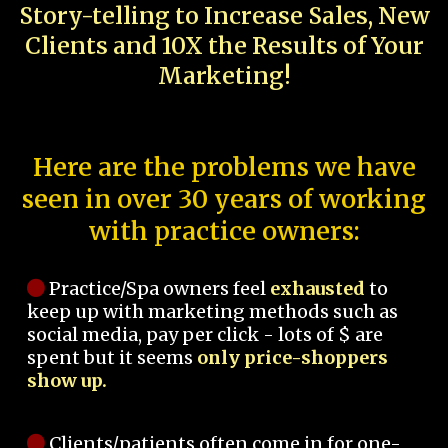
Story-telling to Increase Sales, New
Clients and 10X the Results of Your
Marketing!
Here are the problems we have
seen in over 30 years of working
with practice owners:
Practice/Spa owners feel
exhausted
to
keep up with marketing methods such as
social media, pay per click - lots of $ are
spent but it seems
only price-shoppers
show up.
Clients/patients often come in for one-