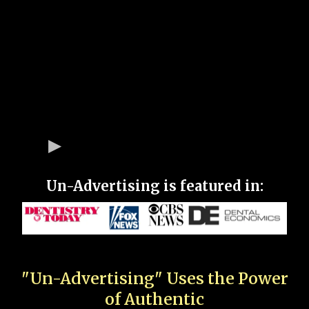
Un-Advertising is featured in:
"Un-Advertising" Uses the Power
of Authentic