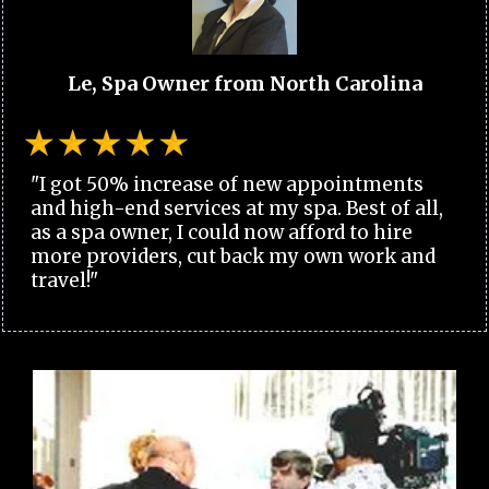
Le, Spa Owner from North Carolina
"I got 50% increase of new appointments
and high-end services at my spa. Best of all,
as a spa owner, I could now afford to hire
more providers, cut back my own work and
travel!"