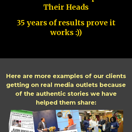
Their Heads
35 years of results prove it
works :))
Here are more examples of our clients
getting on real media outlets because
of the authentic stories we have
helped them share: