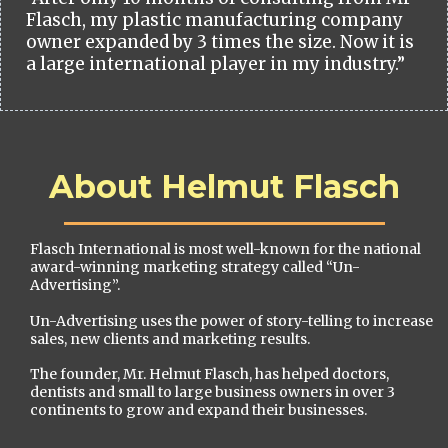
Flasch, my plastic manufacturing company
owner expanded by 3 times the size. Now it is
a large international player in my industry.”
About Helmut Flasch
Flasch International is most well-known for the national
award-winning marketing strategy called “Un-
Advertising”.
Un-Advertising uses the power of story-telling to increase
sales, new clients and marketing results.
The founder, Mr. Helmut Flasch, has helped doctors,
dentists and small to large business owners in over 3
continents to grow and expand their businesses.