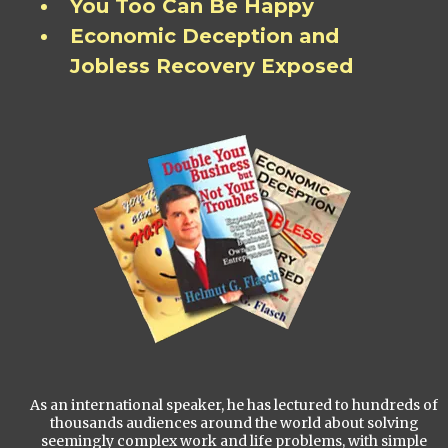
You Too Can Be Happy
Economic Deception and
Jobless Recovery Exposed
As an international speaker, he has lectured to hundreds of
thousands audiences around the world about solving
seemingly complex work and life problems, with simple