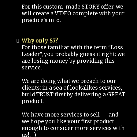
For this custom-made STORY offer, we
will create a VIDEO complete with your
practice's info.
Why only $7?
For those familiar with the term "Loss
Leader", you probably guess it right: we
are losing money by providing this
service.
We are doing what we preach to our
clients: in a sea of lookalikes services,
build TRUST first by delivering a GREAT
product.
We have more services to sell -- and
we hope you like your first product
enough to consider more services with
us! :-)