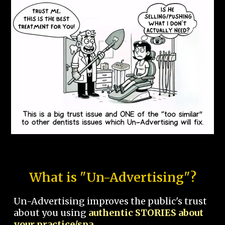
What is "Un-Advertising"?
Un-Advertising improves the public's trust
about you using
authentic STORIES about
your practice/spa.