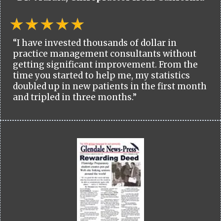
“I have invested thousands of dollar in
practice management consultants without
getting significant improvement. From the
time you started to help me, my statistics
doubled up in new patients in the first month
and tripled in three months.”