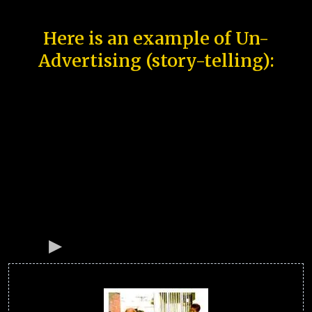
Here is an example of Un-
Advertising (story-telling):