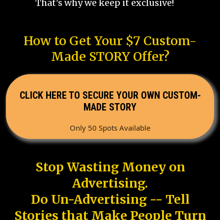
That's why we keep it exclusive!
How to Get Your $7 Custom-
Made STORY Offer?
CLICK HERE TO SECURE YOUR OWN CUSTOM-
MADE STORY
Only 50 Spots Available
Stop Wasting Money on
Advertising.
Do Un-Advertising -- Tell
Stories that Make People Turn