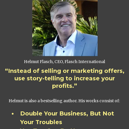
Helmut Flasch, CEO, Flasch International
“Instead of selling or marketing offers,
use story-telling to increase your
profits.”
Helmut is also a bestselling author. His works consist of:
Double Your Business, But Not
Your Troubles