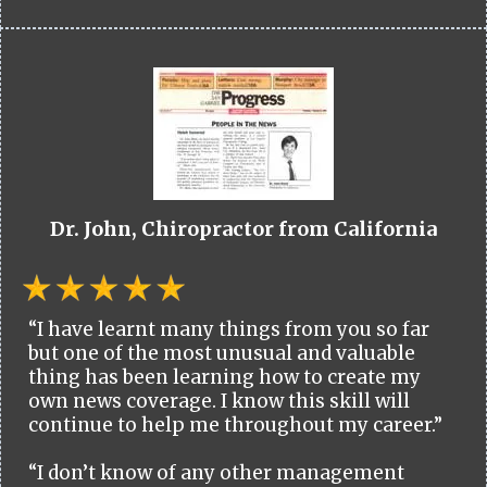
Dr. John, Chiropractor from California
“I have learnt many things from you so far
but one of the most unusual and valuable
thing has been learning how to create my
own news coverage. I know this skill will
continue to help me throughout my career.”
“I don’t know of any other management