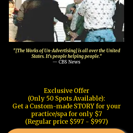
"[The Works of Un-Advertising] is all over the United
States. It's people helping people."
— CBS News
Exclusive Offer
(Only 50 Spots Available):
Get a Custom-made STORY for your
practice/spa for only $7
(Regular price $597 - $997)