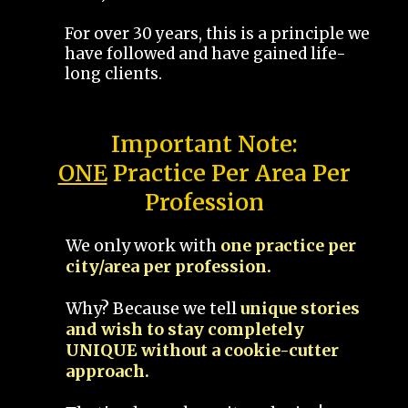
For over 30 years, this is a principle we
have followed and have gained life-
long clients.
Important Note:
ONE
Practice Per Area Per
Profession
We only work with
one practice per
city/area per profession.
Why? Because we tell
unique stories
and wish to stay completely
UNIQUE without a cookie-cutter
approach.