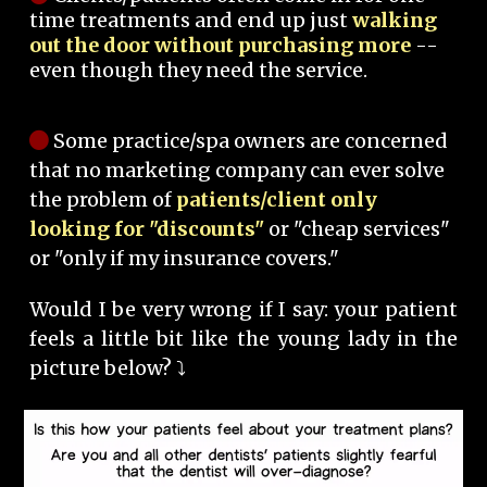
time treatments and end up just
walking
out the door without purchasing more
--
even though they need the service.
Some practice/spa owners are concerned
that no marketing company can ever solve
the problem of
patients/client only
looking for "discounts"
or "cheap services"
or "only if my insurance covers."
Would I be very wrong if I say: your patient
feels a little bit like the young lady in the
picture below? ⤵️