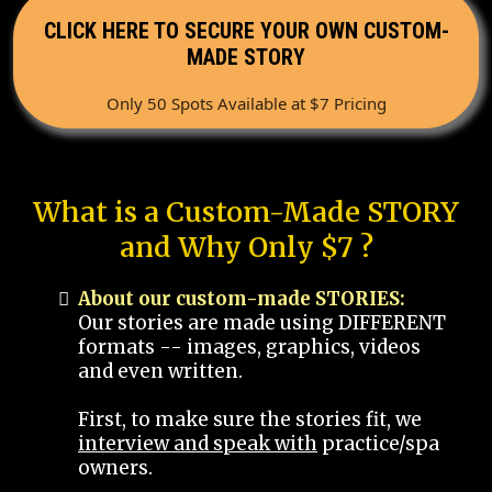
CLICK HERE TO SECURE YOUR OWN CUSTOM-
MADE STORY
Only 50 Spots Available at $7 Pricing
What is a Custom-Made STORY
and Why Only $7 ?
About our custom-made STORIES:
Our stories are made using DIFFERENT
formats -- images, graphics, videos
and even written.
First, to make sure the stories fit, we
interview and speak with
practice/spa
owners.