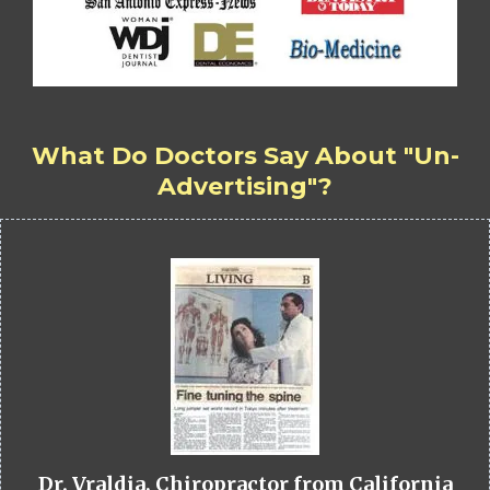
What Do Doctors Say About "Un-
Advertising"?
Dr. Vraldia, Chiropractor from California