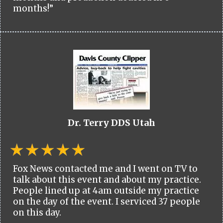
months!”
Dr. Terry DDS Utah
Fox News contacted me and I went on TV to
talk about this event and about my practice.
People lined up at 4am outside my practice
on the day of the event. I serviced 37 people
on this day.