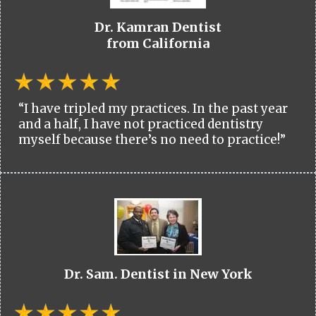
Dr. Kamran Dentist
from California
“I have tripled my practices. In the past year
and a half, I have not practiced dentistry
myself because there’s no need to practice!”
Dr. Sam. Dentist in New York