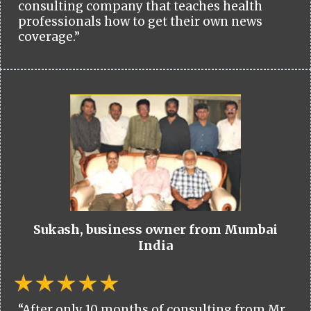
consulting company that teaches health
professionals how to get their own news
coverage.”
Sukash, business owner from Mumbai
India
“After only 10 months of consulting from Mr