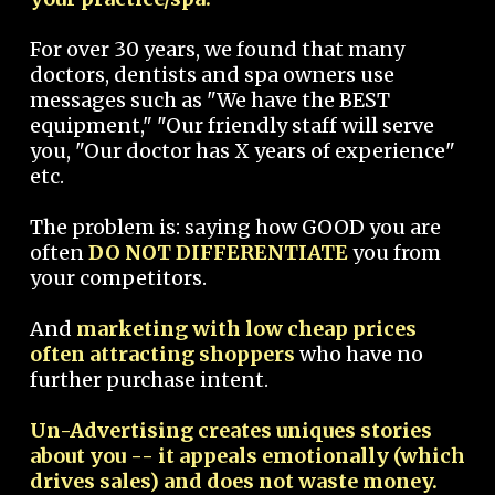
For over 30 years, we found that many
doctors, dentists and spa owners use
messages such as "We have the BEST
equipment," "Our friendly staff will serve
you, "Our doctor has X years of experience"
etc.
The problem is: saying how GOOD you are
often
DO NOT DIFFERENTIATE
you from
your competitors.
And
marketing with low cheap prices
often attracting shoppers
who have no
further purchase intent.
Un-Advertising creates uniques stories
about you -- it appeals emotionally (which
drives sales) and does not waste money.