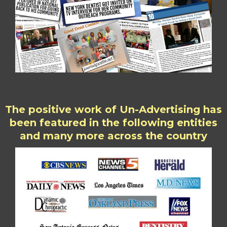
The positive work of Un-Advertising has
been featured in the following entities
and many more across the country