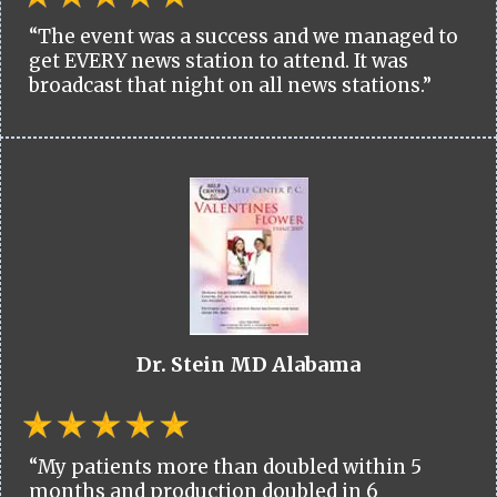
“The event was a success and we managed to
get EVERY news station to attend. It was
broadcast that night on all news stations.”
Dr. Stein MD Alabama
“My patients more than doubled within 5
months and production doubled in 6