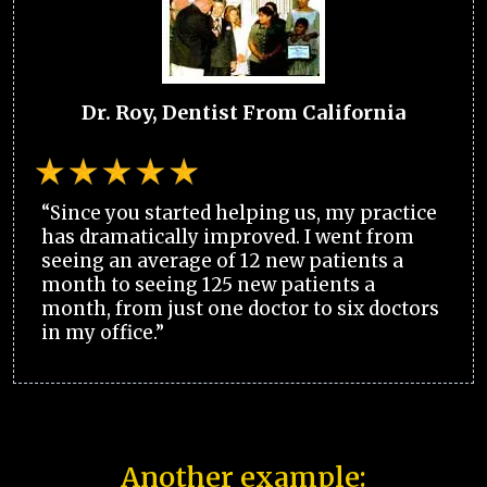
Dr. Roy, Dentist From California
“Since you started helping us, my practice
has dramatically improved. I went from
seeing an average of 12 new patients a
month to seeing 125 new patients a
month, from just one doctor to six doctors
in my office.”
Another example: