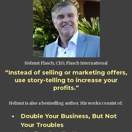
Helmut Flasch, CEO, Flasch International
“Instead of selling or marketing offers,
use story-telling to increase your
profits.”
Helmut is also a bestselling author. His works consist of:
Double Your Business, But Not
Your Troubles