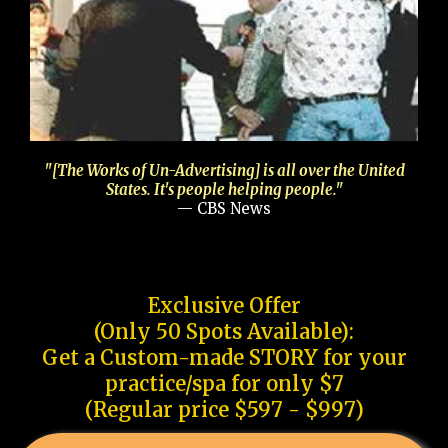
"[The Works of Un-Advertising] is all over the United
States. It's people helping people."
— CBS News
Exclusive Offer
(Only 50 Spots Available):
Get a Custom-made STORY for your
practice/spa for only $7
(Regular price $597 - $997)