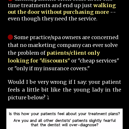
time treatments and end up just
walking
out the door without purchasing more
--
even though they need the service.
Some practice/spa owners are concerned
that no marketing company can ever solve
the problem of
patients/client only
looking for "discounts"
or "cheap services"
or "only if my insurance covers."
Would I be very wrong if I say: your patient
feels a little bit like the young lady in the
picture below? ⤵️