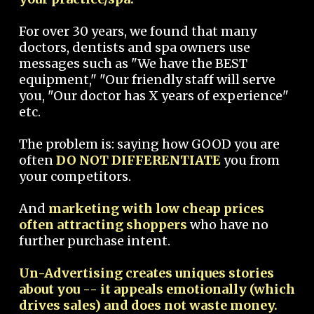
For over 30 years, we found that many
doctors, dentists and spa owners use
messages such as "We have the BEST
equipment," "Our friendly staff will serve
you, "Our doctor has X years of experience"
etc.
The problem is: saying how GOOD you are
often
DO NOT DIFFERENTIATE
you from
your competitors.
And
marketing with low cheap prices
often attracting shoppers
who have no
further purchase intent.
Un-Advertising creates uniques stories
about you -- it appeals emotionally (which
drives sales) and does not waste money.