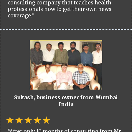
consulting company that teaches health
professionals how to get their own news
coverage.”
Sukash, business owner from Mumbai
India
“After only 10 months of consulting from Mr