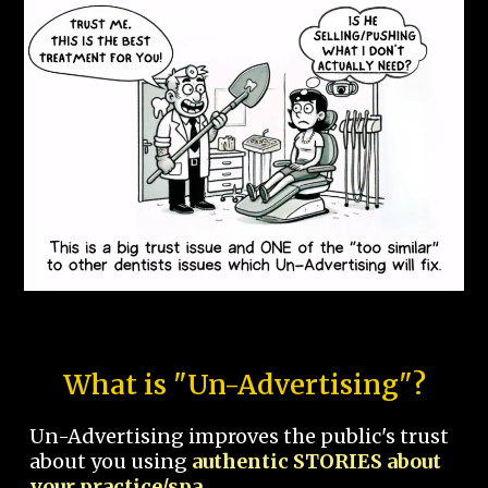
What is "Un-Advertising"?
Un-Advertising improves the public's trust
about you using
authentic STORIES about
your practice/spa.