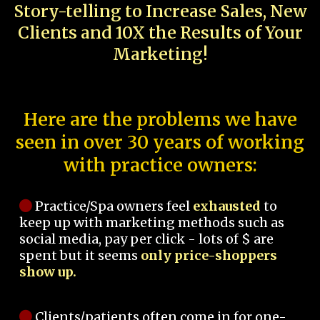
Story-telling to Increase Sales, New
Clients and 10X the Results of Your
Marketing!
Here are the problems we have
seen in over 30 years of working
with practice owners:
Practice/Spa owners feel
exhausted
to
keep up with marketing methods such as
social media, pay per click - lots of $ are
spent but it seems
only price-shoppers
show up.
Clients/patients often come in for one-