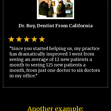
Dr. Roy, Dentist From California
“Since you started helping us, my practice
has dramatically improved. I went from
seeing an average of 12 new patients a
month to seeing 125 new patients a
month, from just one doctor to six doctors
in my office.”
Another example: