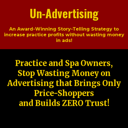
Un-Advertising
An Award-Winning Story-Telling Strategy to
increase practice profits without wasting money
in ads!
Practice and Spa Owners,
Stop Wasting Money on
Advertising that Brings Only
Price-Shoppers
and Builds ZERO Trust!