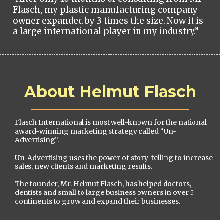
Flasch, my plastic manufacturing company
owner expanded by 3 times the size. Now it is
a large international player in my industry.”
About Helmut Flasch
Flasch International is most well-known for the national
award-winning marketing strategy called “Un-
Advertising”.
Un-Advertising uses the power of story-telling to increase
sales, new clients and marketing results.
The founder, Mr. Helmut Flasch, has helped doctors,
dentists and small to large business owners in over 3
continents to grow and expand their businesses.