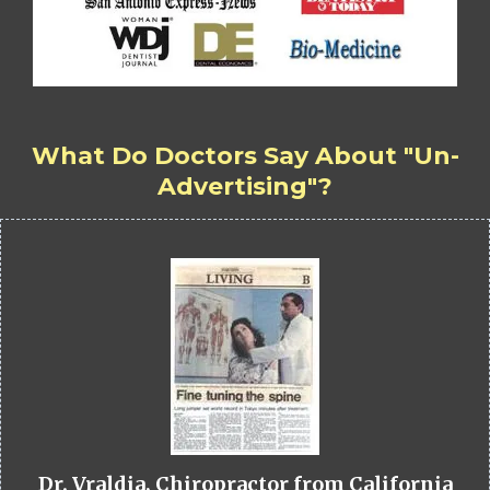
What Do Doctors Say About "Un-
Advertising"?
Dr. Vraldia, Chiropractor from California