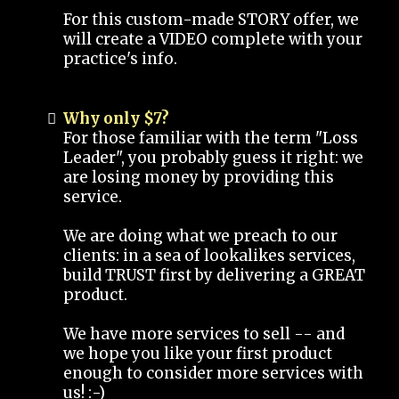
For this custom-made STORY offer, we
will create a VIDEO complete with your
practice's info.
Why only $7?
For those familiar with the term "Loss
Leader", you probably guess it right: we
are losing money by providing this
service.
We are doing what we preach to our
clients: in a sea of lookalikes services,
build TRUST first by delivering a GREAT
product.
We have more services to sell -- and
we hope you like your first product
enough to consider more services with
us! :-)