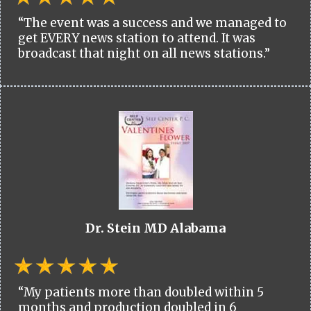
“The event was a success and we managed to
get EVERY news station to attend. It was
broadcast that night on all news stations.”
Dr. Stein MD Alabama
“My patients more than doubled within 5
months and production doubled in 6