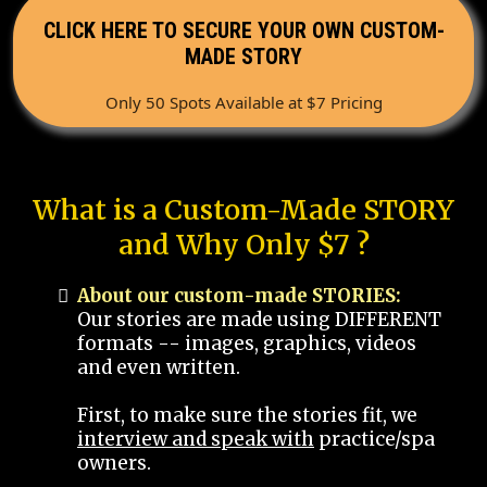
CLICK HERE TO SECURE YOUR OWN CUSTOM-
MADE STORY
Only 50 Spots Available at $7 Pricing
What is a Custom-Made STORY
and Why Only $7 ?
About our custom-made STORIES:
Our stories are made using DIFFERENT
formats -- images, graphics, videos
and even written.
First, to make sure the stories fit, we
interview and speak with
practice/spa
owners.