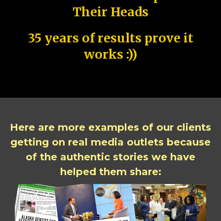
Their Heads
35 years of results prove it
works :))
Here are more examples of our clients
getting on real media outlets because
of the authentic stories we have
helped them share: