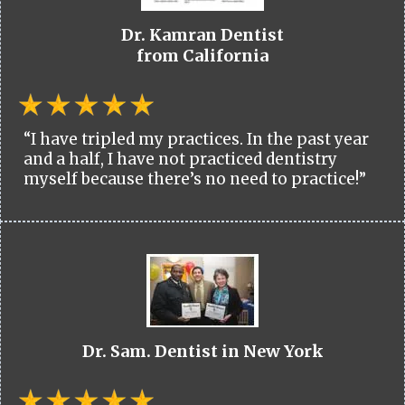
Dr. Kamran Dentist
from California
“I have tripled my practices. In the past year
and a half, I have not practiced dentistry
myself because there’s no need to practice!”
Dr. Sam. Dentist in New York