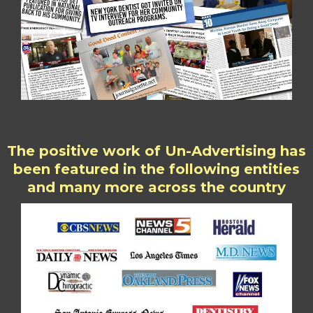
The positive work of Un-Advertising has
been featured in the following entities
and many more across the country