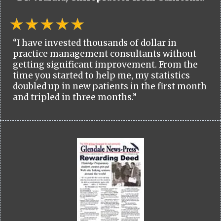
“I have invested thousands of dollar in
practice management consultants without
getting significant improvement. From the
time you started to help me, my statistics
doubled up in new patients in the first month
and tripled in three months.”