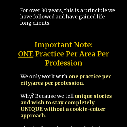
For over 30 years, this is a principle we
have followed and have gained life-
long clients.
Important Note:
ONE
Practice Per Area Per
Profession
We only work with
one practice per
city/area per profession.
Why? Because we tell
unique stories
and wish to stay completely
UNIQUE without a cookie-cutter
approach.