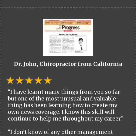
Dr. John, Chiropractor from California
“I have learnt many things from you so far
but one of the most unusual and valuable
thing has been learning how to create my
own news coverage. I know this skill will
continue to help me throughout my career.”
“I don’t know of any other management