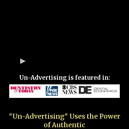
Un-Advertising is featured in:
"Un-Advertising" Uses the Power
of Authentic