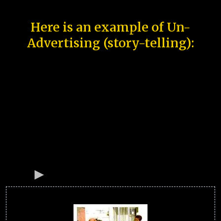
Here is an example of Un-
Advertising (story-telling):