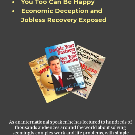
You Too Can Be Happy
Economic Deception and
Jobless Recovery Exposed
As an international speaker, he has lectured to hundreds of
thousands audiences around the world about solving
seemingly complex work and life problems, with simple