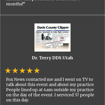
months!”
Dr. Terry DDS Utah
Fox News contacted me and I went on TV to
talk about this event and about my practice.
People lined up at 4am outside my practice
on the day of the event. I serviced 37 people
on this day.