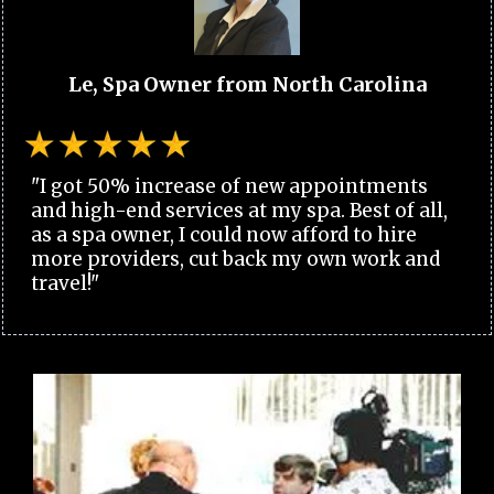
Le, Spa Owner from North Carolina
"I got 50% increase of new appointments
and high-end services at my spa. Best of all,
as a spa owner, I could now afford to hire
more providers, cut back my own work and
travel!"