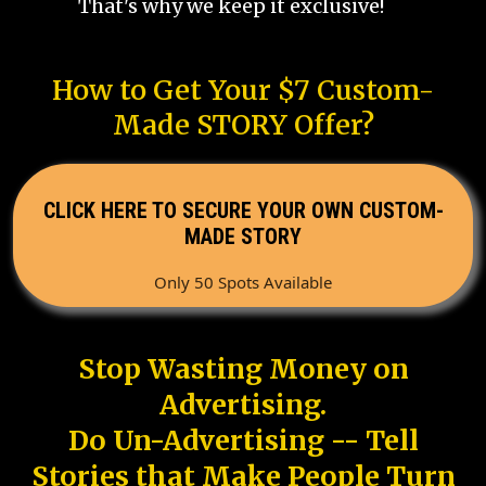
That's why we keep it exclusive!
How to Get Your $7 Custom-
Made STORY Offer?
CLICK HERE TO SECURE YOUR OWN CUSTOM-
MADE STORY
Only 50 Spots Available
Stop Wasting Money on
Advertising.
Do Un-Advertising -- Tell
Stories that Make People Turn