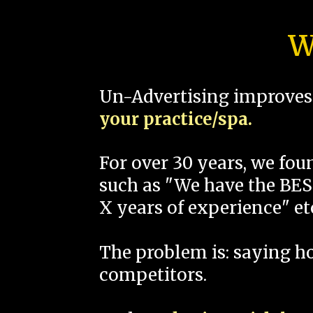
W
Un-Advertising improves 
your practice/spa.
For over 30 years, we fo
such as "We have the BEST
X years of experience" et
The problem is: saying 
competitors.