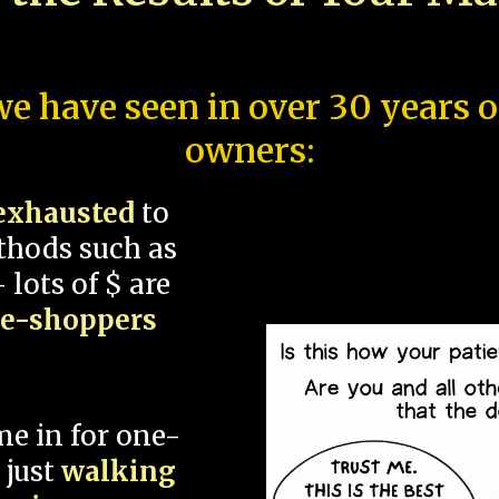
e have seen in over 30 years 
owners:
exhausted
to
thods such as
 lots of $ are
ce-shoppers
me in for one-
 just
walking