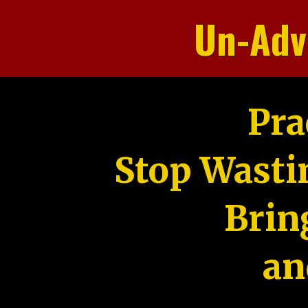
Un-Adv
Pra
Stop Wasti
Brin
an