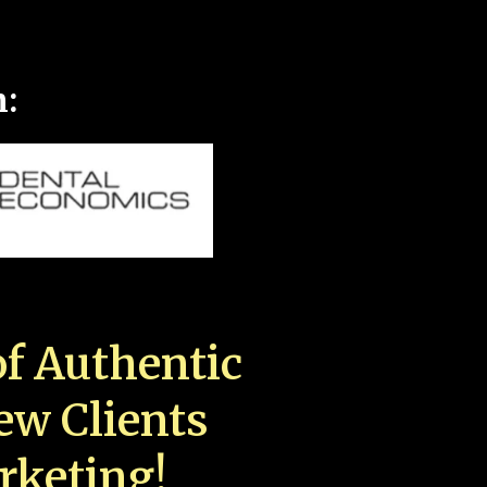
n:
f Authentic
New Clients
rketing!