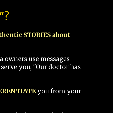
"?
thentic STORIES about
spa owners use messages
 serve you, "Our doctor has
FERENTIATE
you from your