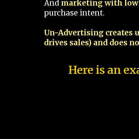
And
marketing with low 
purchase intent.
Un-Advertising creates u
drives sales) and does n
Here is an ex