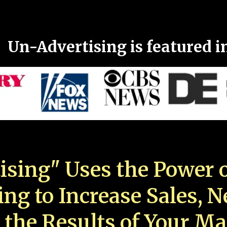
Un-Advertising is featured i
ising" Uses the Power o
ing to Increase Sales, 
 the Results of Your Ma