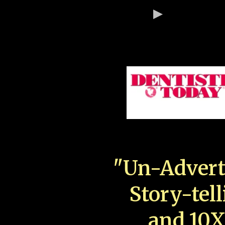
"Un-Advert
Story-tell
and 10X