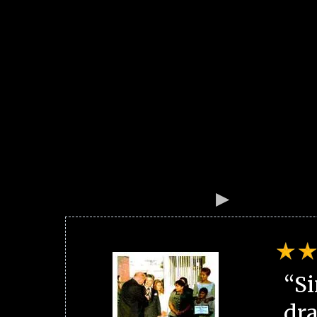
“Si
dra