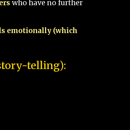
pers
who have no further
als emotionally (which
tory-telling):