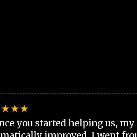
nce you started helping us, my 
matically improved. I went fro