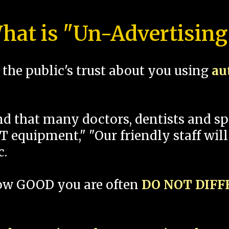
hat is "Un-Advertising
the public's trust about you using
au
und that many doctors, dentists and 
 equipment," "Our friendly staff will
c.
how GOOD you are often
DO NOT DIF