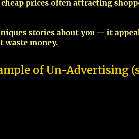
cheap prices often attracting shop
niques stories about you -- it appe
ot waste money.
ample of Un-Advertising (s