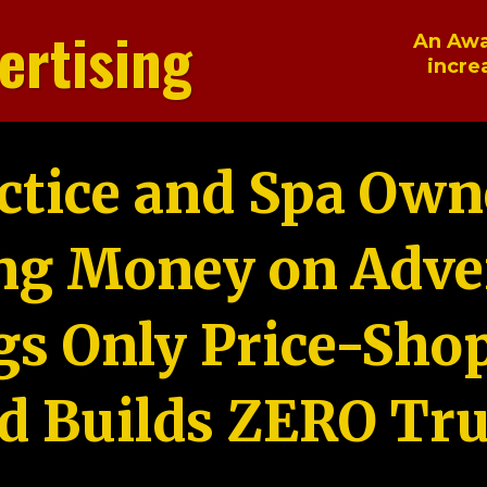
ertising
An Awa
incre
ctice and Spa Own
ng Money on Adver
gs Only Price-Sho
d Builds ZERO Tru