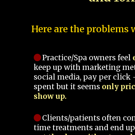
Here are the problems w
Practice/Spa owners feel
keep up with marketing me
social media, pay per click -
spent but it seems
only pri
show up.
Clients/patients often co
time treatments and end up