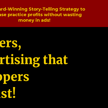
rd-Winning Story-Telling Strategy to
ase practice profits without wasting
money in ads!
ers,
tising that
ppers
st!