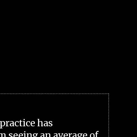
practice has
m seeing an average of