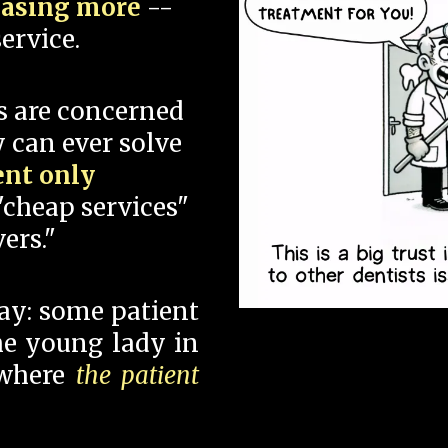
hasing more
--
ervice.
s are concerned
 can ever solve
ent only
"cheap services"
ers."
say: some patient
 the young lady in
 where
the patient