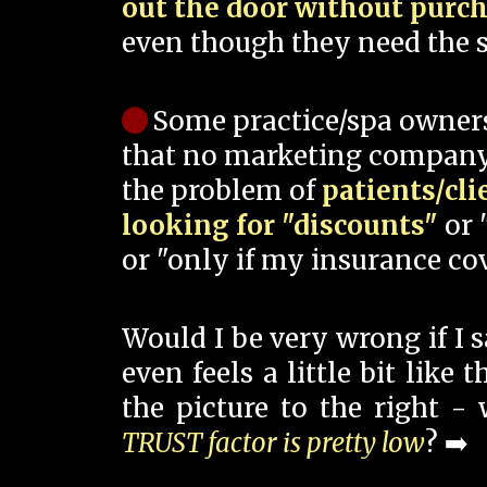
out the door without purc
even though they need the s
Some practice/spa owner
that no marketing company
the problem of
patients/cli
looking for "discounts"
or 
or "only if my insurance cov
Would I be very wrong if I 
even feels a little bit like
the picture to the right -
TRUST factor is pretty low
? ➡️