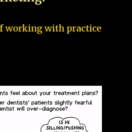
of working with practice