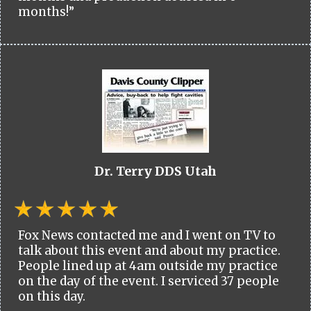
months!”
Dr. Terry DDS Utah
Fox News contacted me and I went on TV to
talk about this event and about my practice.
People lined up at 4am outside my practice
on the day of the event. I serviced 37 people
on this day.