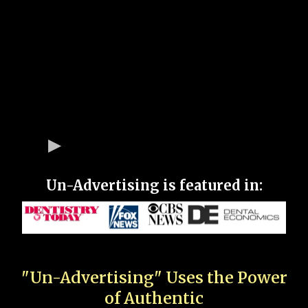
Un-Advertising is featured in:
"Un-Advertising" Uses the Power
of Authentic