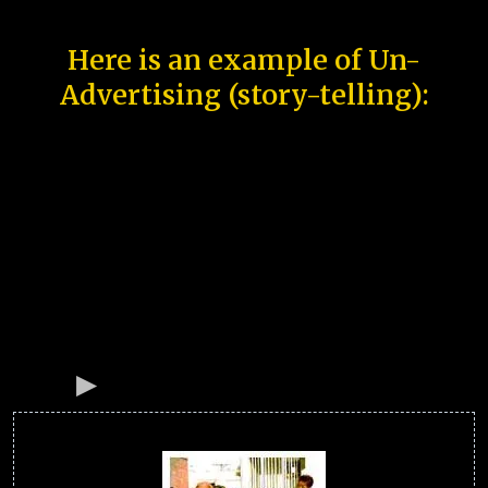
Here is an example of Un-
Advertising (story-telling):