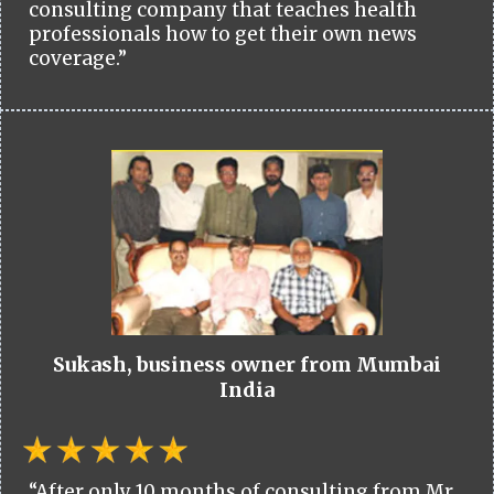
consulting company that teaches health
professionals how to get their own news
coverage.”
Sukash, business owner from Mumbai
India
“After only 10 months of consulting from Mr