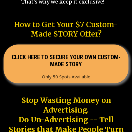
That's why we keep it exclusive!
How to Get Your $7 Custom-
Made STORY Offer?
CLICK HERE TO SECURE YOUR OWN CUSTOM-
MADE STORY
Only 50 Spots Available
Stop Wasting Money on
Advertising.
Do Un-Advertising -- Tell
Stories that Make People Turn