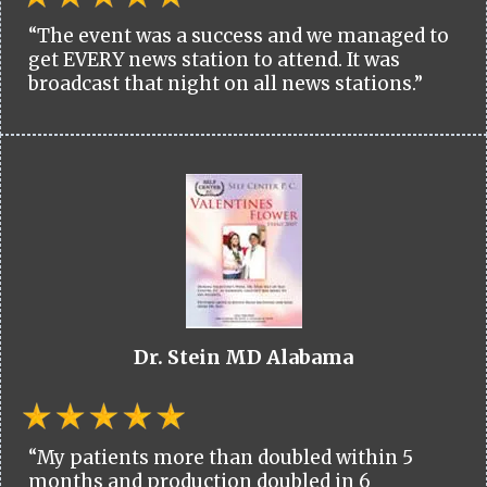
“The event was a success and we managed to
get EVERY news station to attend. It was
broadcast that night on all news stations.”
Dr. Stein MD Alabama
“My patients more than doubled within 5
months and production doubled in 6