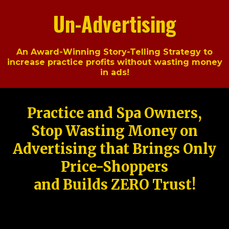
Un-Advertising
An Award-Winning Story-Telling Strategy to
increase practice profits without wasting money
in ads!
Practice and Spa Owners,
Stop Wasting Money on
Advertising that Brings Only
Price-Shoppers
and Builds ZERO Trust!