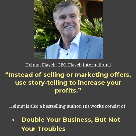
Helmut Flasch, CEO, Flasch International
“Instead of selling or marketing offers,
use story-telling to increase your
profits.”
Helmut is also a bestselling author. His works consist of:
Double Your Business, But Not
Your Troubles