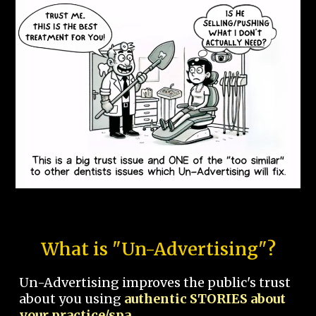
What is "Un-Advertising"?
Un-Advertising improves the public's trust
about you using
authentic STORIES about
your practice/spa.