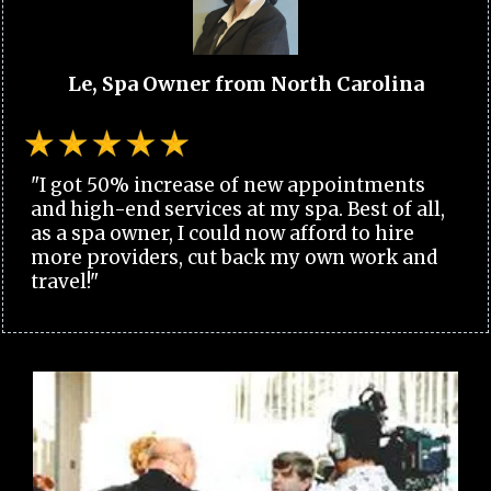
Le, Spa Owner from North Carolina
"I got 50% increase of new appointments
and high-end services at my spa. Best of all,
as a spa owner, I could now afford to hire
more providers, cut back my own work and
travel!"