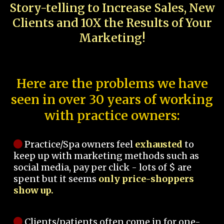
Story-telling to Increase Sales, New
Clients and 10X the Results of Your
Marketing!
Here are the problems we have
seen in over 30 years of working
with practice owners:
Practice/Spa owners feel
exhausted
to
keep up with marketing methods such as
social media, pay per click - lots of $ are
spent but it seems
only price-shoppers
show up.
Clients/patients often come in for one-