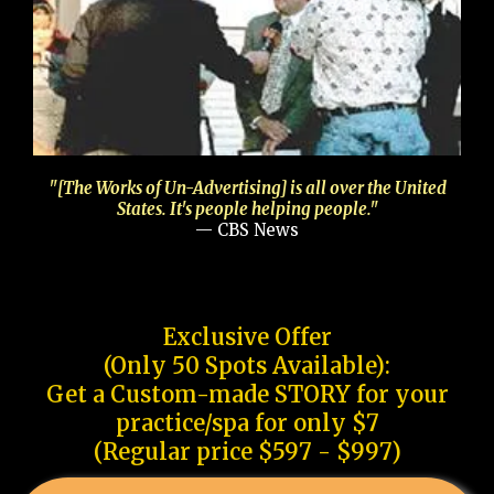
"[The Works of Un-Advertising] is all over the United
States. It's people helping people."
— CBS News
Exclusive Offer
(Only 50 Spots Available):
Get a Custom-made STORY for your
practice/spa for only $7
(Regular price $597 - $997)