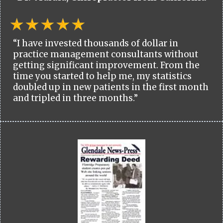
“I have invested thousands of dollar in
practice management consultants without
getting significant improvement. From the
time you started to help me, my statistics
doubled up in new patients in the first month
and tripled in three months.”