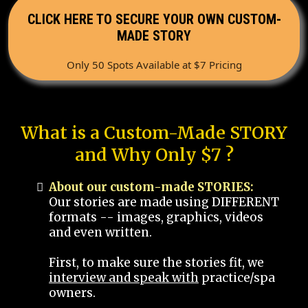
CLICK HERE TO SECURE YOUR OWN CUSTOM-
MADE STORY
Only 50 Spots Available at $7 Pricing
What is a Custom-Made STORY
and Why Only $7 ?
About our custom-made STORIES:
Our stories are made using DIFFERENT
formats -- images, graphics, videos
and even written.
First, to make sure the stories fit, we
interview and speak with
practice/spa
owners.