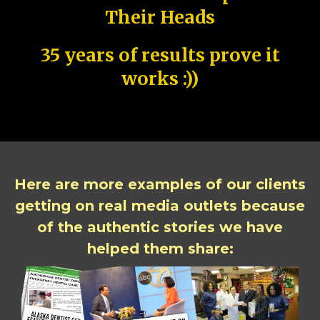
Their Heads
35 years of results prove it
works :))
Here are more examples of our clients
getting on real media outlets because
of the authentic stories we have
helped them share: