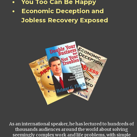
You Too Can Be Happy
Economic Deception and
Jobless Recovery Exposed
As an international speaker, he has lectured to hundreds of
thousands audiences around the world about solving
seemingly complex work and life problems, with simple