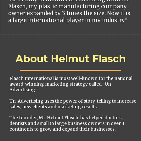
Flasch, my plastic manufacturing company
owner expanded by 3 times the size. Now it is
a large international player in my industry.”
About Helmut Flasch
Flasch International is most well-known for the national
award-winning marketing strategy called “Un-
Advertising”.
Un-Advertising uses the power of story-telling to increase
sales, new clients and marketing results.
The founder, Mr. Helmut Flasch, has helped doctors,
dentists and small to large business owners in over 3
continents to grow and expand their businesses.