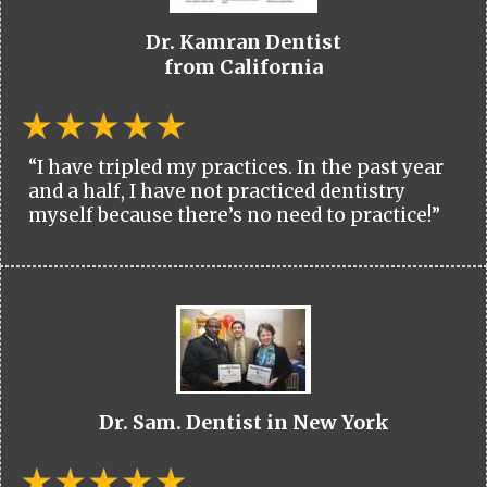
Dr. Kamran Dentist
from California
“I have tripled my practices. In the past year
and a half, I have not practiced dentistry
myself because there’s no need to practice!”
Dr. Sam. Dentist in New York