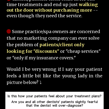
time treatments and end up just
walking
out the door without purchasing more
--
even though they need the service.
Some practice/spa owners are concerned
that no marketing company can ever solve
the problem of
patients/client only
looking for "discounts"
or "cheap services"
or "only if my insurance covers."
Would I be very wrong if I say: your patient
feels a little bit like the young lady in the
picture below? ⤵️