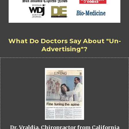
What Do Doctors Say About "Un-
Advertising"?
Dr. Vraldia, Chiropractor from California