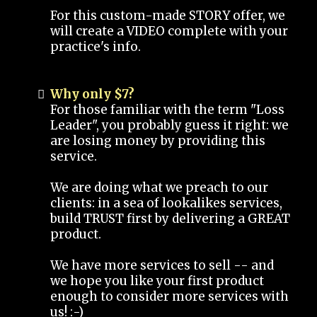
For this custom-made STORY offer, we
will create a VIDEO complete with your
practice's info.
Why only $7?
For those familiar with the term "Loss
Leader", you probably guess it right: we
are losing money by providing this
service.
We are doing what we preach to our
clients: in a sea of lookalikes services,
build TRUST first by delivering a GREAT
product.
We have more services to sell -- and
we hope you like your first product
enough to consider more services with
us! :-)