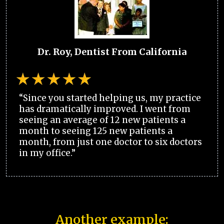
Dr. Roy, Dentist From California
“Since you started helping us, my practice
has dramatically improved. I went from
seeing an average of 12 new patients a
month to seeing 125 new patients a
month, from just one doctor to six doctors
in my office.”
Another example: