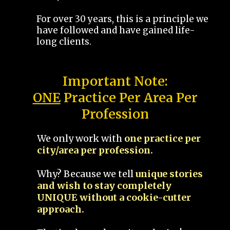
For over 30 years, this is a principle we
have followed and have gained life-
long clients.
Important Note:
ONE
Practice Per Area Per
Profession
We only work with
one practice per
city/area per profession.
Why? Because we tell
unique stories
and wish to stay completely
UNIQUE without a cookie-cutter
approach.