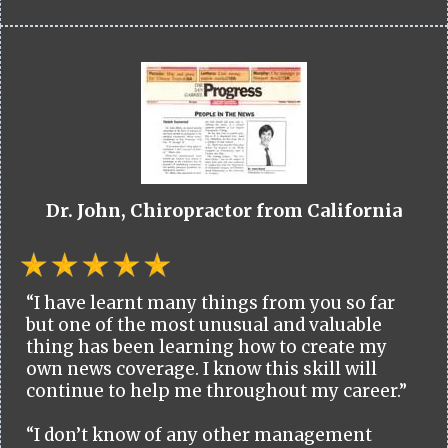
Dr. John, Chiropractor from California
“I have learnt many things from you so far
but one of the most unusual and valuable
thing has been learning how to create my
own news coverage. I know this skill will
continue to help me throughout my career.”
“I don’t know of any other management