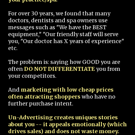
For over 30 years, we found that many
doctors, dentists and spa owners use
messages such as "We have the BEST
equipment," "Our friendly staff will serve
you, "Our doctor has X years of experience"
etc.
The problem is: saying how GOOD you are
often
DO NOT DIFFERENTIATE
you from
your competitors.
And
marketing with low cheap prices
often attracting shoppers
who have no
further purchase intent.
Un-Advertising creates uniques stories
about you -- it appeals emotionally (which
drives sales) and does not waste money.