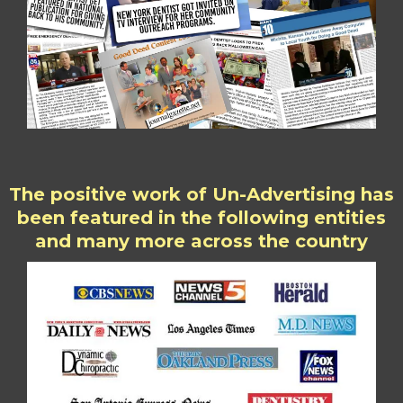
The positive work of Un-Advertising has
been featured in the following entities
and many more across the country