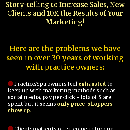
Story-telling to Increase Sales, New
Clients and 10X the Results of Your
Marketing!
Here are the problems we have
seen in over 30 years of working
with practice owners:
Practice/Spa owners feel
exhausted
to
keep up with marketing methods such as
social media, pay per click - lots of $ are
spent but it seems
only price-shoppers
show up.
Clients/patients often come in for one-