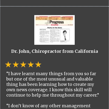
Dr. John, Chiropractor from California
“I have learnt many things from you so far
but one of the most unusual and valuable
thing has been learning how to create my
own news coverage. I know this skill will
continue to help me throughout my career.”
“I don’t know of any other management