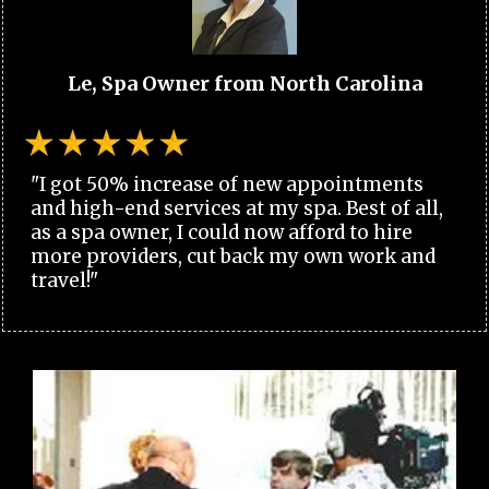
Le, Spa Owner from North Carolina
"I got 50% increase of new appointments
and high-end services at my spa. Best of all,
as a spa owner, I could now afford to hire
more providers, cut back my own work and
travel!"