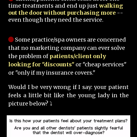
time treatments and end up just
walking
out the door without purchasing more
--
even though they need the service.
Some practice/spa owners are concerned
that no marketing company can ever solve
the problem of
patients/client only
looking for "discounts"
or "cheap services"
or "only if my insurance covers."
Would I be very wrong if I say: your patient
feels a little bit like the young lady in the
picture below? ⤵️