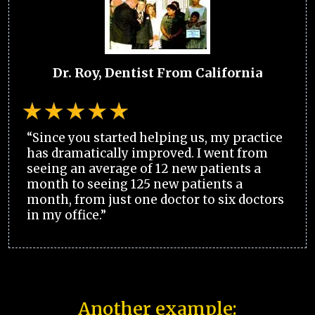
Dr. Roy, Dentist From California
“Since you started helping us, my practice
has dramatically improved. I went from
seeing an average of 12 new patients a
month to seeing 125 new patients a
month, from just one doctor to six doctors
in my office.”
Another example: