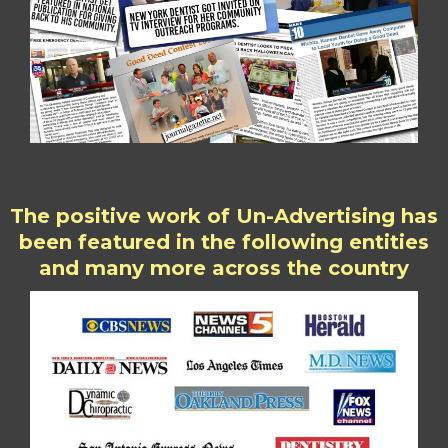
The positive work of Un-Advertising has
been featured in the following entities
and many more across the country