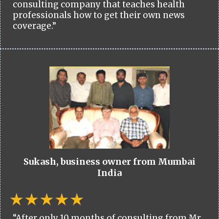
consulting company that teaches health
professionals how to get their own news
coverage.”
Sukash, business owner from Mumbai
India
“After only 10 months of consulting from Mr