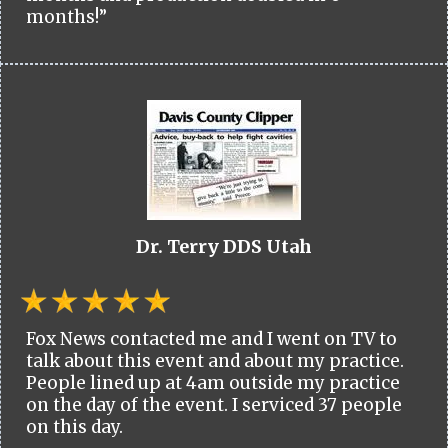
months!”
Dr. Terry DDS Utah
Fox News contacted me and I went on TV to
talk about this event and about my practice.
People lined up at 4am outside my practice
on the day of the event. I serviced 37 people
on this day.