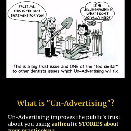
What is "Un-Advertising"?
Un-Advertising improves the public's trust
about you using
authentic STORIES about
your practice/spa.