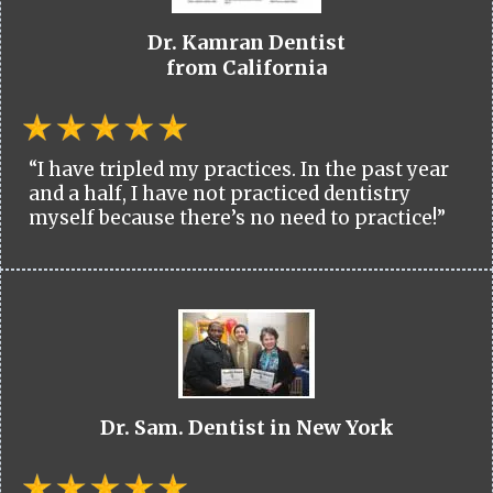
Dr. Kamran Dentist
from California
“I have tripled my practices. In the past year
and a half, I have not practiced dentistry
myself because there’s no need to practice!”
Dr. Sam. Dentist in New York