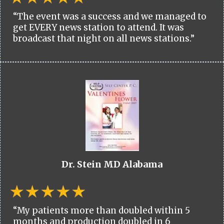
“The event was a success and we managed to
get EVERY news station to attend. It was
broadcast that night on all news stations.”
Dr. Stein MD Alabama
“My patients more than doubled within 5
months and production doubled in 6