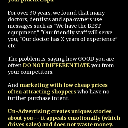
For over 30 years, we found that many
doctors, dentists and spa owners use
messages such as "We have the BEST
equipment," "Our friendly staff will serve
you, "Our doctor has X years of experience"
etc.
The problem is: saying how GOOD you are
often
DO NOT DIFFERENTIATE
you from
your competitors.
And
marketing with low cheap prices
often attracting shoppers
who have no
further purchase intent.
Un-Advertising creates uniques stories
about you -- it appeals emotionally (which
drives sales) and does not waste money.