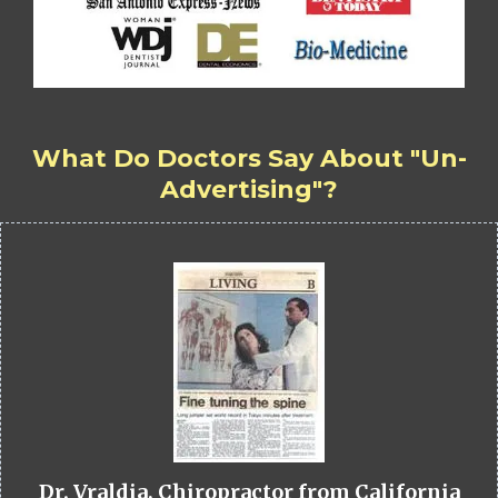
What Do Doctors Say About "Un-
Advertising"?
Dr. Vraldia, Chiropractor from California