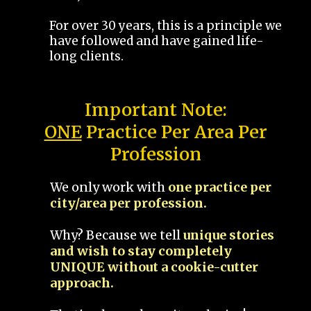
For over 30 years, this is a principle we
have followed and have gained life-
long clients.
Important Note:
ONE
Practice Per Area Per
Profession
We only work with
one practice per
city/area per profession.
Why? Because we tell
unique stories
and wish to stay completely
UNIQUE without a cookie-cutter
approach.