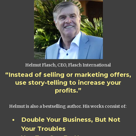
Helmut Flasch, CEO, Flasch International
“Instead of selling or marketing offers,
use story-telling to increase your
profits.”
Helmut is also a bestselling author. His works consist of:
Double Your Business, But Not
Your Troubles