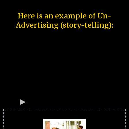
Here is an example of Un-
Advertising (story-telling):