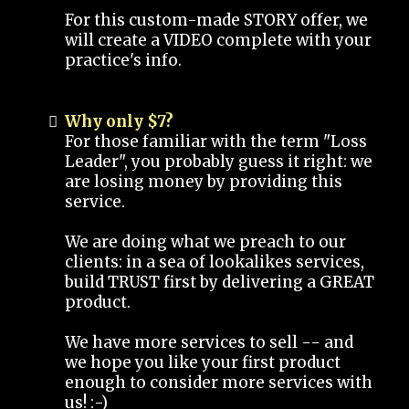
For this custom-made STORY offer, we
will create a VIDEO complete with your
practice's info.
Why only $7?
For those familiar with the term "Loss
Leader", you probably guess it right: we
are losing money by providing this
service.
We are doing what we preach to our
clients: in a sea of lookalikes services,
build TRUST first by delivering a GREAT
product.
We have more services to sell -- and
we hope you like your first product
enough to consider more services with
us! :-)