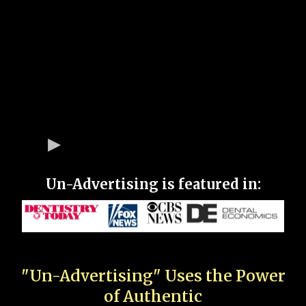
Un-Advertising is featured in:
"Un-Advertising" Uses the Power
of Authentic