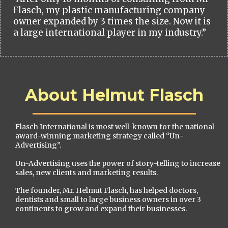
Flasch, my plastic manufacturing company
owner expanded by 3 times the size. Now it is
a large international player in my industry.”
About Helmut Flasch
Flasch International is most well-known for the national
award-winning marketing strategy called “Un-
Advertising”.
Un-Advertising uses the power of story-telling to increase
sales, new clients and marketing results.
The founder, Mr. Helmut Flasch, has helped doctors,
dentists and small to large business owners in over 3
continents to grow and expand their businesses.