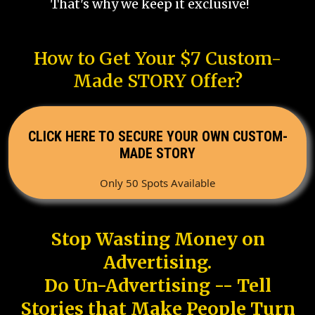
That's why we keep it exclusive!
How to Get Your $7 Custom-
Made STORY Offer?
CLICK HERE TO SECURE YOUR OWN CUSTOM-
MADE STORY
Only 50 Spots Available
Stop Wasting Money on
Advertising.
Do Un-Advertising -- Tell
Stories that Make People Turn