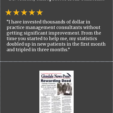
“I have invested thousands of dollar in
practice management consultants without
getting significant improvement. From the
time you started to help me, my statistics
doubled up in new patients in the first month
and tripled in three months.”