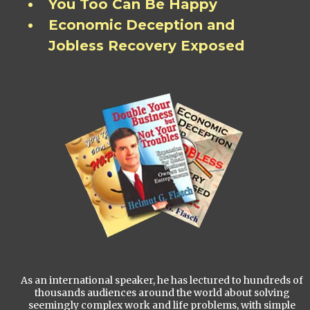
You Too Can Be Happy
Economic Deception and
Jobless Recovery Exposed
As an international speaker, he has lectured to hundreds of
thousands audiences around the world about solving
seemingly complex work and life problems, with simple