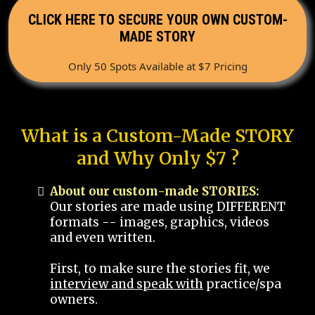
CLICK HERE TO SECURE YOUR OWN CUSTOM-
MADE STORY
Only 50 Spots Available at $7 Pricing
What is a Custom-Made STORY
and Why Only $7 ?
About our custom-made STORIES:
Our stories are made using DIFFERENT
formats -- images, graphics, videos
and even written.
First, to make sure the stories fit, we
interview and speak with
practice/spa
owners.