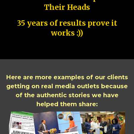
Their Heads
35 years of results prove it
works :))
Here are more examples of our clients
getting on real media outlets because
of the authentic stories we have
helped them share: