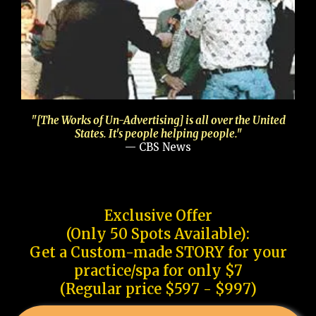
"[The Works of Un-Advertising] is all over the United
States. It's people helping people."
— CBS News
Exclusive Offer
(Only 50 Spots Available):
Get a Custom-made STORY for your
practice/spa for only $7
(Regular price $597 - $997)