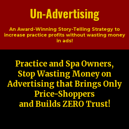
Un-Advertising
An Award-Winning Story-Telling Strategy to
increase practice profits without wasting money
in ads!
Practice and Spa Owners,
Stop Wasting Money on
Advertising that Brings Only
Price-Shoppers
and Builds ZERO Trust!