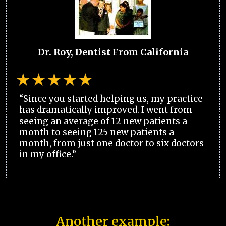
Dr. Roy, Dentist From California
“Since you started helping us, my practice
has dramatically improved. I went from
seeing an average of 12 new patients a
month to seeing 125 new patients a
month, from just one doctor to six doctors
in my office.”
Another example: