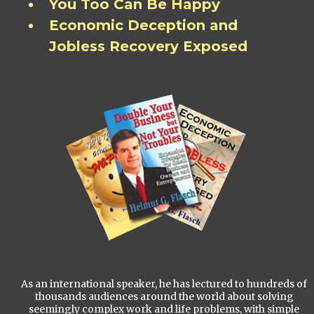
You Too Can Be Happy
Economic Deception and
Jobless Recovery Exposed
As an international speaker, he has lectured to hundreds of
thousands audiences around the world about solving
seemingly complex work and life problems, with simple