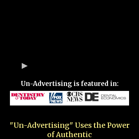
Un-Advertising is featured in:
"Un-Advertising" Uses the Power
of Authentic