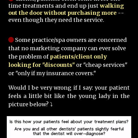
time treatments and end up just
walking
out the door without purchasing more
--
even though they need the service.
Some practice/spa owners are concerned
that no marketing company can ever solve
the problem of
patients/client only
looking for "discounts"
or "cheap services"
or "only if my insurance covers."
Would I be very wrong if I say: your patient
feels a little bit like the young lady in the
picture below? ⤵️