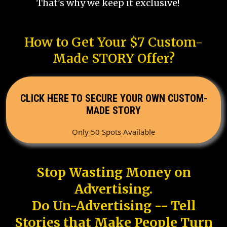
That's why we keep it exclusive!
How to Get Your $7 Custom-
Made STORY Offer?
CLICK HERE TO SECURE YOUR OWN CUSTOM-
MADE STORY
Only 50 Spots Available
Stop Wasting Money on
Advertising.
Do Un-Advertising -- Tell
Stories that Make People Turn