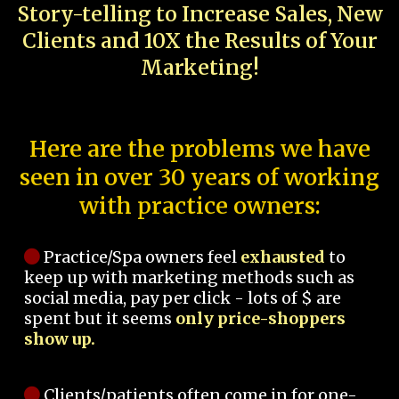
Story-telling to Increase Sales, New
Clients and 10X the Results of Your
Marketing!
Here are the problems we have
seen in over 30 years of working
with practice owners:
Practice/Spa owners feel
exhausted
to
keep up with marketing methods such as
social media, pay per click - lots of $ are
spent but it seems
only price-shoppers
show up.
Clients/patients often come in for one-