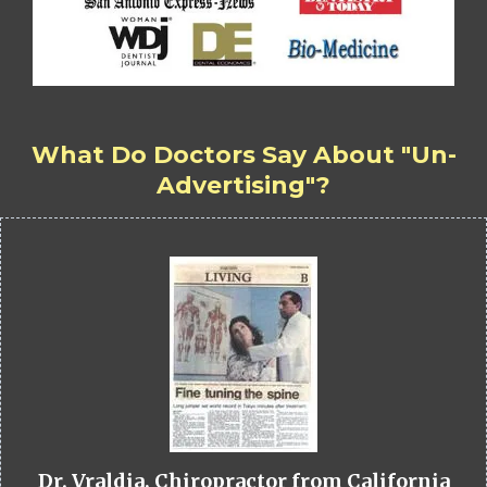
What Do Doctors Say About "Un-
Advertising"?
Dr. Vraldia, Chiropractor from California