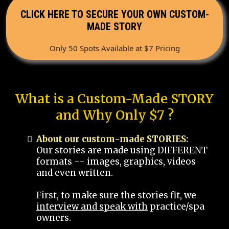
CLICK HERE TO SECURE YOUR OWN CUSTOM-
MADE STORY
Only 50 Spots Available at $7 Pricing
What is a Custom-Made STORY
and Why Only $7 ?
About our custom-made STORIES:
Our stories are made using DIFFERENT
formats -- images, graphics, videos
and even written.
First, to make sure the stories fit, we
interview and speak with
practice/spa
owners.