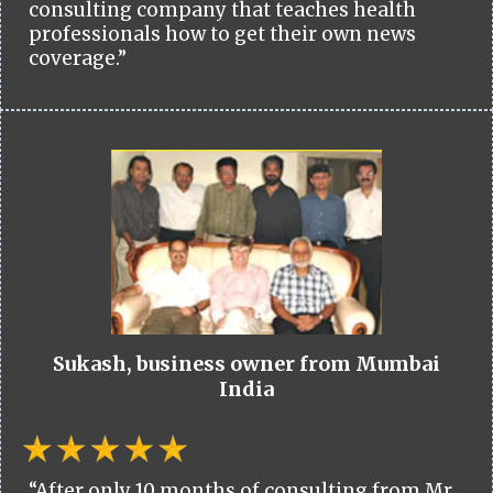
consulting company that teaches health
professionals how to get their own news
coverage.”
Sukash, business owner from Mumbai
India
“After only 10 months of consulting from Mr