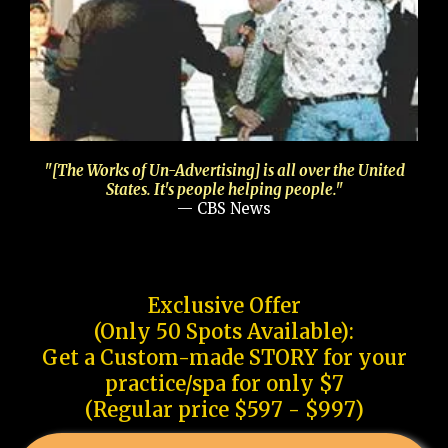
"[The Works of Un-Advertising] is all over the United
States. It's people helping people."
— CBS News
Exclusive Offer
(Only 50 Spots Available):
Get a Custom-made STORY for your
practice/spa for only $7
(Regular price $597 - $997)