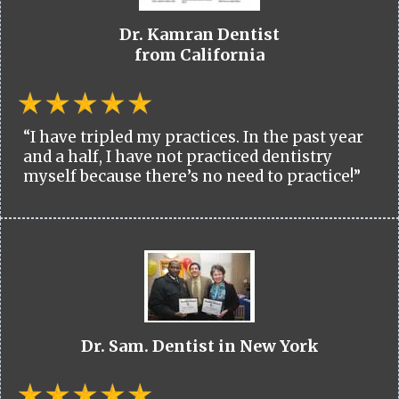
Dr. Kamran Dentist
from California
“I have tripled my practices. In the past year
and a half, I have not practiced dentistry
myself because there’s no need to practice!”
Dr. Sam. Dentist in New York