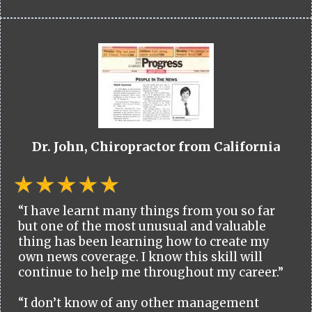
Dr. John, Chiropractor from California
“I have learnt many things from you so far
but one of the most unusual and valuable
thing has been learning how to create my
own news coverage. I know this skill will
continue to help me throughout my career.”
“I don’t know of any other management