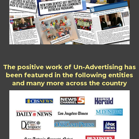
The positive work of Un-Advertising has
been featured in the following entities
and many more across the country