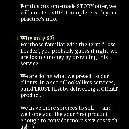
For this custom-made STORY offer, we
will create a VIDEO complete with your
practice's info.
Why only $7?
For those familiar with the term "Loss
Leader", you probably guess it right: we
are losing money by providing this
service.
We are doing what we preach to our
clients: in a sea of lookalikes services,
build TRUST first by delivering a GREAT
product.
We have more services to sell -- and
we hope you like your first product
enough to consider more services with
us! :-)