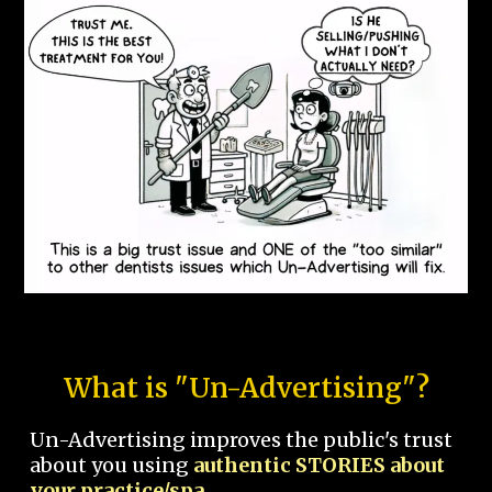
What is "Un-Advertising"?
Un-Advertising improves the public's trust
about you using
authentic STORIES about
your practice/spa.