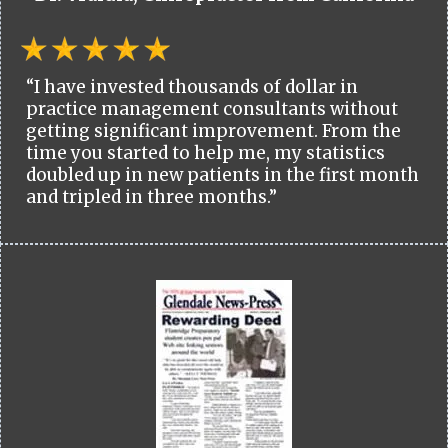
“I have invested thousands of dollar in
practice management consultants without
getting significant improvement. From the
time you started to help me, my statistics
doubled up in new patients in the first month
and tripled in three months.”