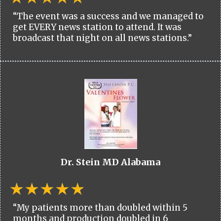
“The event was a success and we managed to
get EVERY news station to attend. It was
broadcast that night on all news stations.”
Dr. Stein MD Alabama
“My patients more than doubled within 5
months and production doubled in 6