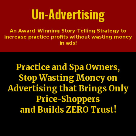
Un-Advertising
An Award-Winning Story-Telling Strategy to
increase practice profits without wasting money
in ads!
Practice and Spa Owners,
Stop Wasting Money on
Advertising that Brings Only
Price-Shoppers
and Builds ZERO Trust!