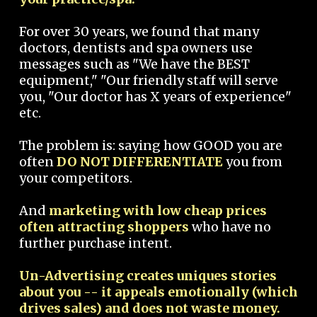
For over 30 years, we found that many
doctors, dentists and spa owners use
messages such as "We have the BEST
equipment," "Our friendly staff will serve
you, "Our doctor has X years of experience"
etc.
The problem is: saying how GOOD you are
often
DO NOT DIFFERENTIATE
you from
your competitors.
And
marketing with low cheap prices
often attracting shoppers
who have no
further purchase intent.
Un-Advertising creates uniques stories
about you -- it appeals emotionally (which
drives sales) and does not waste money.