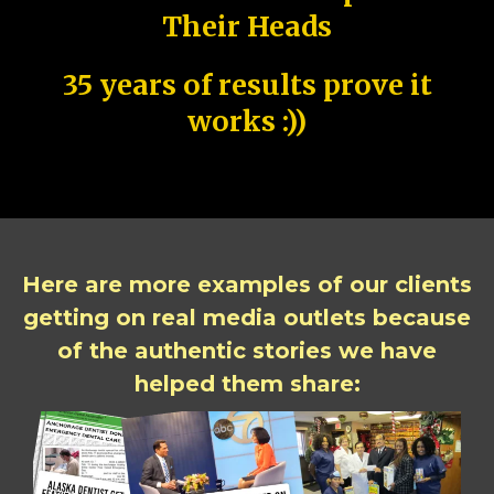
Their Heads
35 years of results prove it
works :))
Here are more examples of our clients
getting on real media outlets because
of the authentic stories we have
helped them share: