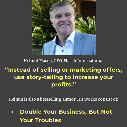
Helmut Flasch, CEO, Flasch International
“Instead of selling or marketing offers,
use story-telling to increase your
profits.”
Helmut is also a bestselling author. His works consist of:
Double Your Business, But Not
Your Troubles