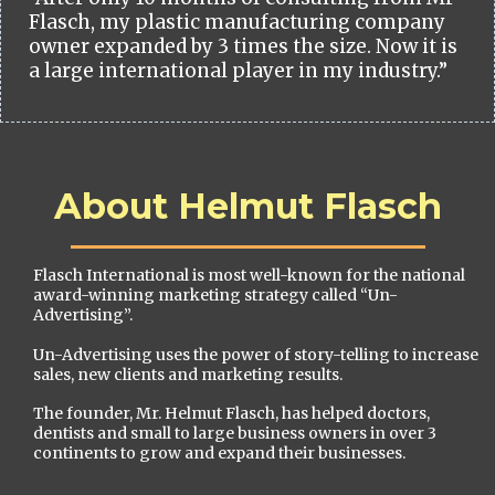
Flasch, my plastic manufacturing company
owner expanded by 3 times the size. Now it is
a large international player in my industry.”
About Helmut Flasch
Flasch International is most well-known for the national
award-winning marketing strategy called “Un-
Advertising”.
Un-Advertising uses the power of story-telling to increase
sales, new clients and marketing results.
The founder, Mr. Helmut Flasch, has helped doctors,
dentists and small to large business owners in over 3
continents to grow and expand their businesses.