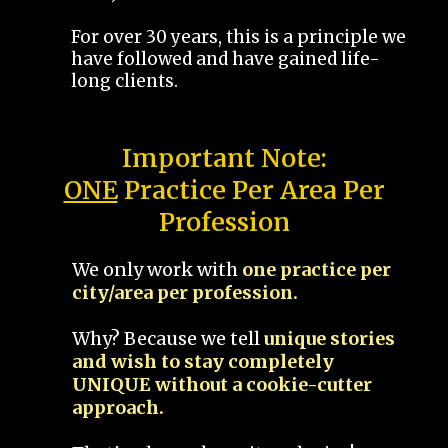
For over 30 years, this is a principle we
have followed and have gained life-
long clients.
Important Note:
ONE
Practice Per Area Per
Profession
We only work with
one practice per
city/area per profession.
Why? Because we tell
unique stories
and wish to stay completely
UNIQUE without a cookie-cutter
approach.