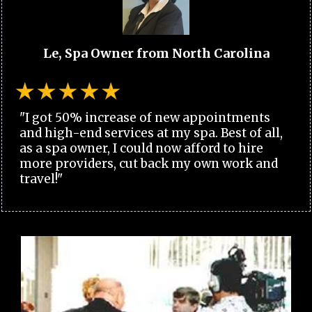
Le, Spa Owner from North Carolina
"I got 50% increase of new appointments
and high-end services at my spa. Best of all,
as a spa owner, I could now afford to hire
more providers, cut back my own work and
travel!"