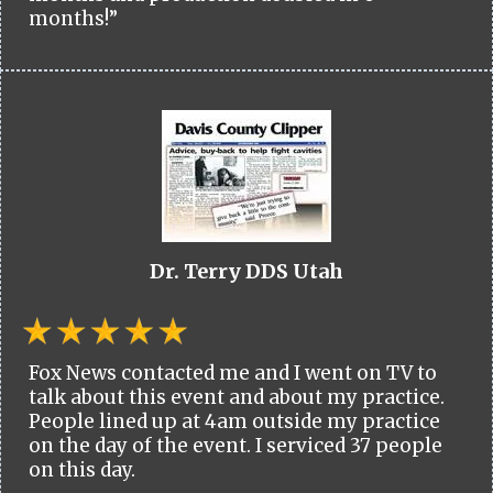
months!”
Dr. Terry DDS Utah
Fox News contacted me and I went on TV to
talk about this event and about my practice.
People lined up at 4am outside my practice
on the day of the event. I serviced 37 people
on this day.