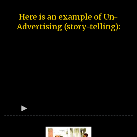
Here is an example of Un-
Advertising (story-telling):