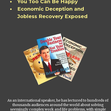
You Too Can Be Happy
Economic Deception and
Jobless Recovery Exposed
As an international speaker, he has lectured to hundreds of
thousands audiences around the world about solving
seemingly complex work and life problems, with simple