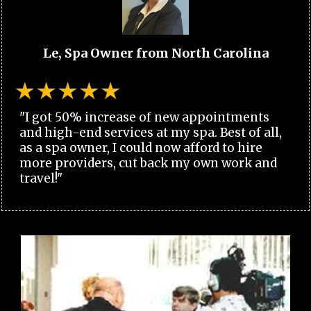
Le, Spa Owner from North Carolina
"I got 50% increase of new appointments
and high-end services at my spa. Best of all,
as a spa owner, I could now afford to hire
more providers, cut back my own work and
travel!"