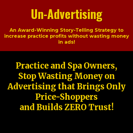
Un-Advertising
An Award-Winning Story-Telling Strategy to
increase practice profits without wasting money
in ads!
Practice and Spa Owners,
Stop Wasting Money on
Advertising that Brings Only
Price-Shoppers
and Builds ZERO Trust!