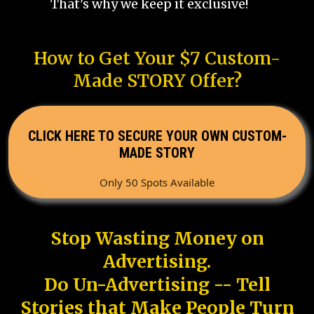
That's why we keep it exclusive!
How to Get Your $7 Custom-
Made STORY Offer?
CLICK HERE TO SECURE YOUR OWN CUSTOM-
MADE STORY
Only 50 Spots Available
Stop Wasting Money on
Advertising.
Do Un-Advertising -- Tell
Stories that Make People Turn