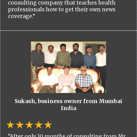
consulting company that teaches health
professionals how to get their own news
coverage.”
Sukash, business owner from Mumbai
India
“After only 10 months of consulting from Mr