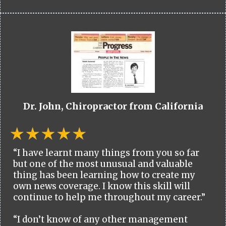
Dr. John, Chiropractor from California
“I have learnt many things from you so far
but one of the most unusual and valuable
thing has been learning how to create my
own news coverage. I know this skill will
continue to help me throughout my career.”
“I don’t know of any other management