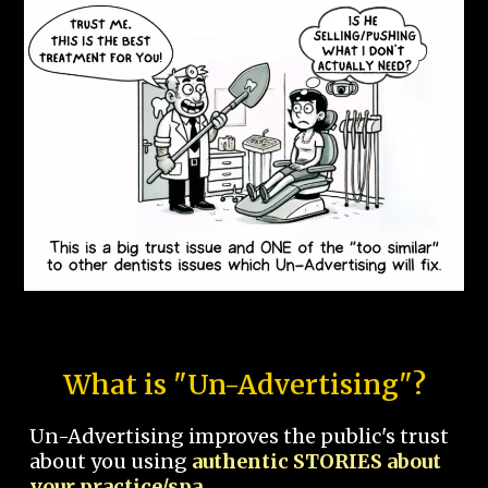
What is "Un-Advertising"?
Un-Advertising improves the public's trust
about you using
authentic STORIES about
your practice/spa.