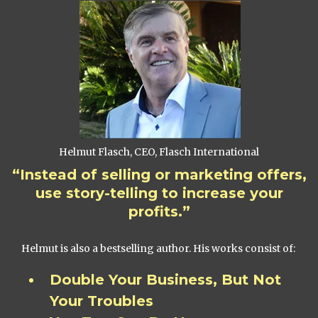
Helmut Flasch, CEO, Flasch International
“Instead of selling or marketing offers,
use story-telling to increase your
profits.”
Helmut is also a bestselling author. His works consist of:
Double Your Business, But Not
Your Troubles