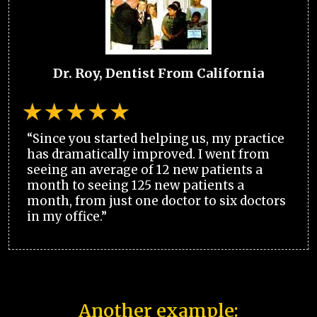
Dr. Roy, Dentist From California
“Since you started helping us, my practice
has dramatically improved. I went from
seeing an average of 12 new patients a
month to seeing 125 new patients a
month, from just one doctor to six doctors
in my office.”
Another example: