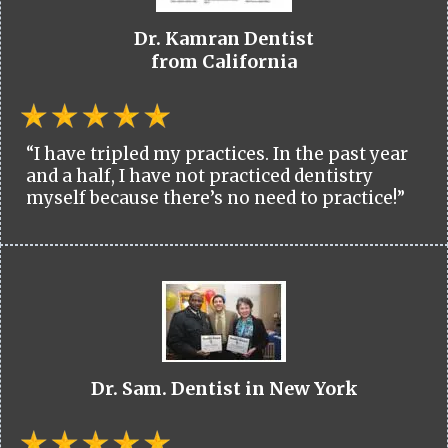
Dr. Kamran Dentist
from California
“I have tripled my practices. In the past year
and a half, I have not practiced dentistry
myself because there’s no need to practice!”
Dr. Sam. Dentist in New York