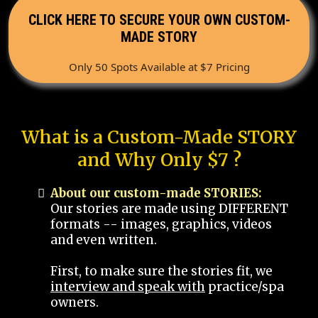
CLICK HERE TO SECURE YOUR OWN CUSTOM-
MADE STORY
Only 50 Spots Available at $7 Pricing
What is a Custom-Made STORY
and Why Only $7 ?
About our custom-made STORIES:
Our stories are made using DIFFERENT
formats -- images, graphics, videos
and even written.
First, to make sure the stories fit, we
interview and speak with
practice/spa
owners.