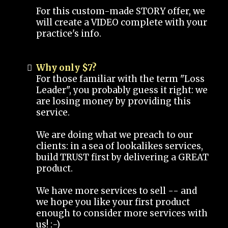
For this custom-made STORY offer, we
will create a VIDEO complete with your
practice's info.
Why only $7?
For those familiar with the term "Loss
Leader", you probably guess it right: we
are losing money by providing this
service.
We are doing what we preach to our
clients: in a sea of lookalikes services,
build TRUST first by delivering a GREAT
product.
We have more services to sell -- and
we hope you like your first product
enough to consider more services with
us! :-)