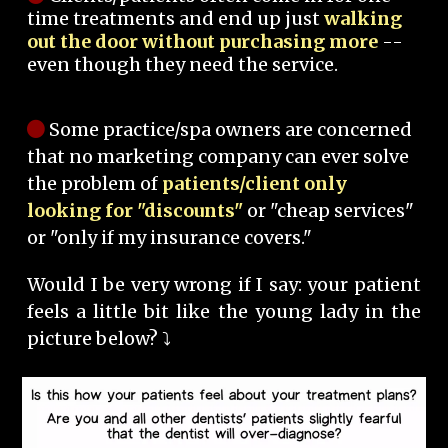
time treatments and end up just
walking
out the door without purchasing more
--
even though they need the service.
Some practice/spa owners are concerned
that no marketing company can ever solve
the problem of
patients/client only
looking for "discounts"
or "cheap services"
or "only if my insurance covers."
Would I be very wrong if I say: your patient
feels a little bit like the young lady in the
picture below? ⤵️