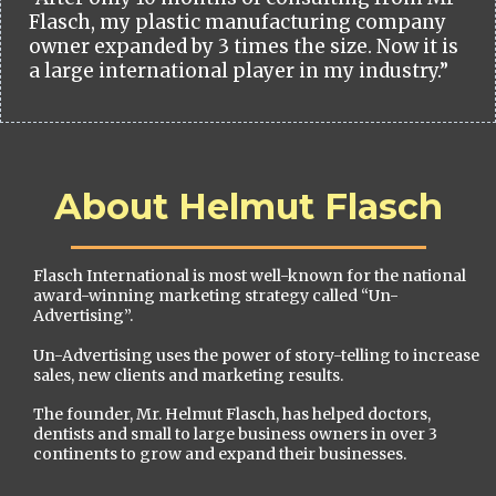
Flasch, my plastic manufacturing company
owner expanded by 3 times the size. Now it is
a large international player in my industry.”
About Helmut Flasch
Flasch International is most well-known for the national
award-winning marketing strategy called “Un-
Advertising”.
Un-Advertising uses the power of story-telling to increase
sales, new clients and marketing results.
The founder, Mr. Helmut Flasch, has helped doctors,
dentists and small to large business owners in over 3
continents to grow and expand their businesses.