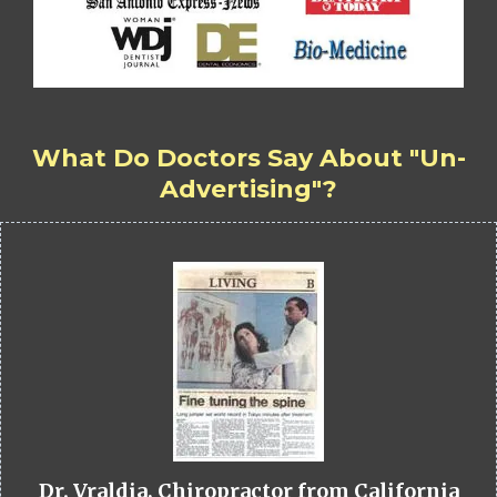
What Do Doctors Say About "Un-
Advertising"?
Dr. Vraldia, Chiropractor from California