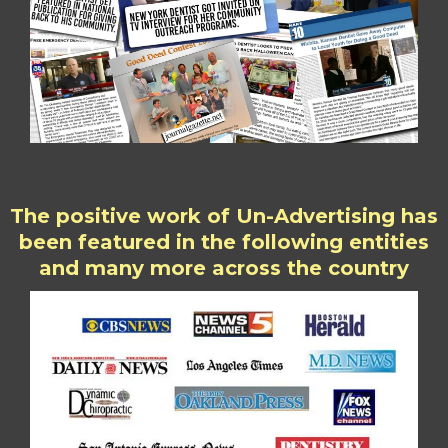
The positive work of Un-Advertising has
been featured in the following entities
and many more across the country