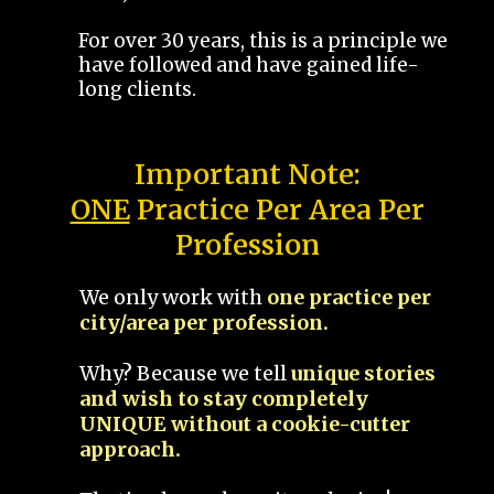
For over 30 years, this is a principle we
have followed and have gained life-
long clients.
Important Note:
ONE
Practice Per Area Per
Profession
We only work with
one practice per
city/area per profession.
Why? Because we tell
unique stories
and wish to stay completely
UNIQUE without a cookie-cutter
approach.