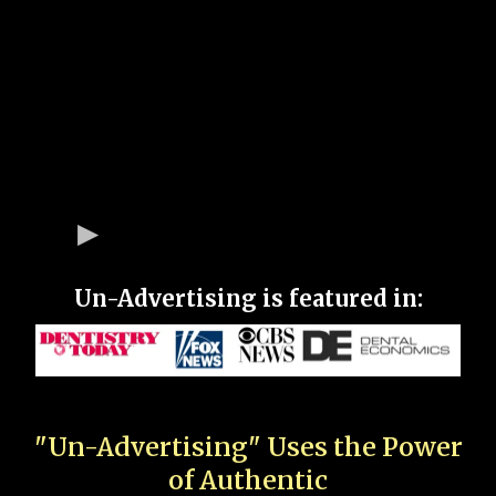
Un-Advertising is featured in:
"Un-Advertising" Uses the Power
of Authentic