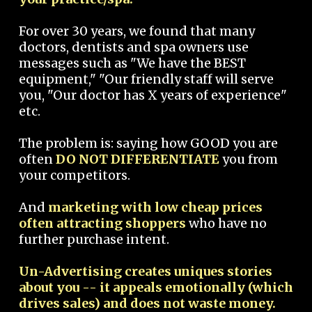
For over 30 years, we found that many
doctors, dentists and spa owners use
messages such as "We have the BEST
equipment," "Our friendly staff will serve
you, "Our doctor has X years of experience"
etc.
The problem is: saying how GOOD you are
often
DO NOT DIFFERENTIATE
you from
your competitors.
And
marketing with low cheap prices
often attracting shoppers
who have no
further purchase intent.
Un-Advertising creates uniques stories
about you -- it appeals emotionally (which
drives sales) and does not waste money.