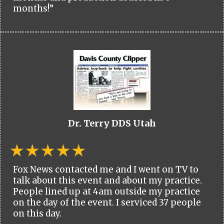
months!”
Dr. Terry DDS Utah
Fox News contacted me and I went on TV to
talk about this event and about my practice.
People lined up at 4am outside my practice
on the day of the event. I serviced 37 people
on this day.