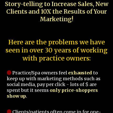
Story-telling to Increase Sales, New
Clients and 10X the Results of Your
Marketing!
Here are the problems we have
seen in over 30 years of working
with practice owners:
Practice/Spa owners feel
exhausted
to
keep up with marketing methods such as
social media, pay per click - lots of $ are
spent but it seems
only price-shoppers
show up.
Clients/patients often come in for one-