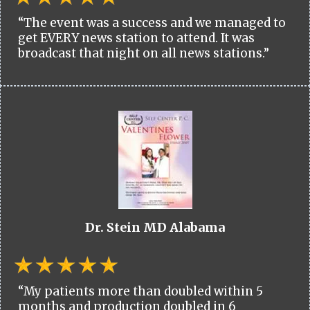
“The event was a success and we managed to
get EVERY news station to attend. It was
broadcast that night on all news stations.”
Dr. Stein MD Alabama
“My patients more than doubled within 5
months and production doubled in 6