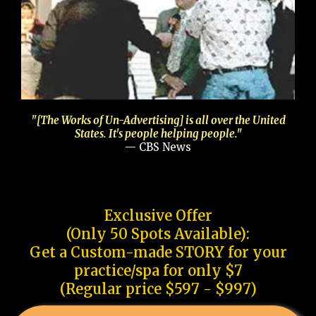
"[The Works of Un-Advertising] is all over the United
States. It's people helping people."
— CBS News
Exclusive Offer
(Only 50 Spots Available):
Get a Custom-made STORY for your
practice/spa for only $7
(Regular price $597 - $997)