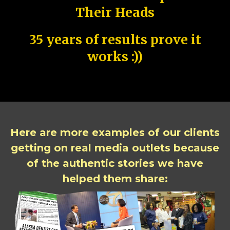
Their Heads
35 years of results prove it
works :))
Here are more examples of our clients
getting on real media outlets because
of the authentic stories we have
helped them share: