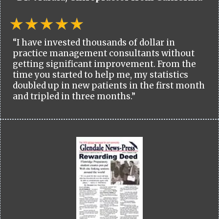
“I have invested thousands of dollar in
practice management consultants without
getting significant improvement. From the
time you started to help me, my statistics
doubled up in new patients in the first month
and tripled in three months.”