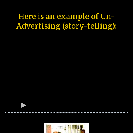
Here is an example of Un-
Advertising (story-telling):