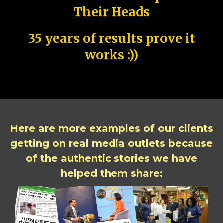
Their Heads
35 years of results prove it
works :))
Here are more examples of our clients
getting on real media outlets because
of the authentic stories we have
helped them share: