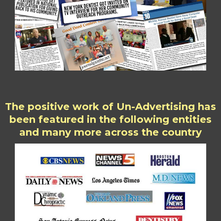
The positive work of Un-Advertising has
been featured in the following entities
and many more across the country