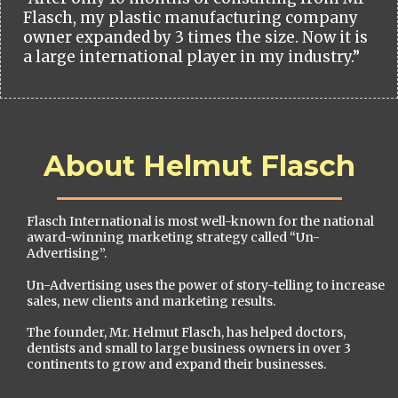
Flasch, my plastic manufacturing company
owner expanded by 3 times the size. Now it is
a large international player in my industry.”
About Helmut Flasch
Flasch International is most well-known for the national
award-winning marketing strategy called “Un-
Advertising”.
Un-Advertising uses the power of story-telling to increase
sales, new clients and marketing results.
The founder, Mr. Helmut Flasch, has helped doctors,
dentists and small to large business owners in over 3
continents to grow and expand their businesses.