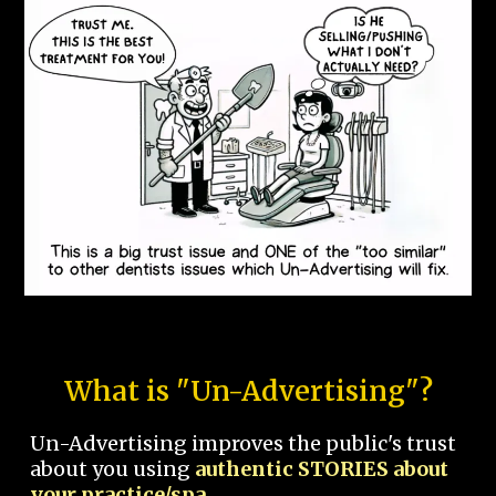
What is "Un-Advertising"?
Un-Advertising improves the public's trust
about you using
authentic STORIES about
your practice/spa.