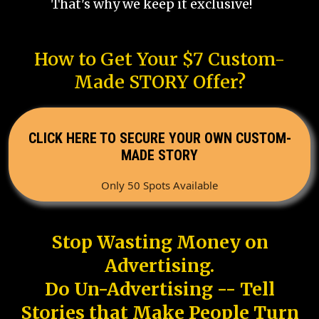
That's why we keep it exclusive!
How to Get Your $7 Custom-
Made STORY Offer?
CLICK HERE TO SECURE YOUR OWN CUSTOM-
MADE STORY
Only 50 Spots Available
Stop Wasting Money on
Advertising.
Do Un-Advertising -- Tell
Stories that Make People Turn