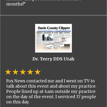
months!”
Dr. Terry DDS Utah
Fox News contacted me and I went on TV to
talk about this event and about my practice.
People lined up at 4am outside my practice
on the day of the event. I serviced 37 people
on this day.