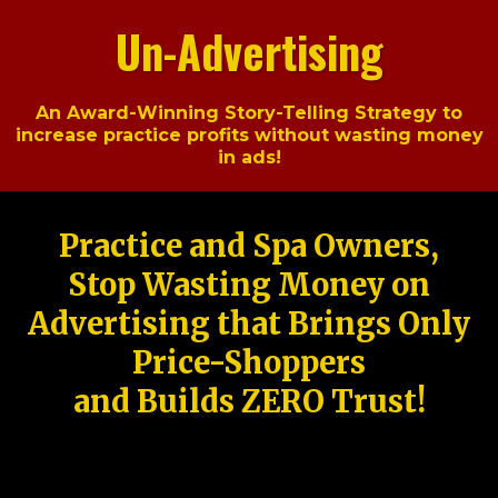
Un-Advertising
An Award-Winning Story-Telling Strategy to
increase practice profits without wasting money
in ads!
Practice and Spa Owners,
Stop Wasting Money on
Advertising that Brings Only
Price-Shoppers
and Builds ZERO Trust!