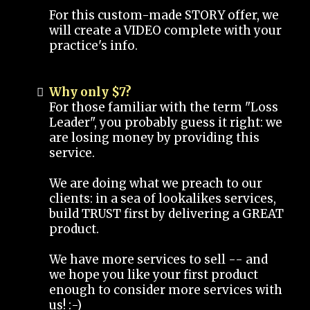
For this custom-made STORY offer, we
will create a VIDEO complete with your
practice's info.
Why only $7?
For those familiar with the term "Loss
Leader", you probably guess it right: we
are losing money by providing this
service.
We are doing what we preach to our
clients: in a sea of lookalikes services,
build TRUST first by delivering a GREAT
product.
We have more services to sell -- and
we hope you like your first product
enough to consider more services with
us! :-)