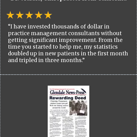
“I have invested thousands of dollar in
practice management consultants without
getting significant improvement. From the
time you started to help me, my statistics
doubled up in new patients in the first month
and tripled in three months.”