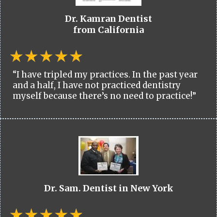
Dr. Kamran Dentist
from California
“I have tripled my practices. In the past year
and a half, I have not practiced dentistry
myself because there’s no need to practice!”
Dr. Sam. Dentist in New York