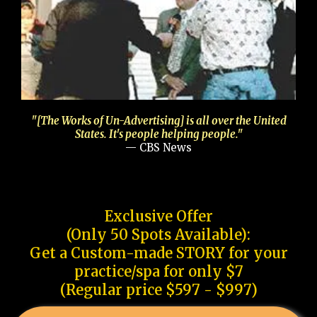
"[The Works of Un-Advertising] is all over the United
States. It's people helping people."
— CBS News
Exclusive Offer
(Only 50 Spots Available):
Get a Custom-made STORY for your
practice/spa for only $7
(Regular price $597 - $997)