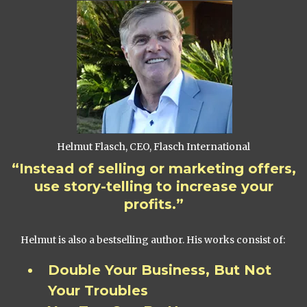
Helmut Flasch, CEO, Flasch International
“Instead of selling or marketing offers,
use story-telling to increase your
profits.”
Helmut is also a bestselling author. His works consist of:
Double Your Business, But Not
Your Troubles