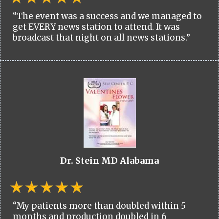
“The event was a success and we managed to
get EVERY news station to attend. It was
broadcast that night on all news stations.”
Dr. Stein MD Alabama
“My patients more than doubled within 5
months and production doubled in 6