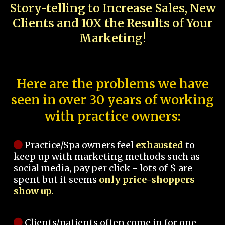
Story-telling to Increase Sales, New
Clients and 10X the Results of Your
Marketing!
Here are the problems we have
seen in over 30 years of working
with practice owners:
Practice/Spa owners feel
exhausted
to
keep up with marketing methods such as
social media, pay per click - lots of $ are
spent but it seems
only price-shoppers
show up.
Clients/patients often come in for one-