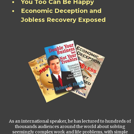
You Too Can Be Happy
Economic Deception and
Jobless Recovery Exposed
As an international speaker, he has lectured to hundreds of
thousands audiences around the world about solving
seemingly complex work and life problems, with simple