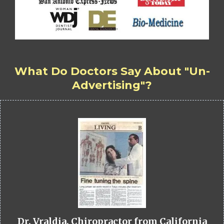
What Do Doctors Say About "Un-
Advertising"?
Dr. Vraldia, Chiropractor from California