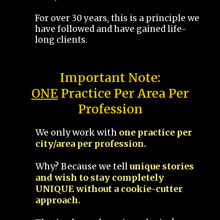
For over 30 years, this is a principle we
have followed and have gained life-
long clients.
Important Note:
ONE
Practice Per Area Per
Profession
We only work with
one practice per
city/area per profession.
Why? Because we tell
unique stories
and wish to stay completely
UNIQUE without a cookie-cutter
approach.