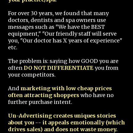
For over 30 years, we found that many
doctors, dentists and spa owners use
messages such as "We have the BEST
equipment," "Our friendly staff will serve
you, "Our doctor has X years of experience"
etc.
The problem is: saying how GOOD you are
often
DO NOT DIFFERENTIATE
you from
your competitors.
And
marketing with low cheap prices
often attracting shoppers
who have no
further purchase intent.
Un-Advertising creates uniques stories
about you -- it appeals emotionally (which
drives sales) and does not waste money.