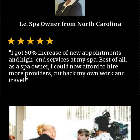
Le, Spa Owner from North Carolina
"I got 50% increase of new appointments
and high-end services at my spa. Best of all,
as a spa owner, I could now afford to hire
more providers, cut back my own work and
travel!"