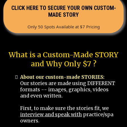
CLICK HERE TO SECURE YOUR OWN CUSTOM-
MADE STORY
Only 50 Spots Available at $7 Pricing
What is a Custom-Made STORY
and Why Only $7 ?
About our custom-made STORIES:
Our stories are made using DIFFERENT
formats -- images, graphics, videos
and even written.
First, to make sure the stories fit, we
interview and speak with
practice/spa
owners.