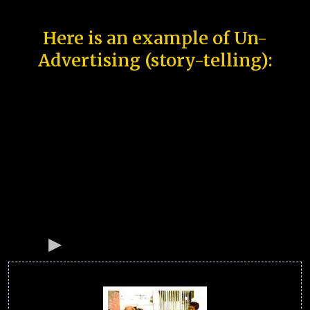
Here is an example of Un-
Advertising (story-telling):