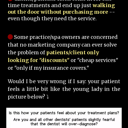
time treatments and end up just
walking
out the door without purchasing more
--
even though they need the service.
Some practice/spa owners are concerned
that no marketing company can ever solve
the problem of
patients/client only
looking for "discounts"
or "cheap services"
or "only if my insurance covers."
Would I be very wrong if I say: your patient
feels a little bit like the young lady in the
picture below? ⤵️