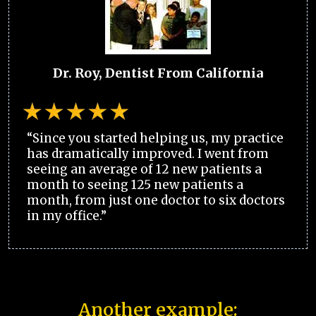
Dr. Roy, Dentist From California
“Since you started helping us, my practice
has dramatically improved. I went from
seeing an average of 12 new patients a
month to seeing 125 new patients a
month, from just one doctor to six doctors
in my office.”
Another example: