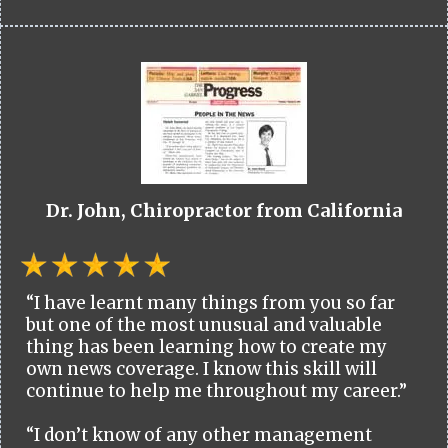
Dr. John, Chiropractor from California
“I have learnt many things from you so far
but one of the most unusual and valuable
thing has been learning how to create my
own news coverage. I know this skill will
continue to help me throughout my career.”
“I don’t know of any other management