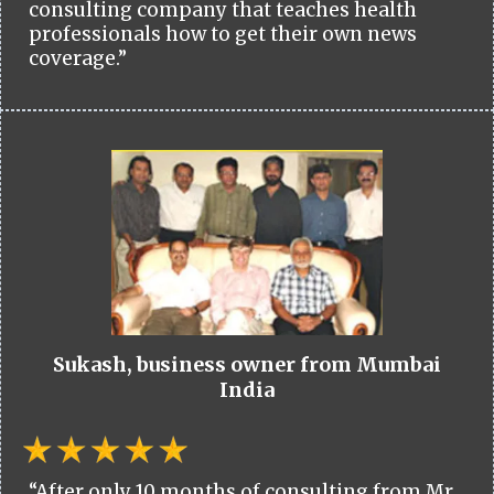
consulting company that teaches health
professionals how to get their own news
coverage.”
Sukash, business owner from Mumbai
India
“After only 10 months of consulting from Mr