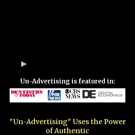
Un-Advertising is featured in:
"Un-Advertising" Uses the Power
of Authentic