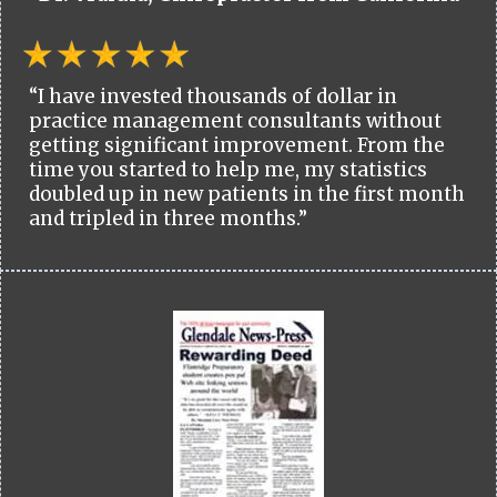
“I have invested thousands of dollar in
practice management consultants without
getting significant improvement. From the
time you started to help me, my statistics
doubled up in new patients in the first month
and tripled in three months.”