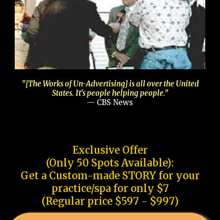
"[The Works of Un-Advertising] is all over the United
States. It's people helping people."
— CBS News
Exclusive Offer
(Only 50 Spots Available):
Get a Custom-made STORY for your
practice/spa for only $7
(Regular price $597 - $997)