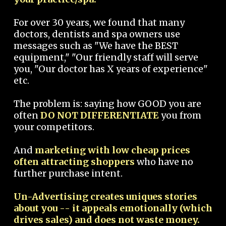
For over 30 years, we found that many
doctors, dentists and spa owners use
messages such as "We have the BEST
equipment," "Our friendly staff will serve
you, "Our doctor has X years of experience"
etc.
The problem is: saying how GOOD you are
often
DO NOT DIFFERENTIATE
you from
your competitors.
And
marketing with low cheap prices
often attracting shoppers
who have no
further purchase intent.
Un-Advertising creates uniques stories
about you -- it appeals emotionally (which
drives sales) and does not waste money.