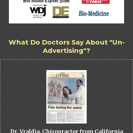
What Do Doctors Say About "Un-
Advertising"?
Dr. Vraldia, Chiropractor from California