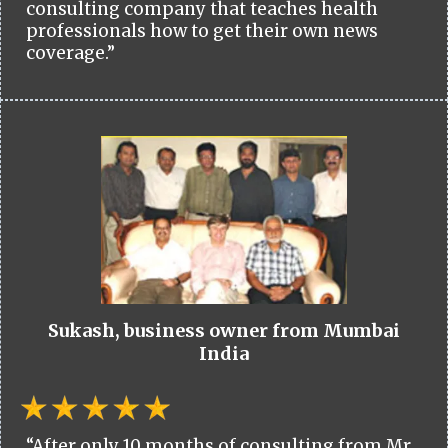
consulting company that teaches health
professionals how to get their own news
coverage.”
Sukash, business owner from Mumbai
India
“After only 10 months of consulting from Mr