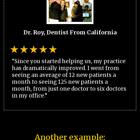
Dr. Roy, Dentist From California
“Since you started helping us, my practice
has dramatically improved. I went from
seeing an average of 12 new patients a
month to seeing 125 new patients a
month, from just one doctor to six doctors
in my office.”
Another example: