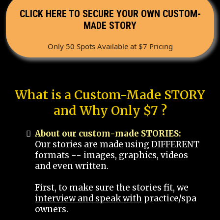
CLICK HERE TO SECURE YOUR OWN CUSTOM-
MADE STORY
Only 50 Spots Available at $7 Pricing
What is a Custom-Made STORY
and Why Only $7 ?
About our custom-made STORIES:
Our stories are made using DIFFERENT
formats -- images, graphics, videos
and even written.
First, to make sure the stories fit, we
interview and speak with
practice/spa
owners.