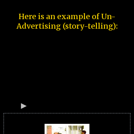
Here is an example of Un-
Advertising (story-telling):