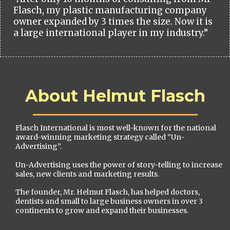
Flasch, my plastic manufacturing company
owner expanded by 3 times the size. Now it is
a large international player in my industry.”
About Helmut Flasch
Flasch International is most well-known for the national
award-winning marketing strategy called “Un-
Advertising”.
Un-Advertising uses the power of story-telling to increase
sales, new clients and marketing results.
The founder, Mr. Helmut Flasch, has helped doctors,
dentists and small to large business owners in over 3
continents to grow and expand their businesses.