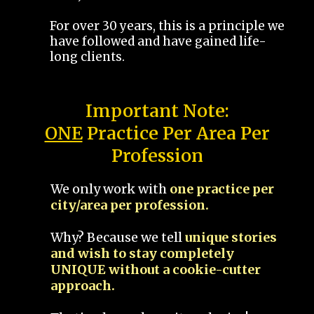
For over 30 years, this is a principle we
have followed and have gained life-
long clients.
Important Note:
ONE
Practice Per Area Per
Profession
We only work with
one practice per
city/area per profession.
Why? Because we tell
unique stories
and wish to stay completely
UNIQUE without a cookie-cutter
approach.