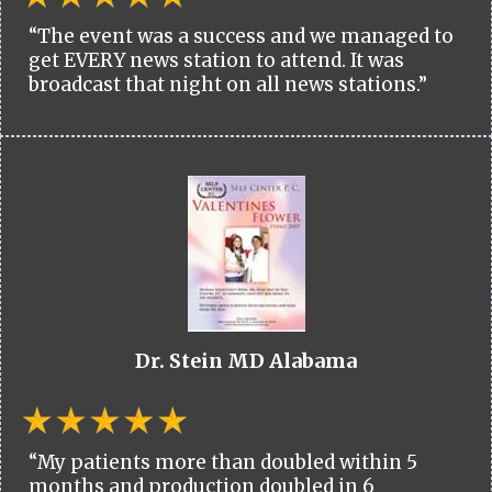
“The event was a success and we managed to
get EVERY news station to attend. It was
broadcast that night on all news stations.”
Dr. Stein MD Alabama
“My patients more than doubled within 5
months and production doubled in 6