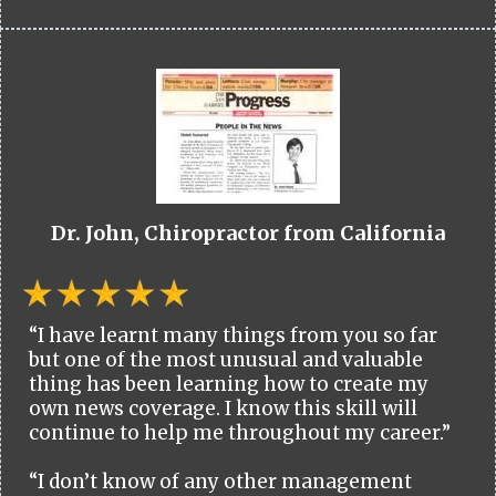
Dr. John, Chiropractor from California
“I have learnt many things from you so far
but one of the most unusual and valuable
thing has been learning how to create my
own news coverage. I know this skill will
continue to help me throughout my career.”
“I don’t know of any other management