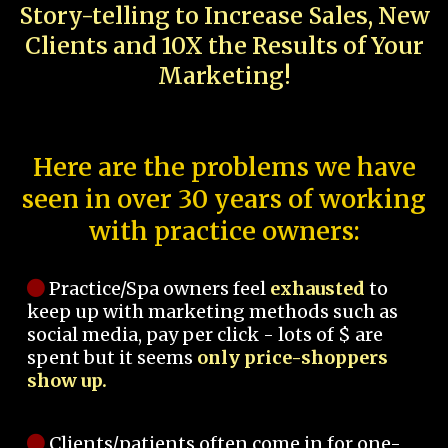
Story-telling to Increase Sales, New
Clients and 10X the Results of Your
Marketing!
Here are the problems we have
seen in over 30 years of working
with practice owners:
Practice/Spa owners feel
exhausted
to
keep up with marketing methods such as
social media, pay per click - lots of $ are
spent but it seems
only price-shoppers
show up.
Clients/patients often come in for one-