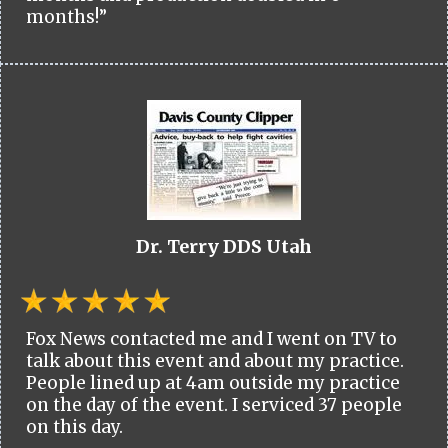
months!”
Dr. Terry DDS Utah
Fox News contacted me and I went on TV to
talk about this event and about my practice.
People lined up at 4am outside my practice
on the day of the event. I serviced 37 people
on this day.