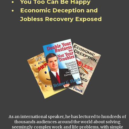
You Too Can Be Happy
Economic Deception and
Jobless Recovery Exposed
As an international speaker, he has lectured to hundreds of
thousands audiences around the world about solving
seemingly complex work and life problems, with simple