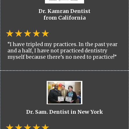
Dr. Kamran Dentist
from California
“I have tripled my practices. In the past year
and a half, I have not practiced dentistry
myself because there’s no need to practice!”
Dr. Sam. Dentist in New York