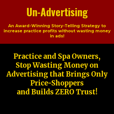
Un-Advertising
An Award-Winning Story-Telling Strategy to
increase practice profits without wasting money
in ads!
Practice and Spa Owners,
Stop Wasting Money on
Advertising that Brings Only
Price-Shoppers
and Builds ZERO Trust!