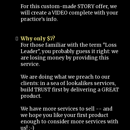
For this custom-made STORY offer, we
will create a VIDEO complete with your
practice's info.
Why only $7?
For those familiar with the term "Loss
Leader", you probably guess it right: we
are losing money by providing this
service.
We are doing what we preach to our
clients: in a sea of lookalikes services,
build TRUST first by delivering a GREAT
product.
We have more services to sell -- and
we hope you like your first product
enough to consider more services with
us! :-)