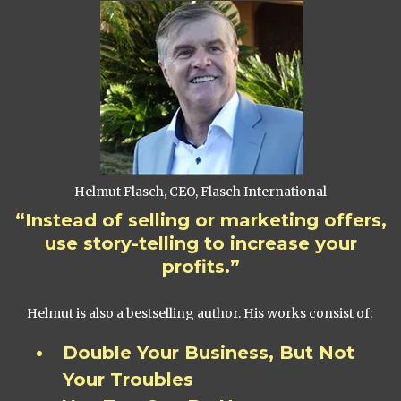
Helmut Flasch, CEO, Flasch International
“Instead of selling or marketing offers,
use story-telling to increase your
profits.”
Helmut is also a bestselling author. His works consist of:
Double Your Business, But Not
Your Troubles