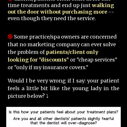
time treatments and end up just
walking
out the door without purchasing more
--
even though they need the service.
Some practice/spa owners are concerned
that no marketing company can ever solve
the problem of
patients/client only
looking for "discounts"
or "cheap services"
or "only if my insurance covers."
Would I be very wrong if I say: your patient
feels a little bit like the young lady in the
picture below? ⤵️