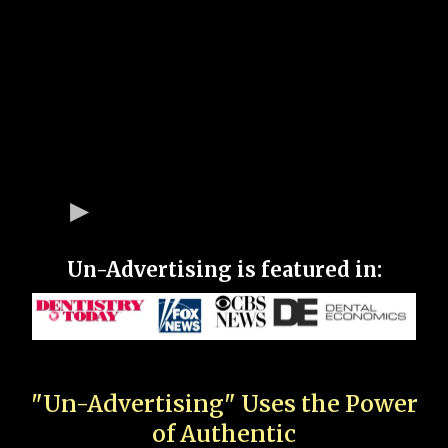
Un-Advertising is featured in:
"Un-Advertising" Uses the Power
of Authentic