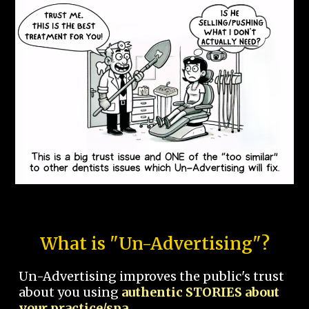
What is "Un-Advertising"?
Un-Advertising improves the public's trust
about you using
authentic STORIES about
your practice/spa.