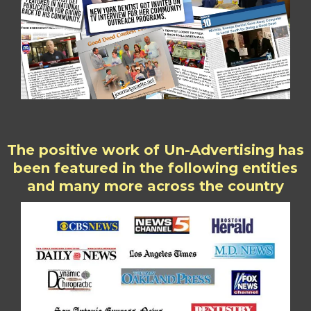
The positive work of Un-Advertising has
been featured in the following entities
and many more across the country