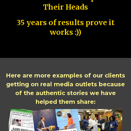
Their Heads
35 years of results prove it
works :))
Here are more examples of our clients
getting on real media outlets because
of the authentic stories we have
helped them share: