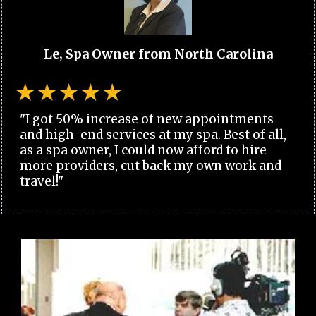
Le, Spa Owner from North Carolina
"I got 50% increase of new appointments
and high-end services at my spa. Best of all,
as a spa owner, I could now afford to hire
more providers, cut back my own work and
travel!"