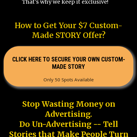
That's why we keep it exclusive!
How to Get Your $7 Custom-
Made STORY Offer?
CLICK HERE TO SECURE YOUR OWN CUSTOM-
MADE STORY
Only 50 Spots Available
Stop Wasting Money on
Advertising.
Do Un-Advertising -- Tell
Stories that Make People Turn