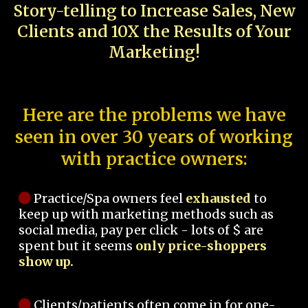
Story-telling to Increase Sales, New
Clients and 10X the Results of Your
Marketing!
Here are the problems we have
seen in over 30 years of working
with practice owners:
Practice/Spa owners feel
exhausted
to
keep up with marketing methods such as
social media, pay per click - lots of $ are
spent but it seems
only price-shoppers
show up.
Clients/patients often come in for one-