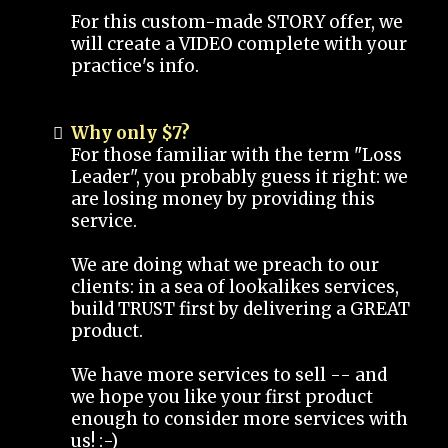
For this custom-made STORY offer, we
will create a VIDEO complete with your
practice's info.
Why only $7?
For those familiar with the term "Loss
Leader", you probably guess it right: we
are losing money by providing this
service.
We are doing what we preach to our
clients: in a sea of lookalikes services,
build TRUST first by delivering a GREAT
product.
We have more services to sell -- and
we hope you like your first product
enough to consider more services with
us! :-)