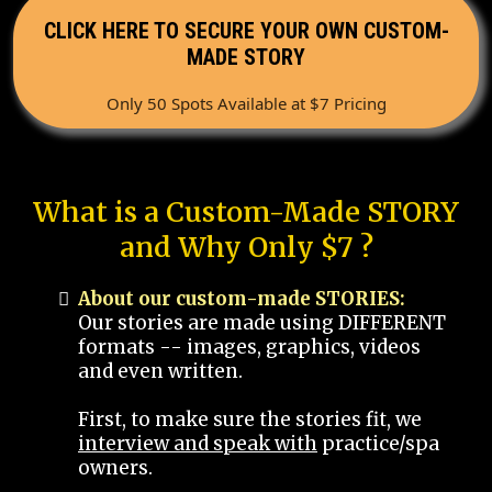
CLICK HERE TO SECURE YOUR OWN CUSTOM-
MADE STORY
Only 50 Spots Available at $7 Pricing
What is a Custom-Made STORY
and Why Only $7 ?
About our custom-made STORIES:
Our stories are made using DIFFERENT
formats -- images, graphics, videos
and even written.
First, to make sure the stories fit, we
interview and speak with
practice/spa
owners.