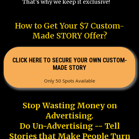
That's why we keep it exclusive!
How to Get Your $7 Custom-
Made STORY Offer?
CLICK HERE TO SECURE YOUR OWN CUSTOM-
MADE STORY
Only 50 Spots Available
Stop Wasting Money on
Advertising.
Do Un-Advertising -- Tell
Stories that Make People Turn