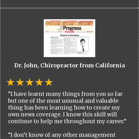
Dr. John, Chiropractor from California
“I have learnt many things from you so far
but one of the most unusual and valuable
thing has been learning how to create my
own news coverage. I know this skill will
continue to help me throughout my career.”
“I don’t know of any other management