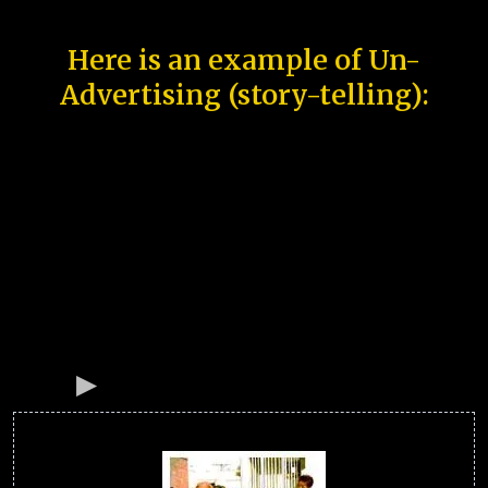
Here is an example of Un-
Advertising (story-telling):