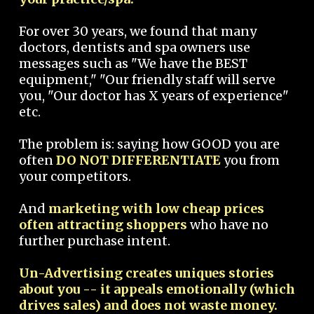
For over 30 years, we found that many
doctors, dentists and spa owners use
messages such as "We have the BEST
equipment," "Our friendly staff will serve
you, "Our doctor has X years of experience"
etc.
The problem is: saying how GOOD you are
often
DO NOT DIFFERENTIATE
you from
your competitors.
And
marketing with low cheap prices
often attracting shoppers
who have no
further purchase intent.
Un-Advertising creates uniques stories
about you -- it appeals emotionally (which
drives sales) and does not waste money.