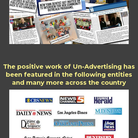
The positive work of Un-Advertising has
been featured in the following entities
and many more across the country