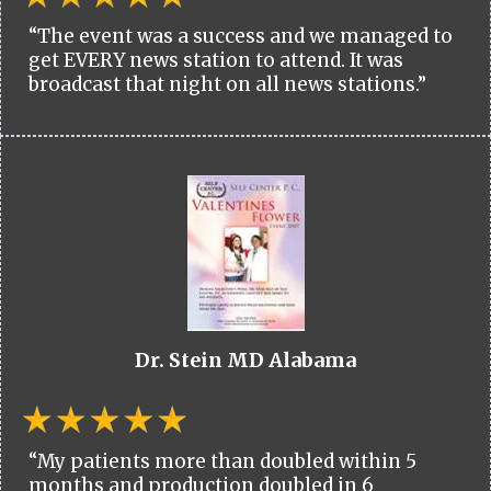
“The event was a success and we managed to
get EVERY news station to attend. It was
broadcast that night on all news stations.”
Dr. Stein MD Alabama
“My patients more than doubled within 5
months and production doubled in 6