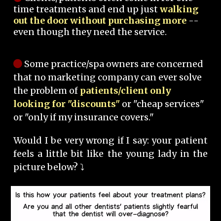
time treatments and end up just
walking
out the door without purchasing more
--
even though they need the service.
Some practice/spa owners are concerned
that no marketing company can ever solve
the problem of
patients/client only
looking for "discounts"
or "cheap services"
or "only if my insurance covers."
Would I be very wrong if I say: your patient
feels a little bit like the young lady in the
picture below? ⤵️