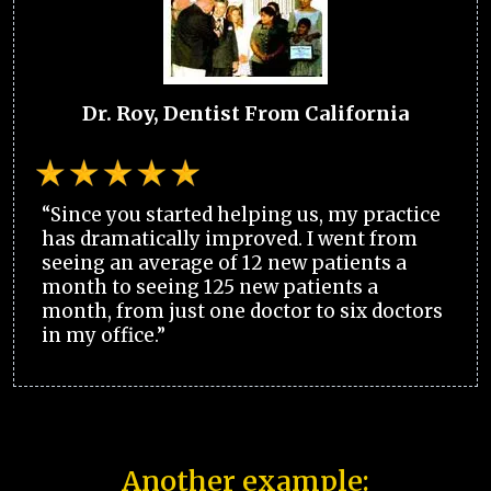
Dr. Roy, Dentist From California
“Since you started helping us, my practice
has dramatically improved. I went from
seeing an average of 12 new patients a
month to seeing 125 new patients a
month, from just one doctor to six doctors
in my office.”
Another example: