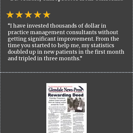
“I have invested thousands of dollar in
practice management consultants without
getting significant improvement. From the
time you started to help me, my statistics
doubled up in new patients in the first month
and tripled in three months.”