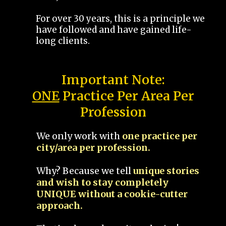
For over 30 years, this is a principle we
have followed and have gained life-
long clients.
Important Note:
ONE
Practice Per Area Per
Profession
We only work with
one practice per
city/area per profession.
Why? Because we tell
unique stories
and wish to stay completely
UNIQUE without a cookie-cutter
approach.