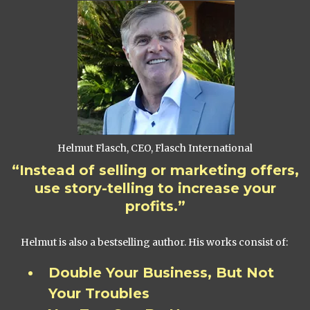
Helmut Flasch, CEO, Flasch International
“Instead of selling or marketing offers,
use story-telling to increase your
profits.”
Helmut is also a bestselling author. His works consist of:
Double Your Business, But Not
Your Troubles