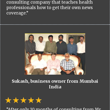
consulting company that teaches health
professionals how to get their own news
coverage.”
Sukash, business owner from Mumbai
India
“After only 10 months of consulting from Mr