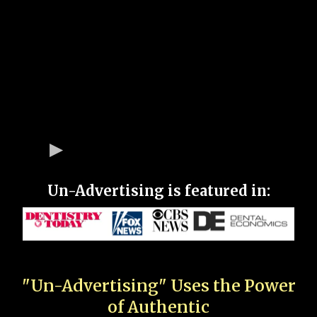
Un-Advertising is featured in:
"Un-Advertising" Uses the Power
of Authentic