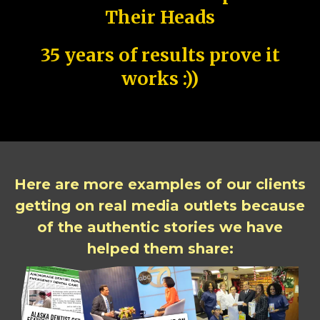
Their Heads
35 years of results prove it
works :))
Here are more examples of our clients
getting on real media outlets because
of the authentic stories we have
helped them share: