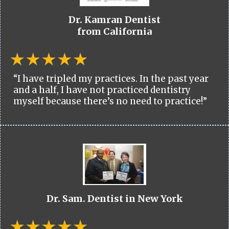
Dr. Kamran Dentist
from California
“I have tripled my practices. In the past year
and a half, I have not practiced dentistry
myself because there’s no need to practice!”
Dr. Sam. Dentist in New York