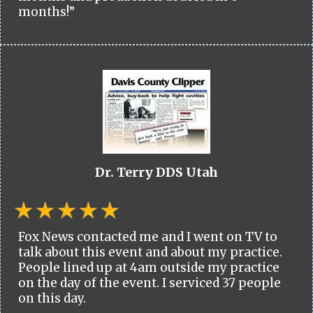
months!”
Dr. Terry DDS Utah
Fox News contacted me and I went on TV to
talk about this event and about my practice.
People lined up at 4am outside my practice
on the day of the event. I serviced 37 people
on this day.