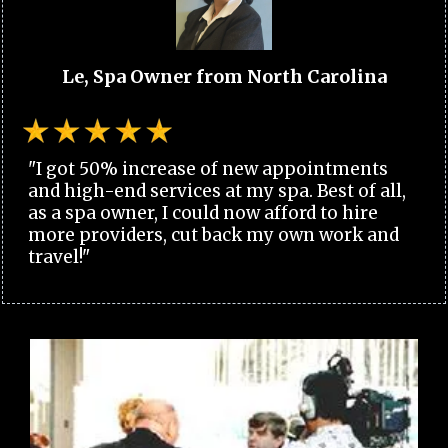
Le, Spa Owner from North Carolina
"I got 50% increase of new appointments
and high-end services at my spa. Best of all,
as a spa owner, I could now afford to hire
more providers, cut back my own work and
travel!"