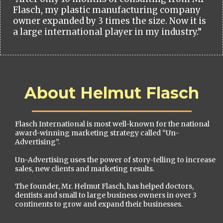
Flasch, my plastic manufacturing company
owner expanded by 3 times the size. Now it is
a large international player in my industry.”
About Helmut Flasch
Flasch International is most well-known for the national
award-winning marketing strategy called “Un-
Advertising”.
Un-Advertising uses the power of story-telling to increase
sales, new clients and marketing results.
The founder, Mr. Helmut Flasch, has helped doctors,
dentists and small to large business owners in over 3
continents to grow and expand their businesses.