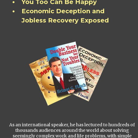
You Too Can Be Happy
Economic Deception and
Jobless Recovery Exposed
As an international speaker, he has lectured to hundreds of
thousands audiences around the world about solving
seemingly complex work and life problems, with simple