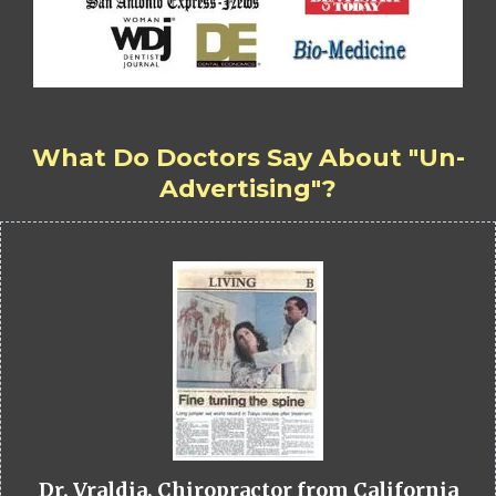
What Do Doctors Say About "Un-
Advertising"?
Dr. Vraldia, Chiropractor from California