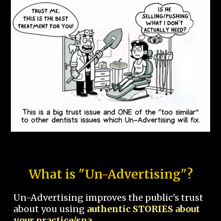
What is "Un-Advertising"?
Un-Advertising improves the public's trust
about you using
authentic STORIES about
your practice/spa.