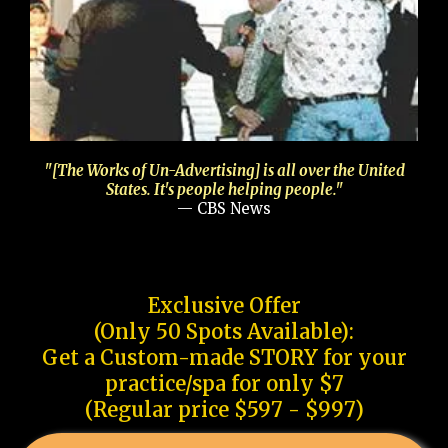
"[The Works of Un-Advertising] is all over the United
States. It's people helping people."
— CBS News
Exclusive Offer
(Only 50 Spots Available):
Get a Custom-made STORY for your
practice/spa for only $7
(Regular price $597 - $997)