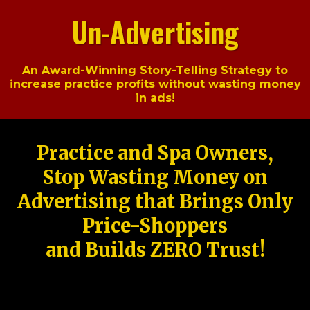
Un-Advertising
An Award-Winning Story-Telling Strategy to
increase practice profits without wasting money
in ads!
Practice and Spa Owners,
Stop Wasting Money on
Advertising that Brings Only
Price-Shoppers
and Builds ZERO Trust!