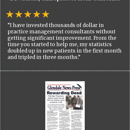
“I have invested thousands of dollar in
practice management consultants without
getting significant improvement. From the
time you started to help me, my statistics
doubled up in new patients in the first month
and tripled in three months.”