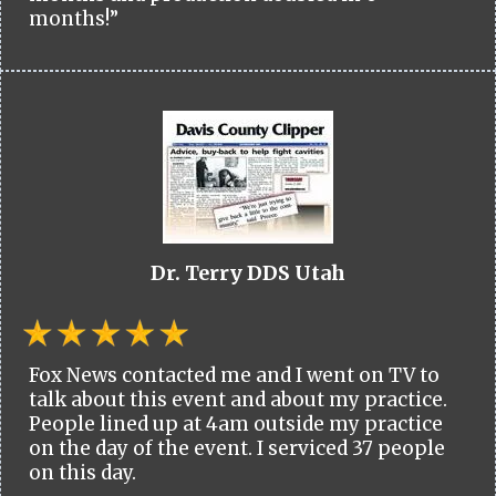
months!”
Dr. Terry DDS Utah
Fox News contacted me and I went on TV to
talk about this event and about my practice.
People lined up at 4am outside my practice
on the day of the event. I serviced 37 people
on this day.