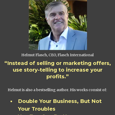
Helmut Flasch, CEO, Flasch International
“Instead of selling or marketing offers,
use story-telling to increase your
profits.”
Helmut is also a bestselling author. His works consist of:
Double Your Business, But Not
Your Troubles