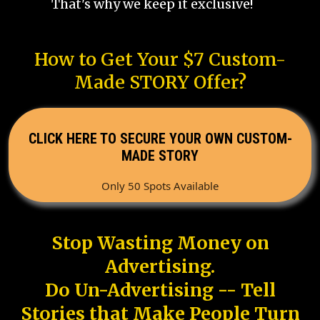
That's why we keep it exclusive!
How to Get Your $7 Custom-
Made STORY Offer?
CLICK HERE TO SECURE YOUR OWN CUSTOM-
MADE STORY
Only 50 Spots Available
Stop Wasting Money on
Advertising.
Do Un-Advertising -- Tell
Stories that Make People Turn