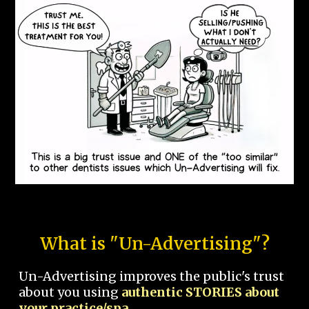
What is "Un-Advertising"?
Un-Advertising improves the public's trust
about you using
authentic STORIES about
your practice/spa.