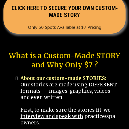
CLICK HERE TO SECURE YOUR OWN CUSTOM-
MADE STORY
Only 50 Spots Available at $7 Pricing
What is a Custom-Made STORY
and Why Only $7 ?
About our custom-made STORIES:
Our stories are made using DIFFERENT
formats -- images, graphics, videos
and even written.
First, to make sure the stories fit, we
interview and speak with
practice/spa
owners.