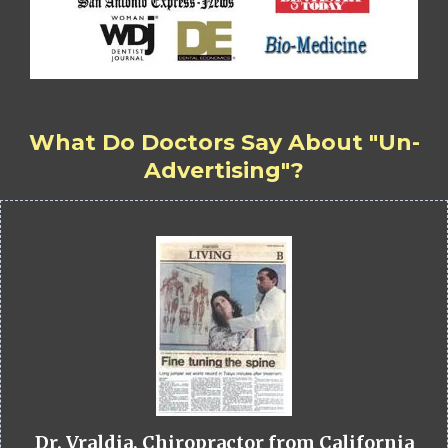
What Do Doctors Say About "Un-
Advertising"?
Dr. Vraldia, Chiropractor from California