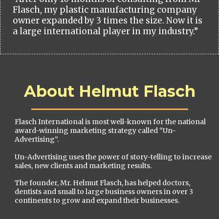
Flasch, my plastic manufacturing company
owner expanded by 3 times the size. Now it is
a large international player in my industry.”
About Helmut Flasch
Flasch International is most well-known for the national
award-winning marketing strategy called “Un-
Advertising”.
Un-Advertising uses the power of story-telling to increase
sales, new clients and marketing results.
The founder, Mr. Helmut Flasch, has helped doctors,
dentists and small to large business owners in over 3
continents to grow and expand their businesses.