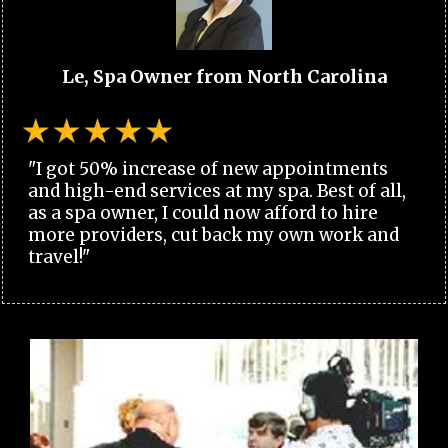
Le, Spa Owner from North Carolina
"I got 50% increase of new appointments
and high-end services at my spa. Best of all,
as a spa owner, I could now afford to hire
more providers, cut back my own work and
travel!"