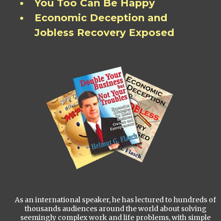
You Too Can Be Happy
Economic Deception and
Jobless Recovery Exposed
As an international speaker, he has lectured to hundreds of
thousands audiences around the world about solving
seemingly complex work and life problems, with simple