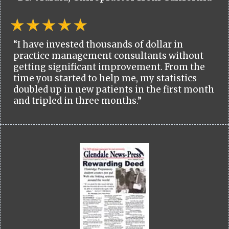
“I have invested thousands of dollar in
practice management consultants without
getting significant improvement. From the
time you started to help me, my statistics
doubled up in new patients in the first month
and tripled in three months.”