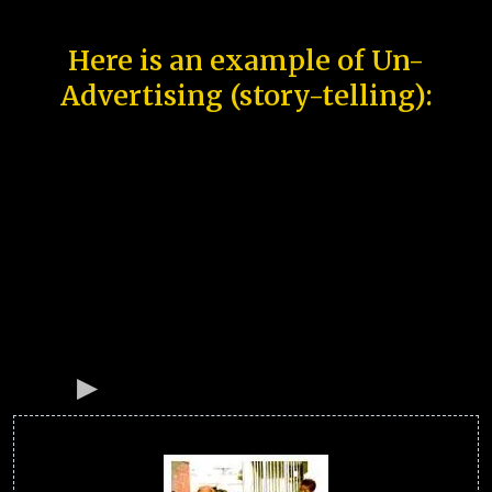
Here is an example of Un-
Advertising (story-telling):