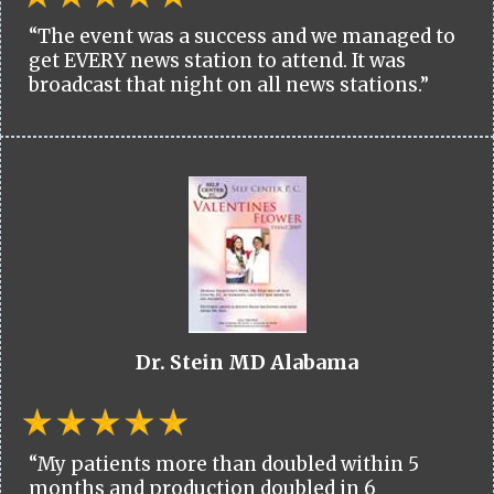
“The event was a success and we managed to
get EVERY news station to attend. It was
broadcast that night on all news stations.”
Dr. Stein MD Alabama
“My patients more than doubled within 5
months and production doubled in 6