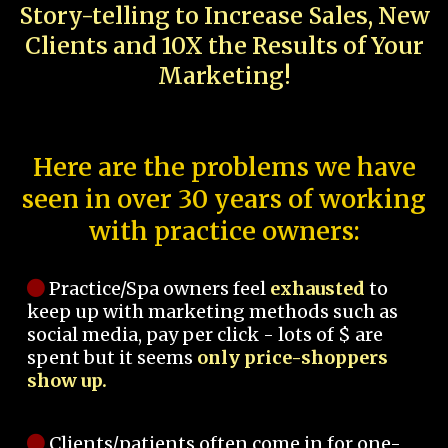
Story-telling to Increase Sales, New
Clients and 10X the Results of Your
Marketing!
Here are the problems we have
seen in over 30 years of working
with practice owners:
Practice/Spa owners feel
exhausted
to
keep up with marketing methods such as
social media, pay per click - lots of $ are
spent but it seems
only price-shoppers
show up.
Clients/patients often come in for one-