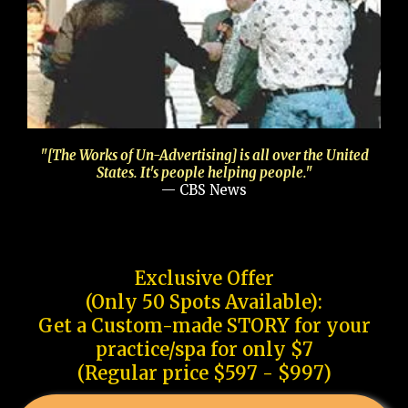
"[The Works of Un-Advertising] is all over the United
States. It's people helping people."
— CBS News
Exclusive Offer
(Only 50 Spots Available):
Get a Custom-made STORY for your
practice/spa for only $7
(Regular price $597 - $997)