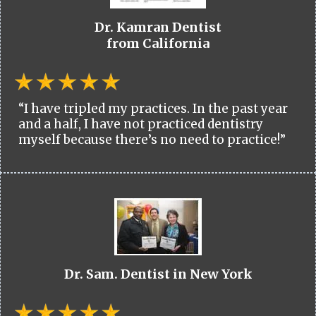
Dr. Kamran Dentist
from California
“I have tripled my practices. In the past year
and a half, I have not practiced dentistry
myself because there’s no need to practice!”
Dr. Sam. Dentist in New York