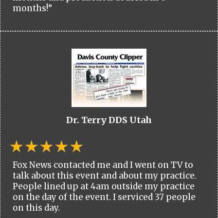
months!”
Dr. Terry DDS Utah
Fox News contacted me and I went on TV to
talk about this event and about my practice.
People lined up at 4am outside my practice
on the day of the event. I serviced 37 people
on this day.