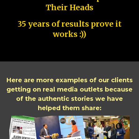
Their Heads
35 years of results prove it
works :))
Here are more examples of our clients
getting on real media outlets because
of the authentic stories we have
helped them share: