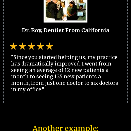
Dr. Roy, Dentist From California
“Since you started helping us, my practice
has dramatically improved. I went from
seeing an average of 12 new patients a
month to seeing 125 new patients a
month, from just one doctor to six doctors
in my office.”
Another example: