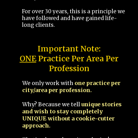
For over 30 years, this is a principle we
have followed and have gained life-
long clients.
Important Note:
ONE
Practice Per Area Per
Profession
We only work with
one practice per
city/area per profession.
Why? Because we tell
unique stories
and wish to stay completely
UNIQUE without a cookie-cutter
approach.