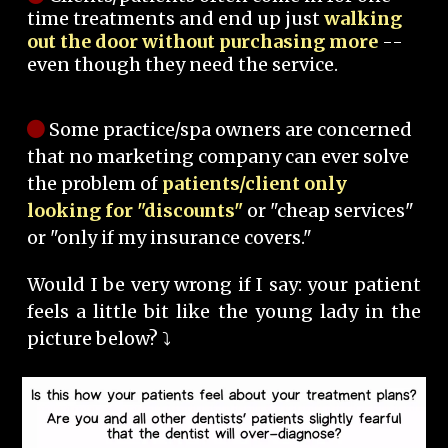
time treatments and end up just
walking
out the door without purchasing more
--
even though they need the service.
Some practice/spa owners are concerned
that no marketing company can ever solve
the problem of
patients/client only
looking for "discounts"
or "cheap services"
or "only if my insurance covers."
Would I be very wrong if I say: your patient
feels a little bit like the young lady in the
picture below? ⤵️