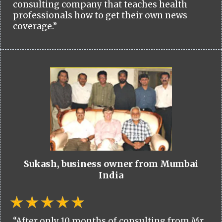
consulting company that teaches health
professionals how to get their own news
coverage.”
Sukash, business owner from Mumbai
India
“After only 10 months of consulting from Mr