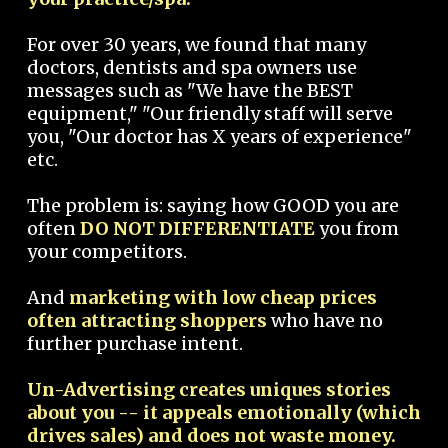
For over 30 years, we found that many
doctors, dentists and spa owners use
messages such as "We have the BEST
equipment," "Our friendly staff will serve
you, "Our doctor has X years of experience"
etc.
The problem is: saying how GOOD you are
often
DO NOT DIFFERENTIATE
you from
your competitors.
And
marketing with low cheap prices
often attracting shoppers
who have no
further purchase intent.
Un-Advertising creates uniques stories
about you -- it appeals emotionally (which
drives sales) and does not waste money.