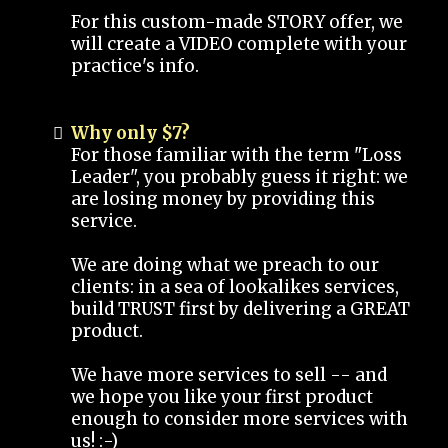
For this custom-made STORY offer, we
will create a VIDEO complete with your
practice's info.
Why only $7?
For those familiar with the term "Loss
Leader", you probably guess it right: we
are losing money by providing this
service.
We are doing what we preach to our
clients: in a sea of lookalikes services,
build TRUST first by delivering a GREAT
product.
We have more services to sell -- and
we hope you like your first product
enough to consider more services with
us! :-)