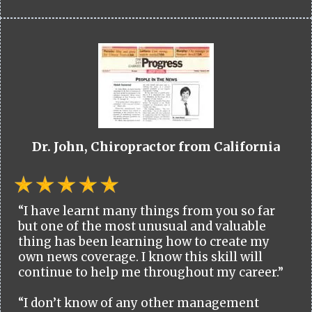
Dr. John, Chiropractor from California
“I have learnt many things from you so far
but one of the most unusual and valuable
thing has been learning how to create my
own news coverage. I know this skill will
continue to help me throughout my career.”
“I don’t know of any other management