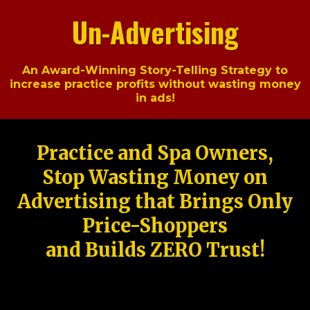
Un-Advertising
An Award-Winning Story-Telling Strategy to
increase practice profits without wasting money
in ads!
Practice and Spa Owners,
Stop Wasting Money on
Advertising that Brings Only
Price-Shoppers
and Builds ZERO Trust!