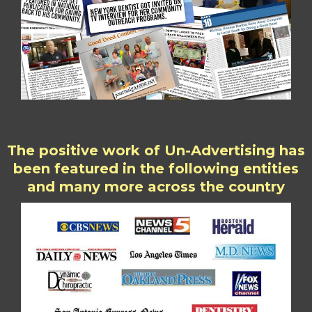
The positive work of Un-Advertising has
been featured in the following entities
and many more across the country