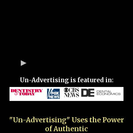
Un-Advertising is featured in:
"Un-Advertising" Uses the Power
of Authentic