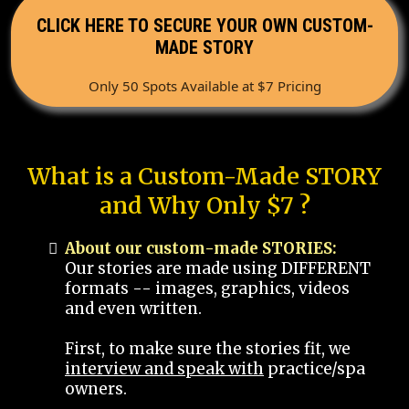
CLICK HERE TO SECURE YOUR OWN CUSTOM-
MADE STORY
Only 50 Spots Available at $7 Pricing
What is a Custom-Made STORY
and Why Only $7 ?
About our custom-made STORIES:
Our stories are made using DIFFERENT
formats -- images, graphics, videos
and even written.
First, to make sure the stories fit, we
interview and speak with
practice/spa
owners.