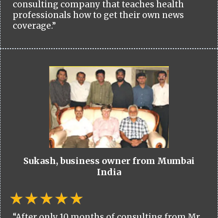
consulting company that teaches health
professionals how to get their own news
coverage.”
Sukash, business owner from Mumbai
India
“After only 10 months of consulting from Mr