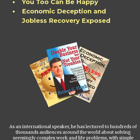
You Too Can Be Happy
Economic Deception and
Jobless Recovery Exposed
As an international speaker, he has lectured to hundreds of
thousands audiences around the world about solving
seemingly complex work and life problems, with simple