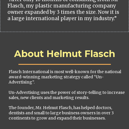
Flasch, my plastic manufacturing company
owner expanded by 3 times the size. Now it is
a large international player in my industry.”
About Helmut Flasch
Flasch International is most well-known for the national
award-winning marketing strategy called “Un-
Advertising”.
Un-Advertising uses the power of story-telling to increase
sales, new clients and marketing results.
The founder, Mr. Helmut Flasch, has helped doctors,
dentists and small to large business owners in over 3
continents to grow and expand their businesses.