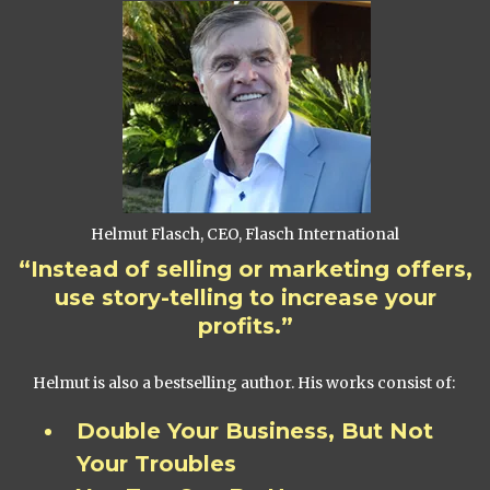
Helmut Flasch, CEO, Flasch International
“Instead of selling or marketing offers,
use story-telling to increase your
profits.”
Helmut is also a bestselling author. His works consist of:
Double Your Business, But Not
Your Troubles