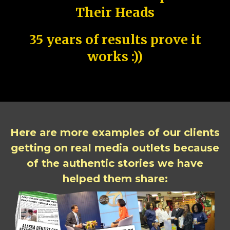
Their Heads
35 years of results prove it
works :))
Here are more examples of our clients
getting on real media outlets because
of the authentic stories we have
helped them share: