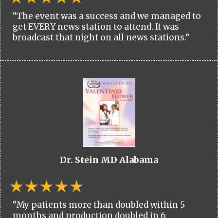
“The event was a success and we managed to
get EVERY news station to attend. It was
broadcast that night on all news stations.”
Dr. Stein MD Alabama
“My patients more than doubled within 5
months and production doubled in 6