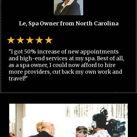
Le, Spa Owner from North Carolina
"I got 50% increase of new appointments
and high-end services at my spa. Best of all,
as a spa owner, I could now afford to hire
more providers, cut back my own work and
travel!"