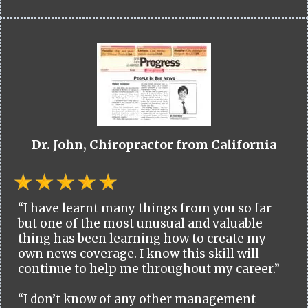
Dr. John, Chiropractor from California
“I have learnt many things from you so far
but one of the most unusual and valuable
thing has been learning how to create my
own news coverage. I know this skill will
continue to help me throughout my career.”
“I don’t know of any other management