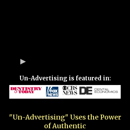
Un-Advertising is featured in:
"Un-Advertising" Uses the Power
of Authentic