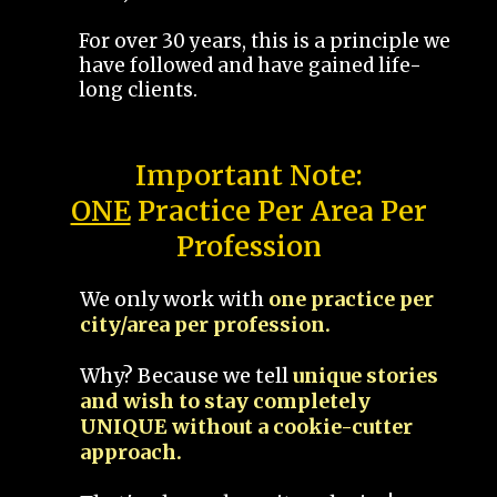
For over 30 years, this is a principle we
have followed and have gained life-
long clients.
Important Note:
ONE
Practice Per Area Per
Profession
We only work with
one practice per
city/area per profession.
Why? Because we tell
unique stories
and wish to stay completely
UNIQUE without a cookie-cutter
approach.