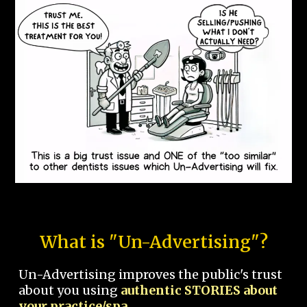
What is "Un-Advertising"?
Un-Advertising improves the public's trust
about you using
authentic STORIES about
your practice/spa.