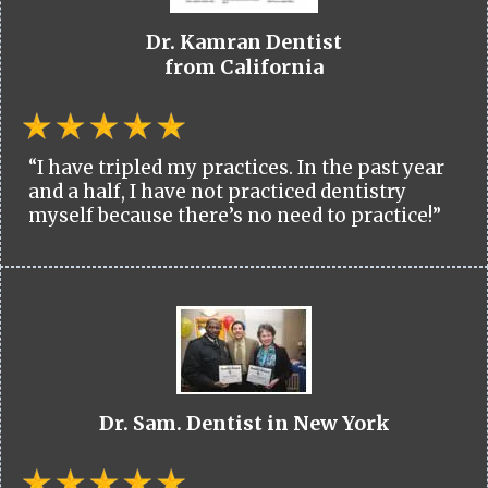
Dr. Kamran Dentist
from California
“I have tripled my practices. In the past year
and a half, I have not practiced dentistry
myself because there’s no need to practice!”
Dr. Sam. Dentist in New York