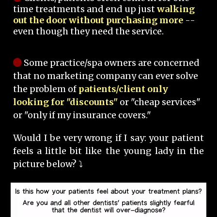
time treatments and end up just
walking
out the door without purchasing more
--
even though they need the service.
Some practice/spa owners are concerned
that no marketing company can ever solve
the problem of
patients/client only
looking for "discounts"
or "cheap services"
or "only if my insurance covers."
Would I be very wrong if I say: your patient
feels a little bit like the young lady in the
picture below? ⤵️