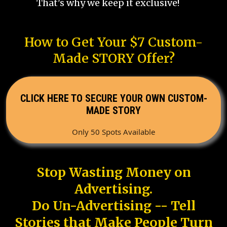
That's why we keep it exclusive!
How to Get Your $7 Custom-
Made STORY Offer?
CLICK HERE TO SECURE YOUR OWN CUSTOM-
MADE STORY
Only 50 Spots Available
Stop Wasting Money on
Advertising.
Do Un-Advertising -- Tell
Stories that Make People Turn