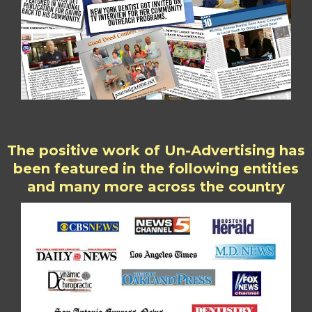
The positive work of Un-Advertising has
been featured in the following entities
and many more across the country