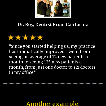
Dr. Roy, Dentist From California
“Since you started helping us, my practice
has dramatically improved. I went from
seeing an average of 12 new patients a
month to seeing 125 new patients a
month, from just one doctor to six doctors
in my office.”
Another example: