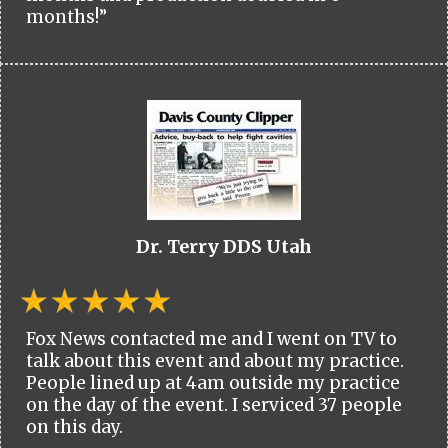
months!”
Dr. Terry DDS Utah
Fox News contacted me and I went on TV to
talk about this event and about my practice.
People lined up at 4am outside my practice
on the day of the event. I serviced 37 people
on this day.