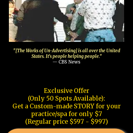
"[The Works of Un-Advertising] is all over the United
States. It's people helping people."
— CBS News
Exclusive Offer
(Only 50 Spots Available):
Get a Custom-made STORY for your
practice/spa for only $7
(Regular price $597 - $997)