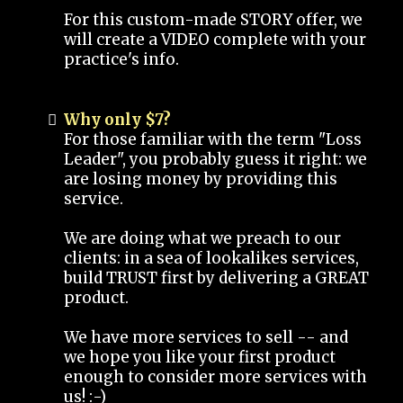
For this custom-made STORY offer, we
will create a VIDEO complete with your
practice's info.
Why only $7?
For those familiar with the term "Loss
Leader", you probably guess it right: we
are losing money by providing this
service.
We are doing what we preach to our
clients: in a sea of lookalikes services,
build TRUST first by delivering a GREAT
product.
We have more services to sell -- and
we hope you like your first product
enough to consider more services with
us! :-)