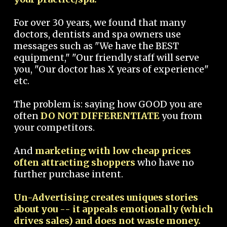
For over 30 years, we found that many
doctors, dentists and spa owners use
messages such as "We have the BEST
equipment," "Our friendly staff will serve
you, "Our doctor has X years of experience"
etc.
The problem is: saying how GOOD you are
often
DO NOT DIFFERENTIATE
you from
your competitors.
And
marketing with low cheap prices
often attracting shoppers
who have no
further purchase intent.
Un-Advertising creates uniques stories
about you -- it appeals emotionally (which
drives sales) and does not waste money.