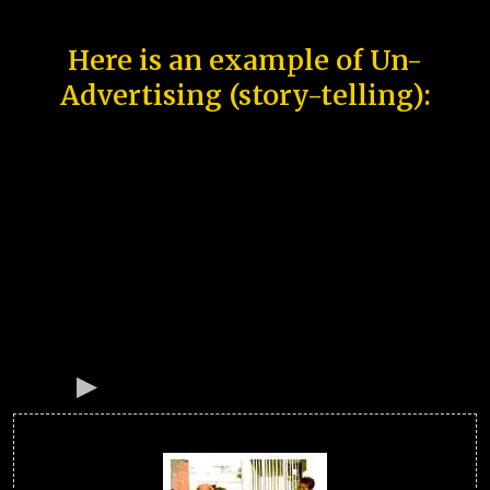
Here is an example of Un-
Advertising (story-telling):