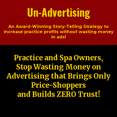
Un-Advertising
An Award-Winning Story-Telling Strategy to
increase practice profits without wasting money
in ads!
Practice and Spa Owners,
Stop Wasting Money on
Advertising that Brings Only
Price-Shoppers
and Builds ZERO Trust!