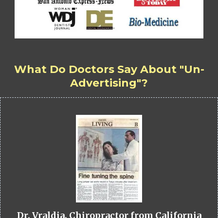
What Do Doctors Say About "Un-
Advertising"?
Dr. Vraldia, Chiropractor from California