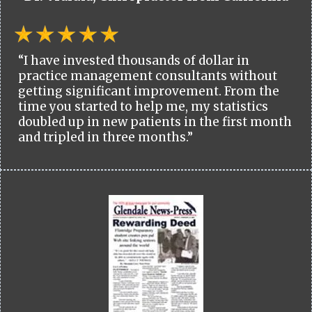
“I have invested thousands of dollar in
practice management consultants without
getting significant improvement. From the
time you started to help me, my statistics
doubled up in new patients in the first month
and tripled in three months.”