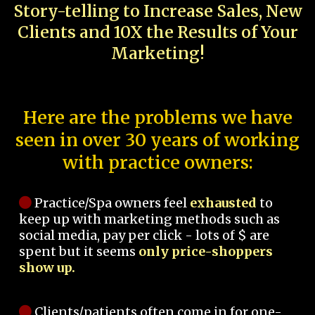
Story-telling to Increase Sales, New
Clients and 10X the Results of Your
Marketing!
Here are the problems we have
seen in over 30 years of working
with practice owners:
Practice/Spa owners feel
exhausted
to
keep up with marketing methods such as
social media, pay per click - lots of $ are
spent but it seems
only price-shoppers
show up.
Clients/patients often come in for one-