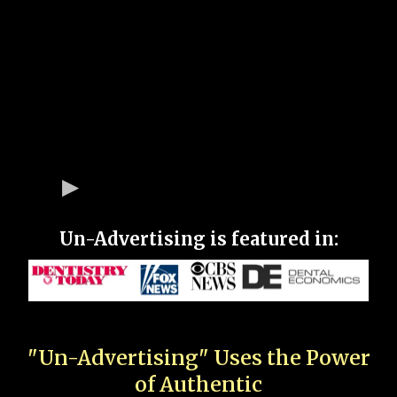
Un-Advertising is featured in:
"Un-Advertising" Uses the Power
of Authentic