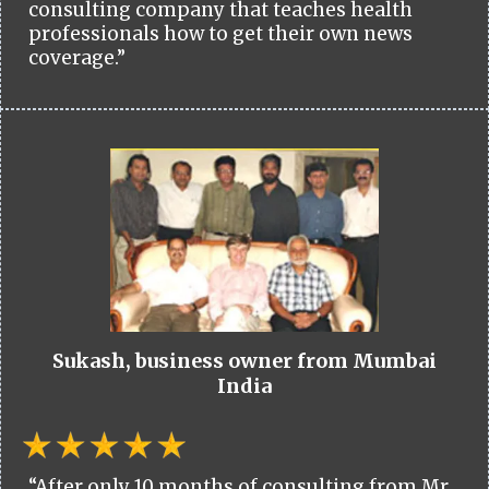
consulting company that teaches health
professionals how to get their own news
coverage.”
Sukash, business owner from Mumbai
India
“After only 10 months of consulting from Mr