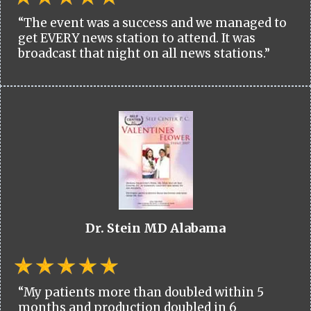
“The event was a success and we managed to
get EVERY news station to attend. It was
broadcast that night on all news stations.”
Dr. Stein MD Alabama
“My patients more than doubled within 5
months and production doubled in 6