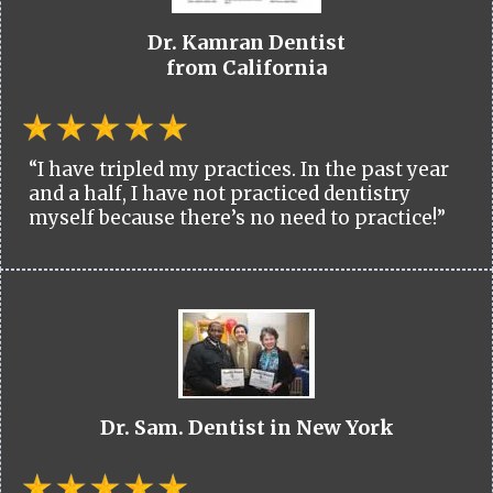
Dr. Kamran Dentist
from California
“I have tripled my practices. In the past year
and a half, I have not practiced dentistry
myself because there’s no need to practice!”
Dr. Sam. Dentist in New York