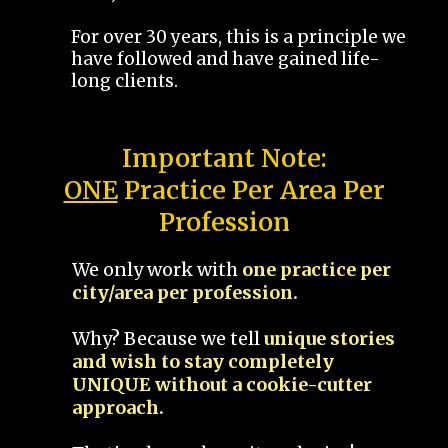
For over 30 years, this is a principle we
have followed and have gained life-
long clients.
Important Note:
ONE
Practice Per Area Per
Profession
We only work with
one practice per
city/area per profession.
Why? Because we tell
unique stories
and wish to stay completely
UNIQUE without a cookie-cutter
approach.