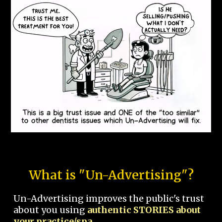
What is "Un-Advertising"?
Un-Advertising improves the public's trust
about you using
authentic STORIES about
your practice/spa.