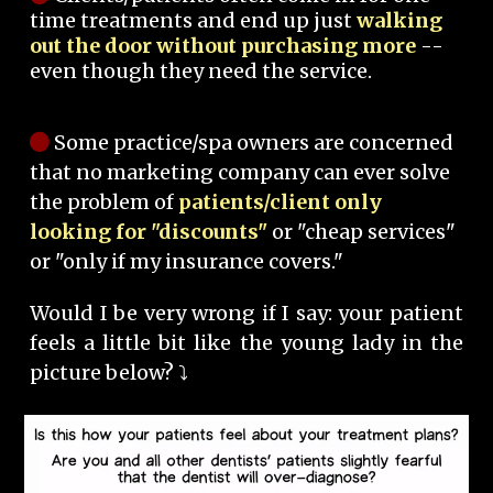
time treatments and end up just
walking
out the door without purchasing more
--
even though they need the service.
Some practice/spa owners are concerned
that no marketing company can ever solve
the problem of
patients/client only
looking for "discounts"
or "cheap services"
or "only if my insurance covers."
Would I be very wrong if I say: your patient
feels a little bit like the young lady in the
picture below? ⤵️