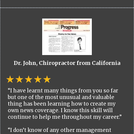
Dr. John, Chiropractor from California
“I have learnt many things from you so far
but one of the most unusual and valuable
thing has been learning how to create my
own news coverage. I know this skill will
continue to help me throughout my career.”
“I don’t know of any other management