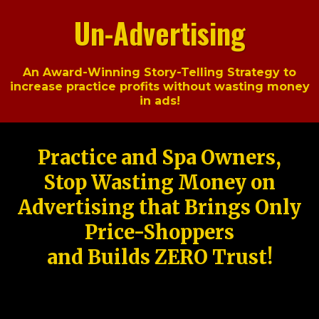
Un-Advertising
An Award-Winning Story-Telling Strategy to
increase practice profits without wasting money
in ads!
Practice and Spa Owners,
Stop Wasting Money on
Advertising that Brings Only
Price-Shoppers
and Builds ZERO Trust!