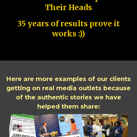
Their Heads
35 years of results prove it
works :))
Here are more examples of our clients
getting on real media outlets because
of the authentic stories we have
helped them share: