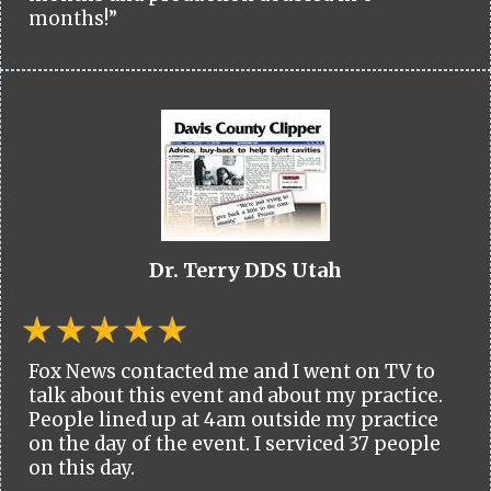
months!”
Dr. Terry DDS Utah
Fox News contacted me and I went on TV to
talk about this event and about my practice.
People lined up at 4am outside my practice
on the day of the event. I serviced 37 people
on this day.