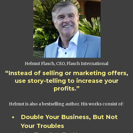
Helmut Flasch, CEO, Flasch International
“Instead of selling or marketing offers,
use story-telling to increase your
profits.”
Helmut is also a bestselling author. His works consist of:
Double Your Business, But Not
Your Troubles