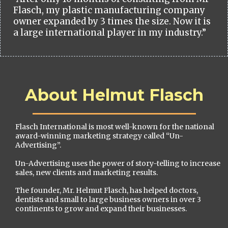
Flasch, my plastic manufacturing company
owner expanded by 3 times the size. Now it is
a large international player in my industry.”
About Helmut Flasch
Flasch International is most well-known for the national
award-winning marketing strategy called “Un-
Advertising”.
Un-Advertising uses the power of story-telling to increase
sales, new clients and marketing results.
The founder, Mr. Helmut Flasch, has helped doctors,
dentists and small to large business owners in over 3
continents to grow and expand their businesses.