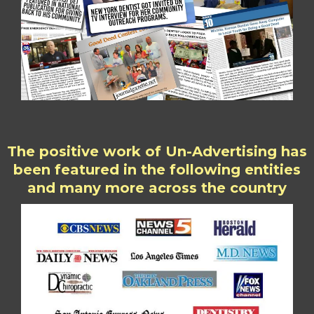
The positive work of Un-Advertising has
been featured in the following entities
and many more across the country