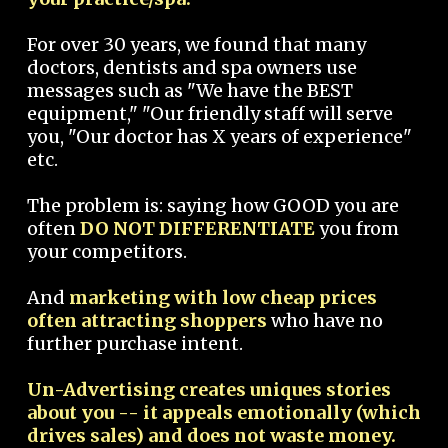
For over 30 years, we found that many
doctors, dentists and spa owners use
messages such as "We have the BEST
equipment," "Our friendly staff will serve
you, "Our doctor has X years of experience"
etc.
The problem is: saying how GOOD you are
often
DO NOT DIFFERENTIATE
you from
your competitors.
And
marketing with low cheap prices
often attracting shoppers
who have no
further purchase intent.
Un-Advertising creates uniques stories
about you -- it appeals emotionally (which
drives sales) and does not waste money.