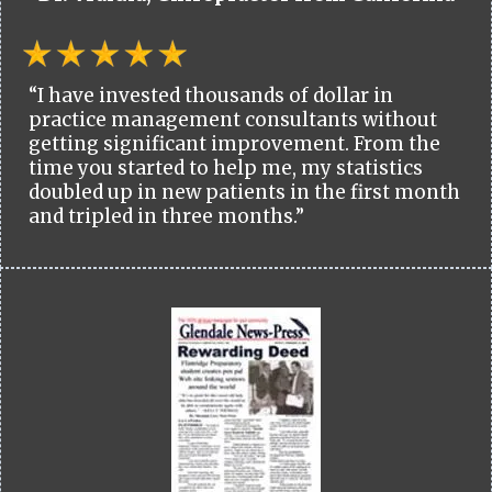
“I have invested thousands of dollar in
practice management consultants without
getting significant improvement. From the
time you started to help me, my statistics
doubled up in new patients in the first month
and tripled in three months.”