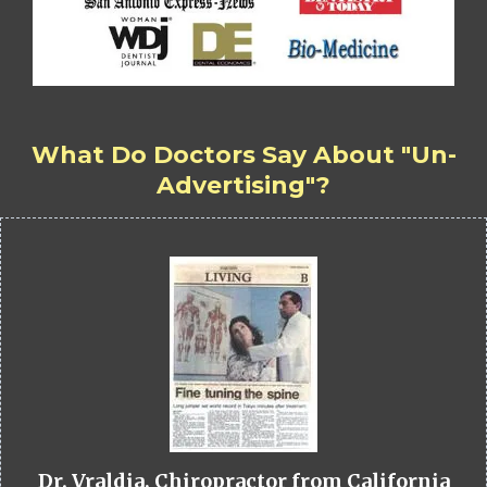
What Do Doctors Say About "Un-
Advertising"?
Dr. Vraldia, Chiropractor from California