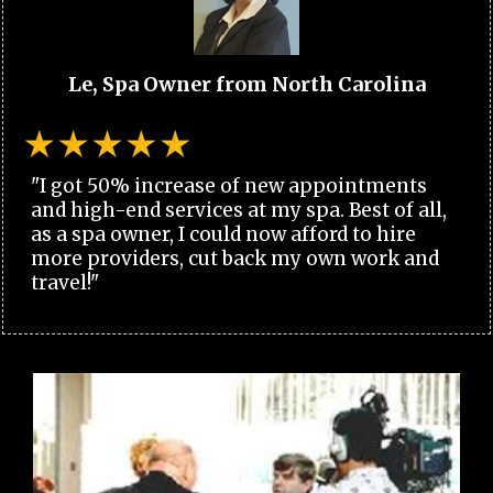
Le, Spa Owner from North Carolina
"I got 50% increase of new appointments
and high-end services at my spa. Best of all,
as a spa owner, I could now afford to hire
more providers, cut back my own work and
travel!"