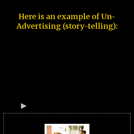
Here is an example of Un-
Advertising (story-telling):