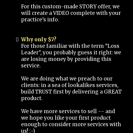
For this custom-made STORY offer, we
will create a VIDEO complete with your
practice's info.
Why only $7?
For those familiar with the term "Loss
Leader", you probably guess it right: we
are losing money by providing this
service.
We are doing what we preach to our
clients: in a sea of lookalikes services,
build TRUST first by delivering a GREAT
product.
We have more services to sell -- and
we hope you like your first product
enough to consider more services with
us! :-)