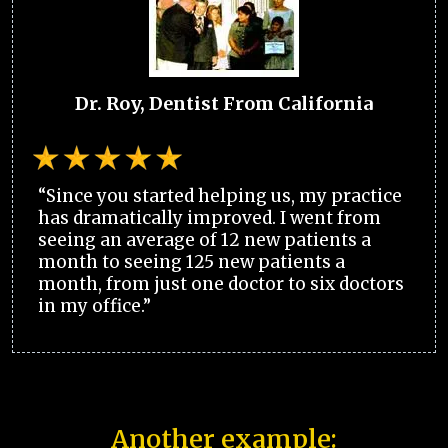
Dr. Roy, Dentist From California
“Since you started helping us, my practice
has dramatically improved. I went from
seeing an average of 12 new patients a
month to seeing 125 new patients a
month, from just one doctor to six doctors
in my office.”
Another example: