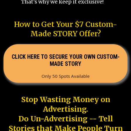
That's why we keep it exclusive!
How to Get Your $7 Custom-
Made STORY Offer?
CLICK HERE TO SECURE YOUR OWN CUSTOM-
MADE STORY
Only 50 Spots Available
Stop Wasting Money on
Advertising.
Do Un-Advertising -- Tell
Stories that Make People Turn