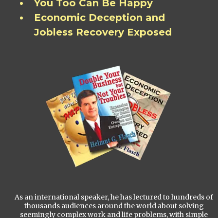
You Too Can Be Happy
Economic Deception and
Jobless Recovery Exposed
As an international speaker, he has lectured to hundreds of
thousands audiences around the world about solving
seemingly complex work and life problems, with simple