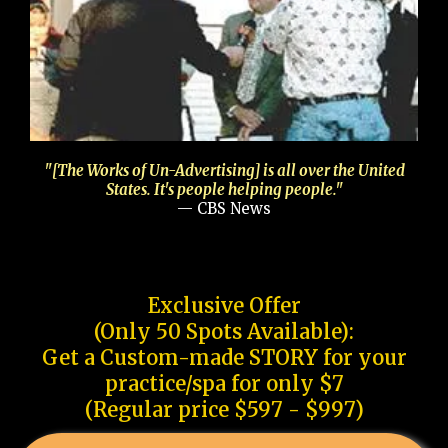
"[The Works of Un-Advertising] is all over the United
States. It's people helping people."
— CBS News
Exclusive Offer
(Only 50 Spots Available):
Get a Custom-made STORY for your
practice/spa for only $7
(Regular price $597 - $997)