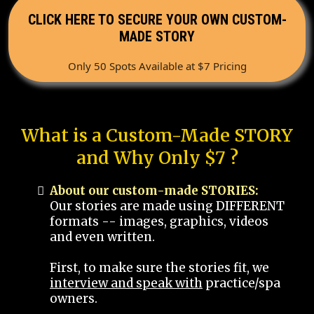
CLICK HERE TO SECURE YOUR OWN CUSTOM-
MADE STORY
Only 50 Spots Available at $7 Pricing
What is a Custom-Made STORY
and Why Only $7 ?
About our custom-made STORIES:
Our stories are made using DIFFERENT
formats -- images, graphics, videos
and even written.
First, to make sure the stories fit, we
interview and speak with
practice/spa
owners.