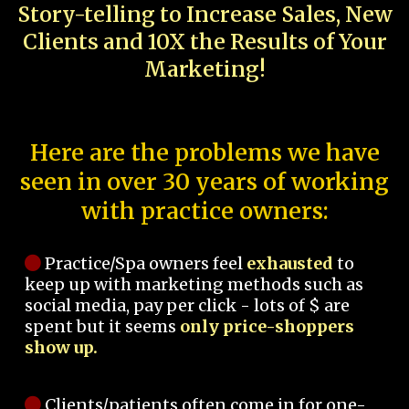
Story-telling to Increase Sales, New
Clients and 10X the Results of Your
Marketing!
Here are the problems we have
seen in over 30 years of working
with practice owners:
Practice/Spa owners feel
exhausted
to
keep up with marketing methods such as
social media, pay per click - lots of $ are
spent but it seems
only price-shoppers
show up.
Clients/patients often come in for one-