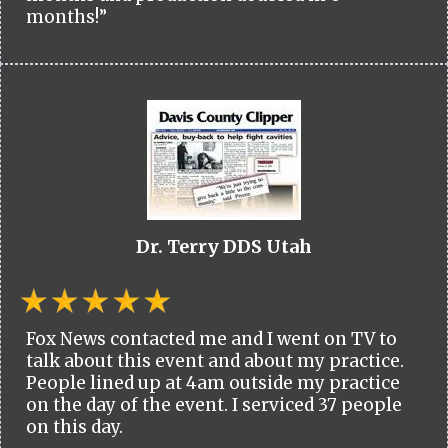
months!”
Dr. Terry DDS Utah
Fox News contacted me and I went on TV to
talk about this event and about my practice.
People lined up at 4am outside my practice
on the day of the event. I serviced 37 people
on this day.