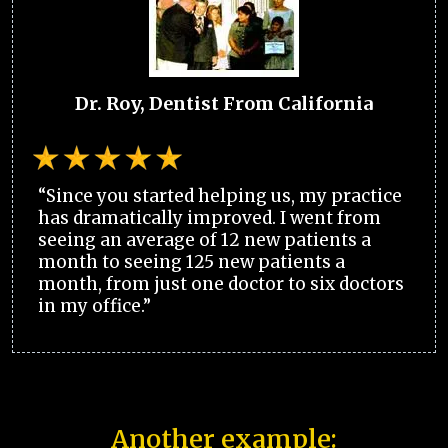
Dr. Roy, Dentist From California
“Since you started helping us, my practice
has dramatically improved. I went from
seeing an average of 12 new patients a
month to seeing 125 new patients a
month, from just one doctor to six doctors
in my office.”
Another example: