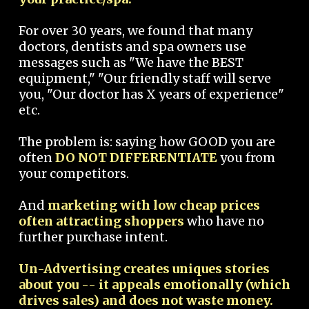
For over 30 years, we found that many
doctors, dentists and spa owners use
messages such as "We have the BEST
equipment," "Our friendly staff will serve
you, "Our doctor has X years of experience"
etc.
The problem is: saying how GOOD you are
often
DO NOT DIFFERENTIATE
you from
your competitors.
And
marketing with low cheap prices
often attracting shoppers
who have no
further purchase intent.
Un-Advertising creates uniques stories
about you -- it appeals emotionally (which
drives sales) and does not waste money.