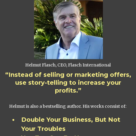
Helmut Flasch, CEO, Flasch International
“Instead of selling or marketing offers,
use story-telling to increase your
profits.”
Helmut is also a bestselling author. His works consist of:
Double Your Business, But Not
Your Troubles