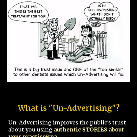
What is "Un-Advertising"?
Un-Advertising improves the public's trust
about you using
authentic STORIES about
your practice/spa.