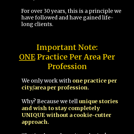
For over 30 years, this is a principle we
have followed and have gained life-
long clients.
Important Note:
ONE
Practice Per Area Per
Profession
We only work with
one practice per
city/area per profession.
Why? Because we tell
unique stories
and wish to stay completely
UNIQUE without a cookie-cutter
approach.