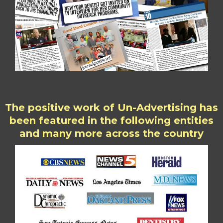
The positive work of Un-Advertising has
been featured in the following entities
and many more across the country