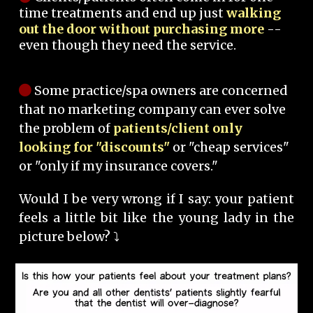
time treatments and end up just
walking
out the door without purchasing more
--
even though they need the service.
Some practice/spa owners are concerned
that no marketing company can ever solve
the problem of
patients/client only
looking for "discounts"
or "cheap services"
or "only if my insurance covers."
Would I be very wrong if I say: your patient
feels a little bit like the young lady in the
picture below? ⤵️