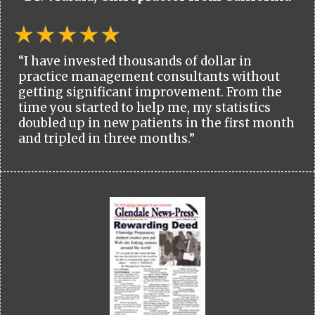
“I have invested thousands of dollar in
practice management consultants without
getting significant improvement. From the
time you started to help me, my statistics
doubled up in new patients in the first month
and tripled in three months.”