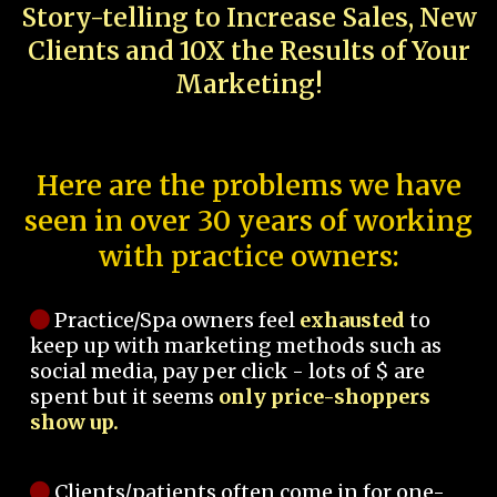
Story-telling to Increase Sales, New
Clients and 10X the Results of Your
Marketing!
Here are the problems we have
seen in over 30 years of working
with practice owners:
Practice/Spa owners feel
exhausted
to
keep up with marketing methods such as
social media, pay per click - lots of $ are
spent but it seems
only price-shoppers
show up.
Clients/patients often come in for one-