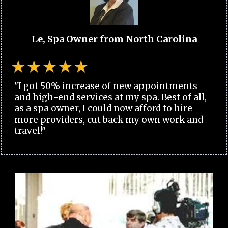
Le, Spa Owner from North Carolina
"I got 50% increase of new appointments
and high-end services at my spa. Best of all,
as a spa owner, I could now afford to hire
more providers, cut back my own work and
travel!"