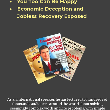
You Too Can Be Happy
Economic Deception and
Jobless Recovery Exposed
As an international speaker, he has lectured to hundreds of
thousands audiences around the world about solving
seemingly complex work and life problems, with simple