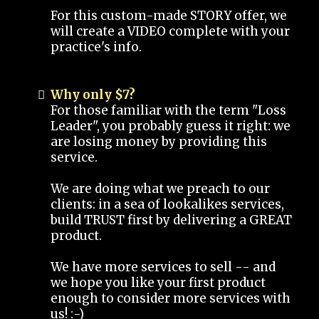
For this custom-made STORY offer, we
will create a VIDEO complete with your
practice's info.
Why only $7?
For those familiar with the term "Loss
Leader", you probably guess it right: we
are losing money by providing this
service.
We are doing what we preach to our
clients: in a sea of lookalikes services,
build TRUST first by delivering a GREAT
product.
We have more services to sell -- and
we hope you like your first product
enough to consider more services with
us! :-)