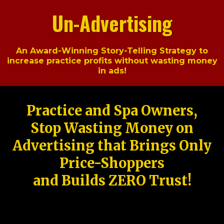
Un-Advertising
An Award-Winning Story-Telling Strategy to
increase practice profits without wasting money
in ads!
Practice and Spa Owners,
Stop Wasting Money on
Advertising that Brings Only
Price-Shoppers
and Builds ZERO Trust!