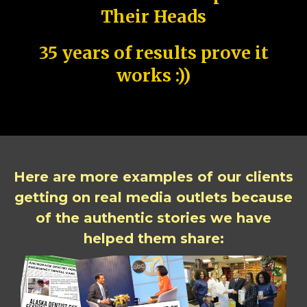
Their Heads
35 years of results prove it
works :))
Here are more examples of our clients
getting on real media outlets because
of the authentic stories we have
helped them share: