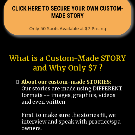
CLICK HERE TO SECURE YOUR OWN CUSTOM-
MADE STORY
Only 50 Spots Available at $7 Pricing
What is a Custom-Made STORY
and Why Only $7 ?
About our custom-made STORIES:
Our stories are made using DIFFERENT
formats -- images, graphics, videos
and even written.
First, to make sure the stories fit, we
interview and speak with
practice/spa
owners.