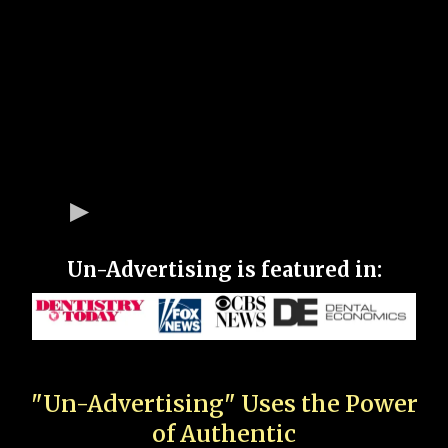
Un-Advertising is featured in:
"Un-Advertising" Uses the Power
of Authentic