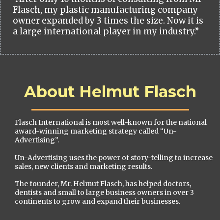
Flasch, my plastic manufacturing company
owner expanded by 3 times the size. Now it is
a large international player in my industry.”
About Helmut Flasch
Flasch International is most well-known for the national
award-winning marketing strategy called “Un-
Advertising”.
Un-Advertising uses the power of story-telling to increase
sales, new clients and marketing results.
The founder, Mr. Helmut Flasch, has helped doctors,
dentists and small to large business owners in over 3
continents to grow and expand their businesses.