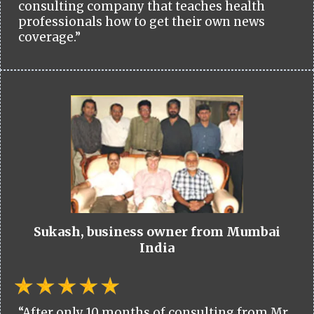
consulting company that teaches health
professionals how to get their own news
coverage.”
Sukash, business owner from Mumbai
India
“After only 10 months of consulting from Mr