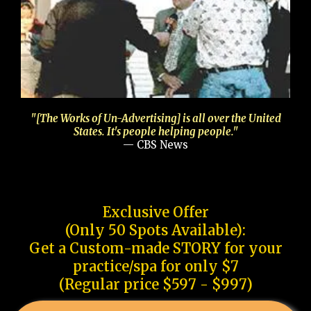
"[The Works of Un-Advertising] is all over the United
States. It's people helping people."
— CBS News
Exclusive Offer
(Only 50 Spots Available):
Get a Custom-made STORY for your
practice/spa for only $7
(Regular price $597 - $997)