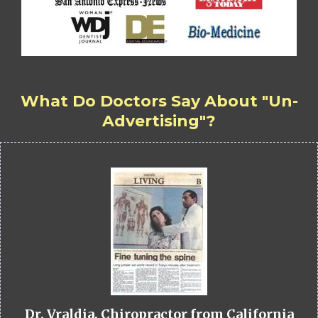
What Do Doctors Say About "Un-
Advertising"?
Dr. Vraldia, Chiropractor from California