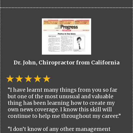
Dr. John, Chiropractor from California
“I have learnt many things from you so far
but one of the most unusual and valuable
thing has been learning how to create my
own news coverage. I know this skill will
continue to help me throughout my career.”
“I don’t know of any other management