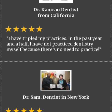
Dr. Kamran Dentist
from California
“I have tripled my practices. In the past year
and a half, I have not practiced dentistry
myself because there’s no need to practice!”
Dr. Sam. Dentist in New York