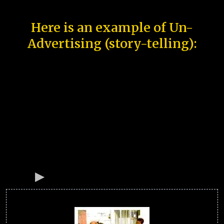
Here is an example of Un-
Advertising (story-telling):