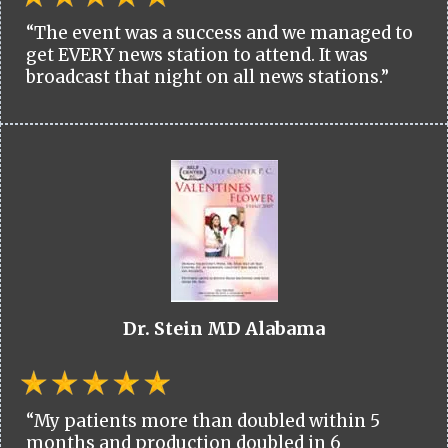
“The event was a success and we managed to
get EVERY news station to attend. It was
broadcast that night on all news stations.”
Dr. Stein MD Alabama
“My patients more than doubled within 5
months and production doubled in 6