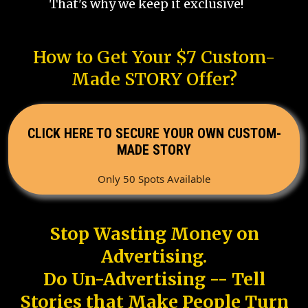
That's why we keep it exclusive!
How to Get Your $7 Custom-
Made STORY Offer?
CLICK HERE TO SECURE YOUR OWN CUSTOM-
MADE STORY
Only 50 Spots Available
Stop Wasting Money on
Advertising.
Do Un-Advertising -- Tell
Stories that Make People Turn