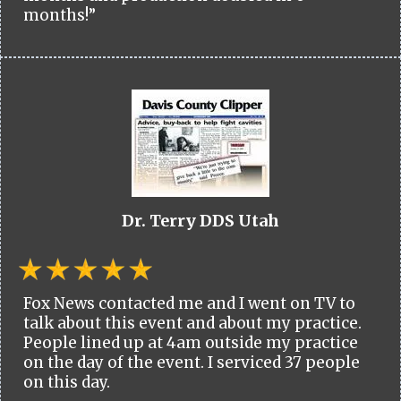
months!”
Dr. Terry DDS Utah
Fox News contacted me and I went on TV to
talk about this event and about my practice.
People lined up at 4am outside my practice
on the day of the event. I serviced 37 people
on this day.