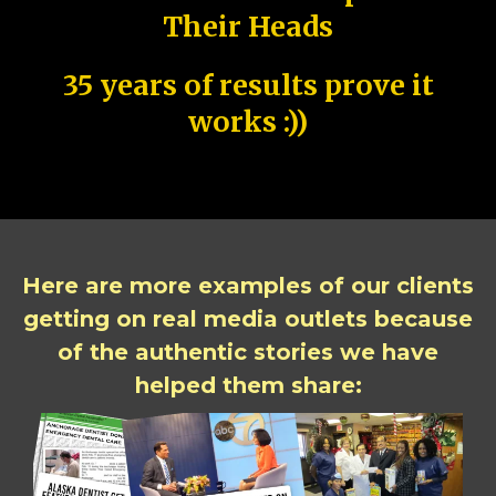
Their Heads
35 years of results prove it
works :))
Here are more examples of our clients
getting on real media outlets because
of the authentic stories we have
helped them share: