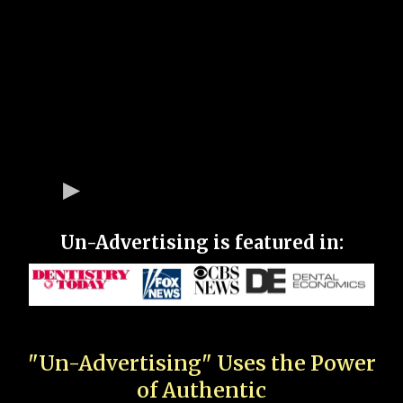
Un-Advertising is featured in:
"Un-Advertising" Uses the Power
of Authentic