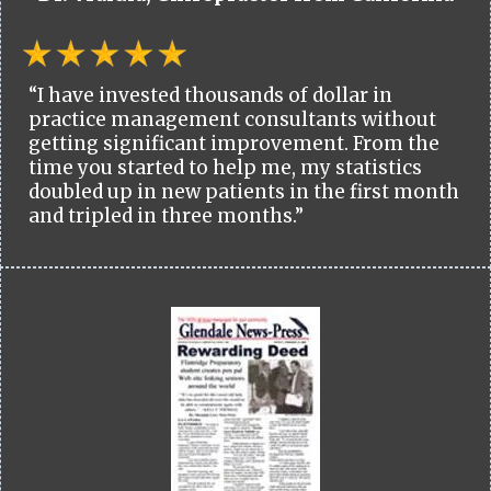
“I have invested thousands of dollar in
practice management consultants without
getting significant improvement. From the
time you started to help me, my statistics
doubled up in new patients in the first month
and tripled in three months.”