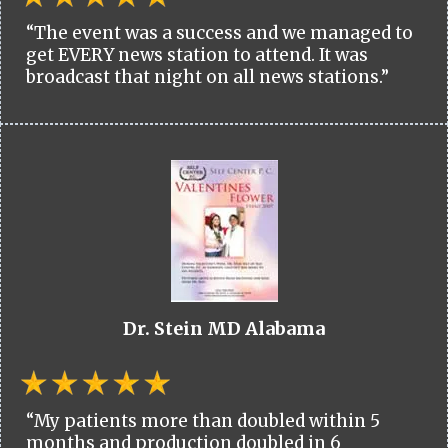
“The event was a success and we managed to
get EVERY news station to attend. It was
broadcast that night on all news stations.”
Dr. Stein MD Alabama
“My patients more than doubled within 5
months and production doubled in 6