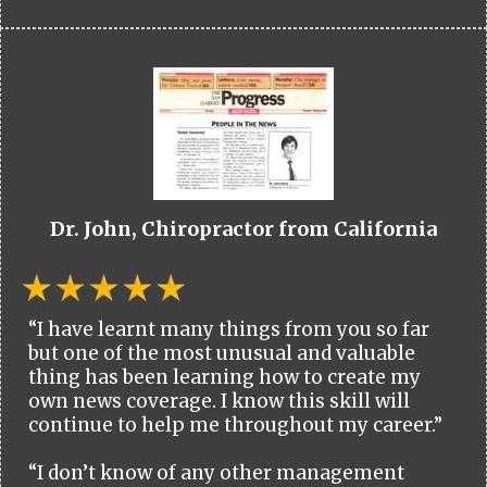
Dr. John, Chiropractor from California
“I have learnt many things from you so far
but one of the most unusual and valuable
thing has been learning how to create my
own news coverage. I know this skill will
continue to help me throughout my career.”
“I don’t know of any other management