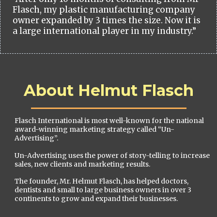
Flasch, my plastic manufacturing company
owner expanded by 3 times the size. Now it is
a large international player in my industry.”
About Helmut Flasch
Flasch International is most well-known for the national
award-winning marketing strategy called “Un-
Advertising”.
Un-Advertising uses the power of story-telling to increase
sales, new clients and marketing results.
The founder, Mr. Helmut Flasch, has helped doctors,
dentists and small to large business owners in over 3
continents to grow and expand their businesses.