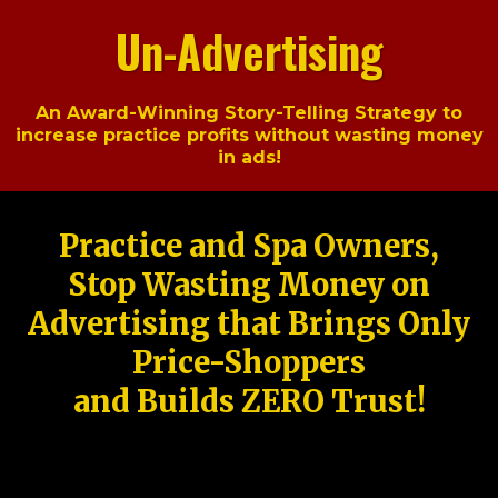
Un-Advertising
An Award-Winning Story-Telling Strategy to
increase practice profits without wasting money
in ads!
Practice and Spa Owners,
Stop Wasting Money on
Advertising that Brings Only
Price-Shoppers
and Builds ZERO Trust!