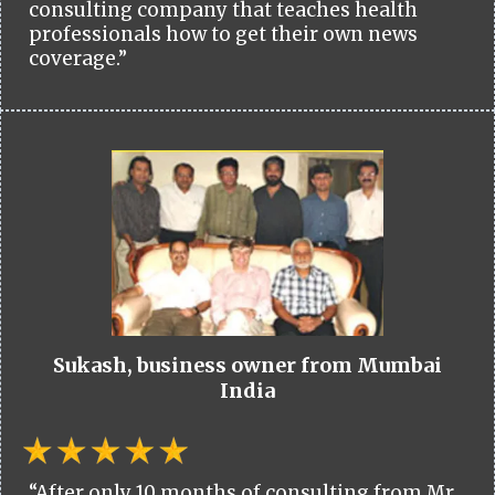
consulting company that teaches health
professionals how to get their own news
coverage.”
Sukash, business owner from Mumbai
India
“After only 10 months of consulting from Mr