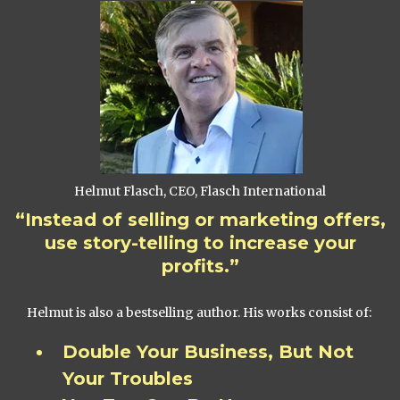
Helmut Flasch, CEO, Flasch International
“Instead of selling or marketing offers,
use story-telling to increase your
profits.”
Helmut is also a bestselling author. His works consist of:
Double Your Business, But Not
Your Troubles