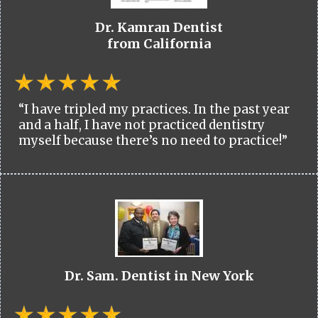
Dr. Kamran Dentist
from California
“I have tripled my practices. In the past year
and a half, I have not practiced dentistry
myself because there’s no need to practice!”
Dr. Sam. Dentist in New York