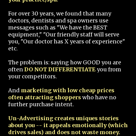
For over 30 years, we found that many
doctors, dentists and spa owners use
messages such as "We have the BEST
equipment," "Our friendly staff will serve
you, "Our doctor has X years of experience"
etc.
The problem is: saying how GOOD you are
often
DO NOT DIFFERENTIATE
you from
your competitors.
And
marketing with low cheap prices
often attracting shoppers
who have no
further purchase intent.
Un-Advertising creates uniques stories
about you -- it appeals emotionally (which
drives sales) and does not waste money.