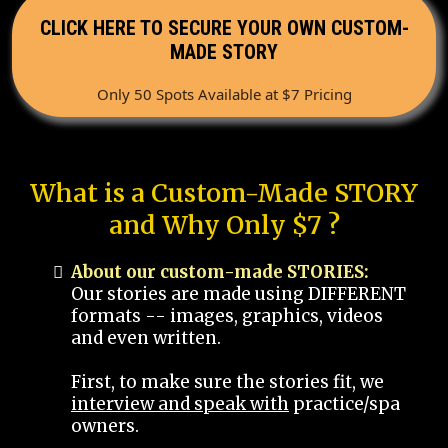
CLICK HERE TO SECURE YOUR OWN CUSTOM-
MADE STORY
Only 50 Spots Available at $7 Pricing
What is a Custom-Made STORY
and Why Only $7 ?
About our custom-made STORIES:
Our stories are made using DIFFERENT
formats -- images, graphics, videos
and even written.
First, to make sure the stories fit, we
interview and speak with
practice/spa
owners.