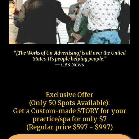
"[The Works of Un-Advertising] is all over the United
States. It's people helping people."
— CBS News
Exclusive Offer
(Only 50 Spots Available):
Get a Custom-made STORY for your
practice/spa for only $7
(Regular price $597 - $997)