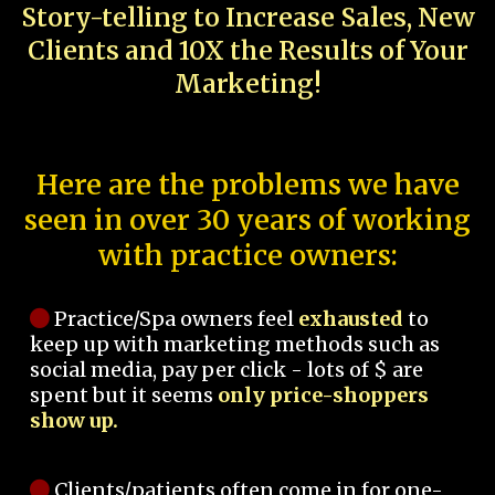
Story-telling to Increase Sales, New
Clients and 10X the Results of Your
Marketing!
Here are the problems we have
seen in over 30 years of working
with practice owners:
Practice/Spa owners feel
exhausted
to
keep up with marketing methods such as
social media, pay per click - lots of $ are
spent but it seems
only price-shoppers
show up.
Clients/patients often come in for one-