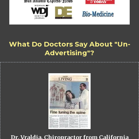
What Do Doctors Say About "Un-
Advertising"?
Dr. Vraldia, Chiropractor from California