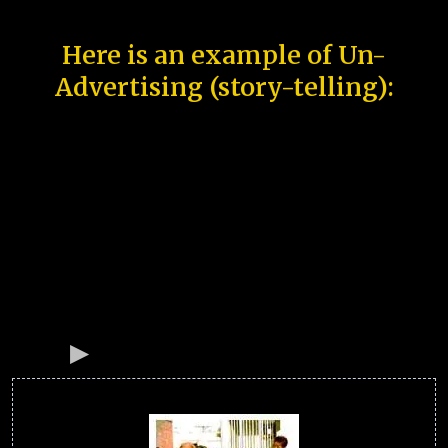
Here is an example of Un-
Advertising (story-telling):