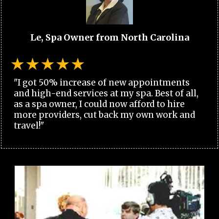
Le, Spa Owner from North Carolina
"I got 50% increase of new appointments
and high-end services at my spa. Best of all,
as a spa owner, I could now afford to hire
more providers, cut back my own work and
travel!"