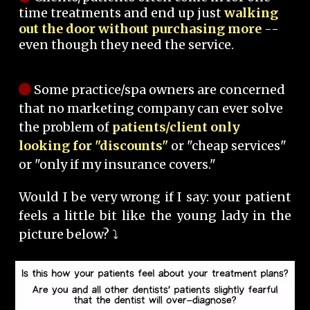
time treatments and end up just
walking
out the door without purchasing more
--
even though they need the service.
Some practice/spa owners are concerned
that no marketing company can ever solve
the problem of
patients/client only
looking for "discounts"
or "cheap services"
or "only if my insurance covers."
Would I be very wrong if I say: your patient
feels a little bit like the young lady in the
picture below? ⤵️