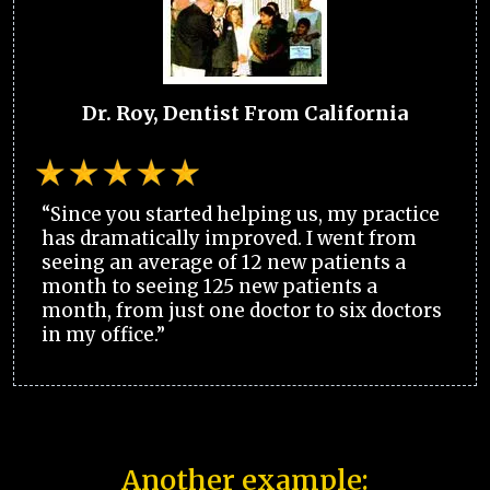
Dr. Roy, Dentist From California
“Since you started helping us, my practice
has dramatically improved. I went from
seeing an average of 12 new patients a
month to seeing 125 new patients a
month, from just one doctor to six doctors
in my office.”
Another example: