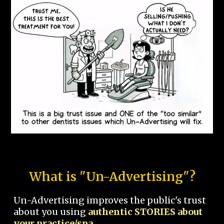
What is "Un-Advertising"?
Un-Advertising improves the public's trust
about you using
authentic STORIES about
your practice/spa.