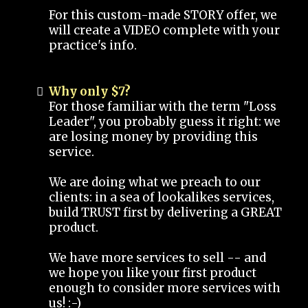
For this custom-made STORY offer, we
will create a VIDEO complete with your
practice's info.
Why only $7?
For those familiar with the term "Loss
Leader", you probably guess it right: we
are losing money by providing this
service.
We are doing what we preach to our
clients: in a sea of lookalikes services,
build TRUST first by delivering a GREAT
product.
We have more services to sell -- and
we hope you like your first product
enough to consider more services with
us! :-)