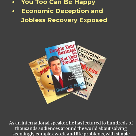
You Too Can Be Happy
Economic Deception and
Jobless Recovery Exposed
As an international speaker, he has lectured to hundreds of
thousands audiences around the world about solving
seemingly complex work and life problems, with simple