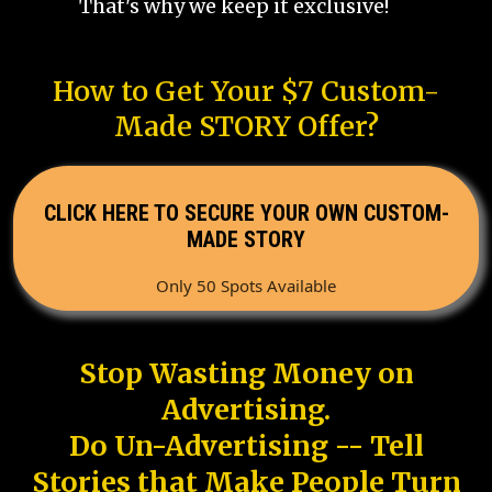
That's why we keep it exclusive!
How to Get Your $7 Custom-
Made STORY Offer?
CLICK HERE TO SECURE YOUR OWN CUSTOM-
MADE STORY
Only 50 Spots Available
Stop Wasting Money on
Advertising.
Do Un-Advertising -- Tell
Stories that Make People Turn