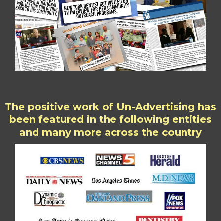
The positive work of Un-Advertising has
been featured in the following entities
and many more across the country