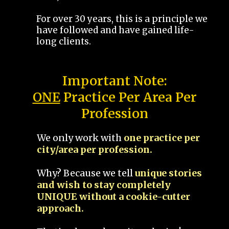
For over 30 years, this is a principle we
have followed and have gained life-
long clients.
Important Note:
ONE
Practice Per Area Per
Profession
We only work with
one practice per
city/area per profession.
Why? Because we tell
unique stories
and wish to stay completely
UNIQUE without a cookie-cutter
approach.