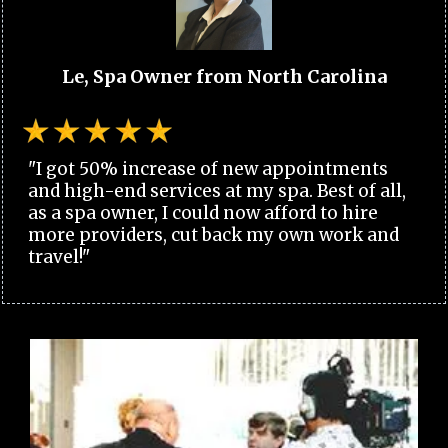
Le, Spa Owner from North Carolina
"I got 50% increase of new appointments
and high-end services at my spa. Best of all,
as a spa owner, I could now afford to hire
more providers, cut back my own work and
travel!"