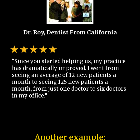
Dr. Roy, Dentist From California
“Since you started helping us, my practice
has dramatically improved. I went from
seeing an average of 12 new patients a
month to seeing 125 new patients a
month, from just one doctor to six doctors
in my office.”
Another example: