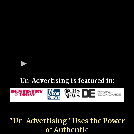
Un-Advertising is featured in:
"Un-Advertising" Uses the Power
of Authentic