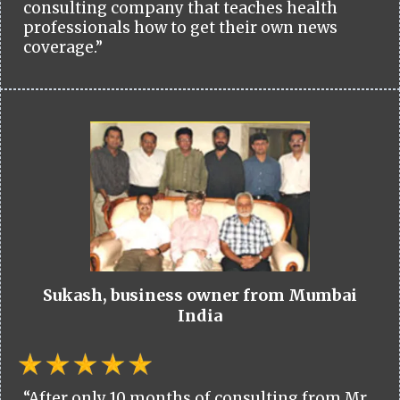
consulting company that teaches health
professionals how to get their own news
coverage.”
Sukash, business owner from Mumbai
India
“After only 10 months of consulting from Mr