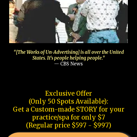
"[The Works of Un-Advertising] is all over the United
States. It's people helping people."
— CBS News
Exclusive Offer
(Only 50 Spots Available):
Get a Custom-made STORY for your
practice/spa for only $7
(Regular price $597 - $997)