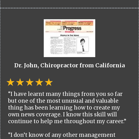
Dr. John, Chiropractor from California
“I have learnt many things from you so far
but one of the most unusual and valuable
thing has been learning how to create my
own news coverage. I know this skill will
continue to help me throughout my career.”
“I don’t know of any other management