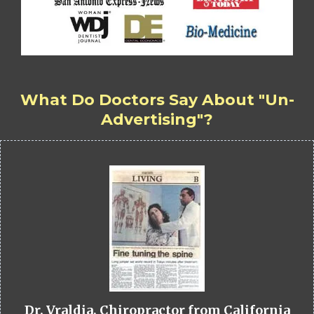
What Do Doctors Say About "Un-
Advertising"?
Dr. Vraldia, Chiropractor from California