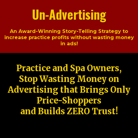
Un-Advertising
An Award-Winning Story-Telling Strategy to
increase practice profits without wasting money
in ads!
Practice and Spa Owners,
Stop Wasting Money on
Advertising that Brings Only
Price-Shoppers
and Builds ZERO Trust!