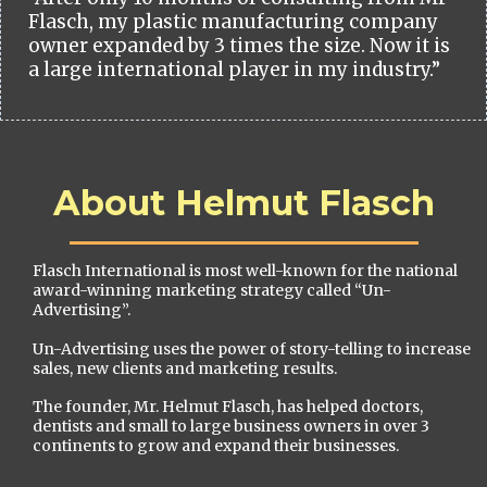
Flasch, my plastic manufacturing company
owner expanded by 3 times the size. Now it is
a large international player in my industry.”
About Helmut Flasch
Flasch International is most well-known for the national
award-winning marketing strategy called “Un-
Advertising”.
Un-Advertising uses the power of story-telling to increase
sales, new clients and marketing results.
The founder, Mr. Helmut Flasch, has helped doctors,
dentists and small to large business owners in over 3
continents to grow and expand their businesses.