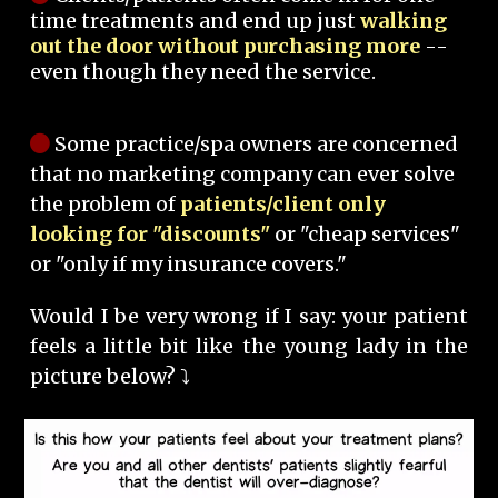
time treatments and end up just
walking
out the door without purchasing more
--
even though they need the service.
Some practice/spa owners are concerned
that no marketing company can ever solve
the problem of
patients/client only
looking for "discounts"
or "cheap services"
or "only if my insurance covers."
Would I be very wrong if I say: your patient
feels a little bit like the young lady in the
picture below? ⤵️