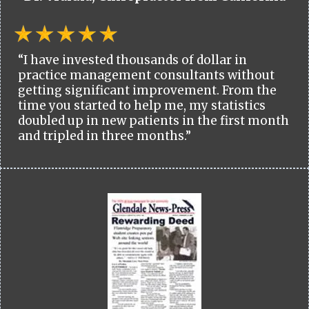
“I have invested thousands of dollar in
practice management consultants without
getting significant improvement. From the
time you started to help me, my statistics
doubled up in new patients in the first month
and tripled in three months.”