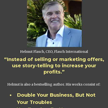
Helmut Flasch, CEO, Flasch International
“Instead of selling or marketing offers,
use story-telling to increase your
profits.”
Helmut is also a bestselling author. His works consist of:
Double Your Business, But Not
Your Troubles