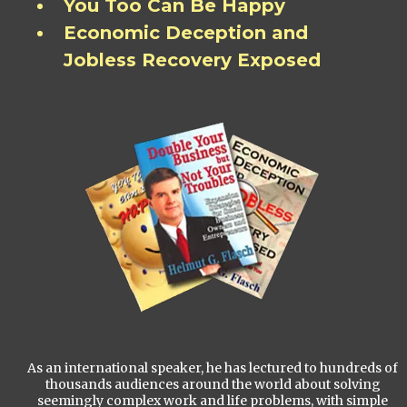
You Too Can Be Happy
Economic Deception and
Jobless Recovery Exposed
As an international speaker, he has lectured to hundreds of
thousands audiences around the world about solving
seemingly complex work and life problems, with simple