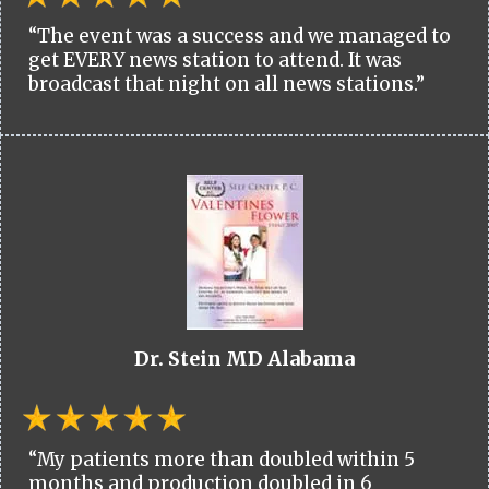
“The event was a success and we managed to
get EVERY news station to attend. It was
broadcast that night on all news stations.”
Dr. Stein MD Alabama
“My patients more than doubled within 5
months and production doubled in 6