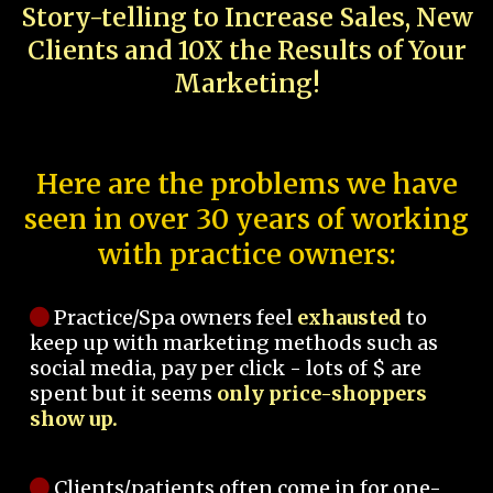
Story-telling to Increase Sales, New
Clients and 10X the Results of Your
Marketing!
Here are the problems we have
seen in over 30 years of working
with practice owners:
Practice/Spa owners feel
exhausted
to
keep up with marketing methods such as
social media, pay per click - lots of $ are
spent but it seems
only price-shoppers
show up.
Clients/patients often come in for one-