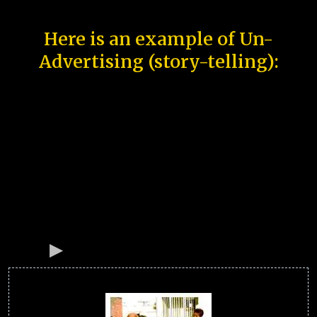
Here is an example of Un-
Advertising (story-telling):