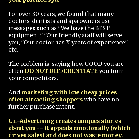
For over 30 years, we found that many
doctors, dentists and spa owners use
messages such as "We have the BEST
equipment," "Our friendly staff will serve
you, "Our doctor has X years of experience"
etc.
The problem is: saying how GOOD you are
often
DO NOT DIFFERENTIATE
you from
your competitors.
And
marketing with low cheap prices
often attracting shoppers
who have no
further purchase intent.
Un-Advertising creates uniques stories
about you -- it appeals emotionally (which
drives sales) and does not waste money.