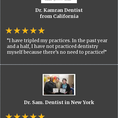
Dr. Kamran Dentist
from California
“I have tripled my practices. In the past year
and a half, I have not practiced dentistry
myself because there’s no need to practice!”
Dr. Sam. Dentist in New York