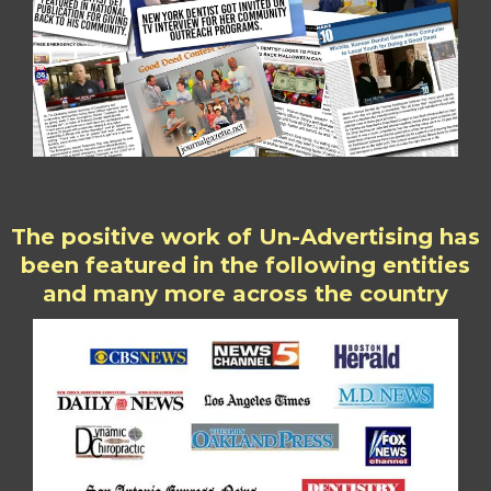
The positive work of Un-Advertising has
been featured in the following entities
and many more across the country