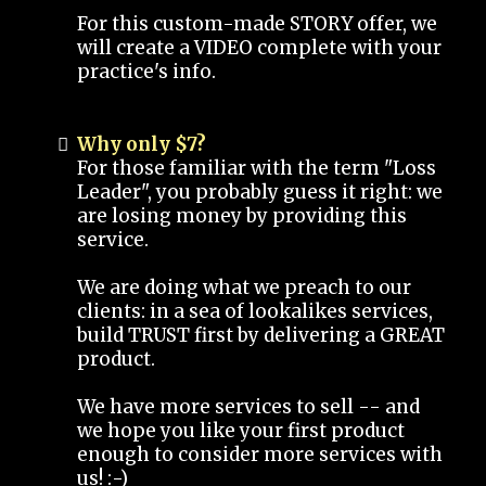
For this custom-made STORY offer, we
will create a VIDEO complete with your
practice's info.
Why only $7?
For those familiar with the term "Loss
Leader", you probably guess it right: we
are losing money by providing this
service.
We are doing what we preach to our
clients: in a sea of lookalikes services,
build TRUST first by delivering a GREAT
product.
We have more services to sell -- and
we hope you like your first product
enough to consider more services with
us! :-)