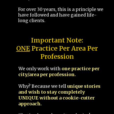
For over 30 years, this is a principle we
have followed and have gained life-
long clients.
Important Note:
ONE
Practice Per Area Per
Profession
We only work with
one practice per
city/area per profession.
Why? Because we tell
unique stories
and wish to stay completely
UNIQUE without a cookie-cutter
approach.