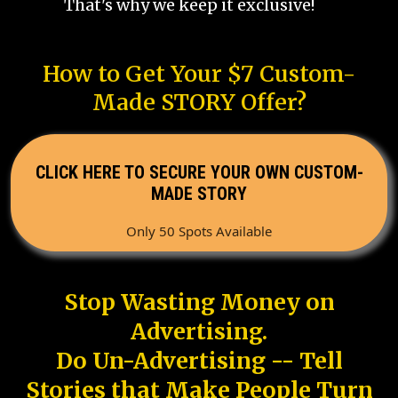
That's why we keep it exclusive!
How to Get Your $7 Custom-
Made STORY Offer?
CLICK HERE TO SECURE YOUR OWN CUSTOM-
MADE STORY
Only 50 Spots Available
Stop Wasting Money on
Advertising.
Do Un-Advertising -- Tell
Stories that Make People Turn