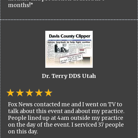
months!”
Dr. Terry DDS Utah
Fox News contacted me and I went on TV to
talk about this event and about my practice.
People lined up at 4am outside my practice
on the day of the event. I serviced 37 people
on this day.