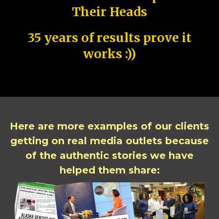
Their Heads
35 years of results prove it
works :))
Here are more examples of our clients
getting on real media outlets because
of the authentic stories we have
helped them share: