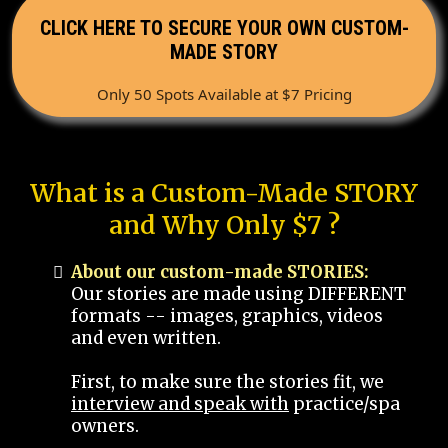
CLICK HERE TO SECURE YOUR OWN CUSTOM-
MADE STORY
Only 50 Spots Available at $7 Pricing
What is a Custom-Made STORY
and Why Only $7 ?
About our custom-made STORIES:
Our stories are made using DIFFERENT
formats -- images, graphics, videos
and even written.
First, to make sure the stories fit, we
interview and speak with
practice/spa
owners.