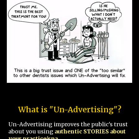
What is "Un-Advertising"?
Un-Advertising improves the public's trust
about you using
authentic STORIES about
your practice/spa.