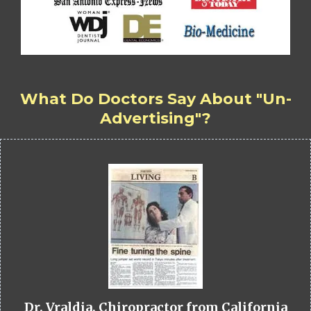
What Do Doctors Say About "Un-
Advertising"?
Dr. Vraldia, Chiropractor from California