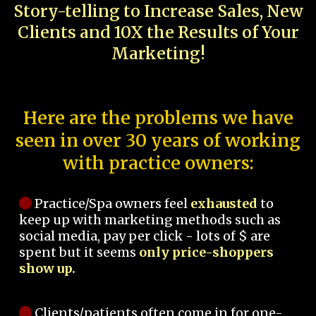
Story-telling to Increase Sales, New
Clients and 10X the Results of Your
Marketing!
Here are the problems we have
seen in over 30 years of working
with practice owners:
Practice/Spa owners feel
exhausted
to
keep up with marketing methods such as
social media, pay per click - lots of $ are
spent but it seems
only price-shoppers
show up.
Clients/patients often come in for one-