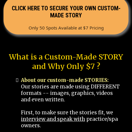
CLICK HERE TO SECURE YOUR OWN CUSTOM-
MADE STORY
Only 50 Spots Available at $7 Pricing
What is a Custom-Made STORY
and Why Only $7 ?
About our custom-made STORIES:
Our stories are made using DIFFERENT
formats -- images, graphics, videos
and even written.
First, to make sure the stories fit, we
interview and speak with
practice/spa
owners.