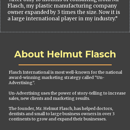
Flasch, my plastic manufacturing company
owner expanded by 3 times the size. Now it is
a large international player in my industry.”
About Helmut Flasch
Flasch International is most well-known for the national
award-winning marketing strategy called “Un-
Advertising”.
Un-Advertising uses the power of story-telling to increase
sales, new clients and marketing results.
The founder, Mr. Helmut Flasch, has helped doctors,
dentists and small to large business owners in over 3
continents to grow and expand their businesses.