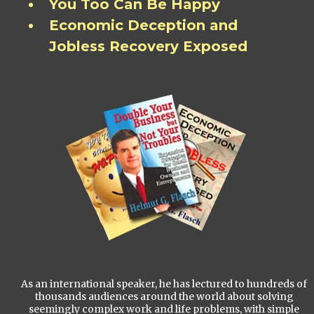
You Too Can Be Happy
Economic Deception and
Jobless Recovery Exposed
As an international speaker, he has lectured to hundreds of
thousands audiences around the world about solving
seemingly complex work and life problems, with simple