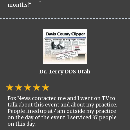
months!”
Dr. Terry DDS Utah
Fox News contacted me and I went on TV to
talk about this event and about my practice.
People lined up at 4am outside my practice
on the day of the event. I serviced 37 people
on this day.