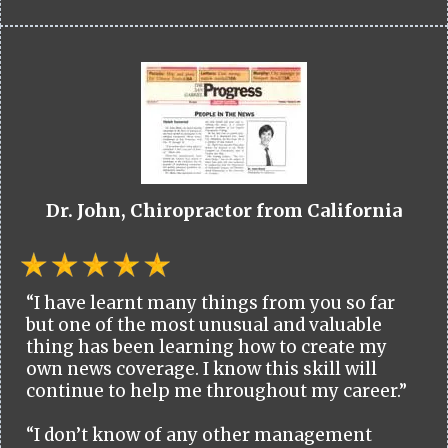
Dr. John, Chiropractor from California
“I have learnt many things from you so far
but one of the most unusual and valuable
thing has been learning how to create my
own news coverage. I know this skill will
continue to help me throughout my career.”
“I don’t know of any other management