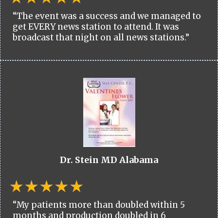
“The event was a success and we managed to
get EVERY news station to attend. It was
broadcast that night on all news stations.”
Dr. Stein MD Alabama
“My patients more than doubled within 5
months and production doubled in 6