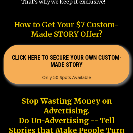
That's why we keep it exclusive!
How to Get Your $7 Custom-
Made STORY Offer?
CLICK HERE TO SECURE YOUR OWN CUSTOM-
MADE STORY
Only 50 Spots Available
Stop Wasting Money on
Advertising.
Do Un-Advertising -- Tell
Stories that Make People Turn