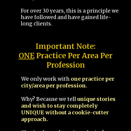
For over 30 years, this is a principle we
have followed and have gained life-
long clients.
Important Note:
ONE
Practice Per Area Per
Profession
We only work with
one practice per
city/area per profession.
Why? Because we tell
unique stories
and wish to stay completely
UNIQUE without a cookie-cutter
approach.