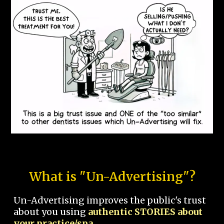
What is "Un-Advertising"?
Un-Advertising improves the public's trust
about you using
authentic STORIES about
your practice/spa.