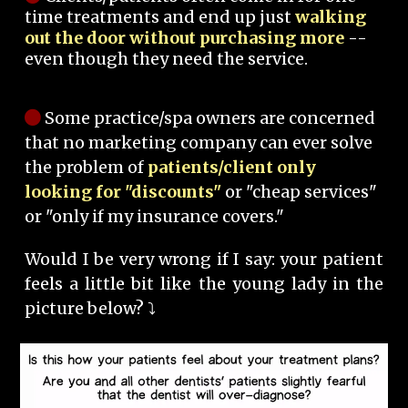
time treatments and end up just
walking
out the door without purchasing more
--
even though they need the service.
Some practice/spa owners are concerned
that no marketing company can ever solve
the problem of
patients/client only
looking for "discounts"
or "cheap services"
or "only if my insurance covers."
Would I be very wrong if I say: your patient
feels a little bit like the young lady in the
picture below? ⤵️