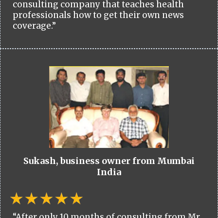
consulting company that teaches health
professionals how to get their own news
coverage.”
Sukash, business owner from Mumbai
India
“After only 10 months of consulting from Mr