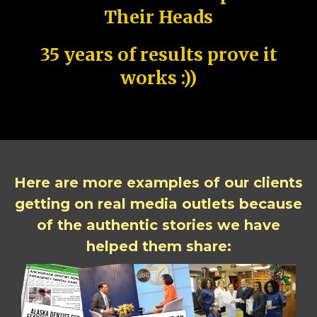
Their Heads
35 years of results prove it
works :))
Here are more examples of our clients
getting on real media outlets because
of the authentic stories we have
helped them share: