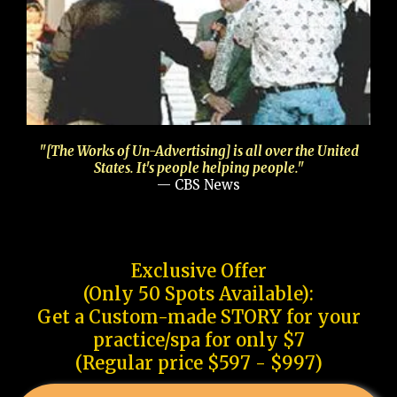
"[The Works of Un-Advertising] is all over the United
States. It's people helping people."
— CBS News
Exclusive Offer
(Only 50 Spots Available):
Get a Custom-made STORY for your
practice/spa for only $7
(Regular price $597 - $997)