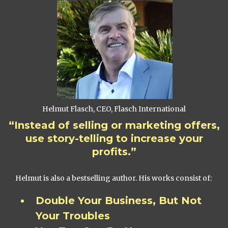
Helmut Flasch, CEO, Flasch International
“Instead of selling or marketing offers,
use story-telling to increase your
profits.”
Helmut is also a bestselling author. His works consist of:
Double Your Business, But Not
Your Troubles