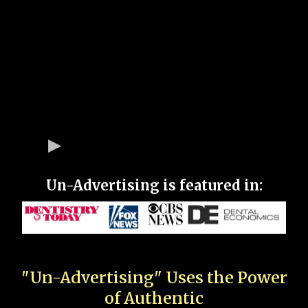
Un-Advertising is featured in:
"Un-Advertising" Uses the Power
of Authentic