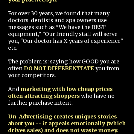
For over 30 years, we found that many
doctors, dentists and spa owners use
messages such as "We have the BEST
equipment," "Our friendly staff will serve
you, "Our doctor has X years of experience"
etc.
The problem is: saying how GOOD you are
often
DO NOT DIFFERENTIATE
you from
your competitors.
And
marketing with low cheap prices
often attracting shoppers
who have no
further purchase intent.
Un-Advertising creates uniques stories
about you -- it appeals emotionally (which
drives sales) and does not waste money.