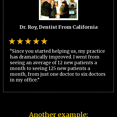
Dr. Roy, Dentist From California
“Since you started helping us, my practice
has dramatically improved. I went from
seeing an average of 12 new patients a
month to seeing 125 new patients a
month, from just one doctor to six doctors
in my office.”
Another example: