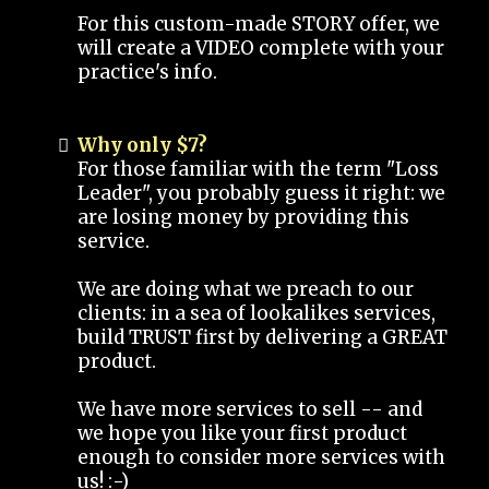
For this custom-made STORY offer, we
will create a VIDEO complete with your
practice's info.
Why only $7?
For those familiar with the term "Loss
Leader", you probably guess it right: we
are losing money by providing this
service.
We are doing what we preach to our
clients: in a sea of lookalikes services,
build TRUST first by delivering a GREAT
product.
We have more services to sell -- and
we hope you like your first product
enough to consider more services with
us! :-)