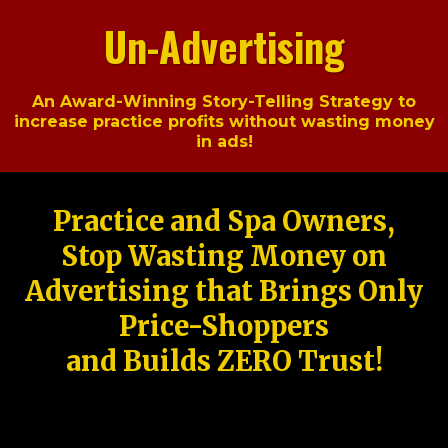
Un-Advertising
An Award-Winning Story-Telling Strategy to
increase practice profits without wasting money
in ads!
Practice and Spa Owners,
Stop Wasting Money on
Advertising that Brings Only
Price-Shoppers
and Builds ZERO Trust!