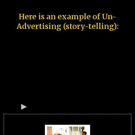
Here is an example of Un-
Advertising (story-telling):