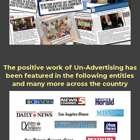
The positive work of Un-Advertising has
been featured in the following entities
and many more across the country