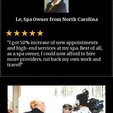
Le, Spa Owner from North Carolina
"I got 50% increase of new appointments
and high-end services at my spa. Best of all,
as a spa owner, I could now afford to hire
more providers, cut back my own work and
travel!"