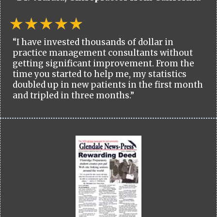
“I have invested thousands of dollar in
practice management consultants without
getting significant improvement. From the
time you started to help me, my statistics
doubled up in new patients in the first month
and tripled in three months.”