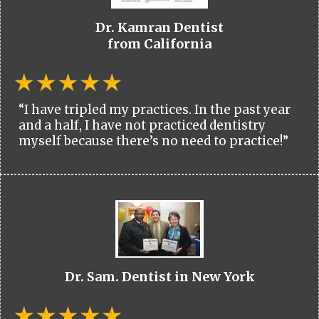
Dr. Kamran Dentist
from California
“I have tripled my practices. In the past year
and a half, I have not practiced dentistry
myself because there’s no need to practice!”
Dr. Sam. Dentist in New York