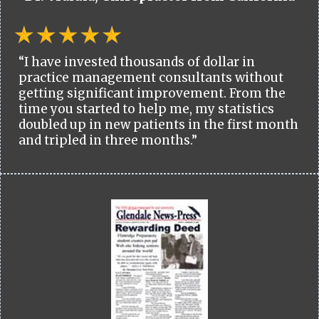
“I have invested thousands of dollar in
practice management consultants without
getting significant improvement. From the
time you started to help me, my statistics
doubled up in new patients in the first month
and tripled in three months.”