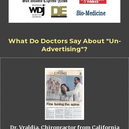
What Do Doctors Say About "Un-
Advertising"?
Dr. Vraldia, Chiropractor from California