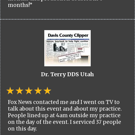
months!”
Dr. Terry DDS Utah
Fox News contacted me and I went on TV to
talk about this event and about my practice.
People lined up at 4am outside my practice
on the day of the event. I serviced 37 people
on this day.