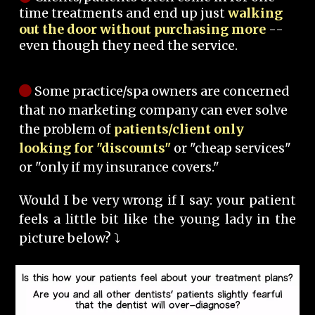
time treatments and end up just
walking
out the door without purchasing more
--
even though they need the service.
Some practice/spa owners are concerned
that no marketing company can ever solve
the problem of
patients/client only
looking for "discounts"
or "cheap services"
or "only if my insurance covers."
Would I be very wrong if I say: your patient
feels a little bit like the young lady in the
picture below? ⤵️