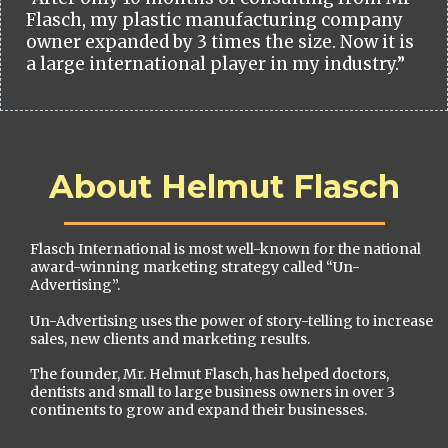
Flasch, my plastic manufacturing company
owner expanded by 3 times the size. Now it is
a large international player in my industry.”
About Helmut Flasch
Flasch International is most well-known for the national
award-winning marketing strategy called “Un-
Advertising”.
Un-Advertising uses the power of story-telling to increase
sales, new clients and marketing results.
The founder, Mr. Helmut Flasch, has helped doctors,
dentists and small to large business owners in over 3
continents to grow and expand their businesses.