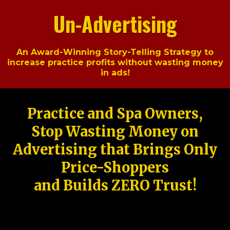
Un-Advertising
An Award-Winning Story-Telling Strategy to
increase practice profits without wasting money
in ads!
Practice and Spa Owners,
Stop Wasting Money on
Advertising that Brings Only
Price-Shoppers
and Builds ZERO Trust!