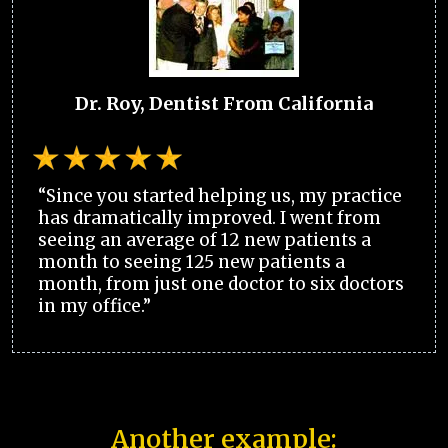
Dr. Roy, Dentist From California
“Since you started helping us, my practice
has dramatically improved. I went from
seeing an average of 12 new patients a
month to seeing 125 new patients a
month, from just one doctor to six doctors
in my office.”
Another example: