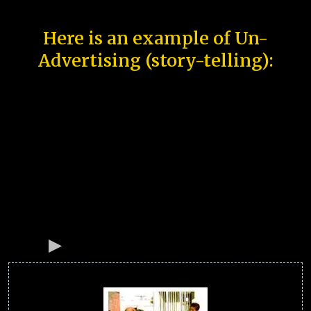
Here is an example of Un-
Advertising (story-telling):