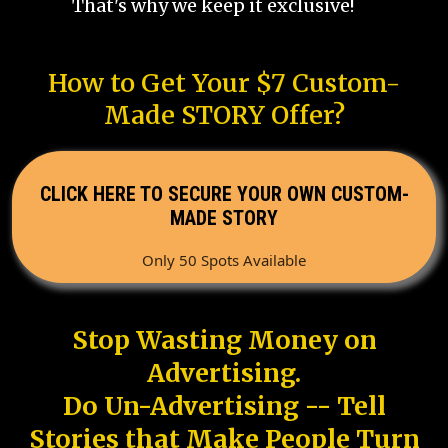
That's why we keep it exclusive!
How to Get Your $7 Custom-
Made STORY Offer?
CLICK HERE TO SECURE YOUR OWN CUSTOM-
MADE STORY
Only 50 Spots Available
Stop Wasting Money on
Advertising.
Do Un-Advertising -- Tell
Stories that Make People Turn