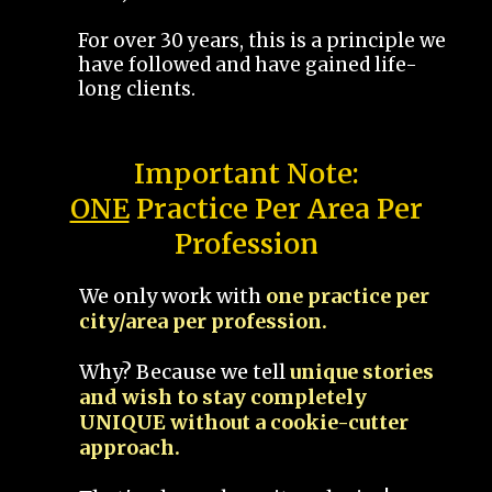
For over 30 years, this is a principle we
have followed and have gained life-
long clients.
Important Note:
ONE
Practice Per Area Per
Profession
We only work with
one practice per
city/area per profession.
Why? Because we tell
unique stories
and wish to stay completely
UNIQUE without a cookie-cutter
approach.