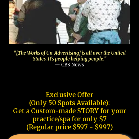
"[The Works of Un-Advertising] is all over the United
States. It's people helping people."
— CBS News
Exclusive Offer
(Only 50 Spots Available):
Get a Custom-made STORY for your
practice/spa for only $7
(Regular price $597 - $997)