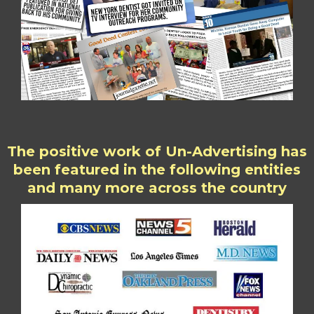
The positive work of Un-Advertising has
been featured in the following entities
and many more across the country