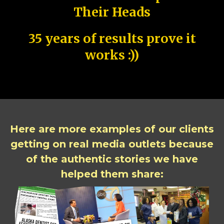
Their Heads
35 years of results prove it
works :))
Here are more examples of our clients
getting on real media outlets because
of the authentic stories we have
helped them share: