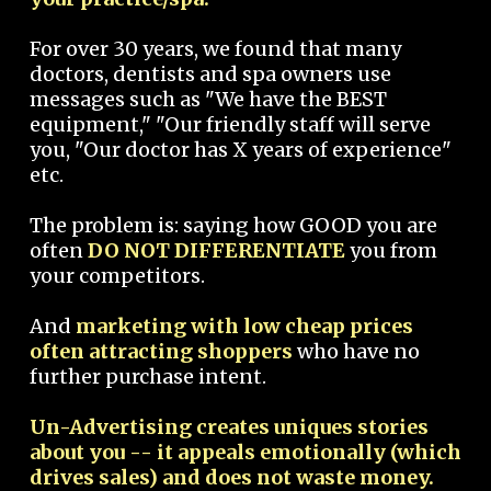
For over 30 years, we found that many
doctors, dentists and spa owners use
messages such as "We have the BEST
equipment," "Our friendly staff will serve
you, "Our doctor has X years of experience"
etc.
The problem is: saying how GOOD you are
often
DO NOT DIFFERENTIATE
you from
your competitors.
And
marketing with low cheap prices
often attracting shoppers
who have no
further purchase intent.
Un-Advertising creates uniques stories
about you -- it appeals emotionally (which
drives sales) and does not waste money.