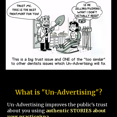
What is "Un-Advertising"?
Un-Advertising improves the public's trust
about you using
authentic STORIES about
your practice/spa.