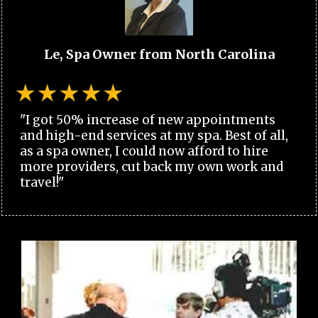
Le, Spa Owner from North Carolina
"I got 50% increase of new appointments
and high-end services at my spa. Best of all,
as a spa owner, I could now afford to hire
more providers, cut back my own work and
travel!"