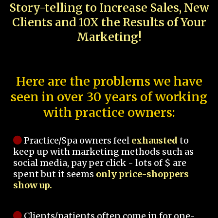
Story-telling to Increase Sales, New
Clients and 10X the Results of Your
Marketing!
Here are the problems we have
seen in over 30 years of working
with practice owners:
Practice/Spa owners feel
exhausted
to
keep up with marketing methods such as
social media, pay per click - lots of $ are
spent but it seems
only price-shoppers
show up.
Clients/patients often come in for one-