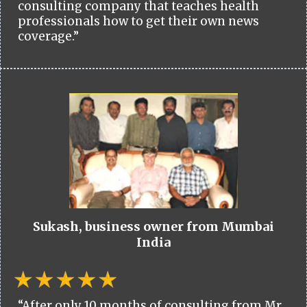
consulting company that teaches health
professionals how to get their own news
coverage.”
Sukash, business owner from Mumbai
India
“After only 10 months of consulting from Mr