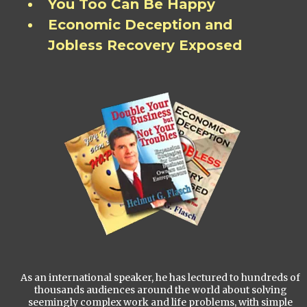
You Too Can Be Happy
Economic Deception and
Jobless Recovery Exposed
As an international speaker, he has lectured to hundreds of
thousands audiences around the world about solving
seemingly complex work and life problems, with simple