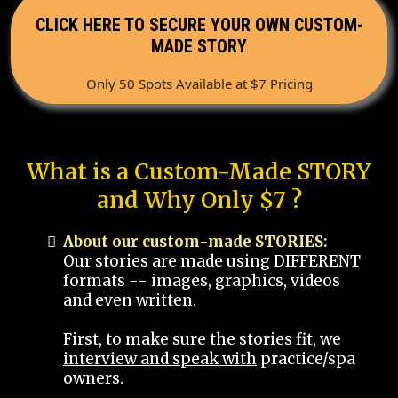
CLICK HERE TO SECURE YOUR OWN CUSTOM-
MADE STORY
Only 50 Spots Available at $7 Pricing
What is a Custom-Made STORY
and Why Only $7 ?
About our custom-made STORIES:
Our stories are made using DIFFERENT
formats -- images, graphics, videos
and even written.
First, to make sure the stories fit, we
interview and speak with
practice/spa
owners.