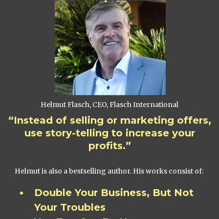
Helmut Flasch, CEO, Flasch International
“Instead of selling or marketing offers,
use story-telling to increase your
profits.”
Helmut is also a bestselling author. His works consist of:
Double Your Business, But Not
Your Troubles