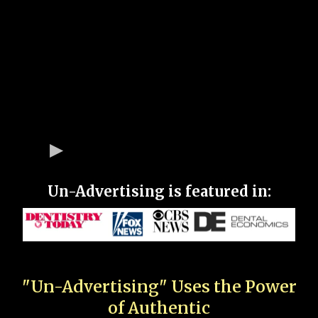
Un-Advertising is featured in:
"Un-Advertising" Uses the Power
of Authentic