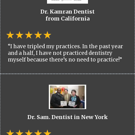
Dr. Kamran Dentist
from California
“I have tripled my practices. In the past year
and a half, I have not practiced dentistry
myself because there’s no need to practice!”
Dr. Sam. Dentist in New York