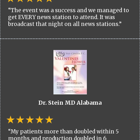
“The event was a success and we managed to
get EVERY news station to attend. It was
broadcast that night on all news stations.”
Dr. Stein MD Alabama
“My patients more than doubled within 5
months and production doubled in 6