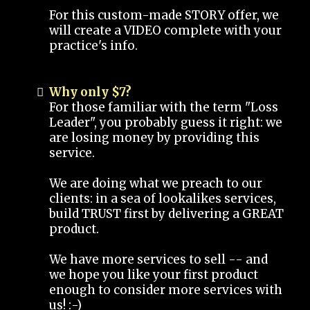
For this custom-made STORY offer, we
will create a VIDEO complete with your
practice's info.
Why only $7?
For those familiar with the term "Loss
Leader", you probably guess it right: we
are losing money by providing this
service.
We are doing what we preach to our
clients: in a sea of lookalikes services,
build TRUST first by delivering a GREAT
product.
We have more services to sell -- and
we hope you like your first product
enough to consider more services with
us! :-)