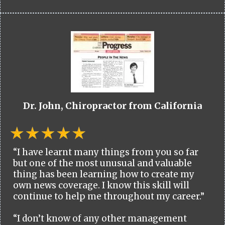
Dr. John, Chiropractor from California
“I have learnt many things from you so far
but one of the most unusual and valuable
thing has been learning how to create my
own news coverage. I know this skill will
continue to help me throughout my career.”
“I don’t know of any other management