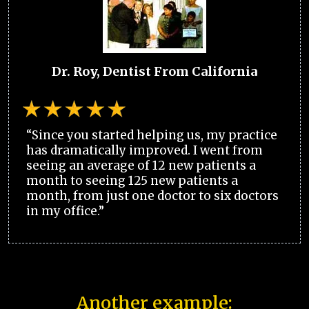
Dr. Roy, Dentist From California
“Since you started helping us, my practice
has dramatically improved. I went from
seeing an average of 12 new patients a
month to seeing 125 new patients a
month, from just one doctor to six doctors
in my office.”
Another example: