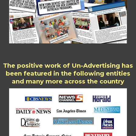
The positive work of Un-Advertising has
been featured in the following entities
and many more across the country