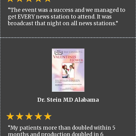
“The event was a success and we managed to
get EVERY news station to attend. It was
broadcast that night on all news stations.”
Dr. Stein MD Alabama
“My patients more than doubled within 5
months and production doubled in 6