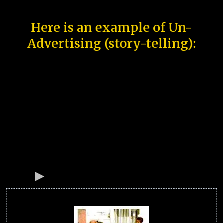
Here is an example of Un-
Advertising (story-telling):