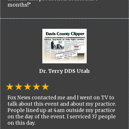
months!”
Dr. Terry DDS Utah
Fox News contacted me and I went on TV to
talk about this event and about my practice.
People lined up at 4am outside my practice
on the day of the event. I serviced 37 people
on this day.