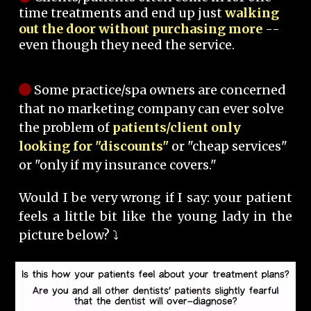
time treatments and end up just
walking
out the door without purchasing more
--
even though they need the service.
Some practice/spa owners are concerned
that no marketing company can ever solve
the problem of
patients/client only
looking for "discounts"
or "cheap services"
or "only if my insurance covers."
Would I be very wrong if I say: your patient
feels a little bit like the young lady in the
picture below? ⤵️