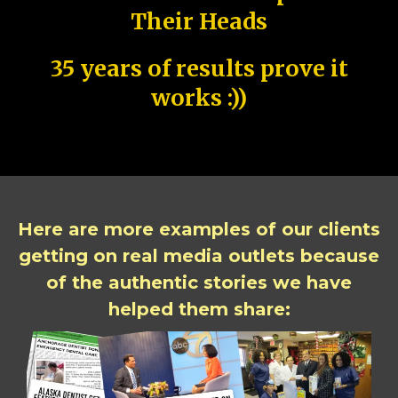
Their Heads
35 years of results prove it
works :))
Here are more examples of our clients
getting on real media outlets because
of the authentic stories we have
helped them share: