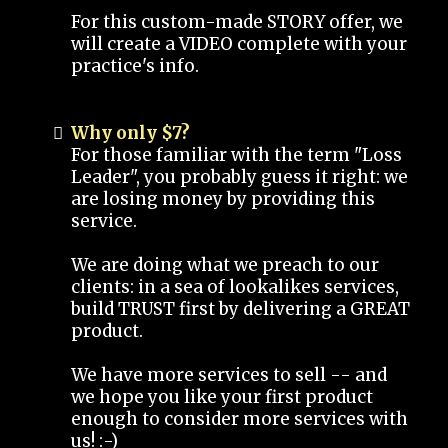
For this custom-made STORY offer, we
will create a VIDEO complete with your
practice's info.
Why only $7?
For those familiar with the term "Loss
Leader", you probably guess it right: we
are losing money by providing this
service.
We are doing what we preach to our
clients: in a sea of lookalikes services,
build TRUST first by delivering a GREAT
product.
We have more services to sell -- and
we hope you like your first product
enough to consider more services with
us! :-)