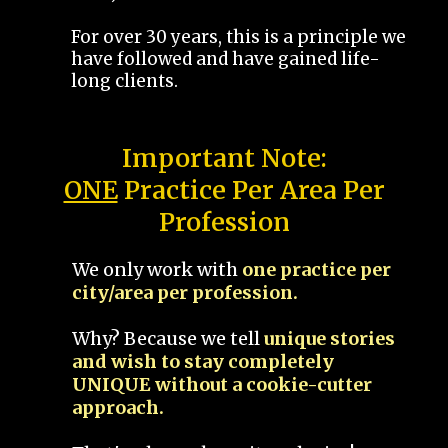
For over 30 years, this is a principle we
have followed and have gained life-
long clients.
Important Note:
ONE
Practice Per Area Per
Profession
We only work with
one practice per
city/area per profession.
Why? Because we tell
unique stories
and wish to stay completely
UNIQUE without a cookie-cutter
approach.