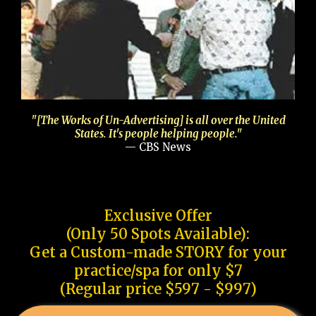
"[The Works of Un-Advertising] is all over the United
States. It's people helping people."
— CBS News
Exclusive Offer
(Only 50 Spots Available):
Get a Custom-made STORY for your
practice/spa for only $7
(Regular price $597 - $997)