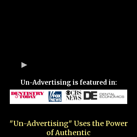
Un-Advertising is featured in:
"Un-Advertising" Uses the Power
of Authentic