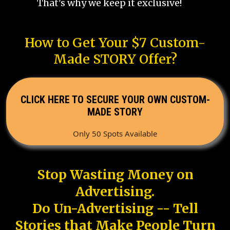
That's why we keep it exclusive!
How to Get Your $7 Custom-
Made STORY Offer?
CLICK HERE TO SECURE YOUR OWN CUSTOM-
MADE STORY
Only 50 Spots Available
Stop Wasting Money on
Advertising.
Do Un-Advertising -- Tell
Stories that Make People Turn