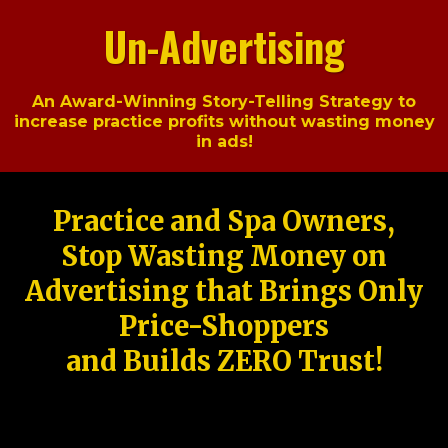
Un-Advertising
An Award-Winning Story-Telling Strategy to
increase practice profits without wasting money
in ads!
Practice and Spa Owners,
Stop Wasting Money on
Advertising that Brings Only
Price-Shoppers
and Builds ZERO Trust!