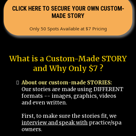
CLICK HERE TO SECURE YOUR OWN CUSTOM-
MADE STORY
Only 50 Spots Available at $7 Pricing
What is a Custom-Made STORY
and Why Only $7 ?
About our custom-made STORIES:
Our stories are made using DIFFERENT
formats -- images, graphics, videos
and even written.
First, to make sure the stories fit, we
interview and speak with
practice/spa
owners.