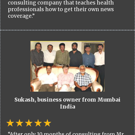
consulting company that teaches health
professionals how to get their own news
coverage.”
Sukash, business owner from Mumbai
India
“After only 10 months of consulting from Mr