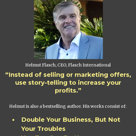
Helmut Flasch, CEO, Flasch International
“Instead of selling or marketing offers,
use story-telling to increase your
profits.”
Helmut is also a bestselling author. His works consist of:
Double Your Business, But Not
Your Troubles