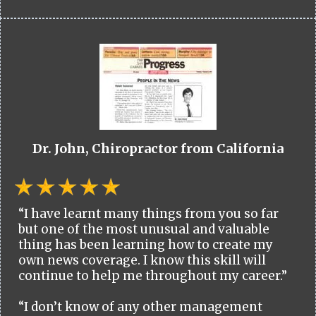
Dr. John, Chiropractor from California
“I have learnt many things from you so far
but one of the most unusual and valuable
thing has been learning how to create my
own news coverage. I know this skill will
continue to help me throughout my career.”
“I don’t know of any other management