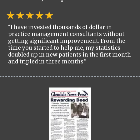
“I have invested thousands of dollar in
practice management consultants without
getting significant improvement. From the
time you started to help me, my statistics
doubled up in new patients in the first month
and tripled in three months.”