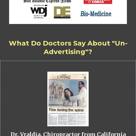
What Do Doctors Say About "Un-
Advertising"?
Dr. Vraldia, Chiropractor from California