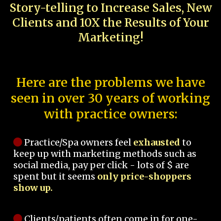
Story-telling to Increase Sales, New
Clients and 10X the Results of Your
Marketing!
Here are the problems we have
seen in over 30 years of working
with practice owners:
Practice/Spa owners feel
exhausted
to
keep up with marketing methods such as
social media, pay per click - lots of $ are
spent but it seems
only price-shoppers
show up.
Clients/patients often come in for one-