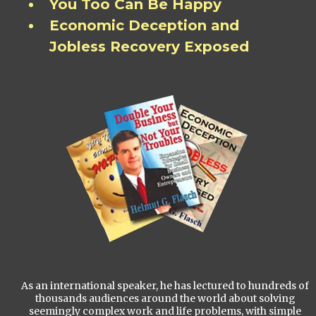
You Too Can Be Happy
Economic Deception and
Jobless Recovery Exposed
As an international speaker, he has lectured to hundreds of
thousands audiences around the world about solving
seemingly complex work and life problems, with simple