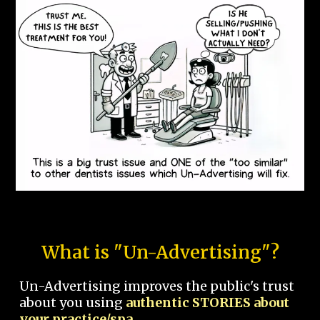
What is "Un-Advertising"?
Un-Advertising improves the public's trust
about you using
authentic STORIES about
your practice/spa.