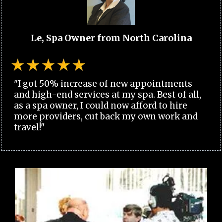
Le, Spa Owner from North Carolina
"I got 50% increase of new appointments
and high-end services at my spa. Best of all,
as a spa owner, I could now afford to hire
more providers, cut back my own work and
travel!"