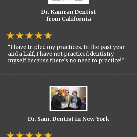
Dr. Kamran Dentist
from California
“I have tripled my practices. In the past year
and a half, I have not practiced dentistry
myself because there’s no need to practice!”
Dr. Sam. Dentist in New York