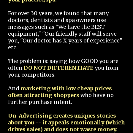
For over 30 years, we found that many
doctors, dentists and spa owners use
messages such as "We have the BEST
equipment," "Our friendly staff will serve
you, "Our doctor has X years of experience"
etc.
The problem is: saying how GOOD you are
often
DO NOT DIFFERENTIATE
you from
your competitors.
And
marketing with low cheap prices
often attracting shoppers
who have no
further purchase intent.
Un-Advertising creates uniques stories
about you -- it appeals emotionally (which
drives sales) and does not waste money.