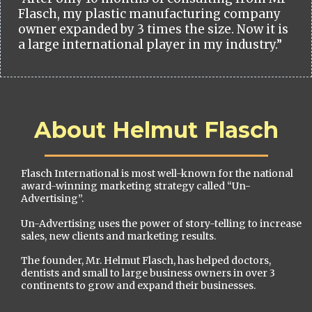
Flasch, my plastic manufacturing company
owner expanded by 3 times the size. Now it is
a large international player in my industry.”
About Helmut Flasch
Flasch International is most well-known for the national
award-winning marketing strategy called “Un-
Advertising”.
Un-Advertising uses the power of story-telling to increase
sales, new clients and marketing results.
The founder, Mr. Helmut Flasch, has helped doctors,
dentists and small to large business owners in over 3
continents to grow and expand their businesses.