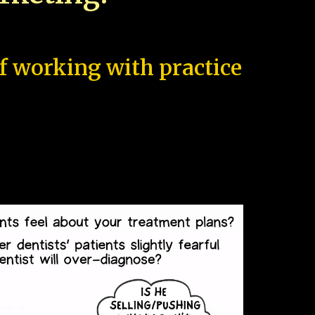
of working with practice