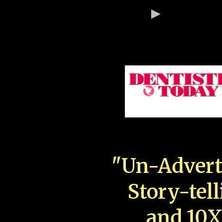
"Un-Advert
Story-tell
and 10X