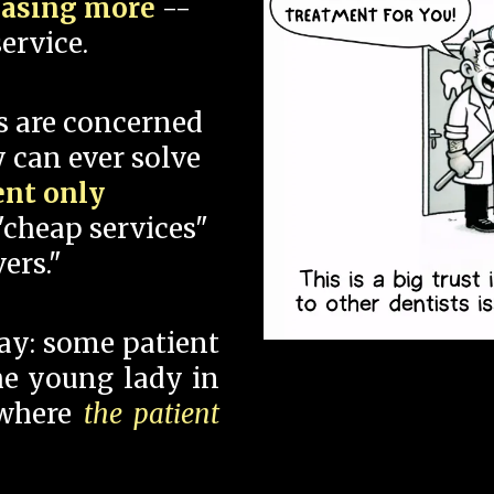
hasing more
--
ervice.
s are concerned
 can ever solve
ent only
"cheap services"
ers."
say: some patient
 the young lady in
 where
the patient