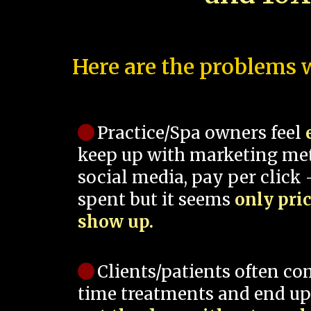
Here are the problems w
Practice/Spa owners feel
keep up with marketing me
social media, pay per click -
spent but it seems
only pri
show up.
Clients/patients often co
time treatments and end up