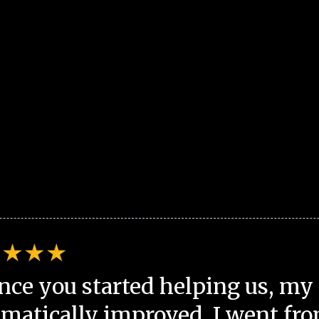
nce you started helping us, my 
matically improved. I went fro