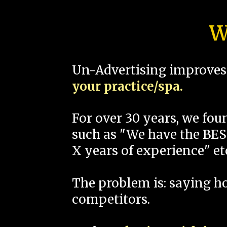
W
Un-Advertising improves 
your practice/spa.
For over 30 years, we fo
such as "We have the BEST
X years of experience" et
The problem is: saying 
competitors.