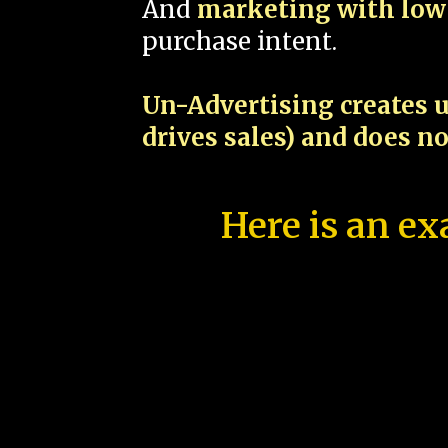
And
marketing with low 
purchase intent.
Un-Advertising creates u
drives sales) and does n
Here is an ex