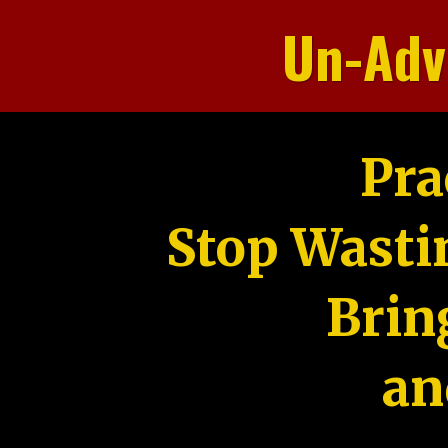
Un-Adv
Pra
Stop Wasti
Brin
an