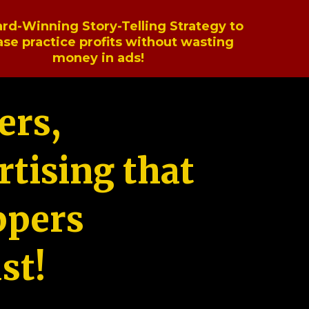
rd-Winning Story-Telling Strategy to
ase practice profits without wasting
money in ads!
ers,
tising that
ppers
st!