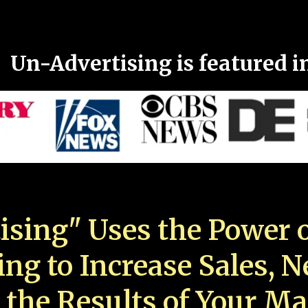
Un-Advertising is featured i
ising" Uses the Power o
ing to Increase Sales, 
 the Results of Your Ma