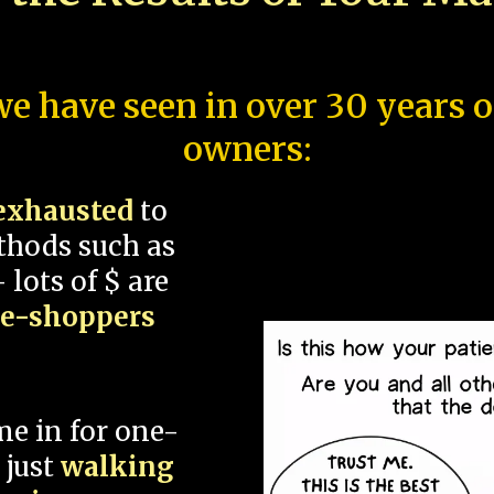
e have seen in over 30 years 
owners:
exhausted
to
thods such as
 lots of $ are
ce-shoppers
me in for one-
 just
walking