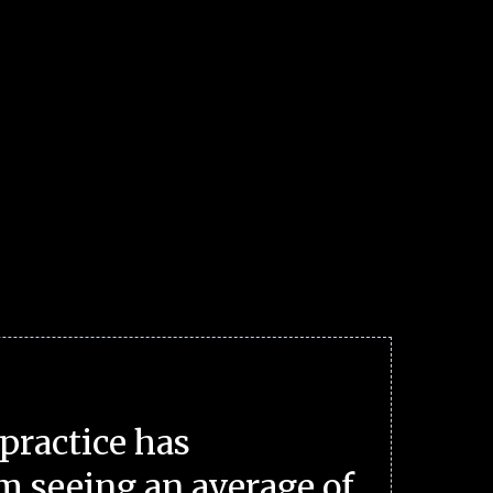
practice has
m seeing an average of