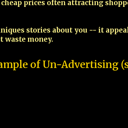
cheap prices often attracting shop
niques stories about you -- it appe
ot waste money.
ample of Un-Advertising (s