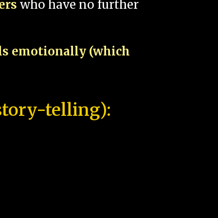
pers
who have no further
als emotionally (which
tory-telling):