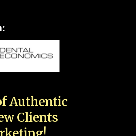
n:
f Authentic
New Clients
rketing!