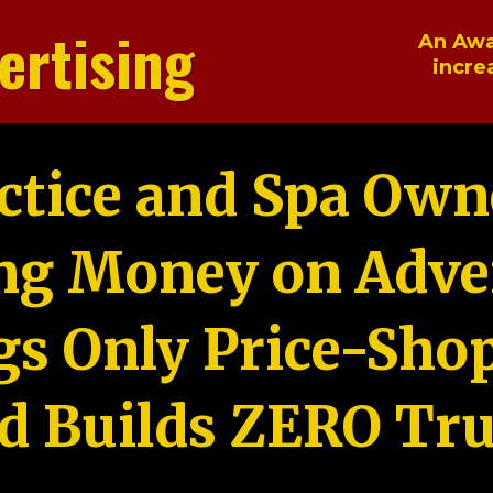
ertising
An Awa
incre
ctice and Spa Own
ng Money on Adver
gs Only Price-Sho
d Builds ZERO Tru