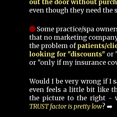
out the door without purc
even though they need the s
Some practice/spa owner
that no marketing company
the problem of
patients/cli
looking for "discounts"
or 
or "only if my insurance cov
Would I be very wrong if I 
even feels a little bit like
the picture to the right -
TRUST factor is pretty low
? ➡️