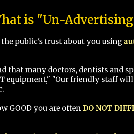
hat is "Un-Advertising
the public's trust about you using
au
und that many doctors, dentists and 
 equipment," "Our friendly staff will
c.
how GOOD you are often
DO NOT DIF