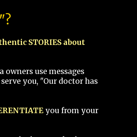
"?
thentic STORIES about
spa owners use messages
 serve you, "Our doctor has
FERENTIATE
you from your