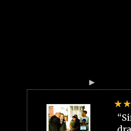
“Si
dra