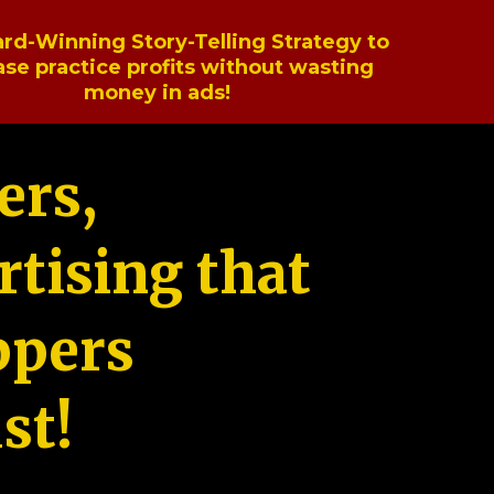
rd-Winning Story-Telling Strategy to
ase practice profits without wasting
money in ads!
ers,
tising that
ppers
st!