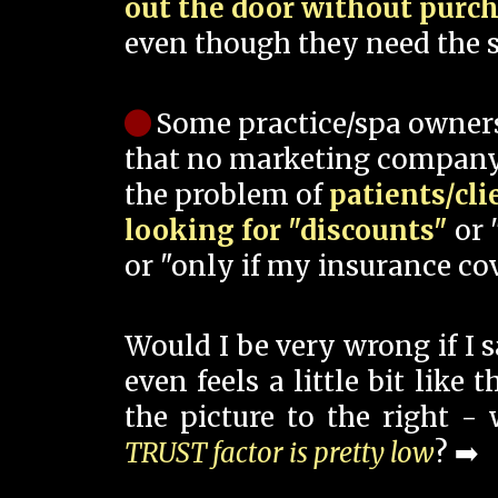
out the door without purc
even though they need the s
Some practice/spa owner
that no marketing company
the problem of
patients/cli
looking for "discounts"
or 
or "only if my insurance cov
Would I be very wrong if I 
even feels a little bit like
the picture to the right -
TRUST factor is pretty low
? ➡️