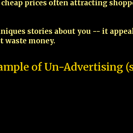
cheap prices often attracting shop
niques stories about you -- it appe
ot waste money.
ample of Un-Advertising (s