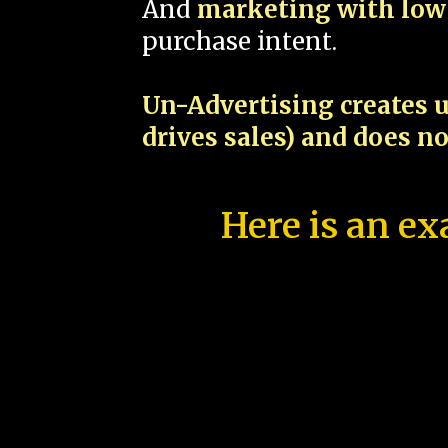
And
marketing with low 
purchase intent.
Un-Advertising creates u
drives sales) and does n
Here is an ex