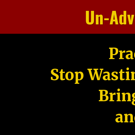
Un-Adv
Pra
Stop Wasti
Brin
an