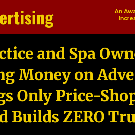
ertising
An Awa
incre
ctice and Spa Own
ng Money on Adver
gs Only Price-Sho
d Builds ZERO Tru