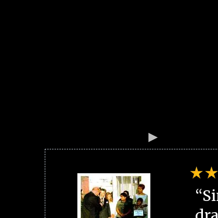
“Si
dra