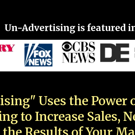
Un-Advertising is featured i
ising" Uses the Power o
ing to Increase Sales, 
 the Results of Your Ma