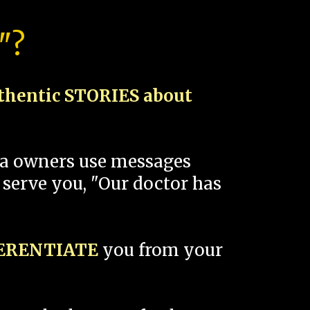
"?
thentic STORIES about
spa owners use messages
 serve you, "Our doctor has
FERENTIATE
you from your