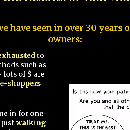
e have seen in over 30 years 
owners:
exhausted
to
thods such as
 lots of $ are
ce-shoppers
me in for one-
 just
walking