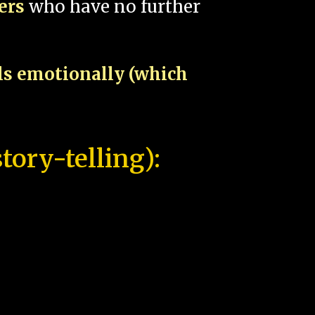
pers
who have no further
als emotionally (which
tory-telling):