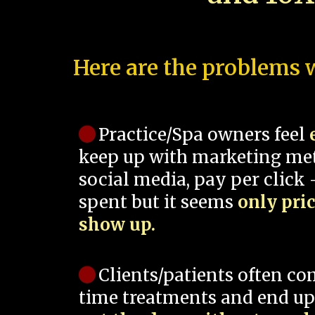
Here are the problems w
Practice/Spa owners feel
keep up with marketing me
social media, pay per click -
spent but it seems
only pri
show up.
Clients/patients often co
time treatments and end up