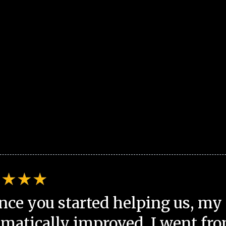
nce you started helping us, my 
matically improved. I went fro