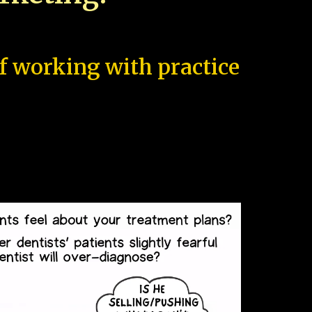
of working with practice