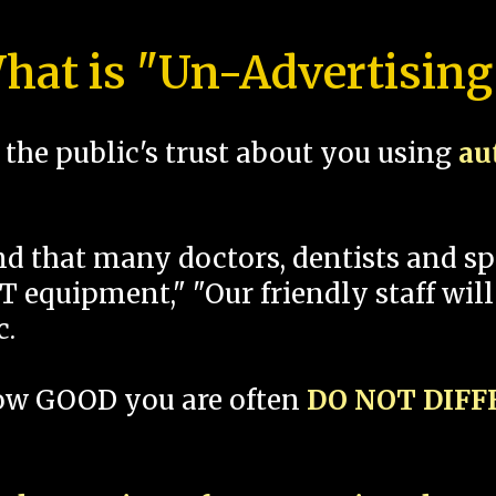
hat is "Un-Advertising
the public's trust about you using
au
und that many doctors, dentists and 
 equipment," "Our friendly staff will
c.
how GOOD you are often
DO NOT DIF