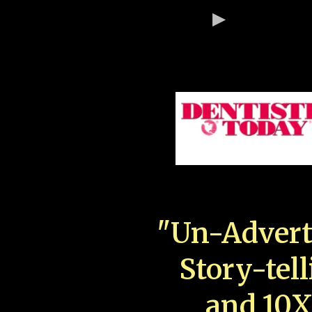
"Un-Advert
Story-tell
and 10X