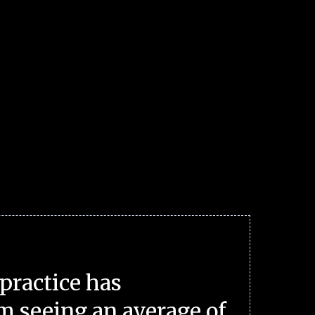
practice has
m seeing an average of