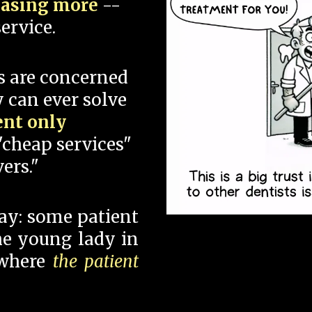
hasing more
--
ervice.
s are concerned
 can ever solve
ent only
"cheap services"
ers."
say: some patient
 the young lady in
 where
the patient