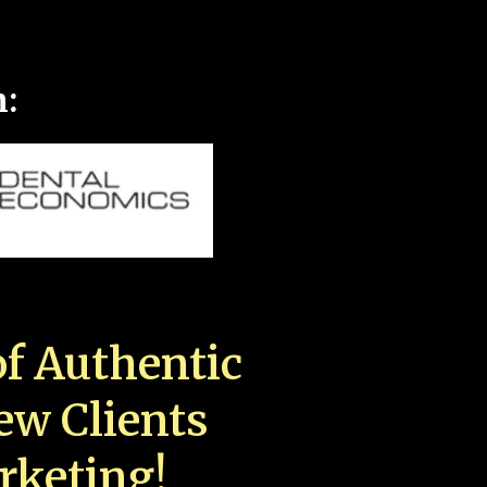
n:
f Authentic
New Clients
rketing!