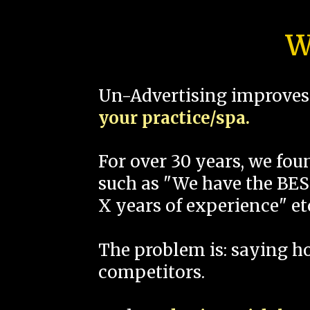
W
Un-Advertising improves 
your practice/spa.
For over 30 years, we fo
such as "We have the BEST
X years of experience" et
The problem is: saying 
competitors.