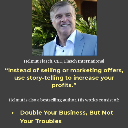
Helmut Flasch, CEO, Flasch International
“Instead of selling or marketing offers,
use story-telling to increase your
profits.”
Helmut is also a bestselling author. His works consist of:
Double Your Business, But Not
Your Troubles