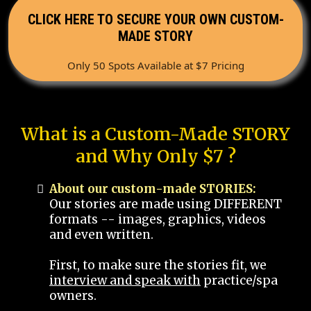
CLICK HERE TO SECURE YOUR OWN CUSTOM-
MADE STORY
Only 50 Spots Available at $7 Pricing
What is a Custom-Made STORY
and Why Only $7 ?
About our custom-made STORIES:
Our stories are made using DIFFERENT
formats -- images, graphics, videos
and even written.
First, to make sure the stories fit, we
interview and speak with
practice/spa
owners.