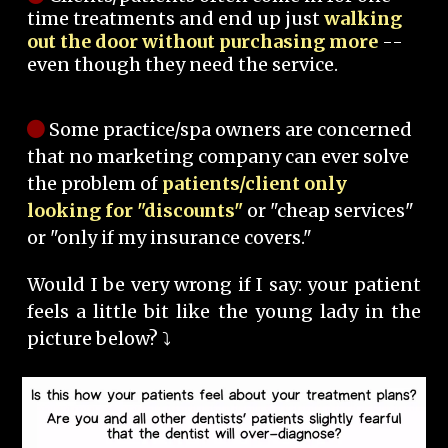
time treatments and end up just
walking
out the door without purchasing more
--
even though they need the service.
Some practice/spa owners are concerned
that no marketing company can ever solve
the problem of
patients/client only
looking for "discounts"
or "cheap services"
or "only if my insurance covers."
Would I be very wrong if I say: your patient
feels a little bit like the young lady in the
picture below? ⤵️