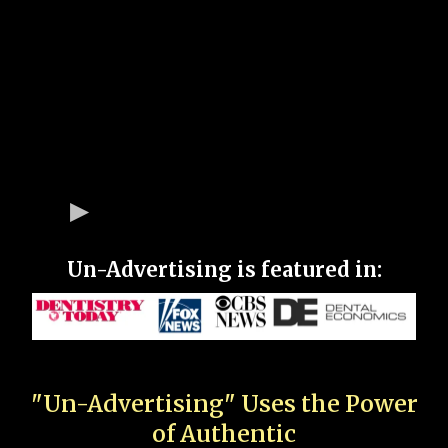
Un-Advertising is featured in:
"Un-Advertising" Uses the Power
of Authentic