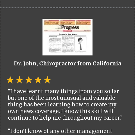
Dr. John, Chiropractor from California
“I have learnt many things from you so far
but one of the most unusual and valuable
thing has been learning how to create my
own news coverage. I know this skill will
continue to help me throughout my career.”
“I don’t know of any other management