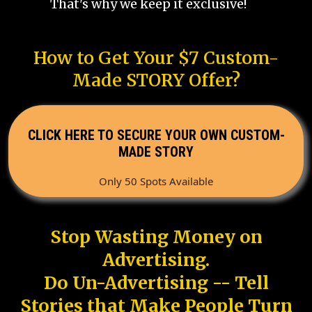
That's why we keep it exclusive!
How to Get Your $7 Custom-
Made STORY Offer?
CLICK HERE TO SECURE YOUR OWN CUSTOM-
MADE STORY
Only 50 Spots Available
Stop Wasting Money on
Advertising.
Do Un-Advertising -- Tell
Stories that Make People Turn