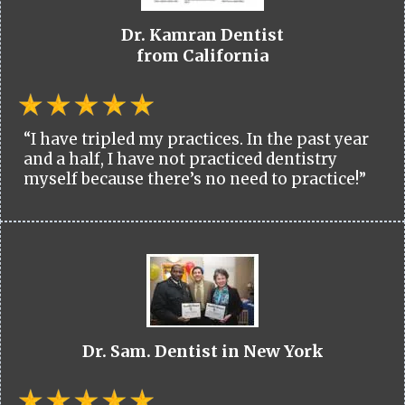
Dr. Kamran Dentist
from California
“I have tripled my practices. In the past year
and a half, I have not practiced dentistry
myself because there’s no need to practice!”
Dr. Sam. Dentist in New York