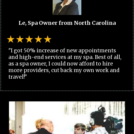
Le, Spa Owner from North Carolina
"I got 50% increase of new appointments
and high-end services at my spa. Best of all,
as a spa owner, I could now afford to hire
more providers, cut back my own work and
travel!"