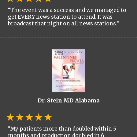
“The event was a success and we managed to
get EVERY news station to attend. It was
broadcast that night on all news stations.”
Dr. Stein MD Alabama
“My patients more than doubled within 5
months and production doubled in 6