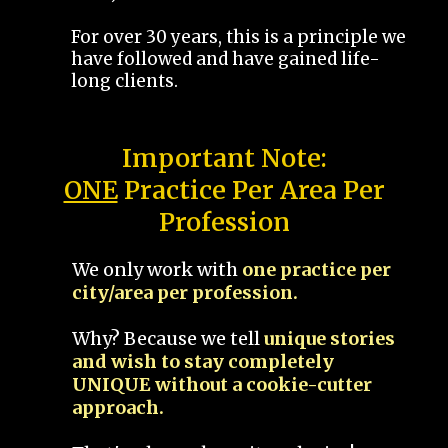
For over 30 years, this is a principle we
have followed and have gained life-
long clients.
Important Note:
ONE
Practice Per Area Per
Profession
We only work with
one practice per
city/area per profession.
Why? Because we tell
unique stories
and wish to stay completely
UNIQUE without a cookie-cutter
approach.