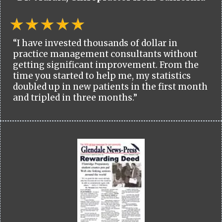
“I have invested thousands of dollar in
practice management consultants without
getting significant improvement. From the
time you started to help me, my statistics
doubled up in new patients in the first month
and tripled in three months.”