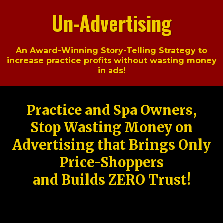
Un-Advertising
An Award-Winning Story-Telling Strategy to
increase practice profits without wasting money
in ads!
Practice and Spa Owners,
Stop Wasting Money on
Advertising that Brings Only
Price-Shoppers
and Builds ZERO Trust!