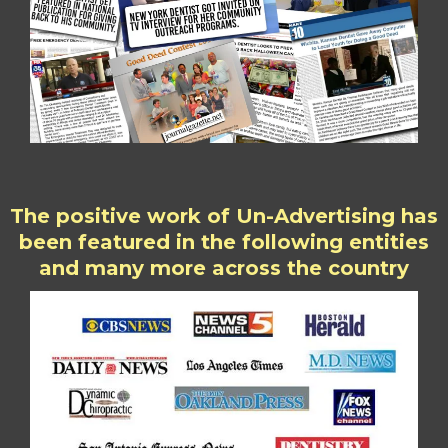
The positive work of Un-Advertising has
been featured in the following entities
and many more across the country