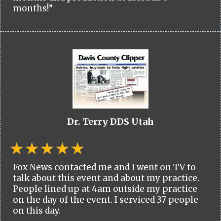
months!”
Dr. Terry DDS Utah
Fox News contacted me and I went on TV to
talk about this event and about my practice.
People lined up at 4am outside my practice
on the day of the event. I serviced 37 people
on this day.