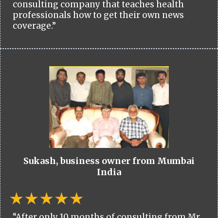
consulting company that teaches health
professionals how to get their own news
coverage.”
Sukash, business owner from Mumbai
India
“After only 10 months of consulting from Mr