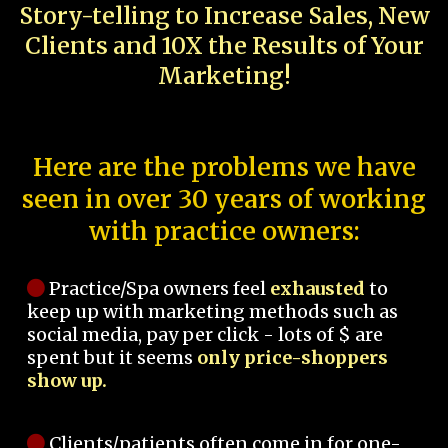
Story-telling to Increase Sales, New
Clients and 10X the Results of Your
Marketing!
Here are the problems we have
seen in over 30 years of working
with practice owners:
Practice/Spa owners feel
exhausted
to
keep up with marketing methods such as
social media, pay per click - lots of $ are
spent but it seems
only price-shoppers
show up.
Clients/patients often come in for one-