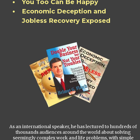
You Too Can Be Happy
Economic Deception and
Jobless Recovery Exposed
As an international speaker, he has lectured to hundreds of
thousands audiences around the world about solving
seemingly complex work and life problems, with simple