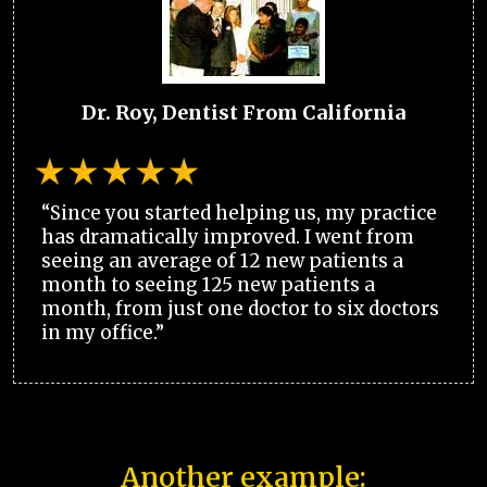
Dr. Roy, Dentist From California
“Since you started helping us, my practice
has dramatically improved. I went from
seeing an average of 12 new patients a
month to seeing 125 new patients a
month, from just one doctor to six doctors
in my office.”
Another example: