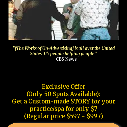
"[The Works of Un-Advertising] is all over the United
States. It's people helping people."
— CBS News
Exclusive Offer
(Only 50 Spots Available):
Get a Custom-made STORY for your
practice/spa for only $7
(Regular price $597 - $997)