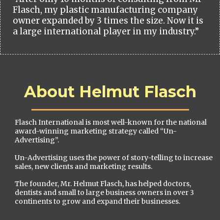
Flasch, my plastic manufacturing company
owner expanded by 3 times the size. Now it is
a large international player in my industry.”
About Helmut Flasch
Flasch International is most well-known for the national
award-winning marketing strategy called “Un-
Advertising”.
Un-Advertising uses the power of story-telling to increase
sales, new clients and marketing results.
The founder, Mr. Helmut Flasch, has helped doctors,
dentists and small to large business owners in over 3
continents to grow and expand their businesses.