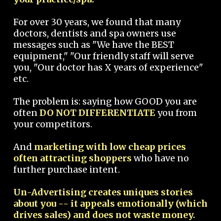
For over 30 years, we found that many
doctors, dentists and spa owners use
messages such as "We have the BEST
equipment," "Our friendly staff will serve
you, "Our doctor has X years of experience"
etc.
The problem is: saying how GOOD you are
often
DO NOT DIFFERENTIATE
you from
your competitors.
And
marketing with low cheap prices
often attracting shoppers
who have no
further purchase intent.
Un-Advertising creates uniques stories
about you -- it appeals emotionally (which
drives sales) and does not waste money.