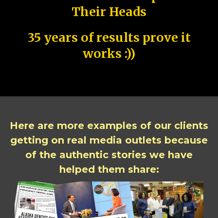
Their Heads
35 years of results prove it
works :))
Here are more examples of our clients
getting on real media outlets because
of the authentic stories we have
helped them share: