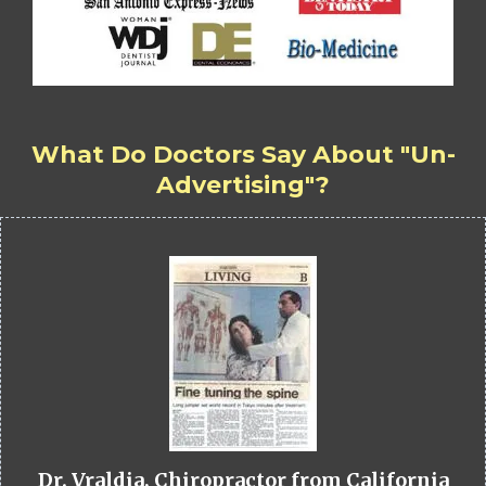
What Do Doctors Say About "Un-
Advertising"?
Dr. Vraldia, Chiropractor from California