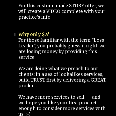
For this custom-made STORY offer, we
will create a VIDEO complete with your
practice's info.
Why only $7?
For those familiar with the term "Loss
Leader", you probably guess it right: we
are losing money by providing this
service.
We are doing what we preach to our
clients: in a sea of lookalikes services,
build TRUST first by delivering a GREAT
product.
We have more services to sell -- and
we hope you like your first product
enough to consider more services with
us! :-)