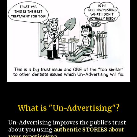
What is "Un-Advertising"?
Un-Advertising improves the public's trust
about you using
authentic STORIES about
your practice/spa.