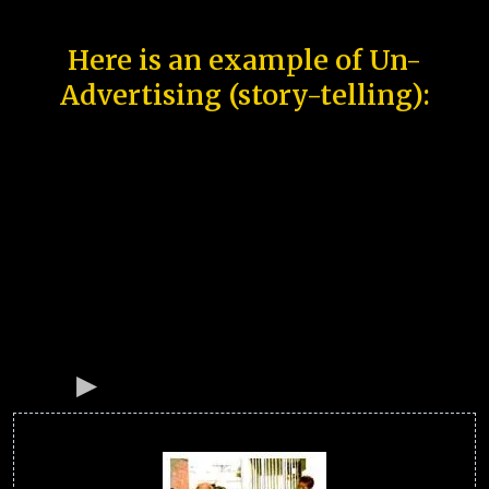
Here is an example of Un-
Advertising (story-telling):