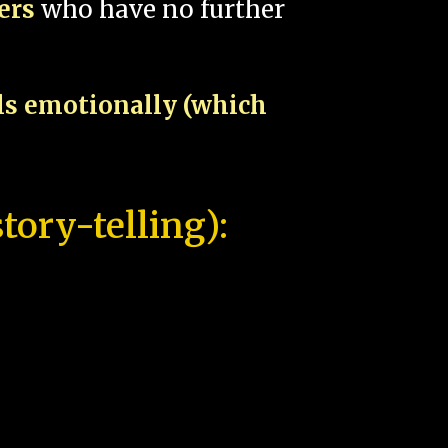
pers
who have no further
als emotionally (which
tory-telling):