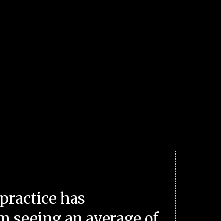
practice has
m seeing an average of