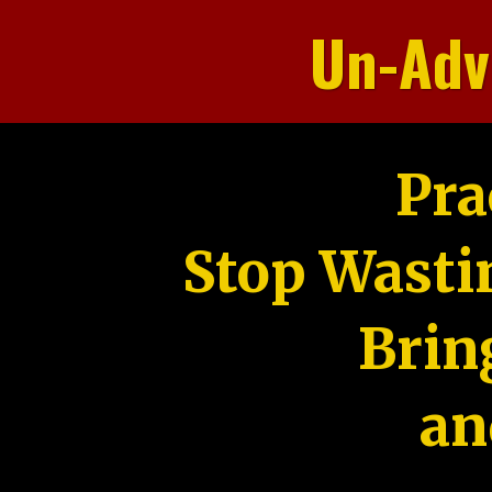
Un-Adv
Pra
Stop Wasti
Brin
an