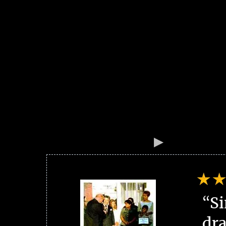
“Si
dra