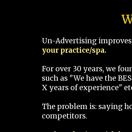
W
Un-Advertising improves 
your practice/spa.
For over 30 years, we fo
such as "We have the BEST
X years of experience" et
The problem is: saying 
competitors.