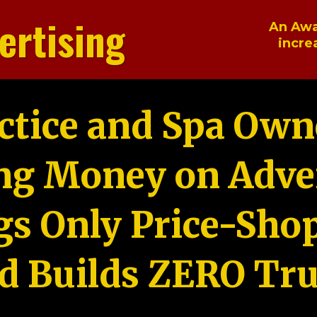
ertising
An Awa
incre
ctice and Spa Own
ng Money on Adver
gs Only Price-Sho
d Builds ZERO Tru