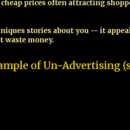
cheap prices often attracting shop
niques stories about you -- it appe
ot waste money.
ample of Un-Advertising (s