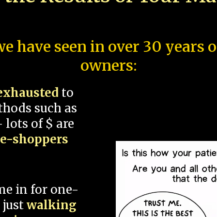
e have seen in over 30 years 
owners:
exhausted
to
thods such as
 lots of $ are
ce-shoppers
me in for one-
 just
walking