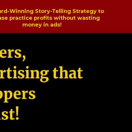
rd-Winning Story-Telling Strategy to
ase practice profits without wasting
money in ads!
ers,
tising that
ppers
st!