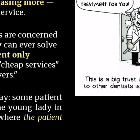
hasing more
--
ervice.
s are concerned
 can ever solve
ent only
"cheap services"
ers."
say: some patient
 the young lady in
 where
the patient