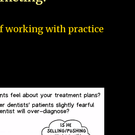
of working with practice