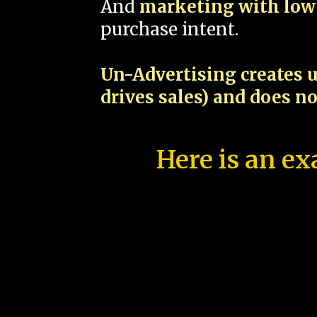
And
marketing with low 
purchase intent.
Un-Advertising creates u
drives sales) and does n
Here is an ex