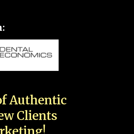
n:
f Authentic
New Clients
rketing!