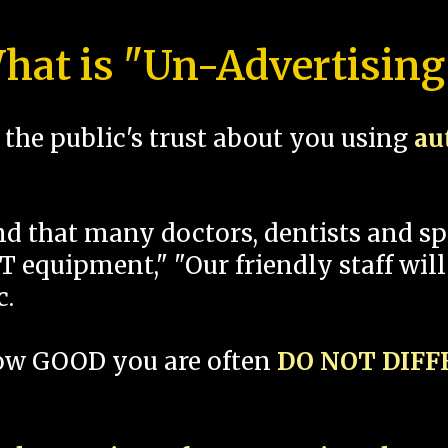
hat is "Un-Advertising
the public's trust about you using
au
und that many doctors, dentists and 
 equipment," "Our friendly staff will
c.
how GOOD you are often
DO NOT DIF