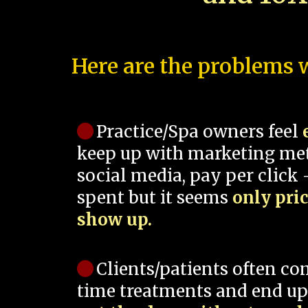
Here are the problems w
Practice/Spa owners feel
keep up with marketing me
social media, pay per click -
spent but it seems
only pri
show up.
Clients/patients often co
time treatments and end up