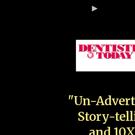
"Un-Advert
Story-tell
and 10X