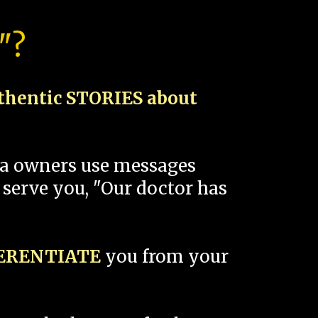
"?
thentic STORIES about
spa owners use messages
 serve you, "Our doctor has
FERENTIATE
you from your