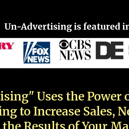
Un-Advertising is featured i
ising" Uses the Power o
ing to Increase Sales, 
 the Results of Your Ma