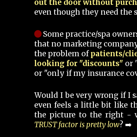
out the door without purc
even though they need the s
Some practice/spa owner
that no marketing company
the problem of
patients/cli
looking for "discounts"
or 
or "only if my insurance cov
Would I be very wrong if I 
even feels a little bit like
the picture to the right -
TRUST factor is pretty low
? ➡️