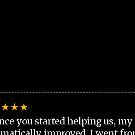
nce you started helping us, my 
matically improved. I went fro