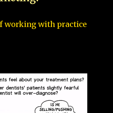
of working with practice