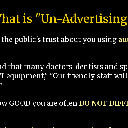
hat is "Un-Advertising
the public's trust about you using
au
und that many doctors, dentists and 
 equipment," "Our friendly staff will
c.
how GOOD you are often
DO NOT DIF