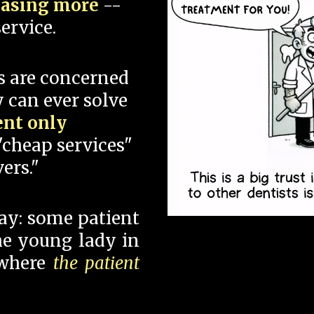
hasing more
--
ervice.
s are concerned
 can ever solve
ent only
"cheap services"
ers."
say: some patient
 the young lady in
 where
the patient