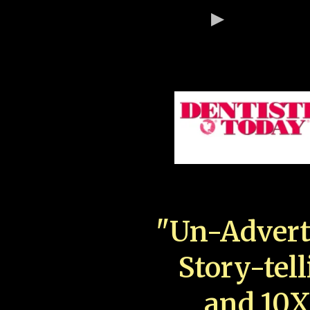
"Un-Advert
Story-tell
and 10X