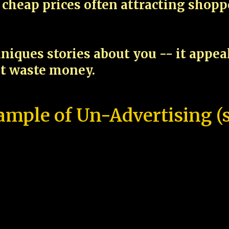
cheap prices often attracting shop
niques stories about you -- it appe
ot waste money.
ample of Un-Advertising (s