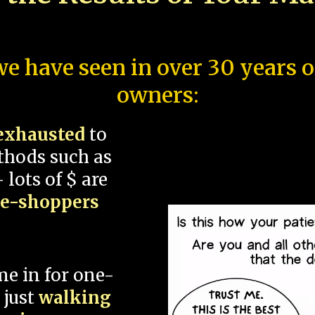
e have seen in over 30 years 
owners:
exhausted
to
thods such as
 lots of $ are
ce-shoppers
me in for one-
 just
walking