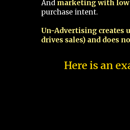
And
marketing with low 
purchase intent.
Un-Advertising creates u
drives sales) and does n
Here is an ex