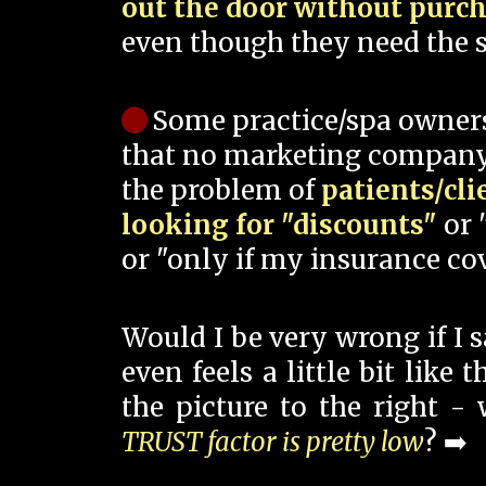
out the door without purc
even though they need the s
Some practice/spa owner
that no marketing company
the problem of
patients/cli
looking for "discounts"
or 
or "only if my insurance cov
Would I be very wrong if I 
even feels a little bit like
the picture to the right -
TRUST factor is pretty low
? ➡️