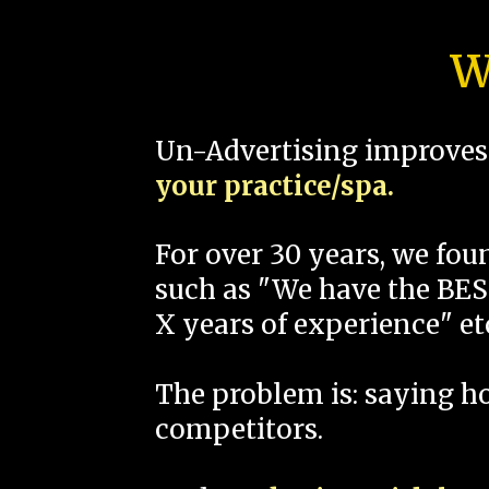
W
Un-Advertising improves 
your practice/spa.
For over 30 years, we fo
such as "We have the BEST
X years of experience" et
The problem is: saying 
competitors.