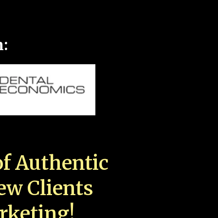
n:
f Authentic
New Clients
rketing!