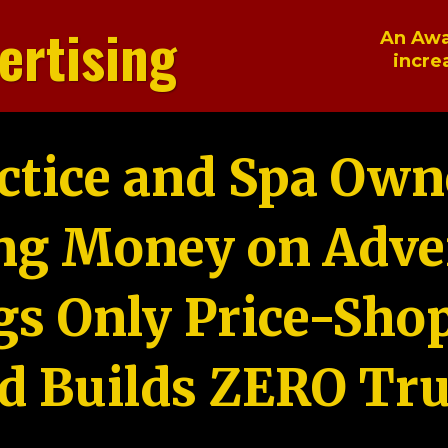
ertising
An Awa
incre
ctice and Spa Own
ng Money on Adver
gs Only Price-Sho
d Builds ZERO Tru