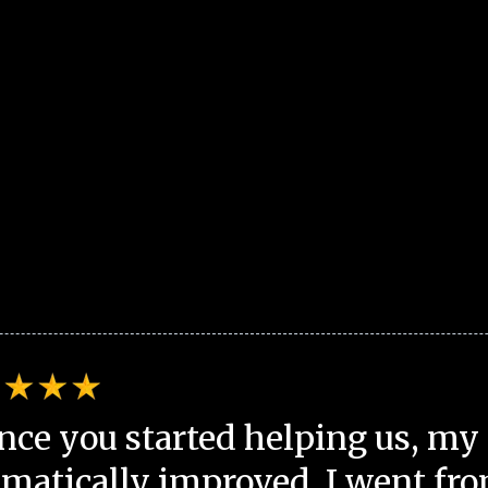
nce you started helping us, my 
matically improved. I went fro