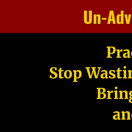
Un-Adv
Pra
Stop Wasti
Brin
an