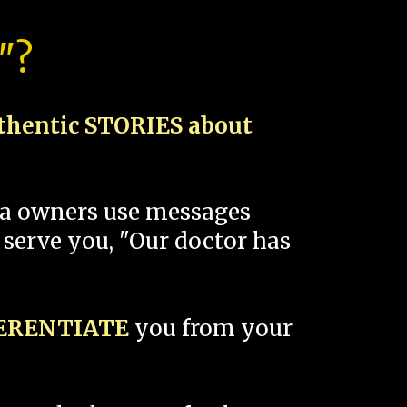
"?
thentic STORIES about
spa owners use messages
 serve you, "Our doctor has
FERENTIATE
you from your