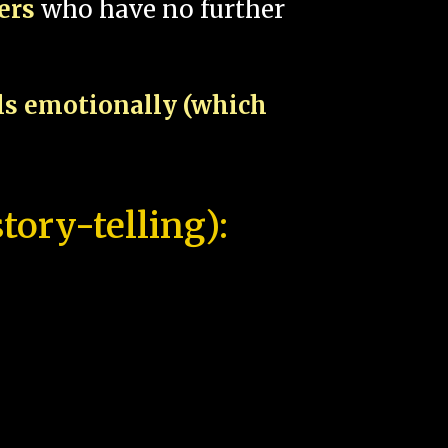
pers
who have no further
als emotionally (which
tory-telling):