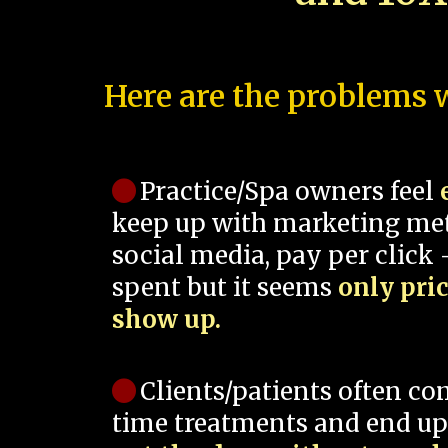
Here are the problems w
Practice/Spa owners feel
keep up with marketing me
social media, pay per click -
spent but it seems
only pri
show up.
Clients/patients often co
time treatments and end up