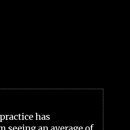
practice has
m seeing an average of