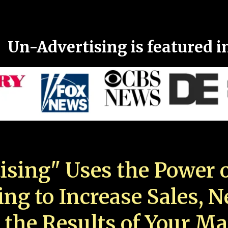
Un-Advertising is featured i
ising" Uses the Power o
ing to Increase Sales, 
 the Results of Your Ma