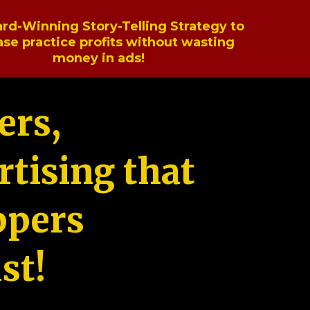
rd-Winning Story-Telling Strategy to
ase practice profits without wasting
money in ads!
ers,
tising that
ppers
st!