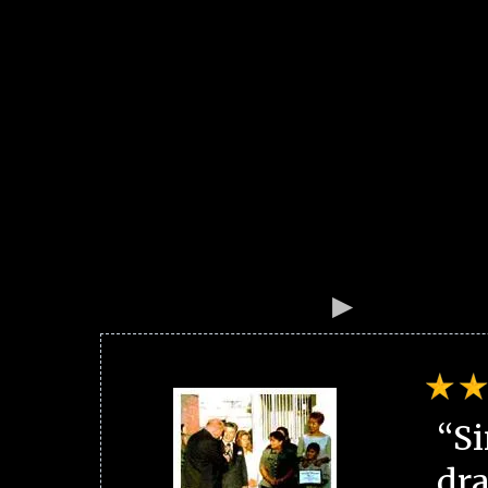
“Si
dra