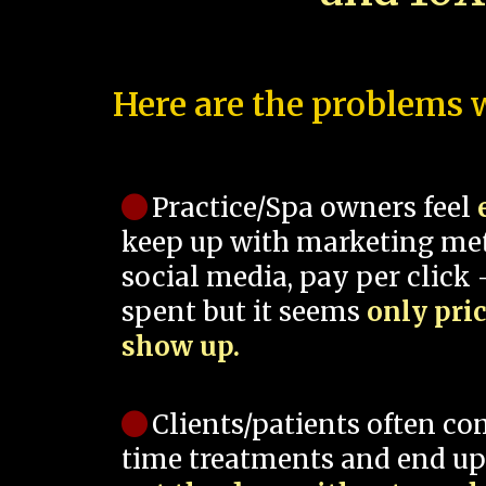
Here are the problems w
Practice/Spa owners feel
keep up with marketing me
social media, pay per click -
spent but it seems
only pri
show up.
Clients/patients often co
time treatments and end up