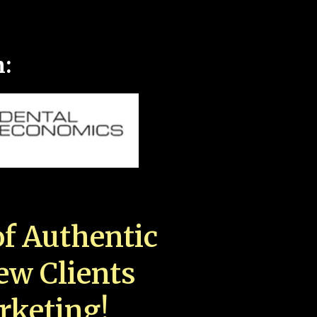
n:
f Authentic
New Clients
rketing!