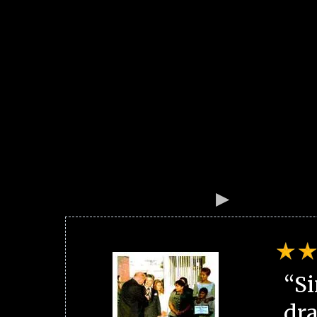
“Si
dra