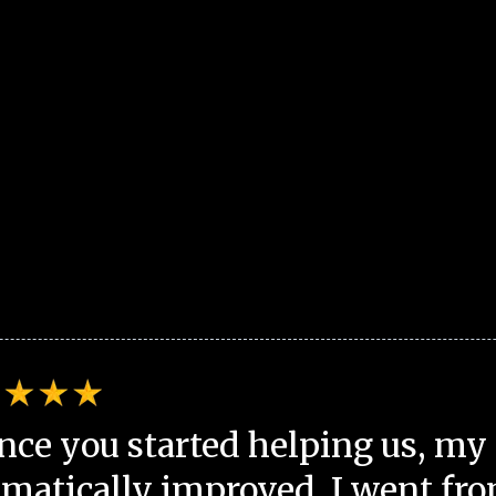
nce you started helping us, my 
matically improved. I went fro