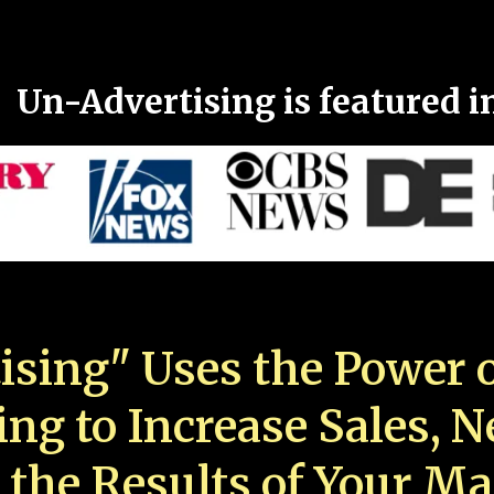
Un-Advertising is featured i
ising" Uses the Power o
ing to Increase Sales, 
 the Results of Your Ma