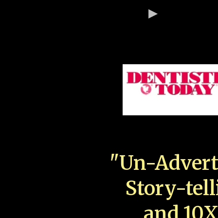
"Un-Advert
Story-tell
and 10X