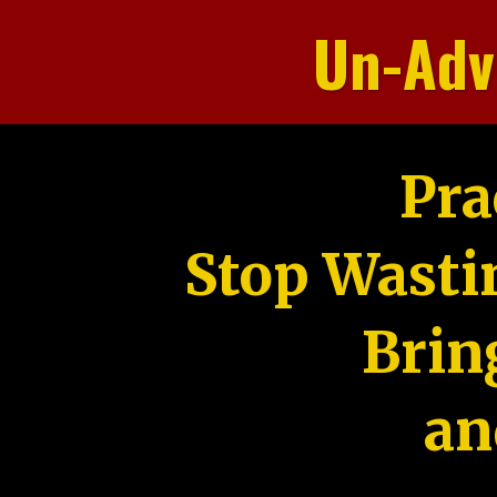
Un-Adv
Pra
Stop Wasti
Brin
an