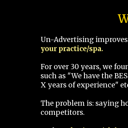
W
Un-Advertising improves 
your practice/spa.
For over 30 years, we fo
such as "We have the BEST
X years of experience" et
The problem is: saying 
competitors.