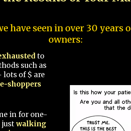
e have seen in over 30 years 
owners:
exhausted
to
thods such as
 lots of $ are
ce-shoppers
me in for one-
 just
walking