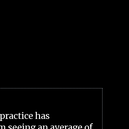
practice has
m seeing an average of