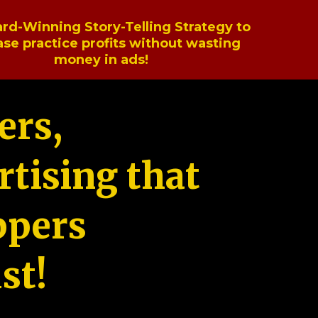
rd-Winning Story-Telling Strategy to
ase practice profits without wasting
money in ads!
ers,
tising that
ppers
st!