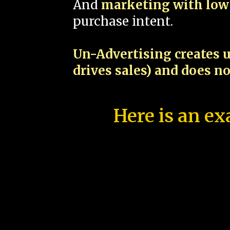
And
marketing with low 
purchase intent.
Un-Advertising creates u
drives sales) and does n
Here is an ex