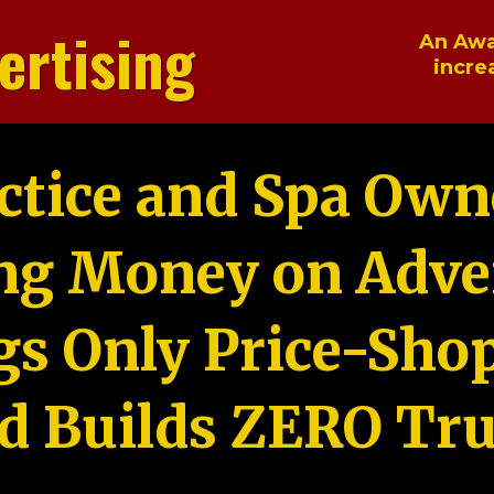
ertising
An Awa
incre
ctice and Spa Own
ng Money on Adver
gs Only Price-Sho
d Builds ZERO Tru