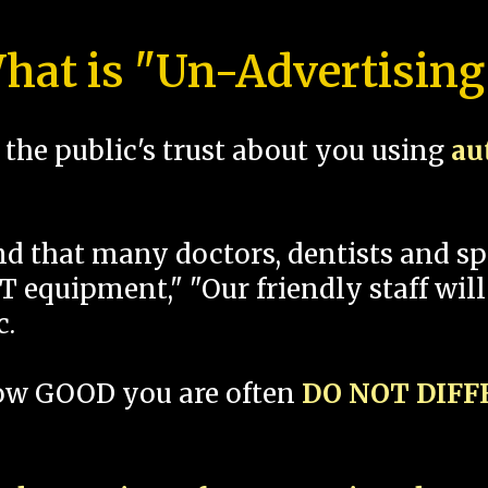
hat is "Un-Advertising
the public's trust about you using
au
und that many doctors, dentists and 
 equipment," "Our friendly staff will
c.
how GOOD you are often
DO NOT DIF