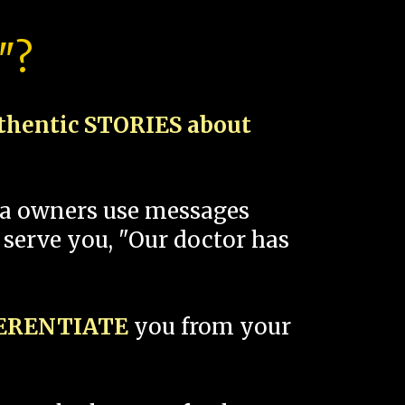
"?
thentic STORIES about
spa owners use messages
 serve you, "Our doctor has
FERENTIATE
you from your