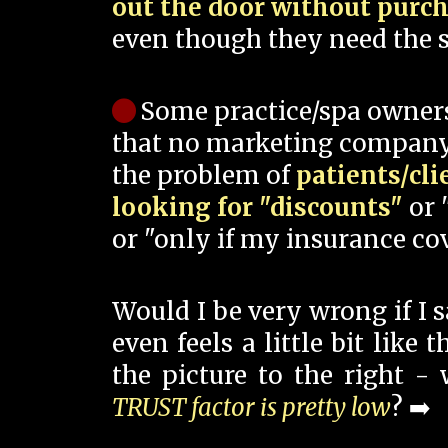
out the door without purc
even though they need the s
Some practice/spa owner
that no marketing company
the problem of
patients/cli
looking for "discounts"
or 
or "only if my insurance cov
Would I be very wrong if I 
even feels a little bit like
the picture to the right -
TRUST factor is pretty low
? ➡️