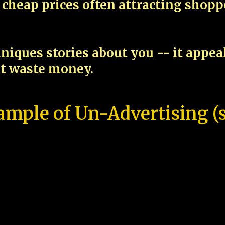
cheap prices often attracting shop
niques stories about you -- it appe
ot waste money.
ample of Un-Advertising (s