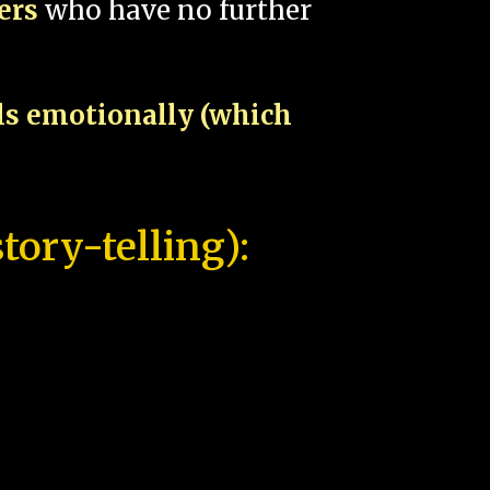
pers
who have no further
als emotionally (which
tory-telling):