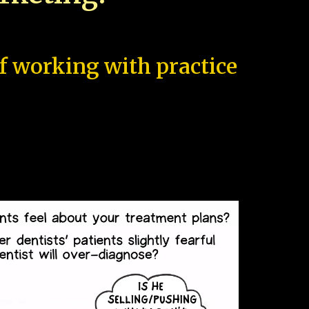
of working with practice