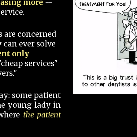
hasing more
--
ervice.
s are concerned
 can ever solve
ent only
"cheap services"
ers."
say: some patient
 the young lady in
 where
the patient