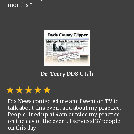
months!”
Dr. Terry DDS Utah
Fox News contacted me and I went on TV to
talk about this event and about my practice.
People lined up at 4am outside my practice
on the day of the event. I serviced 37 people
on this day.