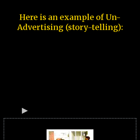
Here is an example of Un-
Advertising (story-telling):