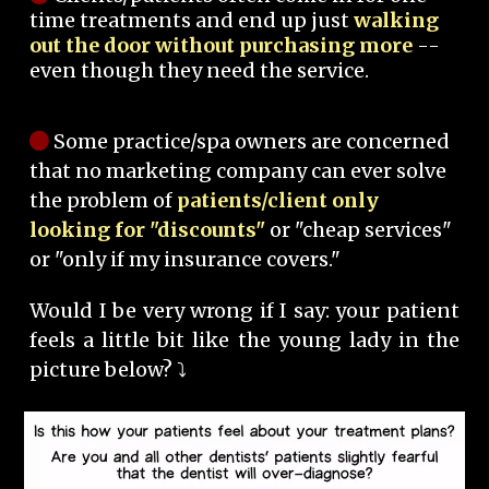
time treatments and end up just
walking
out the door without purchasing more
--
even though they need the service.
Some practice/spa owners are concerned
that no marketing company can ever solve
the problem of
patients/client only
looking for "discounts"
or "cheap services"
or "only if my insurance covers."
Would I be very wrong if I say: your patient
feels a little bit like the young lady in the
picture below? ⤵️