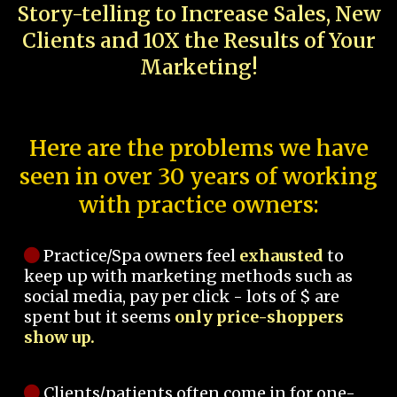
Story-telling to Increase Sales, New
Clients and 10X the Results of Your
Marketing!
Here are the problems we have
seen in over 30 years of working
with practice owners:
Practice/Spa owners feel
exhausted
to
keep up with marketing methods such as
social media, pay per click - lots of $ are
spent but it seems
only price-shoppers
show up.
Clients/patients often come in for one-