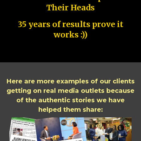
Their Heads
35 years of results prove it
works :))
Here are more examples of our clients
getting on real media outlets because
of the authentic stories we have
helped them share: