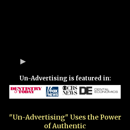
Un-Advertising is featured in:
"Un-Advertising" Uses the Power
of Authentic