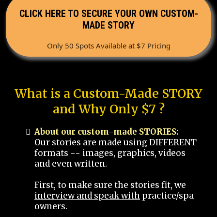
CLICK HERE TO SECURE YOUR OWN CUSTOM-
MADE STORY
Only 50 Spots Available at $7 Pricing
What is a Custom-Made STORY
and Why Only $7 ?
About our custom-made STORIES:
Our stories are made using DIFFERENT
formats -- images, graphics, videos
and even written.
First, to make sure the stories fit, we
interview and speak with
practice/spa
owners.