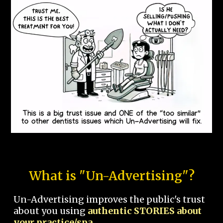
What is "Un-Advertising"?
Un-Advertising improves the public's trust
about you using
authentic STORIES about
your practice/spa.