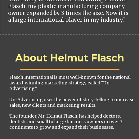
Flasch, my plastic manufacturing company
owner expanded by 3 times the size. Now it is
a large international player in my industry.”
About Helmut Flasch
Flasch International is most well-known for the national
award-winning marketing strategy called “Un-
Advertising”.
Un-Advertising uses the power of story-telling to increase
sales, new clients and marketing results.
The founder, Mr. Helmut Flasch, has helped doctors,
dentists and small to large business owners in over 3
continents to grow and expand their businesses.