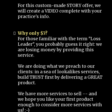
For this custom-made STORY offer, we
will create a VIDEO complete with your
practice's info.
Why only $7?
For those familiar with the term "Loss
Leader", you probably guess it right: we
are losing money by providing this
service.
We are doing what we preach to our
clients: in a sea of lookalikes services,
build TRUST first by delivering a GREAT
product.
We have more services to sell -- and
we hope you like your first product
enough to consider more services with
us! :-)