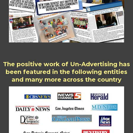
The positive work of Un-Advertising has
been featured in the following entities
and many more across the country