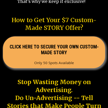
That's why we keep it exclusive!
How to Get Your $7 Custom-
Made STORY Offer?
CLICK HERE TO SECURE YOUR OWN CUSTOM-
MADE STORY
Only 50 Spots Available
Stop Wasting Money on
Advertising.
Do Un-Advertising -- Tell
Stories that Make People Turn