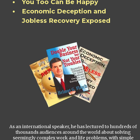
You Too Can Be Happy
Economic Deception and
Jobless Recovery Exposed
As an international speaker, he has lectured to hundreds of
thousands audiences around the world about solving
seemingly complex work and life problems, with simple