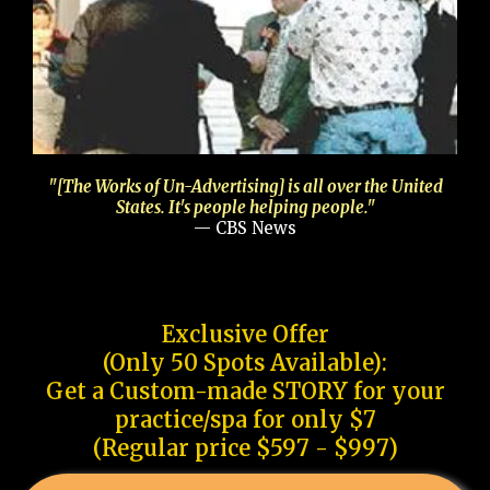
"[The Works of Un-Advertising] is all over the United
States. It's people helping people."
— CBS News
Exclusive Offer
(Only 50 Spots Available):
Get a Custom-made STORY for your
practice/spa for only $7
(Regular price $597 - $997)