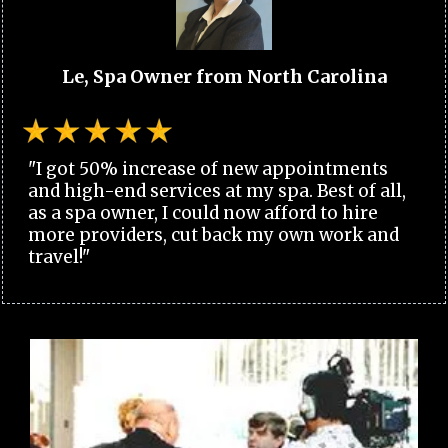
Le, Spa Owner from North Carolina
"I got 50% increase of new appointments
and high-end services at my spa. Best of all,
as a spa owner, I could now afford to hire
more providers, cut back my own work and
travel!"