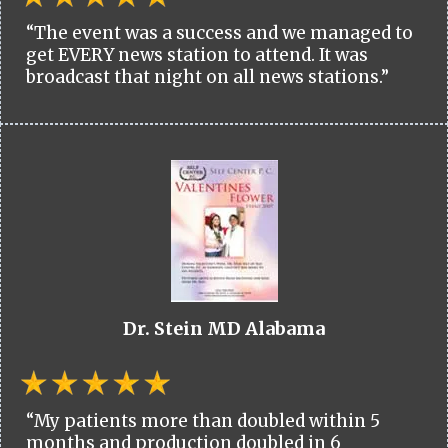
“The event was a success and we managed to
get EVERY news station to attend. It was
broadcast that night on all news stations.”
Dr. Stein MD Alabama
“My patients more than doubled within 5
months and production doubled in 6