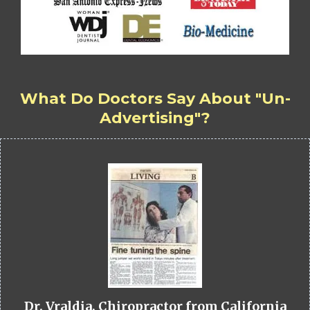
What Do Doctors Say About "Un-
Advertising"?
Dr. Vraldia, Chiropractor from California