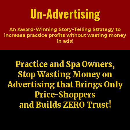
Un-Advertising
An Award-Winning Story-Telling Strategy to
increase practice profits without wasting money
in ads!
Practice and Spa Owners,
Stop Wasting Money on
Advertising that Brings Only
Price-Shoppers
and Builds ZERO Trust!