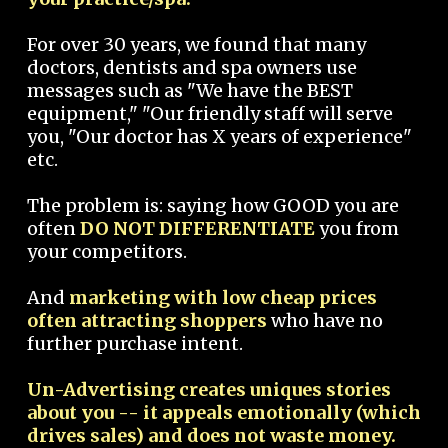
For over 30 years, we found that many
doctors, dentists and spa owners use
messages such as "We have the BEST
equipment," "Our friendly staff will serve
you, "Our doctor has X years of experience"
etc.
The problem is: saying how GOOD you are
often
DO NOT DIFFERENTIATE
you from
your competitors.
And
marketing with low cheap prices
often attracting shoppers
who have no
further purchase intent.
Un-Advertising creates uniques stories
about you -- it appeals emotionally (which
drives sales) and does not waste money.