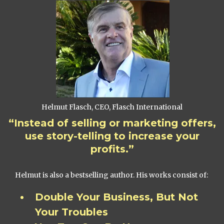
Helmut Flasch, CEO, Flasch International
“Instead of selling or marketing offers,
use story-telling to increase your
profits.”
Helmut is also a bestselling author. His works consist of:
Double Your Business, But Not
Your Troubles