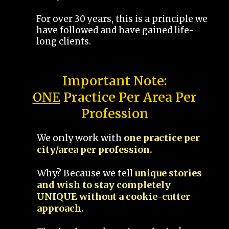
For over 30 years, this is a principle we
have followed and have gained life-
long clients.
Important Note:
ONE
Practice Per Area Per
Profession
We only work with
one practice per
city/area per profession.
Why? Because we tell
unique stories
and wish to stay completely
UNIQUE without a cookie-cutter
approach.