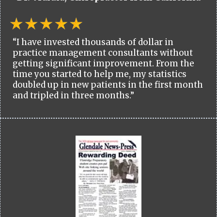
“I have invested thousands of dollar in
practice management consultants without
getting significant improvement. From the
time you started to help me, my statistics
doubled up in new patients in the first month
and tripled in three months.”