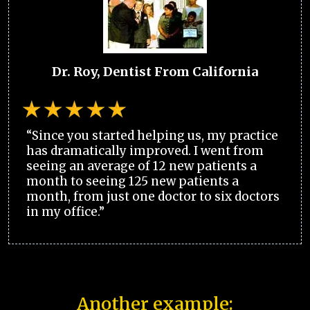
Dr. Roy, Dentist From California
“Since you started helping us, my practice
has dramatically improved. I went from
seeing an average of 12 new patients a
month to seeing 125 new patients a
month, from just one doctor to six doctors
in my office.”
Another example: