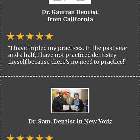
Dr. Kamran Dentist
from California
“I have tripled my practices. In the past year
and a half, I have not practiced dentistry
myself because there’s no need to practice!”
Dr. Sam. Dentist in New York