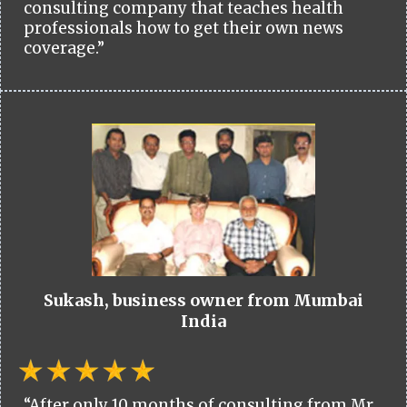
consulting company that teaches health
professionals how to get their own news
coverage.”
Sukash, business owner from Mumbai
India
“After only 10 months of consulting from Mr