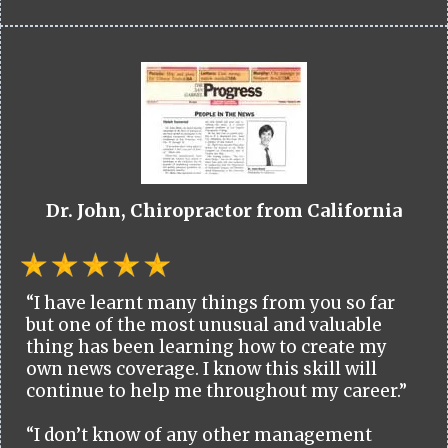
Dr. John, Chiropractor from California
“I have learnt many things from you so far
but one of the most unusual and valuable
thing has been learning how to create my
own news coverage. I know this skill will
continue to help me throughout my career.”
“I don’t know of any other management