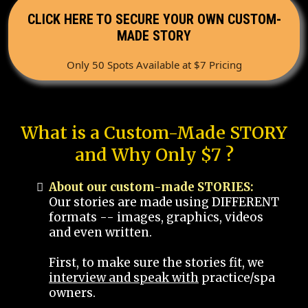
CLICK HERE TO SECURE YOUR OWN CUSTOM-
MADE STORY
Only 50 Spots Available at $7 Pricing
What is a Custom-Made STORY
and Why Only $7 ?
About our custom-made STORIES:
Our stories are made using DIFFERENT
formats -- images, graphics, videos
and even written.
First, to make sure the stories fit, we
interview and speak with
practice/spa
owners.