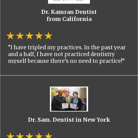
Dr. Kamran Dentist
from California
“I have tripled my practices. In the past year
and a half, I have not practiced dentistry
myself because there’s no need to practice!”
Dr. Sam. Dentist in New York