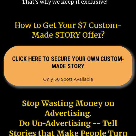
That's why we keep it exclusive!
How to Get Your $7 Custom-
Made STORY Offer?
CLICK HERE TO SECURE YOUR OWN CUSTOM-
MADE STORY
Only 50 Spots Available
Stop Wasting Money on
Advertising.
Do Un-Advertising -- Tell
Stories that Make People Turn