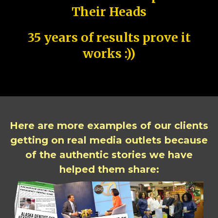
Their Heads
35 years of results prove it
works :))
Here are more examples of our clients
getting on real media outlets because
of the authentic stories we have
helped them share: