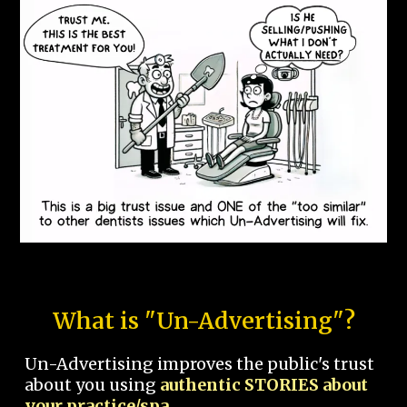
What is "Un-Advertising"?
Un-Advertising improves the public's trust
about you using
authentic STORIES about
your practice/spa.