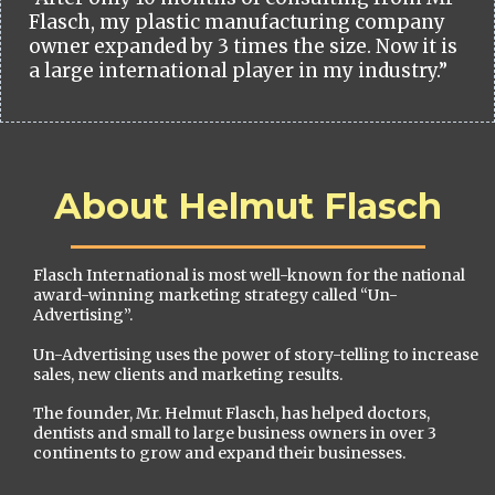
Flasch, my plastic manufacturing company
owner expanded by 3 times the size. Now it is
a large international player in my industry.”
About Helmut Flasch
Flasch International is most well-known for the national
award-winning marketing strategy called “Un-
Advertising”.
Un-Advertising uses the power of story-telling to increase
sales, new clients and marketing results.
The founder, Mr. Helmut Flasch, has helped doctors,
dentists and small to large business owners in over 3
continents to grow and expand their businesses.