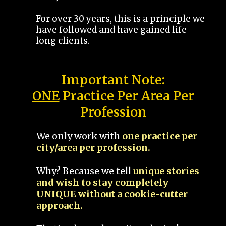
For over 30 years, this is a principle we
have followed and have gained life-
long clients.
Important Note:
ONE
Practice Per Area Per
Profession
We only work with
one practice per
city/area per profession.
Why? Because we tell
unique stories
and wish to stay completely
UNIQUE without a cookie-cutter
approach.