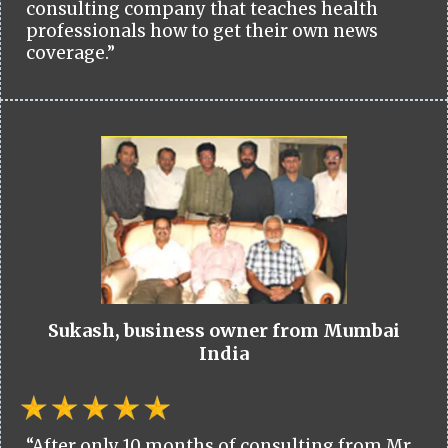
consulting company that teaches health
professionals how to get their own news
coverage.”
Sukash, business owner from Mumbai
India
“After only 10 months of consulting from Mr