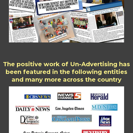
The positive work of Un-Advertising has
been featured in the following entities
and many more across the country