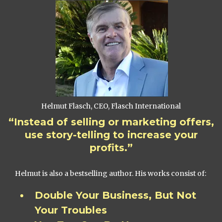
Helmut Flasch, CEO, Flasch International
“Instead of selling or marketing offers,
use story-telling to increase your
profits.”
Helmut is also a bestselling author. His works consist of:
Double Your Business, But Not
Your Troubles