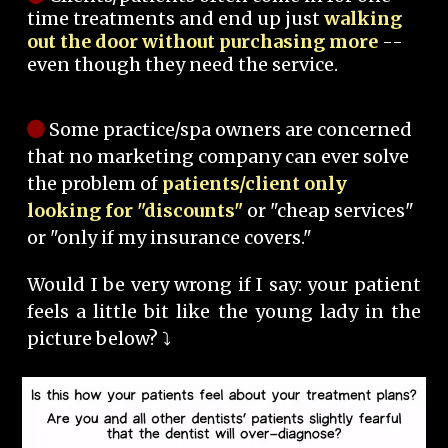
time treatments and end up just
walking
out the door without purchasing more
--
even though they need the service.
Some practice/spa owners are concerned
that no marketing company can ever solve
the problem of
patients/client only
looking for "discounts"
or "cheap services"
or "only if my insurance covers."
Would I be very wrong if I say: your patient
feels a little bit like the young lady in the
picture below? ⤵️