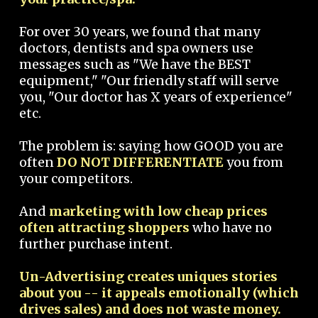
For over 30 years, we found that many
doctors, dentists and spa owners use
messages such as "We have the BEST
equipment," "Our friendly staff will serve
you, "Our doctor has X years of experience"
etc.
The problem is: saying how GOOD you are
often
DO NOT DIFFERENTIATE
you from
your competitors.
And
marketing with low cheap prices
often attracting shoppers
who have no
further purchase intent.
Un-Advertising creates uniques stories
about you -- it appeals emotionally (which
drives sales) and does not waste money.