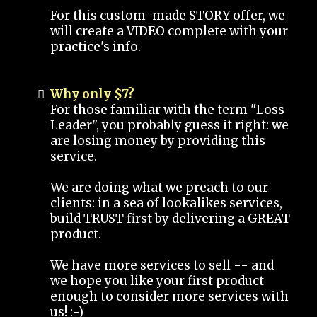
For this custom-made STORY offer, we
will create a VIDEO complete with your
practice's info.
Why only $7?
For those familiar with the term "Loss
Leader", you probably guess it right: we
are losing money by providing this
service.
We are doing what we preach to our
clients: in a sea of lookalikes services,
build TRUST first by delivering a GREAT
product.
We have more services to sell -- and
we hope you like your first product
enough to consider more services with
us! :-)