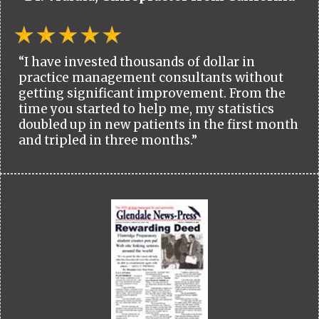
“I have invested thousands of dollar in
practice management consultants without
getting significant improvement. From the
time you started to help me, my statistics
doubled up in new patients in the first month
and tripled in three months.”