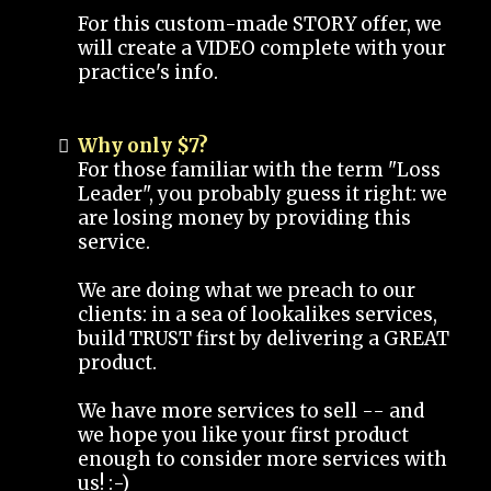
For this custom-made STORY offer, we
will create a VIDEO complete with your
practice's info.
Why only $7?
For those familiar with the term "Loss
Leader", you probably guess it right: we
are losing money by providing this
service.
We are doing what we preach to our
clients: in a sea of lookalikes services,
build TRUST first by delivering a GREAT
product.
We have more services to sell -- and
we hope you like your first product
enough to consider more services with
us! :-)