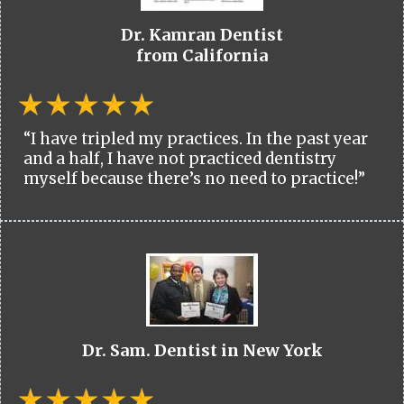
Dr. Kamran Dentist
from California
“I have tripled my practices. In the past year
and a half, I have not practiced dentistry
myself because there’s no need to practice!”
Dr. Sam. Dentist in New York