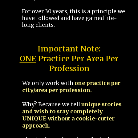
For over 30 years, this is a principle we
have followed and have gained life-
long clients.
Important Note:
ONE
Practice Per Area Per
Profession
We only work with
one practice per
city/area per profession.
Why? Because we tell
unique stories
and wish to stay completely
UNIQUE without a cookie-cutter
approach.