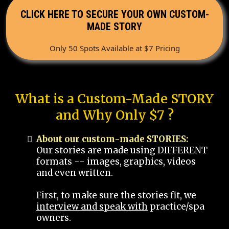
CLICK HERE TO SECURE YOUR OWN CUSTOM-
MADE STORY
Only 50 Spots Available at $7 Pricing
What is a Custom-Made STORY
and Why Only $7 ?
About our custom-made STORIES:
Our stories are made using DIFFERENT
formats -- images, graphics, videos
and even written.
First, to make sure the stories fit, we
interview and speak with
practice/spa
owners.