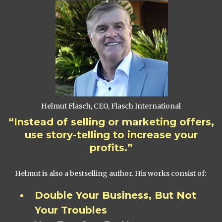
Helmut Flasch, CEO, Flasch International
“Instead of selling or marketing offers,
use story-telling to increase your
profits.”
Helmut is also a bestselling author. His works consist of:
Double Your Business, But Not
Your Troubles