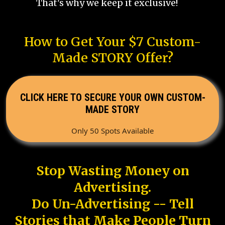
That's why we keep it exclusive!
How to Get Your $7 Custom-
Made STORY Offer?
CLICK HERE TO SECURE YOUR OWN CUSTOM-
MADE STORY
Only 50 Spots Available
Stop Wasting Money on
Advertising.
Do Un-Advertising -- Tell
Stories that Make People Turn