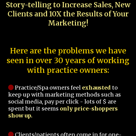
Story-telling to Increase Sales, New
Clients and 10X the Results of Your
Marketing!
Here are the problems we have
seen in over 30 years of working
with practice owners:
Practice/Spa owners feel
exhausted
to
keep up with marketing methods such as
social media, pay per click - lots of $ are
spent but it seems
only price-shoppers
show up.
Clients/patients often come in for one-