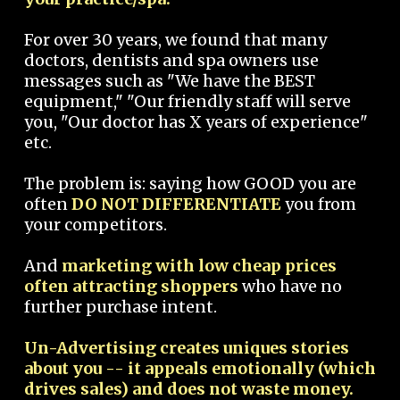
For over 30 years, we found that many
doctors, dentists and spa owners use
messages such as "We have the BEST
equipment," "Our friendly staff will serve
you, "Our doctor has X years of experience"
etc.
The problem is: saying how GOOD you are
often
DO NOT DIFFERENTIATE
you from
your competitors.
And
marketing with low cheap prices
often attracting shoppers
who have no
further purchase intent.
Un-Advertising creates uniques stories
about you -- it appeals emotionally (which
drives sales) and does not waste money.