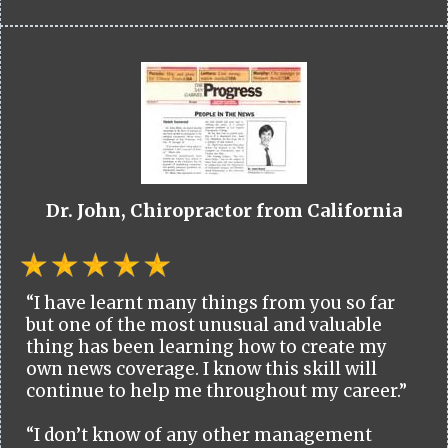
Dr. John, Chiropractor from California
“I have learnt many things from you so far
but one of the most unusual and valuable
thing has been learning how to create my
own news coverage. I know this skill will
continue to help me throughout my career.”
“I don’t know of any other management