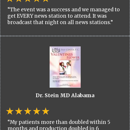
“The event was a success and we managed to
get EVERY news station to attend. It was
broadcast that night on all news stations.”
Dr. Stein MD Alabama
“My patients more than doubled within 5
months and production doubled in 6