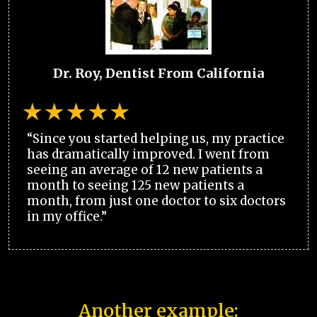
Dr. Roy, Dentist From California
“Since you started helping us, my practice
has dramatically improved. I went from
seeing an average of 12 new patients a
month to seeing 125 new patients a
month, from just one doctor to six doctors
in my office.”
Another example: