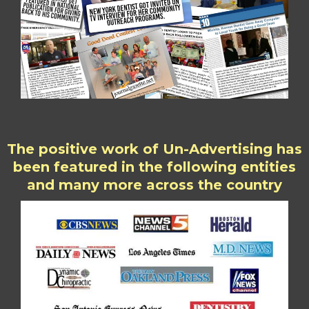
The positive work of Un-Advertising has
been featured in the following entities
and many more across the country