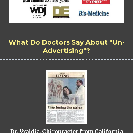
What Do Doctors Say About "Un-
Advertising"?
Dr. Vraldia, Chiropractor from California