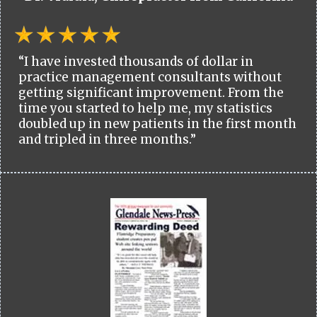
“I have invested thousands of dollar in
practice management consultants without
getting significant improvement. From the
time you started to help me, my statistics
doubled up in new patients in the first month
and tripled in three months.”