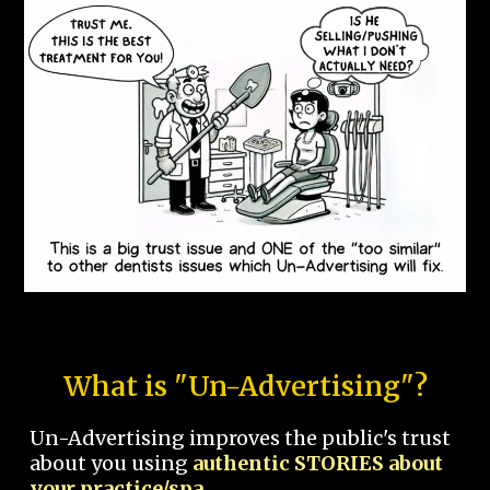
What is "Un-Advertising"?
Un-Advertising improves the public's trust
about you using
authentic STORIES about
your practice/spa.