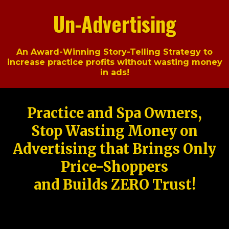
Un-Advertising
An Award-Winning Story-Telling Strategy to
increase practice profits without wasting money
in ads!
Practice and Spa Owners,
Stop Wasting Money on
Advertising that Brings Only
Price-Shoppers
and Builds ZERO Trust!