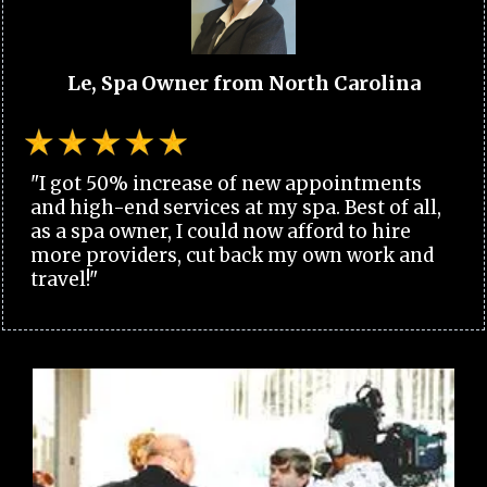
Le, Spa Owner from North Carolina
"I got 50% increase of new appointments
and high-end services at my spa. Best of all,
as a spa owner, I could now afford to hire
more providers, cut back my own work and
travel!"