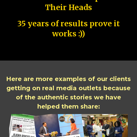
Their Heads
35 years of results prove it
works :))
Here are more examples of our clients
getting on real media outlets because
of the authentic stories we have
helped them share: