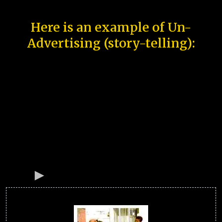
Here is an example of Un-
Advertising (story-telling):