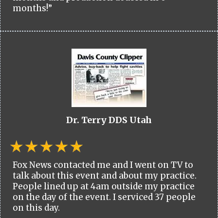
months!”
Dr. Terry DDS Utah
Fox News contacted me and I went on TV to
talk about this event and about my practice.
People lined up at 4am outside my practice
on the day of the event. I serviced 37 people
on this day.