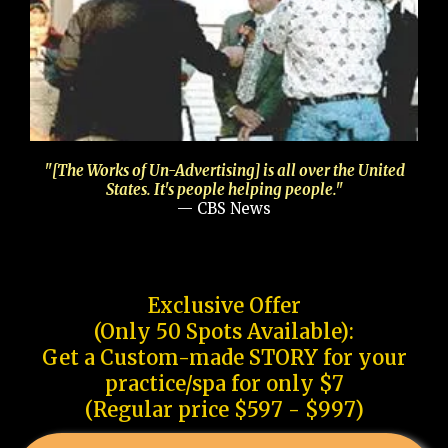
"[The Works of Un-Advertising] is all over the United
States. It's people helping people."
— CBS News
Exclusive Offer
(Only 50 Spots Available):
Get a Custom-made STORY for your
practice/spa for only $7
(Regular price $597 - $997)