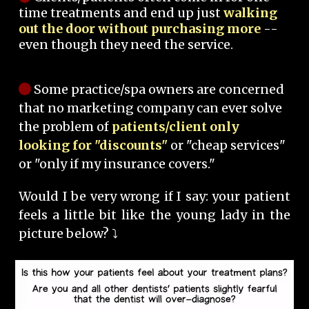
time treatments and end up just
walking
out the door without purchasing more
--
even though they need the service.
Some practice/spa owners are concerned
that no marketing company can ever solve
the problem of
patients/client only
looking for "discounts"
or "cheap services"
or "only if my insurance covers."
Would I be very wrong if I say: your patient
feels a little bit like the young lady in the
picture below? ⤵️