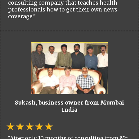
consulting company that teaches health
professionals how to get their own news
coverage.”
Sukash, business owner from Mumbai
India
“After only 10 months of consulting from Mr