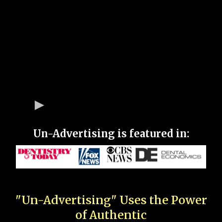
Un-Advertising is featured in:
"Un-Advertising" Uses the Power
of Authentic