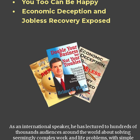
You Too Can Be Happy
Economic Deception and
Jobless Recovery Exposed
As an international speaker, he has lectured to hundreds of
thousands audiences around the world about solving
seemingly complex work and life problems, with simple