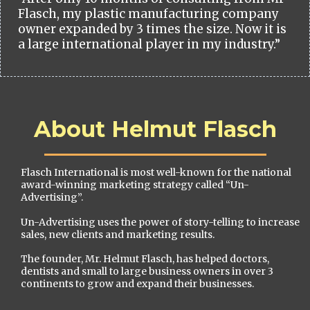
Flasch, my plastic manufacturing company
owner expanded by 3 times the size. Now it is
a large international player in my industry.”
About Helmut Flasch
Flasch International is most well-known for the national
award-winning marketing strategy called “Un-
Advertising”.
Un-Advertising uses the power of story-telling to increase
sales, new clients and marketing results.
The founder, Mr. Helmut Flasch, has helped doctors,
dentists and small to large business owners in over 3
continents to grow and expand their businesses.