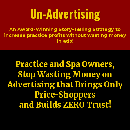
Un-Advertising
An Award-Winning Story-Telling Strategy to
increase practice profits without wasting money
in ads!
Practice and Spa Owners,
Stop Wasting Money on
Advertising that Brings Only
Price-Shoppers
and Builds ZERO Trust!