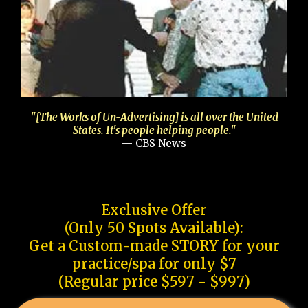
"[The Works of Un-Advertising] is all over the United
States. It's people helping people."
— CBS News
Exclusive Offer
(Only 50 Spots Available):
Get a Custom-made STORY for your
practice/spa for only $7
(Regular price $597 - $997)