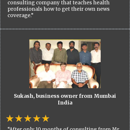
consulting company that teaches health
professionals how to get their own news
coverage.”
Sukash, business owner from Mumbai
India
“After only 10 months of consulting from Mr