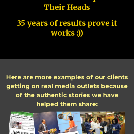
Their Heads
35 years of results prove it
works :))
Here are more examples of our clients
getting on real media outlets because
of the authentic stories we have
helped them share: