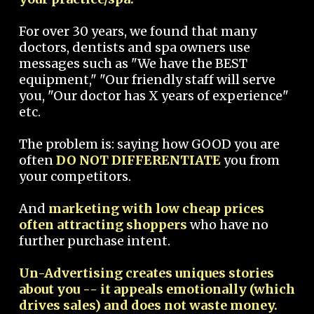
For over 30 years, we found that many
doctors, dentists and spa owners use
messages such as "We have the BEST
equipment," "Our friendly staff will serve
you, "Our doctor has X years of experience"
etc.
The problem is: saying how GOOD you are
often
DO NOT DIFFERENTIATE
you from
your competitors.
And
marketing with low cheap prices
often attracting shoppers
who have no
further purchase intent.
Un-Advertising creates uniques stories
about you -- it appeals emotionally (which
drives sales) and does not waste money.