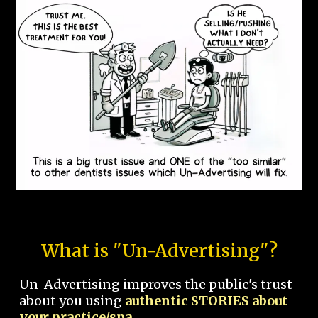
What is "Un-Advertising"?
Un-Advertising improves the public's trust
about you using
authentic STORIES about
your practice/spa.