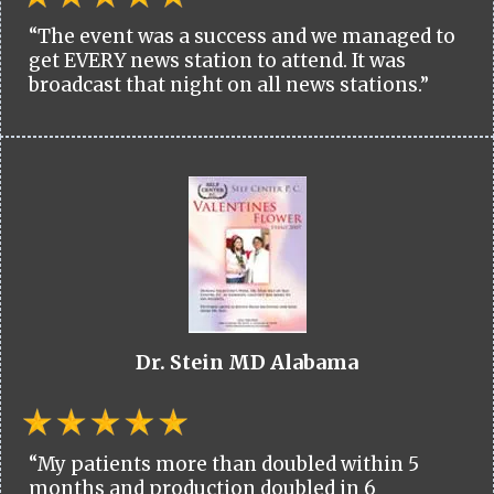
“The event was a success and we managed to
get EVERY news station to attend. It was
broadcast that night on all news stations.”
Dr. Stein MD Alabama
“My patients more than doubled within 5
months and production doubled in 6