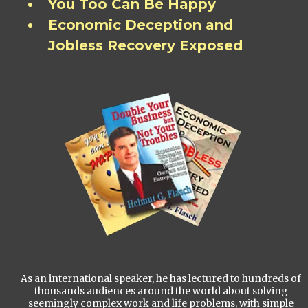
You Too Can Be Happy
Economic Deception and
Jobless Recovery Exposed
As an international speaker, he has lectured to hundreds of
thousands audiences around the world about solving
seemingly complex work and life problems, with simple