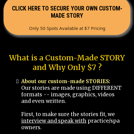
CLICK HERE TO SECURE YOUR OWN CUSTOM-
MADE STORY
Only 50 Spots Available at $7 Pricing
What is a Custom-Made STORY
and Why Only $7 ?
About our custom-made STORIES:
Our stories are made using DIFFERENT
formats -- images, graphics, videos
and even written.
First, to make sure the stories fit, we
interview and speak with
practice/spa
owners.