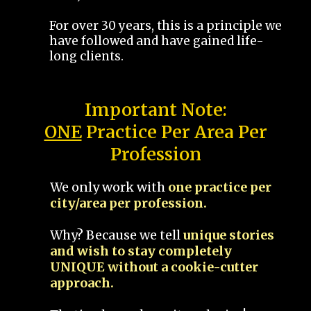
For over 30 years, this is a principle we
have followed and have gained life-
long clients.
Important Note:
ONE
Practice Per Area Per
Profession
We only work with
one practice per
city/area per profession.
Why? Because we tell
unique stories
and wish to stay completely
UNIQUE without a cookie-cutter
approach.