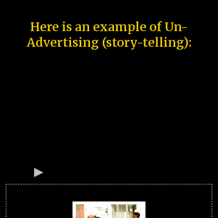
Here is an example of Un-
Advertising (story-telling):