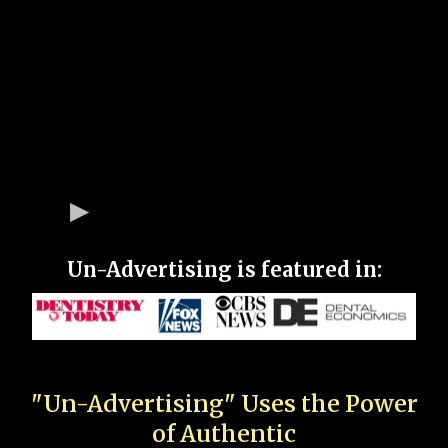
Un-Advertising is featured in:
"Un-Advertising" Uses the Power
of Authentic