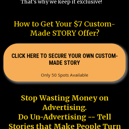
That's why we keep it exclusive!
How to Get Your $7 Custom-
Made STORY Offer?
CLICK HERE TO SECURE YOUR OWN CUSTOM-
MADE STORY
Only 50 Spots Available
Stop Wasting Money on
Advertising.
Do Un-Advertising -- Tell
Stories that Make People Turn