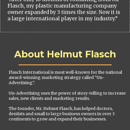
Flasch, my plastic manufacturing company
owner expanded by 3 times the size. Now it is
a large international player in my industry.”
About Helmut Flasch
Flasch International is most well-known for the national
award-winning marketing strategy called “Un-
Advertising”.
Un-Advertising uses the power of story-telling to increase
sales, new clients and marketing results.
The founder, Mr. Helmut Flasch, has helped doctors,
dentists and small to large business owners in over 3
continents to grow and expand their businesses.