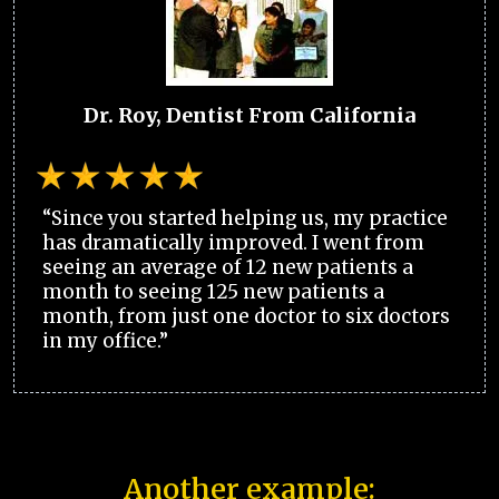
Dr. Roy, Dentist From California
“Since you started helping us, my practice
has dramatically improved. I went from
seeing an average of 12 new patients a
month to seeing 125 new patients a
month, from just one doctor to six doctors
in my office.”
Another example: