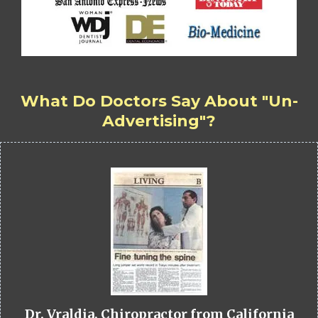
What Do Doctors Say About "Un-
Advertising"?
Dr. Vraldia, Chiropractor from California