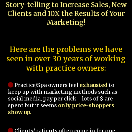
Story-telling to Increase Sales, New
Clients and 10X the Results of Your
Marketing!
Here are the problems we have
seen in over 30 years of working
with practice owners:
Practice/Spa owners feel
exhausted
to
keep up with marketing methods such as
social media, pay per click - lots of $ are
spent but it seems
only price-shoppers
show up.
Clients/patients often come in for one-