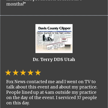
months!”
Dr. Terry DDS Utah
Fox News contacted me and I went on TV to
talk about this event and about my practice.
People lined up at 4am outside my practice
on the day of the event. I serviced 37 people
on this day.