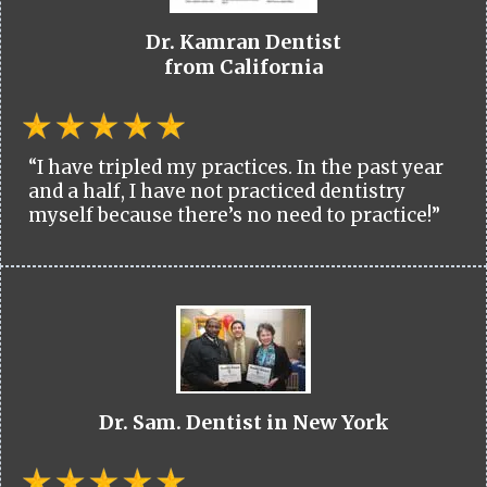
Dr. Kamran Dentist
from California
“I have tripled my practices. In the past year
and a half, I have not practiced dentistry
myself because there’s no need to practice!”
Dr. Sam. Dentist in New York