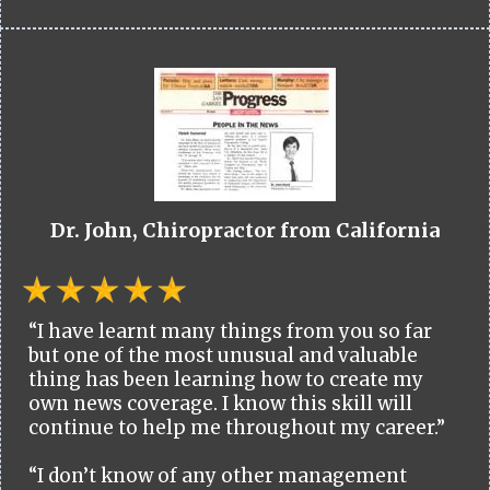
Dr. John, Chiropractor from California
“I have learnt many things from you so far
but one of the most unusual and valuable
thing has been learning how to create my
own news coverage. I know this skill will
continue to help me throughout my career.”
“I don’t know of any other management