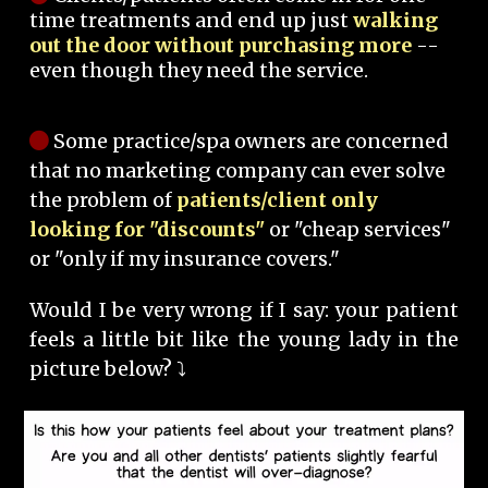
time treatments and end up just
walking
out the door without purchasing more
--
even though they need the service.
Some practice/spa owners are concerned
that no marketing company can ever solve
the problem of
patients/client only
looking for "discounts"
or "cheap services"
or "only if my insurance covers."
Would I be very wrong if I say: your patient
feels a little bit like the young lady in the
picture below? ⤵️