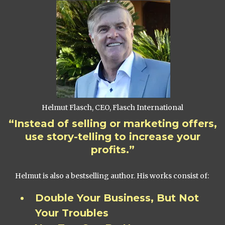
Helmut Flasch, CEO, Flasch International
“Instead of selling or marketing offers,
use story-telling to increase your
profits.”
Helmut is also a bestselling author. His works consist of:
Double Your Business, But Not
Your Troubles