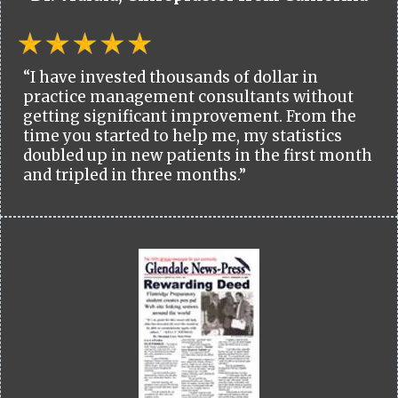
“I have invested thousands of dollar in
practice management consultants without
getting significant improvement. From the
time you started to help me, my statistics
doubled up in new patients in the first month
and tripled in three months.”