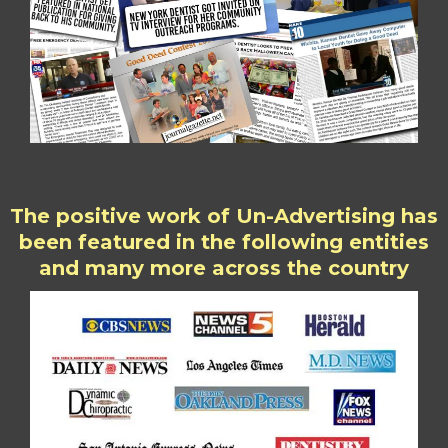
The positive work of Un-Advertising has
been featured in the following entities
and many more across the country