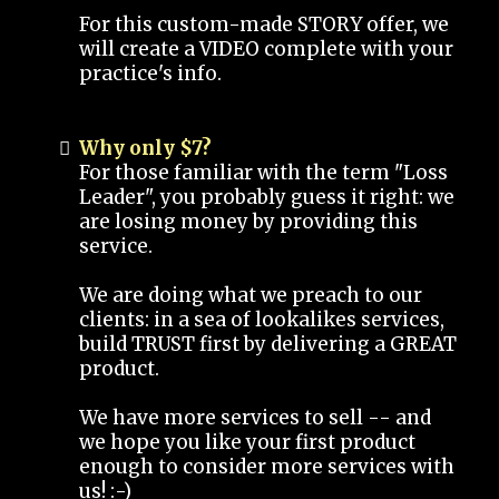
For this custom-made STORY offer, we
will create a VIDEO complete with your
practice's info.
Why only $7?
For those familiar with the term "Loss
Leader", you probably guess it right: we
are losing money by providing this
service.
We are doing what we preach to our
clients: in a sea of lookalikes services,
build TRUST first by delivering a GREAT
product.
We have more services to sell -- and
we hope you like your first product
enough to consider more services with
us! :-)