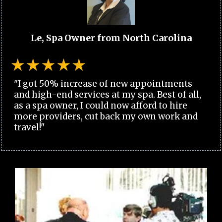
Le, Spa Owner from North Carolina
"I got 50% increase of new appointments
and high-end services at my spa. Best of all,
as a spa owner, I could now afford to hire
more providers, cut back my own work and
travel!"