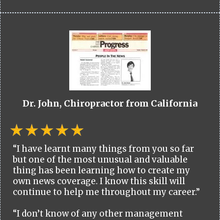
Dr. John, Chiropractor from California
“I have learnt many things from you so far
but one of the most unusual and valuable
thing has been learning how to create my
own news coverage. I know this skill will
continue to help me throughout my career.”
“I don’t know of any other management