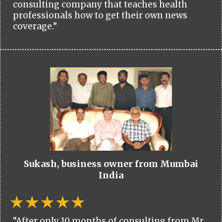
consulting company that teaches health
professionals how to get their own news
coverage.”
Sukash, business owner from Mumbai
India
“After only 10 months of consulting from Mr