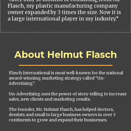
Flasch, my plastic manufacturing company
owner expanded by 3 times the size. Now it is
a large international player in my industry.”
About Helmut Flasch
Flasch International is most well-known for the national
award-winning marketing strategy called “Un-
Advertising”.
Un-Advertising uses the power of story-telling to increase
sales, new clients and marketing results.
The founder, Mr. Helmut Flasch, has helped doctors,
dentists and small to large business owners in over 3
continents to grow and expand their businesses.