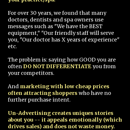
For over 30 years, we found that many
doctors, dentists and spa owners use
messages such as "We have the BEST
equipment," "Our friendly staff will serve
you, "Our doctor has X years of experience"
etc.
The problem is: saying how GOOD you are
often
DO NOT DIFFERENTIATE
you from
your competitors.
And
marketing with low cheap prices
often attracting shoppers
who have no
further purchase intent.
Un-Advertising creates uniques stories
about you -- it appeals emotionally (which
drives sales) and does not waste money.