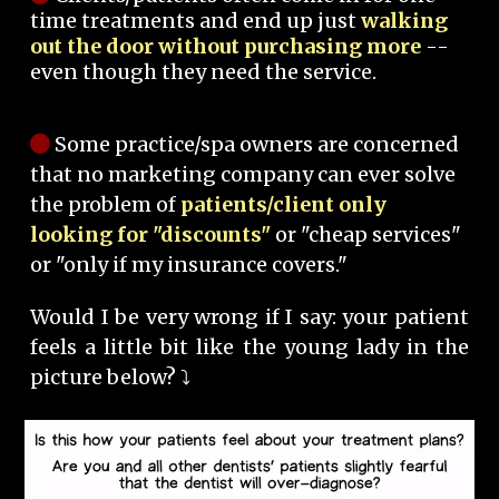
time treatments and end up just
walking
out the door without purchasing more
--
even though they need the service.
Some practice/spa owners are concerned
that no marketing company can ever solve
the problem of
patients/client only
looking for "discounts"
or "cheap services"
or "only if my insurance covers."
Would I be very wrong if I say: your patient
feels a little bit like the young lady in the
picture below? ⤵️