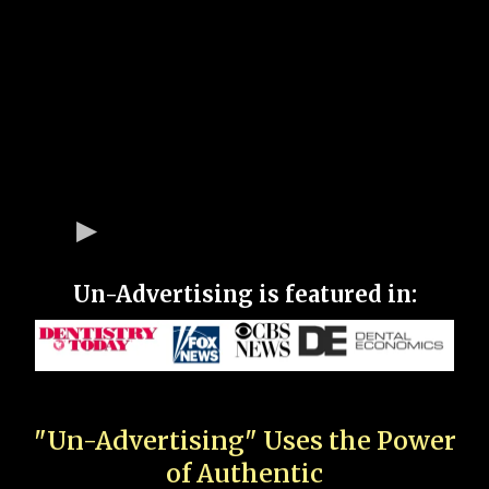
Un-Advertising is featured in:
"Un-Advertising" Uses the Power
of Authentic