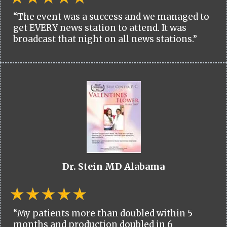
“The event was a success and we managed to
get EVERY news station to attend. It was
broadcast that night on all news stations.”
Dr. Stein MD Alabama
“My patients more than doubled within 5
months and production doubled in 6