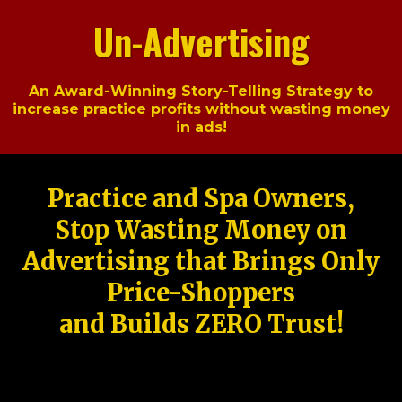
Un-Advertising
An Award-Winning Story-Telling Strategy to
increase practice profits without wasting money
in ads!
Practice and Spa Owners,
Stop Wasting Money on
Advertising that Brings Only
Price-Shoppers
and Builds ZERO Trust!