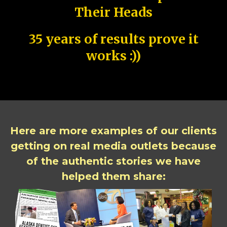
Their Heads
35 years of results prove it
works :))
Here are more examples of our clients
getting on real media outlets because
of the authentic stories we have
helped them share: