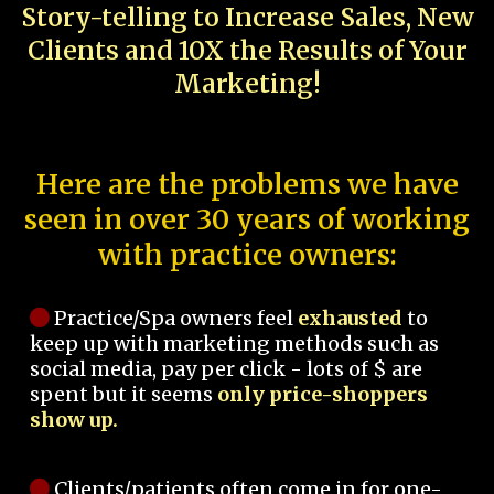
Story-telling to Increase Sales, New
Clients and 10X the Results of Your
Marketing!
Here are the problems we have
seen in over 30 years of working
with practice owners:
Practice/Spa owners feel
exhausted
to
keep up with marketing methods such as
social media, pay per click - lots of $ are
spent but it seems
only price-shoppers
show up.
Clients/patients often come in for one-