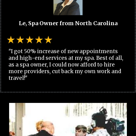
Le, Spa Owner from North Carolina
"I got 50% increase of new appointments
and high-end services at my spa. Best of all,
as a spa owner, I could now afford to hire
more providers, cut back my own work and
travel!"