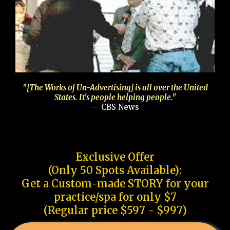
"[The Works of Un-Advertising] is all over the United
States. It's people helping people."
— CBS News
Exclusive Offer
(Only 50 Spots Available):
Get a Custom-made STORY for your
practice/spa for only $7
(Regular price $597 - $997)