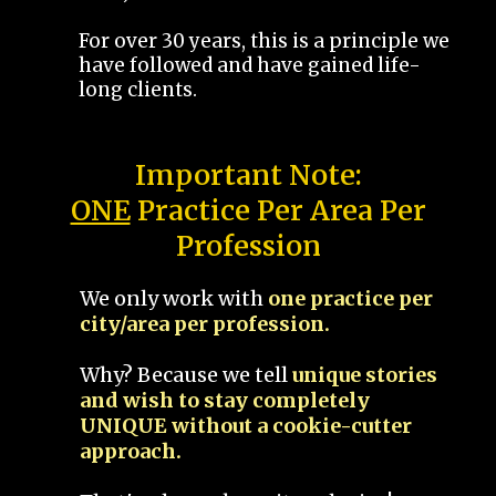
For over 30 years, this is a principle we
have followed and have gained life-
long clients.
Important Note:
ONE
Practice Per Area Per
Profession
We only work with
one practice per
city/area per profession.
Why? Because we tell
unique stories
and wish to stay completely
UNIQUE without a cookie-cutter
approach.