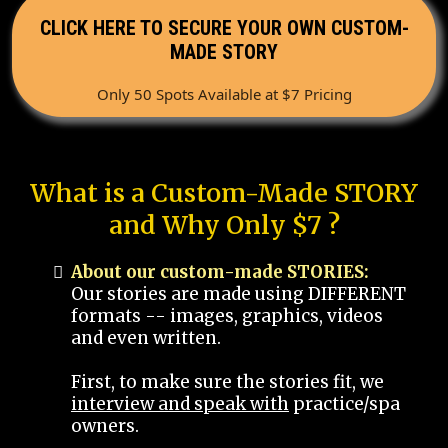
CLICK HERE TO SECURE YOUR OWN CUSTOM-
MADE STORY
Only 50 Spots Available at $7 Pricing
What is a Custom-Made STORY
and Why Only $7 ?
About our custom-made STORIES:
Our stories are made using DIFFERENT
formats -- images, graphics, videos
and even written.
First, to make sure the stories fit, we
interview and speak with
practice/spa
owners.