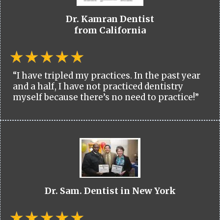
Dr. Kamran Dentist
from California
“I have tripled my practices. In the past year
and a half, I have not practiced dentistry
myself because there’s no need to practice!”
Dr. Sam. Dentist in New York