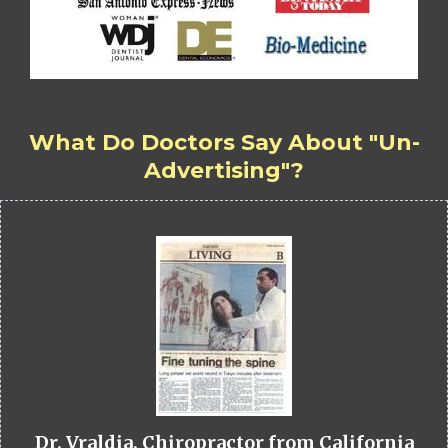
What Do Doctors Say About "Un-
Advertising"?
Dr. Vraldia, Chiropractor from California