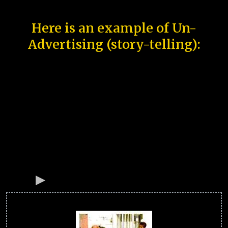
Here is an example of Un-
Advertising (story-telling):