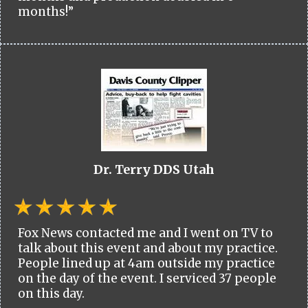
months!”
Dr. Terry DDS Utah
Fox News contacted me and I went on TV to
talk about this event and about my practice.
People lined up at 4am outside my practice
on the day of the event. I serviced 37 people
on this day.