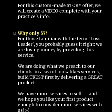
For this custom-made STORY offer, we
will create a VIDEO complete with your
practice's info.
Why only $7?
For those familiar with the term "Loss
Leader", you probably guess it right: we
are losing money by providing this
service.
We are doing what we preach to our
clients: in a sea of lookalikes services,
build TRUST first by delivering a GREAT
product.
We have more services to sell -- and
we hope you like your first product
enough to consider more services with
us! :-)