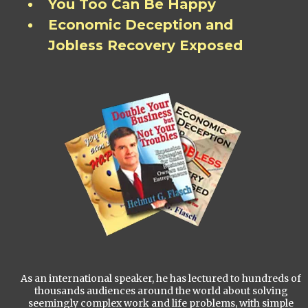
You Too Can Be Happy
Economic Deception and
Jobless Recovery Exposed
As an international speaker, he has lectured to hundreds of
thousands audiences around the world about solving
seemingly complex work and life problems, with simple