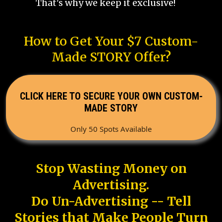
That's why we keep it exclusive!
How to Get Your $7 Custom-
Made STORY Offer?
CLICK HERE TO SECURE YOUR OWN CUSTOM-
MADE STORY
Only 50 Spots Available
Stop Wasting Money on
Advertising.
Do Un-Advertising -- Tell
Stories that Make People Turn