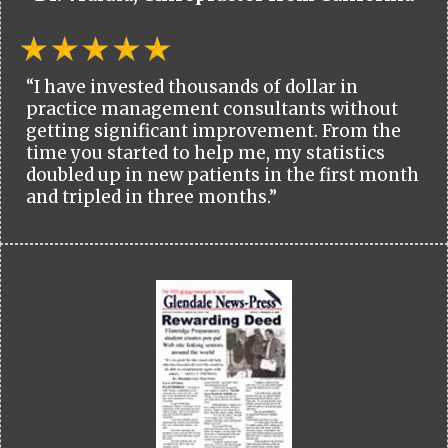
“I have invested thousands of dollar in
practice management consultants without
getting significant improvement. From the
time you started to help me, my statistics
doubled up in new patients in the first month
and tripled in three months.”