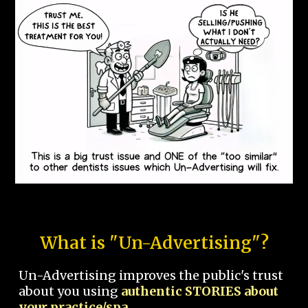
What is "Un-Advertising"?
Un-Advertising improves the public's trust
about you using
authentic STORIES about
your practice/spa.