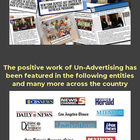
The positive work of Un-Advertising has
been featured in the following entities
and many more across the country