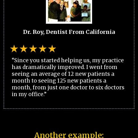
Dr. Roy, Dentist From California
“Since you started helping us, my practice
has dramatically improved. I went from
seeing an average of 12 new patients a
month to seeing 125 new patients a
month, from just one doctor to six doctors
in my office.”
Another example: