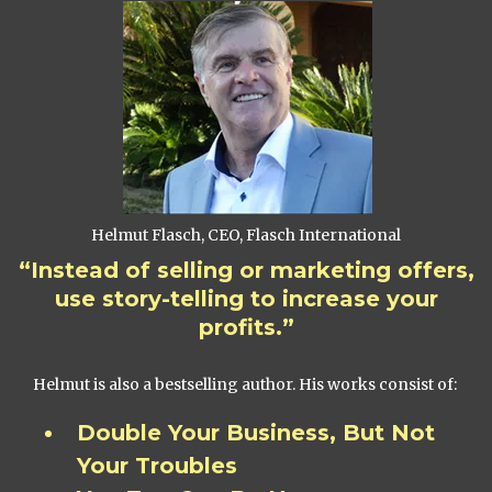
Helmut Flasch, CEO, Flasch International
“Instead of selling or marketing offers,
use story-telling to increase your
profits.”
Helmut is also a bestselling author. His works consist of:
Double Your Business, But Not
Your Troubles