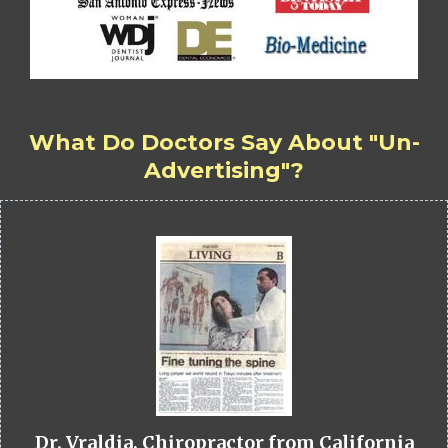
What Do Doctors Say About "Un-
Advertising"?
Dr. Vraldia, Chiropractor from California