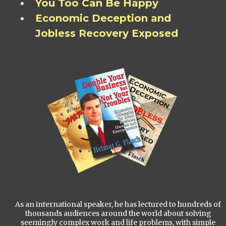
You Too Can Be Happy
Economic Deception and
Jobless Recovery Exposed
As an international speaker, he has lectured to hundreds of
thousands audiences around the world about solving
seemingly complex work and life problems, with simple