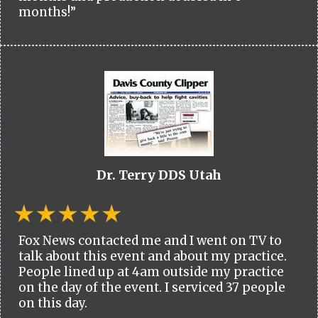
months!”
Dr. Terry DDS Utah
Fox News contacted me and I went on TV to
talk about this event and about my practice.
People lined up at 4am outside my practice
on the day of the event. I serviced 37 people
on this day.