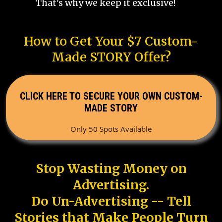
That's why we keep it exclusive!
How to Get Your $7 Custom-
Made STORY Offer?
CLICK HERE TO SECURE YOUR OWN CUSTOM-
MADE STORY
Only 50 Spots Available
Stop Wasting Money on
Advertising.
Do Un-Advertising -- Tell
Stories that Make People Turn