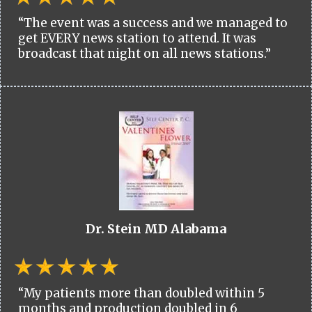
“The event was a success and we managed to
get EVERY news station to attend. It was
broadcast that night on all news stations.”
Dr. Stein MD Alabama
“My patients more than doubled within 5
months and production doubled in 6