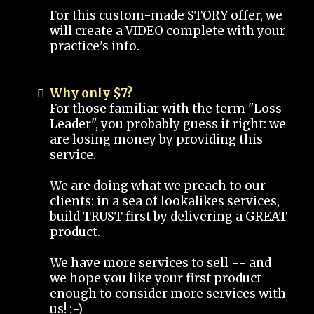
For this custom-made STORY offer, we
will create a VIDEO complete with your
practice's info.
Why only $7?
For those familiar with the term "Loss
Leader", you probably guess it right: we
are losing money by providing this
service.
We are doing what we preach to our
clients: in a sea of lookalikes services,
build TRUST first by delivering a GREAT
product.
We have more services to sell -- and
we hope you like your first product
enough to consider more services with
us! :-)