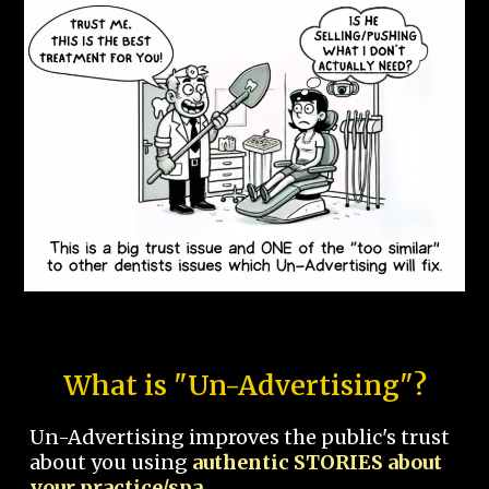
What is "Un-Advertising"?
Un-Advertising improves the public's trust
about you using
authentic STORIES about
your practice/spa.