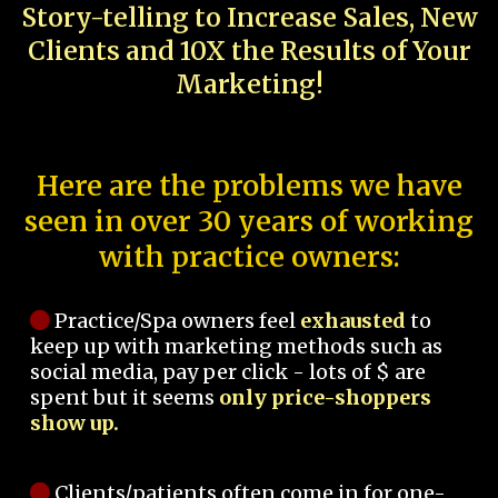
Story-telling to Increase Sales, New
Clients and 10X the Results of Your
Marketing!
Here are the problems we have
seen in over 30 years of working
with practice owners:
Practice/Spa owners feel
exhausted
to
keep up with marketing methods such as
social media, pay per click - lots of $ are
spent but it seems
only price-shoppers
show up.
Clients/patients often come in for one-