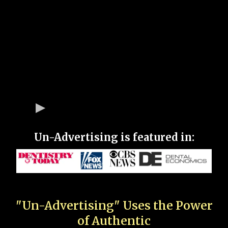
Un-Advertising is featured in:
"Un-Advertising" Uses the Power
of Authentic