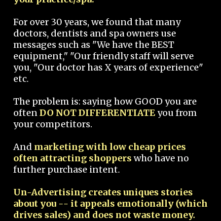
For over 30 years, we found that many
doctors, dentists and spa owners use
messages such as "We have the BEST
equipment," "Our friendly staff will serve
you, "Our doctor has X years of experience"
etc.
The problem is: saying how GOOD you are
often
DO NOT DIFFERENTIATE
you from
your competitors.
And
marketing with low cheap prices
often attracting shoppers
who have no
further purchase intent.
Un-Advertising creates uniques stories
about you -- it appeals emotionally (which
drives sales) and does not waste money.