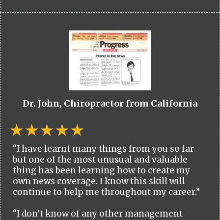
Dr. John, Chiropractor from California
“I have learnt many things from you so far
but one of the most unusual and valuable
thing has been learning how to create my
own news coverage. I know this skill will
continue to help me throughout my career.”
“I don’t know of any other management