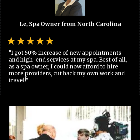
Le, Spa Owner from North Carolina
"I got 50% increase of new appointments
and high-end services at my spa. Best of all,
as a spa owner, I could now afford to hire
more providers, cut back my own work and
travel!"