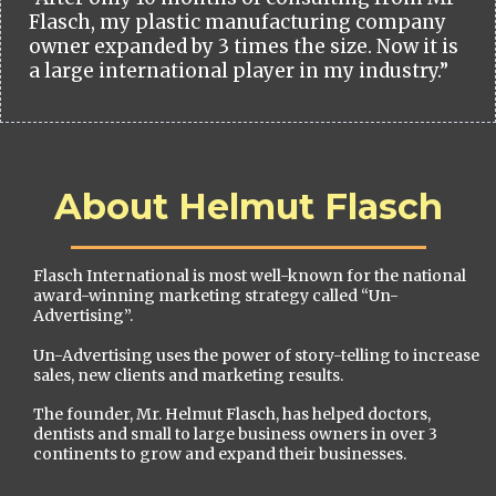
Flasch, my plastic manufacturing company
owner expanded by 3 times the size. Now it is
a large international player in my industry.”
About Helmut Flasch
Flasch International is most well-known for the national
award-winning marketing strategy called “Un-
Advertising”.
Un-Advertising uses the power of story-telling to increase
sales, new clients and marketing results.
The founder, Mr. Helmut Flasch, has helped doctors,
dentists and small to large business owners in over 3
continents to grow and expand their businesses.