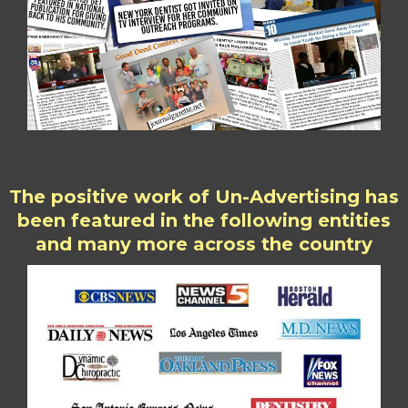
The positive work of Un-Advertising has
been featured in the following entities
and many more across the country