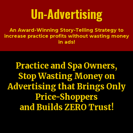
Un-Advertising
An Award-Winning Story-Telling Strategy to
increase practice profits without wasting money
in ads!
Practice and Spa Owners,
Stop Wasting Money on
Advertising that Brings Only
Price-Shoppers
and Builds ZERO Trust!