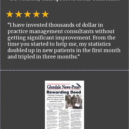
“I have invested thousands of dollar in
practice management consultants without
getting significant improvement. From the
time you started to help me, my statistics
doubled up in new patients in the first month
and tripled in three months.”