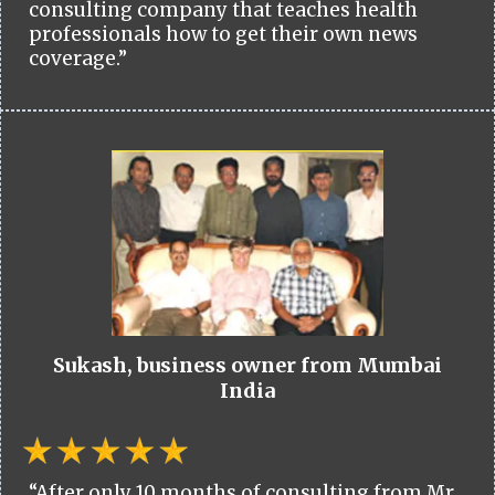
consulting company that teaches health
professionals how to get their own news
coverage.”
Sukash, business owner from Mumbai
India
“After only 10 months of consulting from Mr