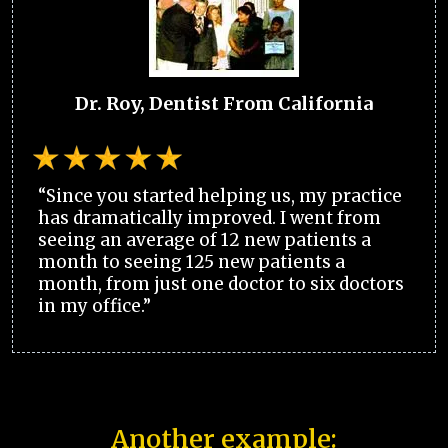
Dr. Roy, Dentist From California
“Since you started helping us, my practice
has dramatically improved. I went from
seeing an average of 12 new patients a
month to seeing 125 new patients a
month, from just one doctor to six doctors
in my office.”
Another example: