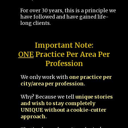
For over 30 years, this is a principle we
have followed and have gained life-
long clients.
Important Note:
ONE
Practice Per Area Per
Profession
We only work with
one practice per
city/area per profession.
Why? Because we tell
unique stories
and wish to stay completely
UNIQUE without a cookie-cutter
approach.