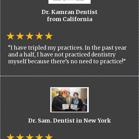
Dr. Kamran Dentist
from California
“I have tripled my practices. In the past year
and a half, I have not practiced dentistry
myself because there’s no need to practice!”
Dr. Sam. Dentist in New York