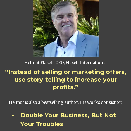
Helmut Flasch, CEO, Flasch International
“Instead of selling or marketing offers,
use story-telling to increase your
profits.”
Helmut is also a bestselling author. His works consist of:
Double Your Business, But Not
Your Troubles