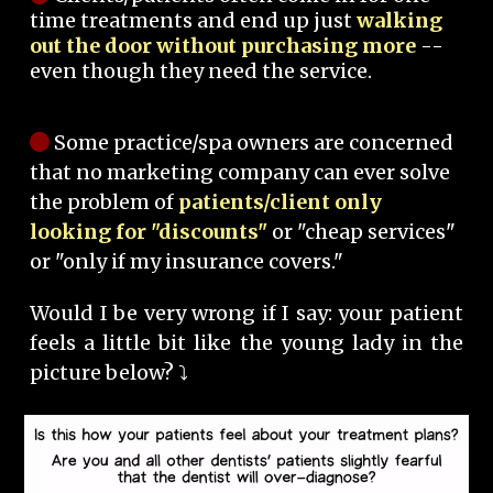
time treatments and end up just
walking
out the door without purchasing more
--
even though they need the service.
Some practice/spa owners are concerned
that no marketing company can ever solve
the problem of
patients/client only
looking for "discounts"
or "cheap services"
or "only if my insurance covers."
Would I be very wrong if I say: your patient
feels a little bit like the young lady in the
picture below? ⤵️