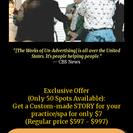
"[The Works of Un-Advertising] is all over the United
States. It's people helping people."
— CBS News
Exclusive Offer
(Only 50 Spots Available):
Get a Custom-made STORY for your
practice/spa for only $7
(Regular price $597 - $997)