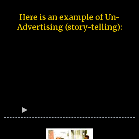
Here is an example of Un-
Advertising (story-telling):