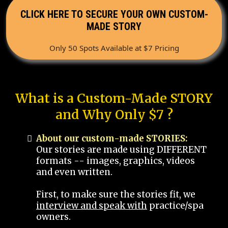
CLICK HERE TO SECURE YOUR OWN CUSTOM-
MADE STORY
Only 50 Spots Available at $7 Pricing
What is a Custom-Made STORY
and Why Only $7 ?
About our custom-made STORIES:
Our stories are made using DIFFERENT
formats -- images, graphics, videos
and even written.
First, to make sure the stories fit, we
interview and speak with
practice/spa
owners.