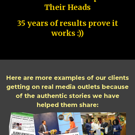
Their Heads
35 years of results prove it
works :))
Here are more examples of our clients
getting on real media outlets because
of the authentic stories we have
helped them share: