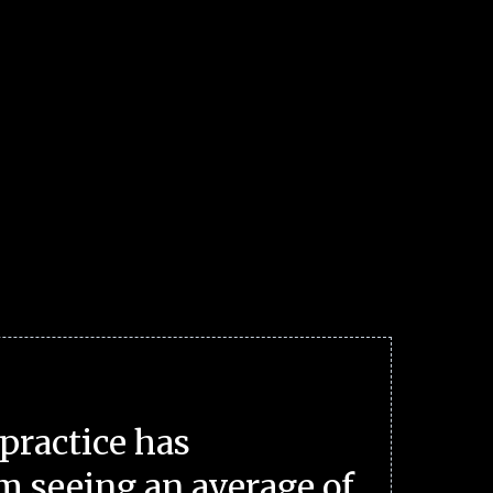
practice has
m seeing an average of