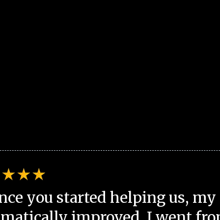
nce you started helping us, my 
matically improved. I went fro