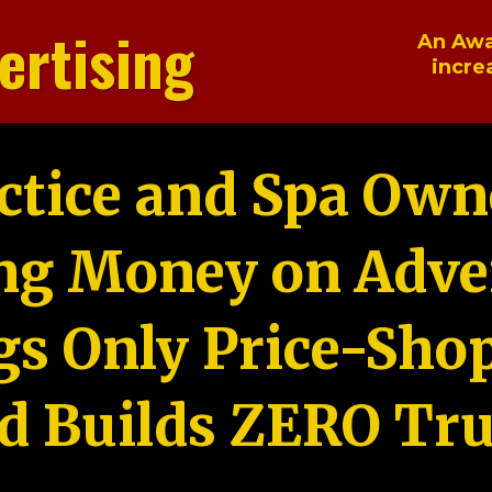
ertising
An Awa
incre
ctice and Spa Own
ng Money on Adver
gs Only Price-Sho
d Builds ZERO Tru