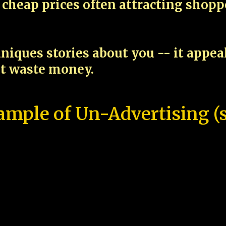
cheap prices often attracting shop
niques stories about you -- it appe
ot waste money.
ample of Un-Advertising (s