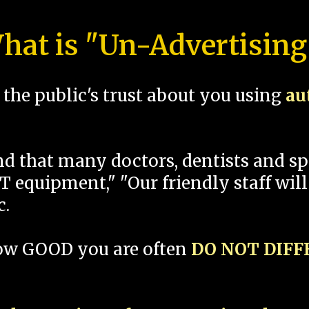
hat is "Un-Advertising
the public's trust about you using
au
und that many doctors, dentists and 
 equipment," "Our friendly staff will
c.
how GOOD you are often
DO NOT DIF