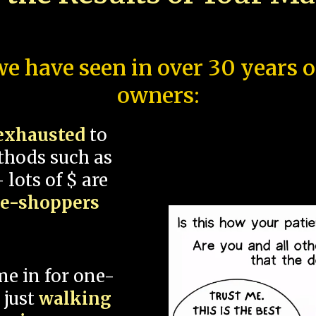
e have seen in over 30 years 
owners:
exhausted
to
thods such as
 lots of $ are
ce-shoppers
me in for one-
 just
walking