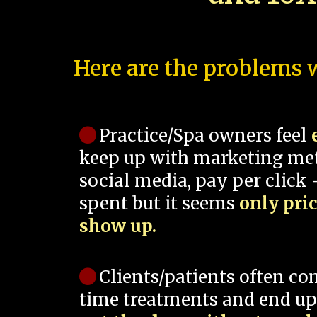
Here are the problems w
Practice/Spa owners feel
keep up with marketing me
social media, pay per click -
spent but it seems
only pri
show up.
Clients/patients often co
time treatments and end up