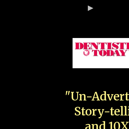
"Un-Advert
Story-tell
and 10X