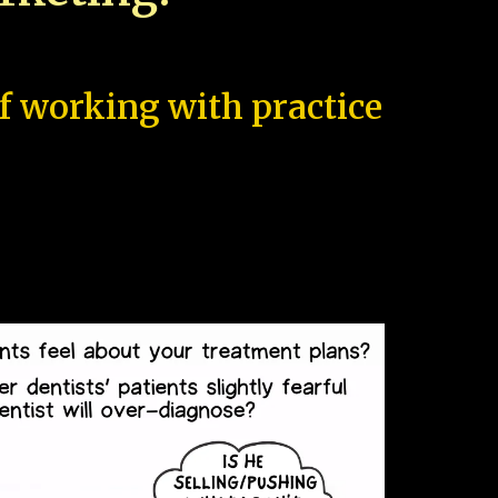
of working with practice