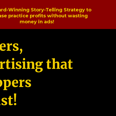
rd-Winning Story-Telling Strategy to
ase practice profits without wasting
money in ads!
ers,
tising that
ppers
st!