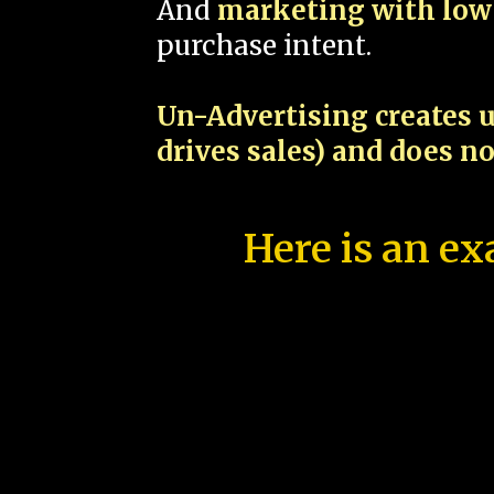
And
marketing with low 
purchase intent.
Un-Advertising creates u
drives sales) and does n
Here is an ex