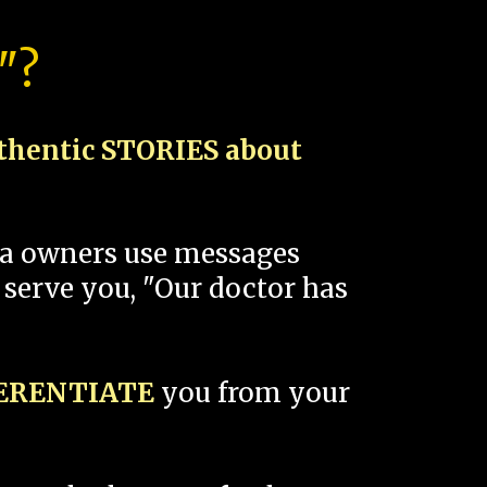
"?
thentic STORIES about
spa owners use messages
 serve you, "Our doctor has
FERENTIATE
you from your