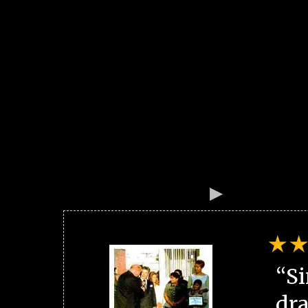
“Si
dra