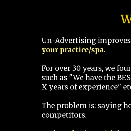
W
Un-Advertising improves 
your practice/spa.
For over 30 years, we fo
such as "We have the BEST
X years of experience" et
The problem is: saying 
competitors.