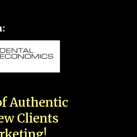
n:
f Authentic
New Clients
rketing!