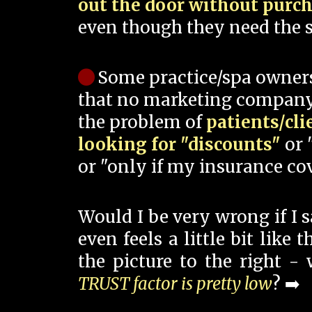
out the door without purc
even though they need the s
Some practice/spa owner
that no marketing company
the problem of
patients/cli
looking for "discounts"
or 
or "only if my insurance cov
Would I be very wrong if I 
even feels a little bit like
the picture to the right -
TRUST factor is pretty low
? ➡️