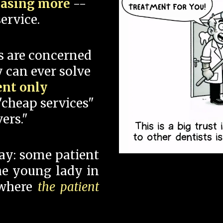
hasing more
--
ervice.
s are concerned
 can ever solve
ent only
"cheap services"
ers."
say: some patient
 the young lady in
 where
the patient