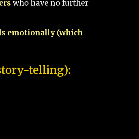
pers
who have no further
als emotionally (which
tory-telling):