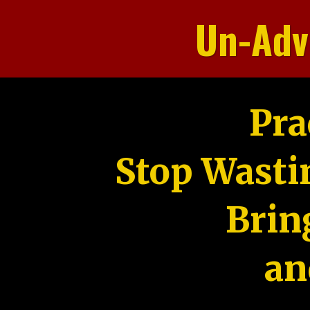
Un-Adv
Pra
Stop Wasti
Brin
an