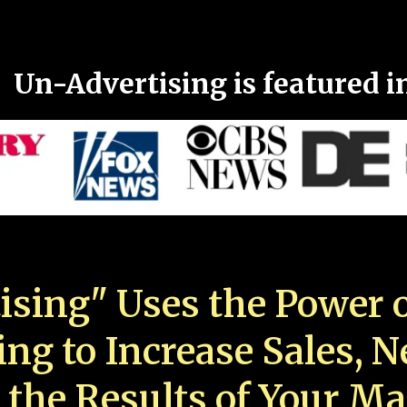
Un-Advertising is featured i
ising" Uses the Power o
ing to Increase Sales, 
 the Results of Your Ma