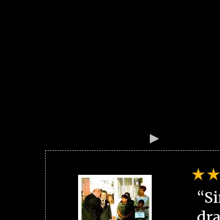
“Si
dra