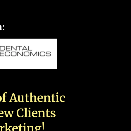
n:
f Authentic
New Clients
rketing!