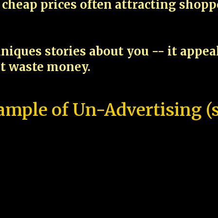
cheap prices often attracting shop
niques stories about you -- it appe
ot waste money.
ample of Un-Advertising (s