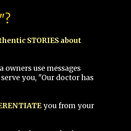
"?
thentic STORIES about
spa owners use messages
 serve you, "Our doctor has
FERENTIATE
you from your