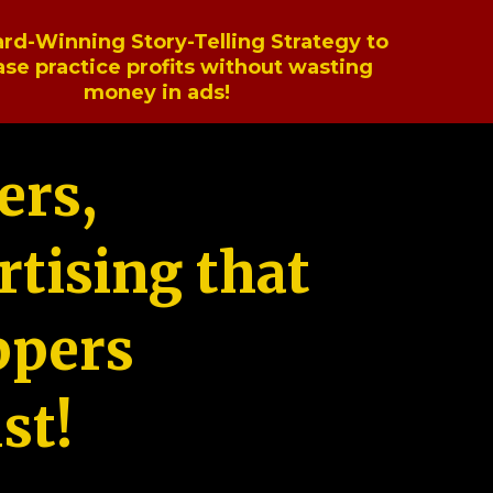
rd-Winning Story-Telling Strategy to
ase practice profits without wasting
money in ads!
ers,
tising that
ppers
st!