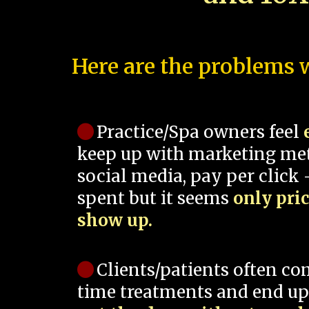
Here are the problems w
Practice/Spa owners feel
keep up with marketing me
social media, pay per click -
spent but it seems
only pri
show up.
Clients/patients often co
time treatments and end up