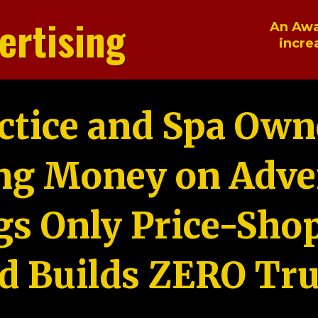
ertising
An Awa
incre
ctice and Spa Own
ng Money on Adver
gs Only Price-Sho
d Builds ZERO Tru