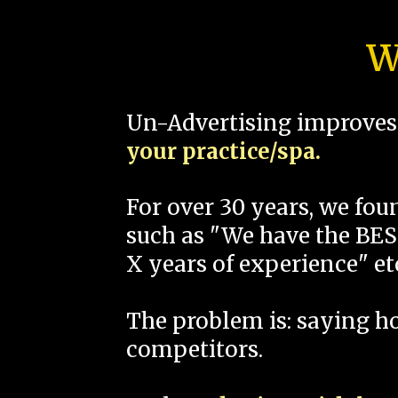
W
Un-Advertising improves 
your practice/spa.
For over 30 years, we fo
such as "We have the BEST
X years of experience" et
The problem is: saying 
competitors.