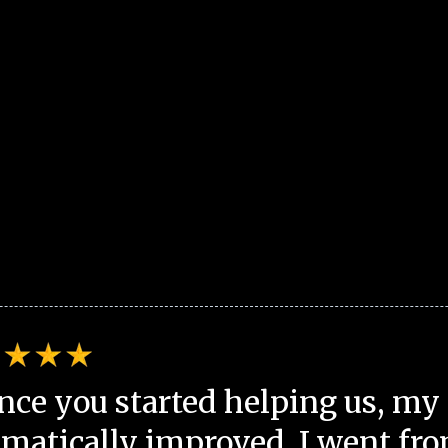
nce you started helping us, my 
matically improved. I went fro