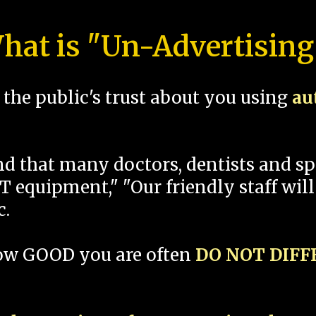
hat is "Un-Advertising
the public's trust about you using
au
und that many doctors, dentists and 
 equipment," "Our friendly staff will
c.
how GOOD you are often
DO NOT DIF