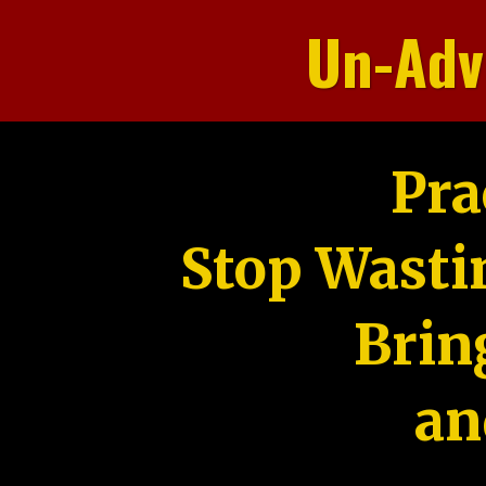
Un-Adv
Pra
Stop Wasti
Brin
an