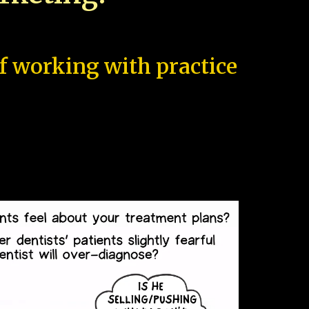
of working with practice