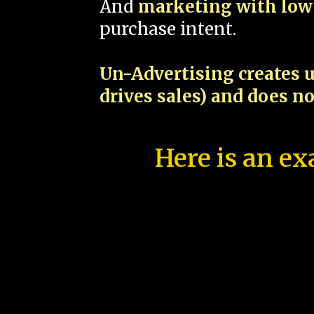
And
marketing with low 
purchase intent.
Un-Advertising creates u
drives sales) and does n
Here is an ex