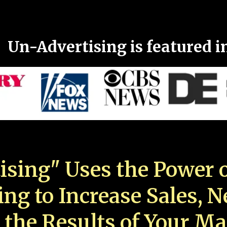
Un-Advertising is featured i
ising" Uses the Power o
ing to Increase Sales, 
 the Results of Your Ma