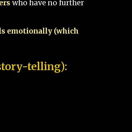
pers
who have no further
als emotionally (which
tory-telling):