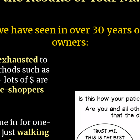
e have seen in over 30 years 
owners:
exhausted
to
thods such as
 lots of $ are
ce-shoppers
me in for one-
 just
walking