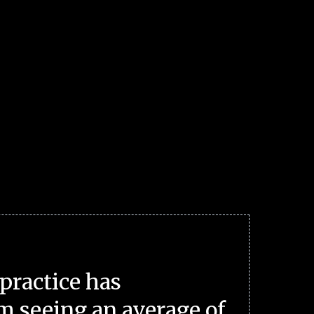
practice has
m seeing an average of