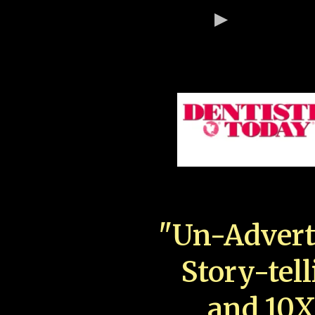
"Un-Advert
Story-tell
and 10X