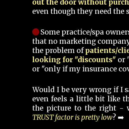
out the door without purc
even though they need the s
Some practice/spa owner
that no marketing company
the problem of
patients/cli
looking for "discounts"
or 
or "only if my insurance cov
Would I be very wrong if I 
even feels a little bit like
the picture to the right -
TRUST factor is pretty low
? ➡️