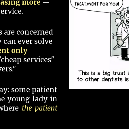
hasing more
--
ervice.
s are concerned
 can ever solve
ent only
"cheap services"
ers."
say: some patient
 the young lady in
 where
the patient