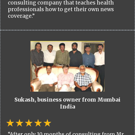
consulting company that teaches health
professionals how to get their own news
coverage.”
Sukash, business owner from Mumbai
India
“After only 10 months of consulting from Mr