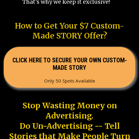
That's why we keep it exclusive!
How to Get Your $7 Custom-
Made STORY Offer?
CLICK HERE TO SECURE YOUR OWN CUSTOM-
MADE STORY
Only 50 Spots Available
Stop Wasting Money on
Advertising.
Do Un-Advertising -- Tell
Stories that Make People Turn