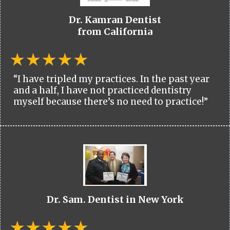
Dr. Kamran Dentist
from California
“I have tripled my practices. In the past year
and a half, I have not practiced dentistry
myself because there’s no need to practice!”
Dr. Sam. Dentist in New York