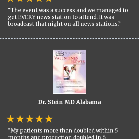
“The event was a success and we managed to
get EVERY news station to attend. It was
broadcast that night on all news stations.”
Dr. Stein MD Alabama
“My patients more than doubled within 5
months and production doubled in 6