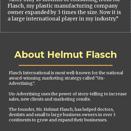
Flasch, my plastic manufacturing company
owner expanded by 3 times the size. Now it is
a large international player in my industry.”
About Helmut Flasch
Flasch International is most well-known for the national
award-winning marketing strategy called “Un-
Advertising”.
Un-Advertising uses the power of story-telling to increase
sales, new clients and marketing results.
The founder, Mr. Helmut Flasch, has helped doctors,
dentists and small to large business owners in over 3
continents to grow and expand their businesses.