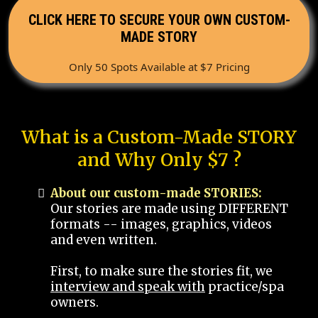
CLICK HERE TO SECURE YOUR OWN CUSTOM-
MADE STORY
Only 50 Spots Available at $7 Pricing
What is a Custom-Made STORY
and Why Only $7 ?
About our custom-made STORIES:
Our stories are made using DIFFERENT
formats -- images, graphics, videos
and even written.
First, to make sure the stories fit, we
interview and speak with
practice/spa
owners.