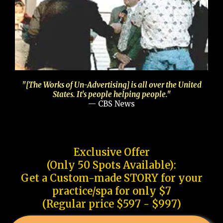
"[The Works of Un-Advertising] is all over the United
States. It's people helping people."
— CBS News
Exclusive Offer
(Only 50 Spots Available):
Get a Custom-made STORY for your
practice/spa for only $7
(Regular price $597 - $997)