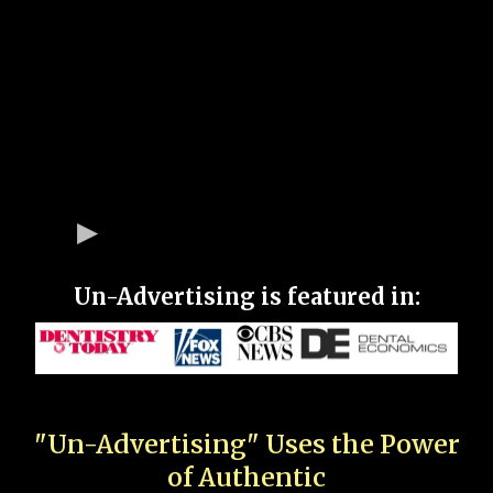
Un-Advertising is featured in:
"Un-Advertising" Uses the Power
of Authentic