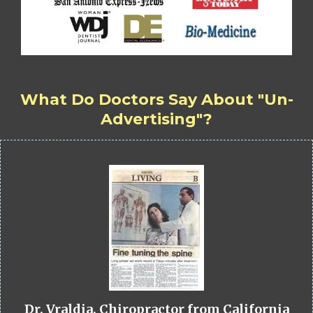
What Do Doctors Say About "Un-
Advertising"?
Dr. Vraldia, Chiropractor from California