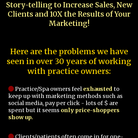
Story-telling to Increase Sales, New
Clients and 10X the Results of Your
Marketing!
Here are the problems we have
seen in over 30 years of working
with practice owners:
Practice/Spa owners feel
exhausted
to
keep up with marketing methods such as
social media, pay per click - lots of $ are
spent but it seems
only price-shoppers
show up.
Clients/patients often come in for one-