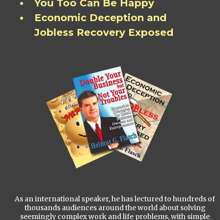
You Too Can Be Happy
Economic Deception and
Jobless Recovery Exposed
As an international speaker, he has lectured to hundreds of
thousands audiences around the world about solving
seemingly complex work and life problems, with simple