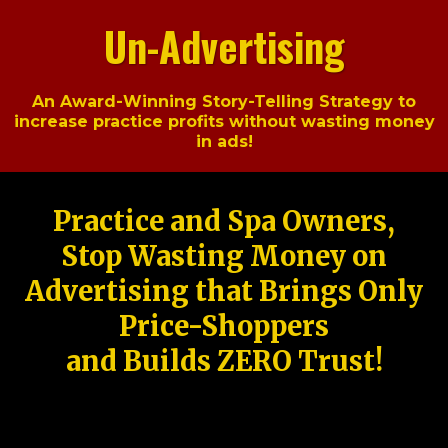
Un-Advertising
An Award-Winning Story-Telling Strategy to
increase practice profits without wasting money
in ads!
Practice and Spa Owners,
Stop Wasting Money on
Advertising that Brings Only
Price-Shoppers
and Builds ZERO Trust!