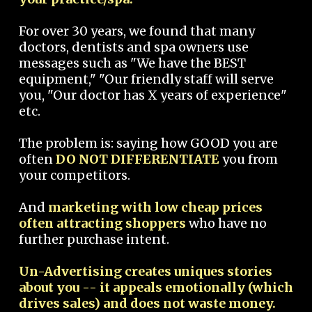
For over 30 years, we found that many
doctors, dentists and spa owners use
messages such as "We have the BEST
equipment," "Our friendly staff will serve
you, "Our doctor has X years of experience"
etc.
The problem is: saying how GOOD you are
often
DO NOT DIFFERENTIATE
you from
your competitors.
And
marketing with low cheap prices
often attracting shoppers
who have no
further purchase intent.
Un-Advertising creates uniques stories
about you -- it appeals emotionally (which
drives sales) and does not waste money.