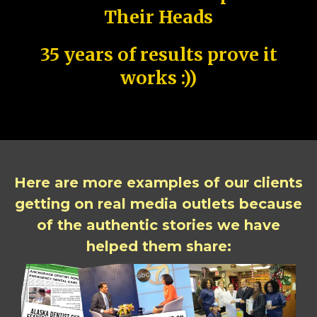
Their Heads
35 years of results prove it
works :))
Here are more examples of our clients
getting on real media outlets because
of the authentic stories we have
helped them share: