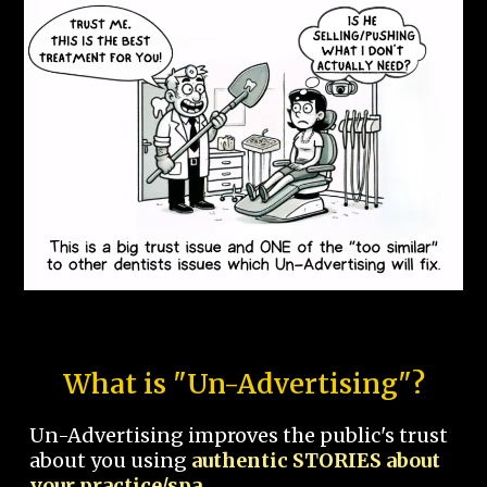
What is "Un-Advertising"?
Un-Advertising improves the public's trust
about you using
authentic STORIES about
your practice/spa.