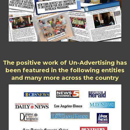
The positive work of Un-Advertising has
been featured in the following entities
and many more across the country