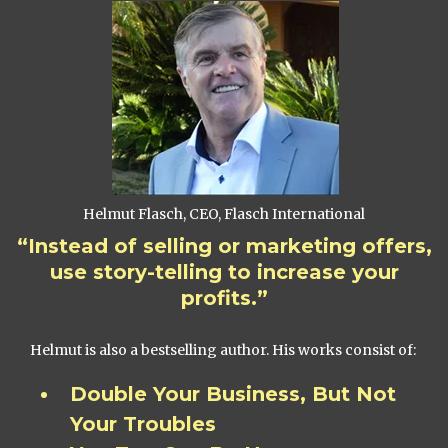
Helmut Flasch, CEO, Flasch International
“Instead of selling or marketing offers,
use story-telling to increase your
profits.”
Helmut is also a bestselling author. His works consist of:
Double Your Business, But Not
Your Troubles