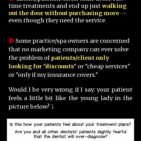
time treatments and end up just
walking
out the door without purchasing more
--
even though they need the service.
Some practice/spa owners are concerned
that no marketing company can ever solve
the problem of
patients/client only
looking for "discounts"
or "cheap services"
or "only if my insurance covers."
Would I be very wrong if I say: your patient
feels a little bit like the young lady in the
picture below? ⤵️