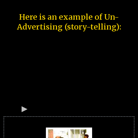
Here is an example of Un-
Advertising (story-telling):