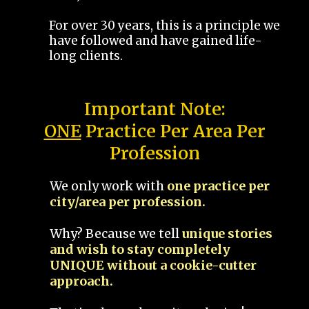
For over 30 years, this is a principle we
have followed and have gained life-
long clients.
Important Note:
ONE
Practice Per Area Per
Profession
We only work with
one practice per
city/area per profession.
Why? Because we tell
unique stories
and wish to stay completely
UNIQUE without a cookie-cutter
approach.