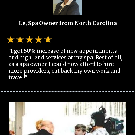
Le, Spa Owner from North Carolina
"I got 50% increase of new appointments
and high-end services at my spa. Best of all,
as a spa owner, I could now afford to hire
more providers, cut back my own work and
travel!"