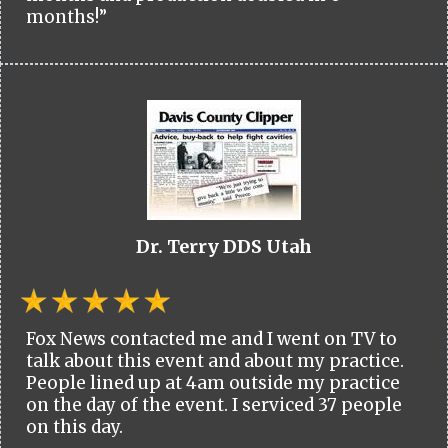
months!”
Dr. Terry DDS Utah
Fox News contacted me and I went on TV to
talk about this event and about my practice.
People lined up at 4am outside my practice
on the day of the event. I serviced 37 people
on this day.