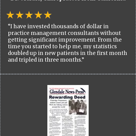
“I have invested thousands of dollar in
practice management consultants without
getting significant improvement. From the
time you started to help me, my statistics
doubled up in new patients in the first month
and tripled in three months.”