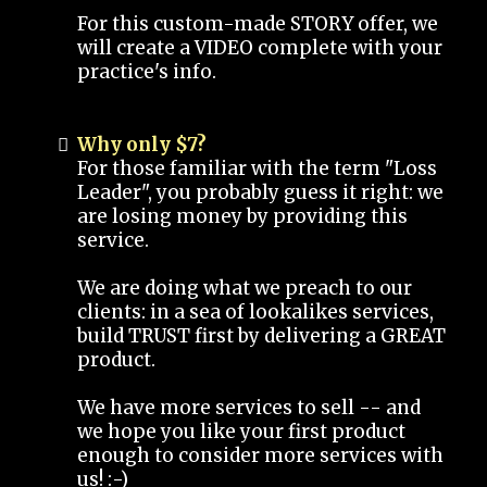
For this custom-made STORY offer, we
will create a VIDEO complete with your
practice's info.
Why only $7?
For those familiar with the term "Loss
Leader", you probably guess it right: we
are losing money by providing this
service.
We are doing what we preach to our
clients: in a sea of lookalikes services,
build TRUST first by delivering a GREAT
product.
We have more services to sell -- and
we hope you like your first product
enough to consider more services with
us! :-)