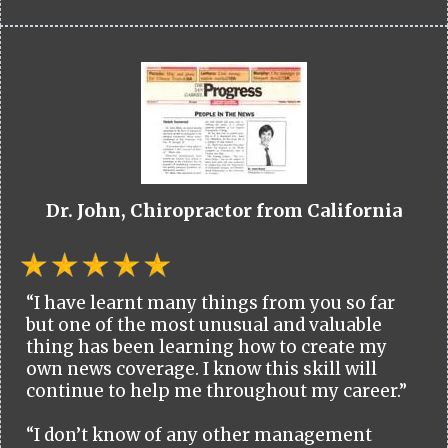
Dr. John, Chiropractor from California
“I have learnt many things from you so far
but one of the most unusual and valuable
thing has been learning how to create my
own news coverage. I know this skill will
continue to help me throughout my career.”
“I don’t know of any other management