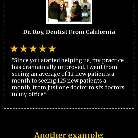
Dr. Roy, Dentist From California
“Since you started helping us, my practice
has dramatically improved. I went from
seeing an average of 12 new patients a
month to seeing 125 new patients a
month, from just one doctor to six doctors
in my office.”
Another example: