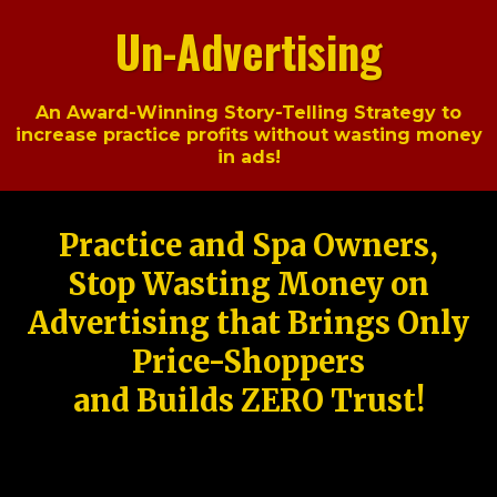
Un-Advertising
An Award-Winning Story-Telling Strategy to
increase practice profits without wasting money
in ads!
Practice and Spa Owners,
Stop Wasting Money on
Advertising that Brings Only
Price-Shoppers
and Builds ZERO Trust!