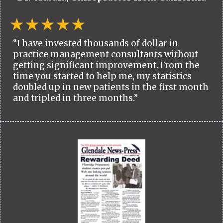
“I have invested thousands of dollar in
practice management consultants without
getting significant improvement. From the
time you started to help me, my statistics
doubled up in new patients in the first month
and tripled in three months.”