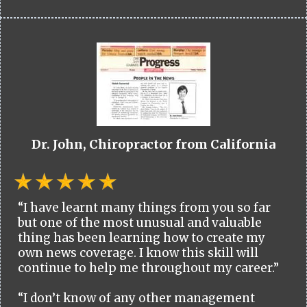
Dr. John, Chiropractor from California
“I have learnt many things from you so far
but one of the most unusual and valuable
thing has been learning how to create my
own news coverage. I know this skill will
continue to help me throughout my career.”
“I don’t know of any other management