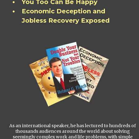
You Too Can Be Happy
Economic Deception and
Jobless Recovery Exposed
As an international speaker, he has lectured to hundreds of
thousands audiences around the world about solving
seemingly complex work and life problems, with simple