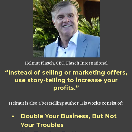
Helmut Flasch, CEO, Flasch International
“Instead of selling or marketing offers,
use story-telling to increase your
profits.”
Helmut is also a bestselling author. His works consist of:
Double Your Business, But Not
Your Troubles