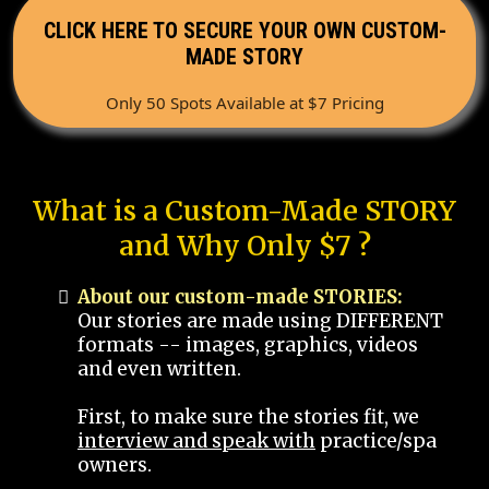
CLICK HERE TO SECURE YOUR OWN CUSTOM-
MADE STORY
Only 50 Spots Available at $7 Pricing
What is a Custom-Made STORY
and Why Only $7 ?
About our custom-made STORIES:
Our stories are made using DIFFERENT
formats -- images, graphics, videos
and even written.
First, to make sure the stories fit, we
interview and speak with
practice/spa
owners.