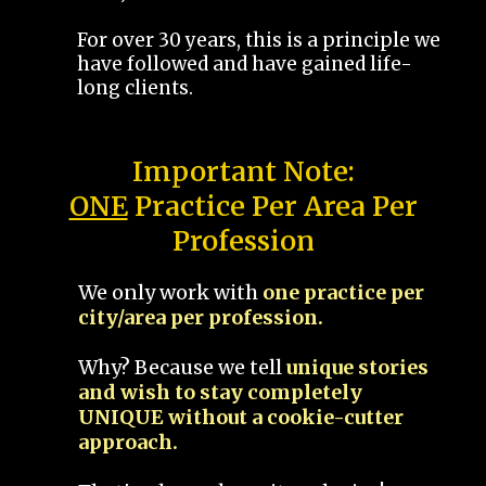
For over 30 years, this is a principle we
have followed and have gained life-
long clients.
Important Note:
ONE
Practice Per Area Per
Profession
We only work with
one practice per
city/area per profession.
Why? Because we tell
unique stories
and wish to stay completely
UNIQUE without a cookie-cutter
approach.