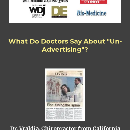
What Do Doctors Say About "Un-
Advertising"?
Dr. Vraldia, Chiropractor from California