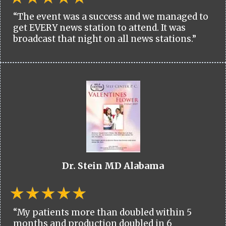
“The event was a success and we managed to
get EVERY news station to attend. It was
broadcast that night on all news stations.”
Dr. Stein MD Alabama
“My patients more than doubled within 5
months and production doubled in 6