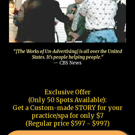
"[The Works of Un-Advertising] is all over the United
States. It's people helping people."
— CBS News
Exclusive Offer
(Only 50 Spots Available):
Get a Custom-made STORY for your
practice/spa for only $7
(Regular price $597 - $997)