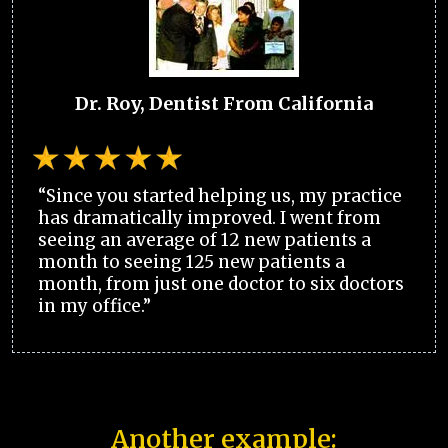
Dr. Roy, Dentist From California
“Since you started helping us, my practice
has dramatically improved. I went from
seeing an average of 12 new patients a
month to seeing 125 new patients a
month, from just one doctor to six doctors
in my office.”
Another example: