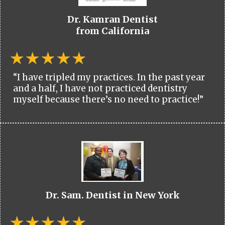
Dr. Kamran Dentist
from California
“I have tripled my practices. In the past year
and a half, I have not practiced dentistry
myself because there’s no need to practice!”
Dr. Sam. Dentist in New York