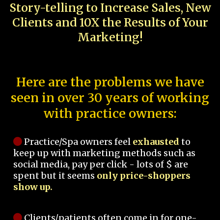
Story-telling to Increase Sales, New
Clients and 10X the Results of Your
Marketing!
Here are the problems we have
seen in over 30 years of working
with practice owners:
Practice/Spa owners feel
exhausted
to
keep up with marketing methods such as
social media, pay per click - lots of $ are
spent but it seems
only price-shoppers
show up.
Clients/patients often come in for one-