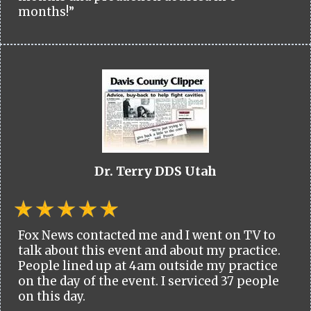
months!”
Dr. Terry DDS Utah
Fox News contacted me and I went on TV to
talk about this event and about my practice.
People lined up at 4am outside my practice
on the day of the event. I serviced 37 people
on this day.