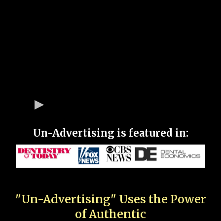
Un-Advertising is featured in:
"Un-Advertising" Uses the Power
of Authentic