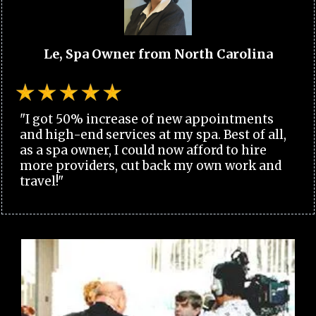
Le, Spa Owner from North Carolina
"I got 50% increase of new appointments
and high-end services at my spa. Best of all,
as a spa owner, I could now afford to hire
more providers, cut back my own work and
travel!"