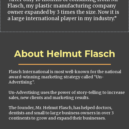
Flasch, my plastic manufacturing company
owner expanded by 3 times the size. Now it is
a large international player in my industry.”
About Helmut Flasch
Flasch International is most well-known for the national
award-winning marketing strategy called “Un-
Advertising”.
Un-Advertising uses the power of story-telling to increase
sales, new clients and marketing results.
The founder, Mr. Helmut Flasch, has helped doctors,
dentists and small to large business owners in over 3
continents to grow and expand their businesses.