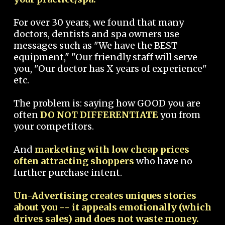
For over 30 years, we found that many
doctors, dentists and spa owners use
messages such as "We have the BEST
equipment," "Our friendly staff will serve
you, "Our doctor has X years of experience"
etc.
The problem is: saying how GOOD you are
often
DO NOT DIFFERENTIATE
you from
your competitors.
And
marketing with low cheap prices
often attracting shoppers
who have no
further purchase intent.
Un-Advertising creates uniques stories
about you -- it appeals emotionally (which
drives sales) and does not waste money.