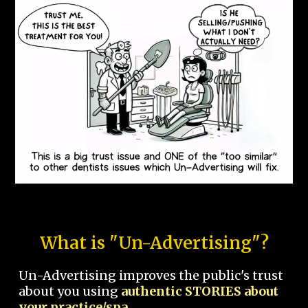
What is "Un-Advertising"?
Un-Advertising improves the public's trust
about you using
authentic STORIES about
your practice/spa.