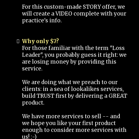
For this custom-made STORY offer, we
will create a VIDEO complete with your
practice's info.
Why only $7?
For those familiar with the term "Loss
Leader", you probably guess it right: we
are losing money by providing this
service.
We are doing what we preach to our
clients: in a sea of lookalikes services,
build TRUST first by delivering a GREAT
product.
We have more services to sell -- and
we hope you like your first product
enough to consider more services with
us! :-)