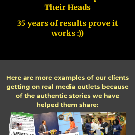
Their Heads
35 years of results prove it
works :))
Here are more examples of our clients
getting on real media outlets because
of the authentic stories we have
helped them share: