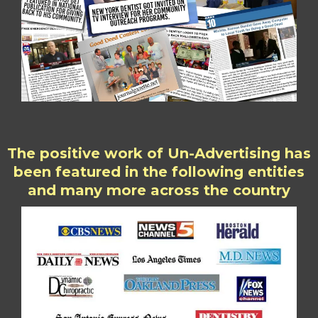
The positive work of Un-Advertising has
been featured in the following entities
and many more across the country