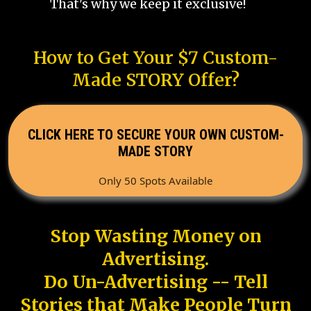
That's why we keep it exclusive!
How to Get Your $7 Custom-
Made STORY Offer?
CLICK HERE TO SECURE YOUR OWN CUSTOM-
MADE STORY
Only 50 Spots Available
Stop Wasting Money on
Advertising.
Do Un-Advertising -- Tell
Stories that Make People Turn