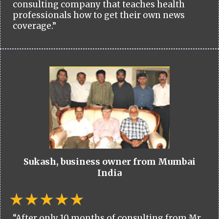
consulting company that teaches health
professionals how to get their own news
coverage.”
Sukash, business owner from Mumbai
India
“After only 10 months of consulting from Mr