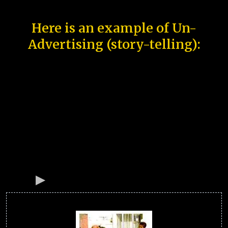
Here is an example of Un-
Advertising (story-telling):