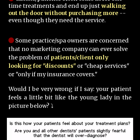
time treatments and end up just
walking
out the door without purchasing more
--
even though they need the service.
Some practice/spa owners are concerned
that no marketing company can ever solve
the problem of
patients/client only
looking for "discounts"
or "cheap services"
or "only if my insurance covers."
Would I be very wrong if I say: your patient
feels a little bit like the young lady in the
picture below? ⤵️