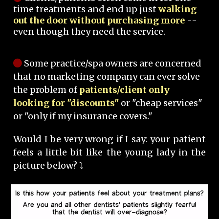
time treatments and end up just
walking
out the door without purchasing more
--
even though they need the service.
Some practice/spa owners are concerned
that no marketing company can ever solve
the problem of
patients/client only
looking for "discounts"
or "cheap services"
or "only if my insurance covers."
Would I be very wrong if I say: your patient
feels a little bit like the young lady in the
picture below? ⤵️