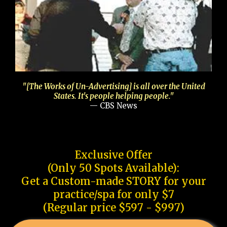
"[The Works of Un-Advertising] is all over the United
States. It's people helping people."
— CBS News
Exclusive Offer
(Only 50 Spots Available):
Get a Custom-made STORY for your
practice/spa for only $7
(Regular price $597 - $997)