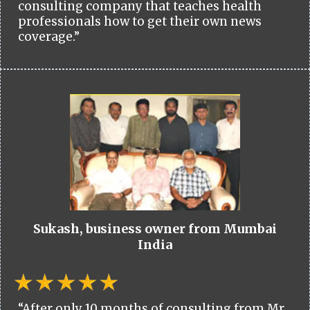
consulting company that teaches health
professionals how to get their own news
coverage.”
Sukash, business owner from Mumbai
India
“After only 10 months of consulting from Mr