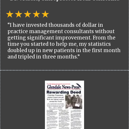
“I have invested thousands of dollar in
practice management consultants without
getting significant improvement. From the
time you started to help me, my statistics
doubled up in new patients in the first month
and tripled in three months.”