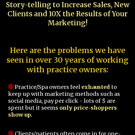
Story-telling to Increase Sales, New
Clients and 10X the Results of Your
Marketing!
Here are the problems we have
seen in over 30 years of working
with practice owners:
Practice/Spa owners feel
exhausted
to
keep up with marketing methods such as
social media, pay per click - lots of $ are
spent but it seems
only price-shoppers
show up.
Clients/patients often come in for one-