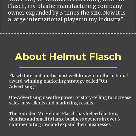
Flasch, my plastic manufacturing company
owner expanded by 3 times the size. Now it is
a large international player in my industry.”
About Helmut Flasch
Flasch International is most well-known for the national
award-winning marketing strategy called “Un-
Advertising”.
Un-Advertising uses the power of story-telling to increase
sales, new clients and marketing results.
The founder, Mr. Helmut Flasch, has helped doctors,
dentists and small to large business owners in over 3
continents to grow and expand their businesses.