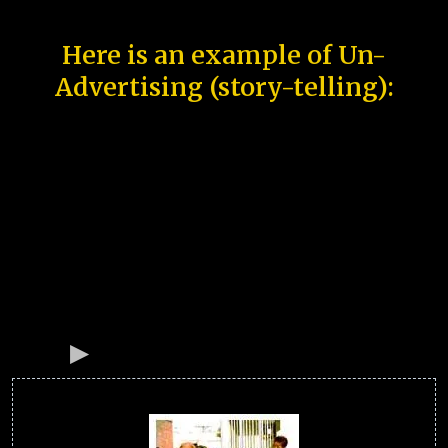
Here is an example of Un-
Advertising (story-telling):