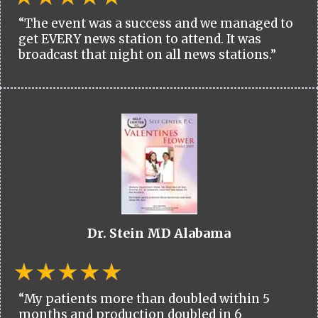
“The event was a success and we managed to
get EVERY news station to attend. It was
broadcast that night on all news stations.”
Dr. Stein MD Alabama
“My patients more than doubled within 5
months and production doubled in 6