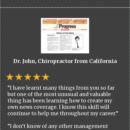
Dr. John, Chiropractor from California
“I have learnt many things from you so far
but one of the most unusual and valuable
thing has been learning how to create my
own news coverage. I know this skill will
continue to help me throughout my career.”
“I don’t know of any other management