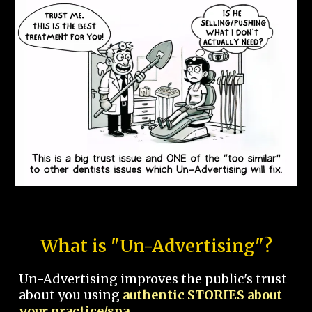
What is "Un-Advertising"?
Un-Advertising improves the public's trust
about you using
authentic STORIES about
your practice/spa.