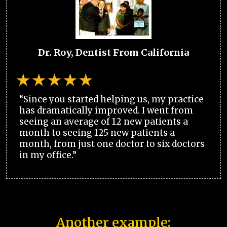
Dr. Roy, Dentist From California
“Since you started helping us, my practice
has dramatically improved. I went from
seeing an average of 12 new patients a
month to seeing 125 new patients a
month, from just one doctor to six doctors
in my office.”
Another example: