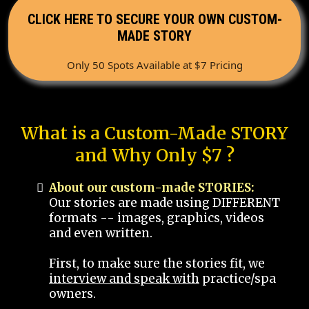
CLICK HERE TO SECURE YOUR OWN CUSTOM-
MADE STORY
Only 50 Spots Available at $7 Pricing
What is a Custom-Made STORY
and Why Only $7 ?
About our custom-made STORIES:
Our stories are made using DIFFERENT
formats -- images, graphics, videos
and even written.
First, to make sure the stories fit, we
interview and speak with
practice/spa
owners.