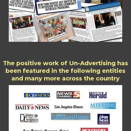
The positive work of Un-Advertising has
been featured in the following entities
and many more across the country