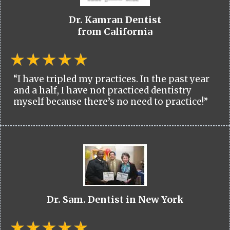
Dr. Kamran Dentist
from California
“I have tripled my practices. In the past year
and a half, I have not practiced dentistry
myself because there’s no need to practice!”
Dr. Sam. Dentist in New York