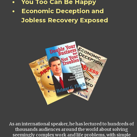
You Too Can Be Happy
Economic Deception and
Jobless Recovery Exposed
As an international speaker, he has lectured to hundreds of
thousands audiences around the world about solving
seemingly complex work and life problems, with simple