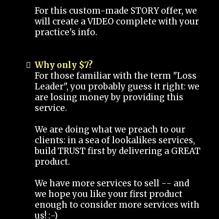
For this custom-made STORY offer, we
will create a VIDEO complete with your
practice's info.
Why only $7?
For those familiar with the term "Loss
Leader", you probably guess it right: we
are losing money by providing this
service.
We are doing what we preach to our
clients: in a sea of lookalikes services,
build TRUST first by delivering a GREAT
product.
We have more services to sell -- and
we hope you like your first product
enough to consider more services with
us! :-)