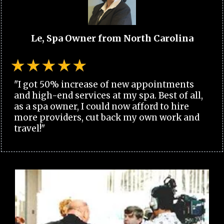
Le, Spa Owner from North Carolina
"I got 50% increase of new appointments
and high-end services at my spa. Best of all,
as a spa owner, I could now afford to hire
more providers, cut back my own work and
travel!"