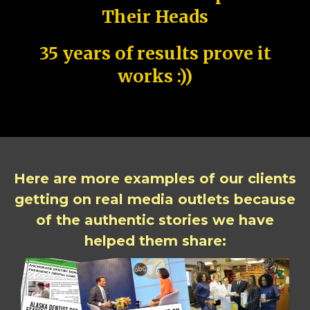
Their Heads
35 years of results prove it
works :))
Here are more examples of our clients
getting on real media outlets because
of the authentic stories we have
helped them share: