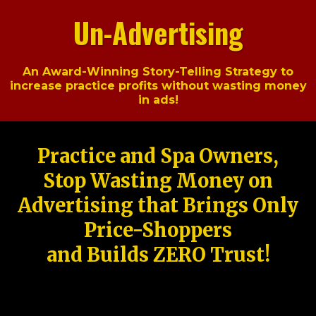
Un-Advertising
An Award-Winning Story-Telling Strategy to
increase practice profits without wasting money
in ads!
Practice and Spa Owners,
Stop Wasting Money on
Advertising that Brings Only
Price-Shoppers
and Builds ZERO Trust!