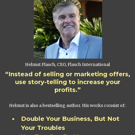
Helmut Flasch, CEO, Flasch International
“Instead of selling or marketing offers,
use story-telling to increase your
profits.”
Helmut is also a bestselling author. His works consist of:
Double Your Business, But Not
Your Troubles