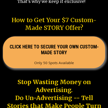
That's why we keep it exclusive!
How to Get Your $7 Custom-
Made STORY Offer?
CLICK HERE TO SECURE YOUR OWN CUSTOM-
MADE STORY
Only 50 Spots Available
Stop Wasting Money on
Advertising.
Do Un-Advertising -- Tell
Stories that Make People Turn