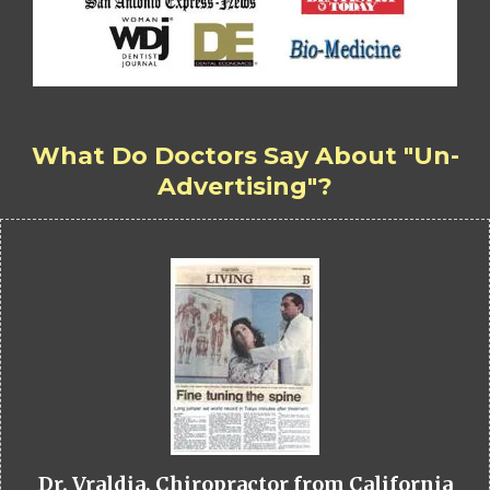
What Do Doctors Say About "Un-
Advertising"?
Dr. Vraldia, Chiropractor from California