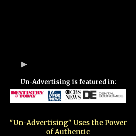
Un-Advertising is featured in:
"Un-Advertising" Uses the Power
of Authentic