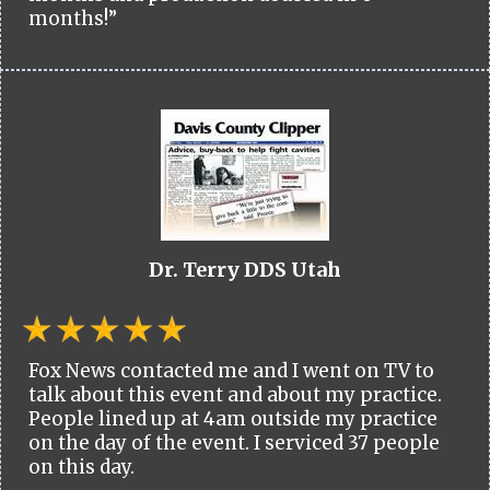
months!”
Dr. Terry DDS Utah
Fox News contacted me and I went on TV to
talk about this event and about my practice.
People lined up at 4am outside my practice
on the day of the event. I serviced 37 people
on this day.