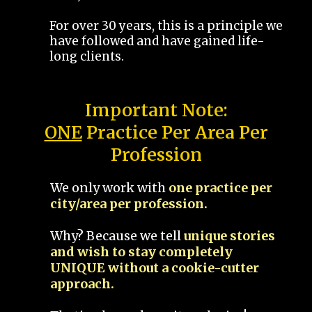
For over 30 years, this is a principle we
have followed and have gained life-
long clients.
Important Note:
ONE
Practice Per Area Per
Profession
We only work with
one practice per
city/area per profession.
Why? Because we tell
unique stories
and wish to stay completely
UNIQUE without a cookie-cutter
approach.