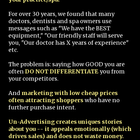
For over 30 years, we found that many
doctors, dentists and spa owners use
messages such as "We have the BEST
equipment," "Our friendly staff will serve
you, "Our doctor has X years of experience"
etc.
The problem is: saying how GOOD you are
often
DO NOT DIFFERENTIATE
you from
your competitors.
And
marketing with low cheap prices
often attracting shoppers
who have no
further purchase intent.
Un-Advertising creates uniques stories
about you -- it appeals emotionally (which
drives sales) and does not waste money.