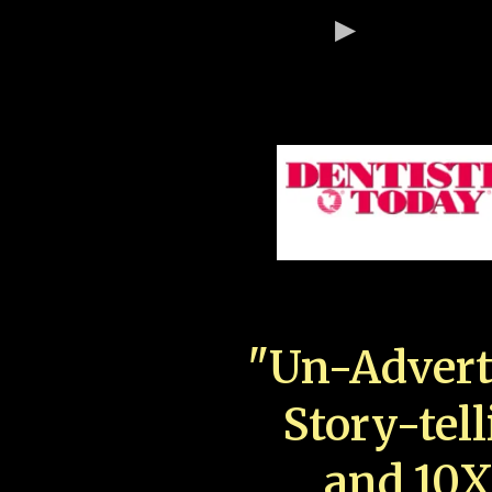
"Un-Advert
Story-tell
and 10X