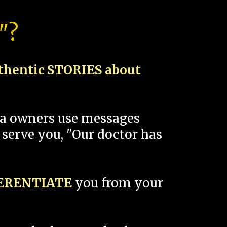
"?
thentic STORIES about
spa owners use messages
 serve you, "Our doctor has
FERENTIATE
you from your