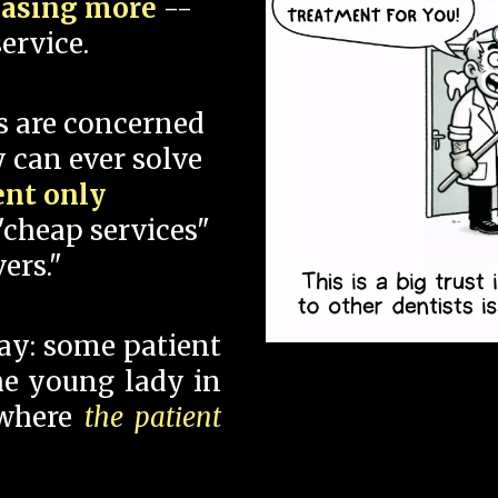
hasing more
--
ervice.
s are concerned
 can ever solve
ent only
"cheap services"
ers."
say: some patient
 the young lady in
 where
the patient