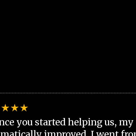
nce you started helping us, my 
matically improved. I went fro