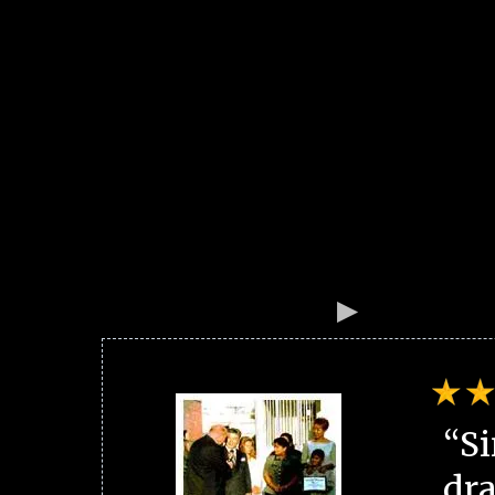
“Si
dra