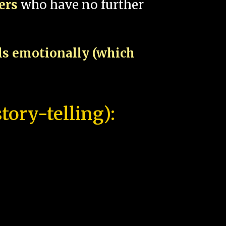
pers
who have no further
als emotionally (which
tory-telling):