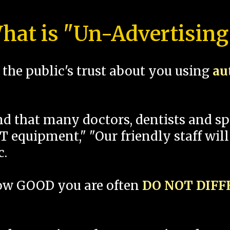
hat is "Un-Advertising
the public's trust about you using
au
und that many doctors, dentists and 
 equipment," "Our friendly staff will
c.
how GOOD you are often
DO NOT DIF