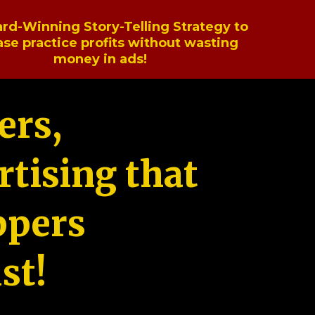
rd-Winning Story-Telling Strategy to
ase practice profits without wasting
money in ads!
ers,
tising that
ppers
st!