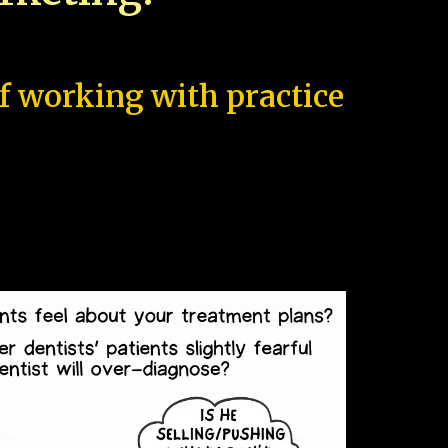
of working with practice