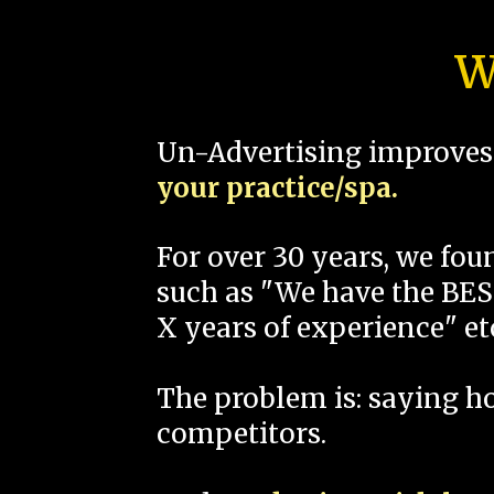
W
Un-Advertising improves 
your practice/spa.
For over 30 years, we fo
such as "We have the BEST
X years of experience" et
The problem is: saying 
competitors.