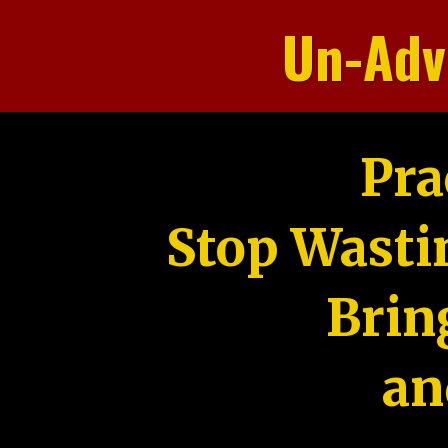
Un-Adv
Pra
Stop Wasti
Brin
an