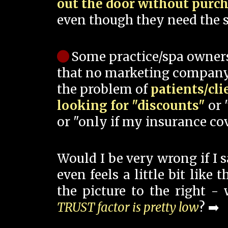
out the door without purc
even though they need the s
Some practice/spa owner
that no marketing company
the problem of
patients/cli
looking for "discounts"
or 
or "only if my insurance cov
Would I be very wrong if I 
even feels a little bit like
the picture to the right -
TRUST factor is pretty low
? ➡️