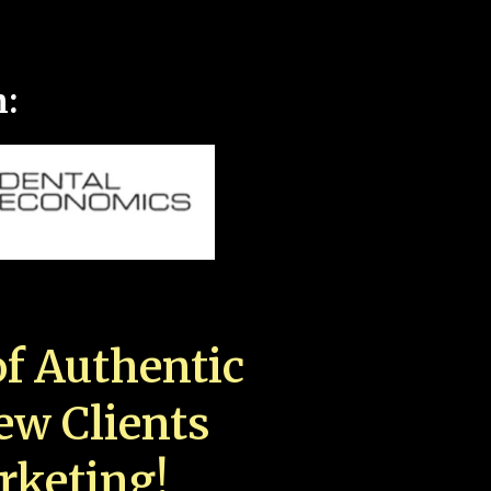
n:
f Authentic
New Clients
rketing!