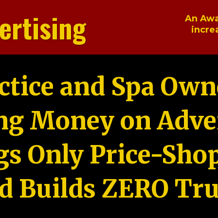
ertising
An Awa
incre
ctice and Spa Own
ng Money on Adver
gs Only Price-Sho
d Builds ZERO Tru