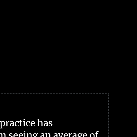
practice has
m seeing an average of