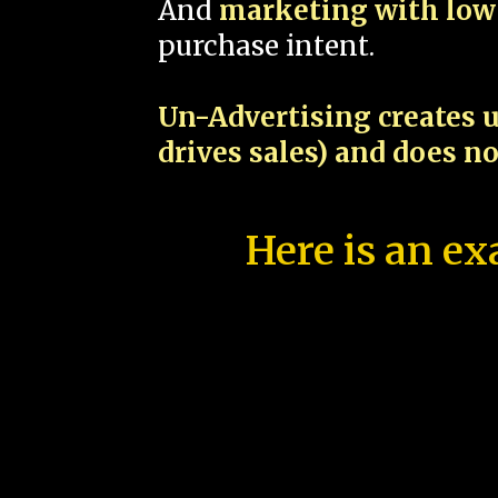
And
marketing with low 
purchase intent.
Un-Advertising creates u
drives sales) and does n
Here is an ex