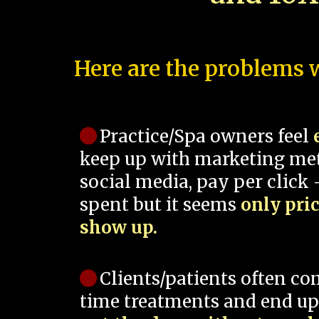
Here are the problems w
Practice/Spa owners feel
keep up with marketing me
social media, pay per click -
spent but it seems
only pri
show up.
Clients/patients often co
time treatments and end up