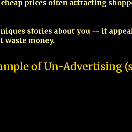
cheap prices often attracting shop
niques stories about you -- it appe
ot waste money.
ample of Un-Advertising (s