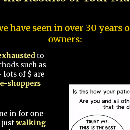
e have seen in over 30 years 
owners:
exhausted
to
thods such as
 lots of $ are
ce-shoppers
me in for one-
 just
walking