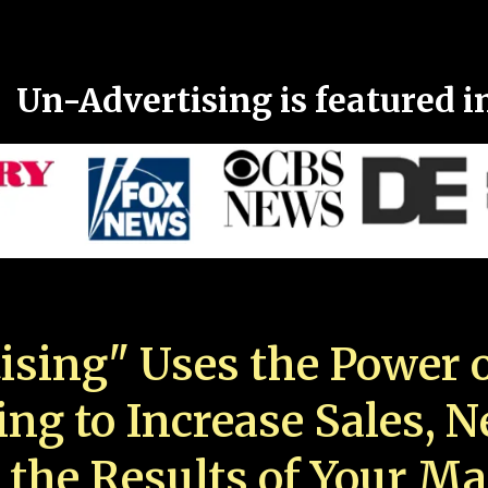
Un-Advertising is featured i
ising" Uses the Power o
ing to Increase Sales, 
 the Results of Your Ma