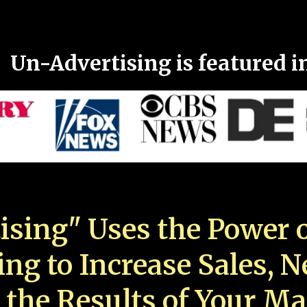
Un-Advertising is featured i
ising" Uses the Power o
ing to Increase Sales, 
 the Results of Your Ma