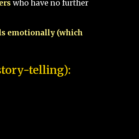
pers
who have no further
als emotionally (which
tory-telling):