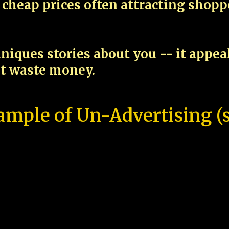
cheap prices often attracting shop
niques stories about you -- it appe
ot waste money.
ample of Un-Advertising (s