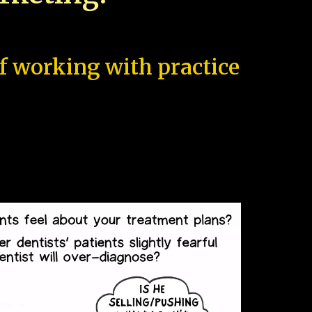
of working with practice