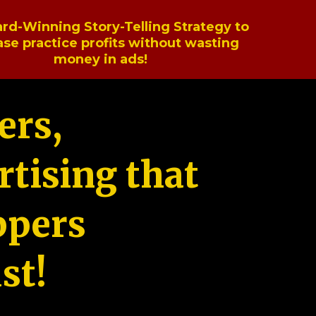
rd-Winning Story-Telling Strategy to
ase practice profits without wasting
money in ads!
ers,
tising that
ppers
st!