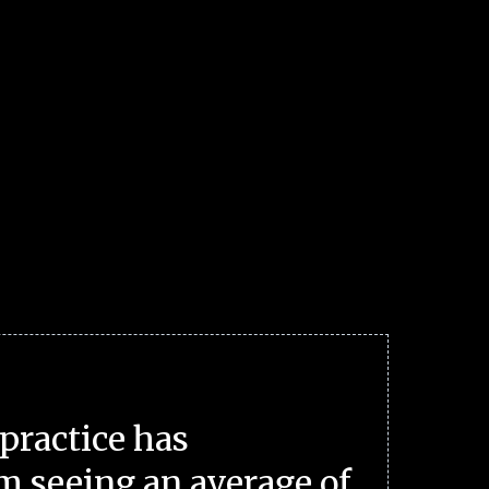
practice has
m seeing an average of