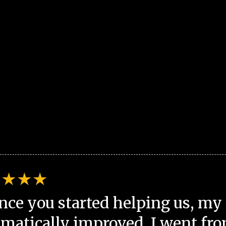
nce you started helping us, my 
matically improved. I went fro