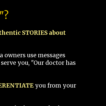
"?
thentic STORIES about
spa owners use messages
 serve you, "Our doctor has
FERENTIATE
you from your