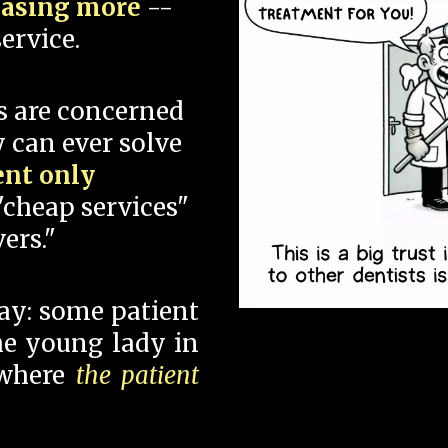
hasing more
--
ervice.
s are concerned
 can ever solve
ent only
"cheap services"
ers."
say: some patient
 the young lady in
 where
the patient