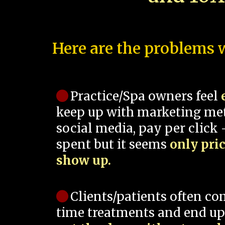
Here are the problems w
Practice/Spa owners feel
keep up with marketing me
social media, pay per click -
spent but it seems
only pri
show up.
Clients/patients often co
time treatments and end up