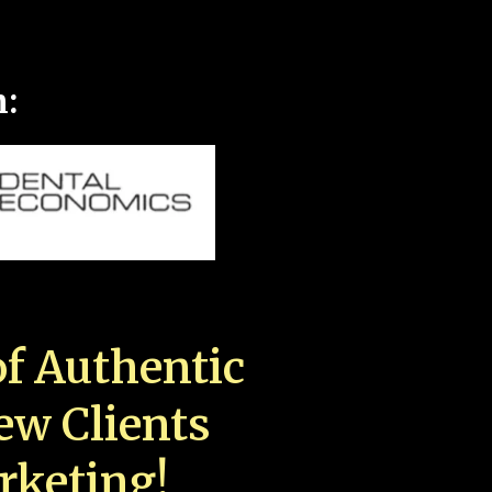
n:
f Authentic
New Clients
rketing!