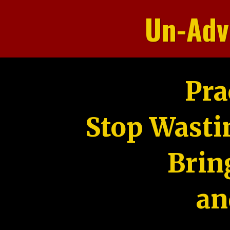
Un-Adv
Pra
Stop Wasti
Brin
an