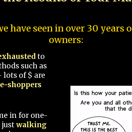
e have seen in over 30 years 
owners:
exhausted
to
thods such as
 lots of $ are
ce-shoppers
me in for one-
 just
walking