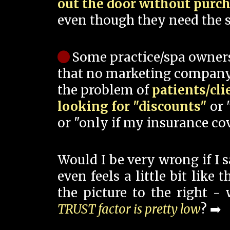
out the door without purc
even though they need the s
Some practice/spa owner
that no marketing company
the problem of
patients/cli
looking for "discounts"
or 
or "only if my insurance cov
Would I be very wrong if I 
even feels a little bit like
the picture to the right -
TRUST factor is pretty low
? ➡️