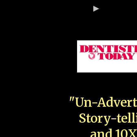
"Un-Advert
Story-tell
and 10X