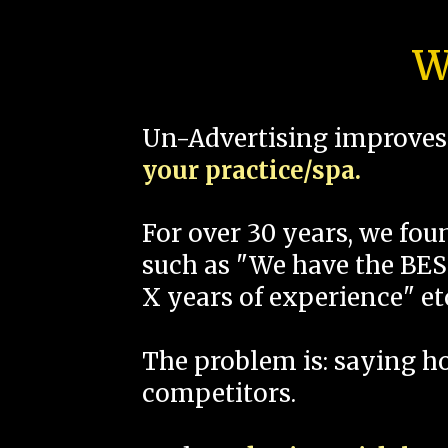
W
Un-Advertising improves 
your practice/spa.
For over 30 years, we fo
such as "We have the BEST
X years of experience" et
The problem is: saying 
competitors.