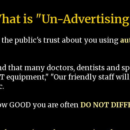
hat is "Un-Advertising
the public's trust about you using
au
und that many doctors, dentists and 
 equipment," "Our friendly staff will
c.
how GOOD you are often
DO NOT DIF