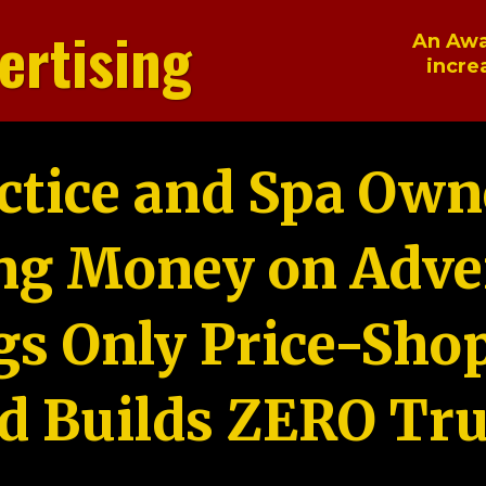
ertising
An Awa
incre
ctice and Spa Own
ng Money on Adver
gs Only Price-Sho
d Builds ZERO Tru