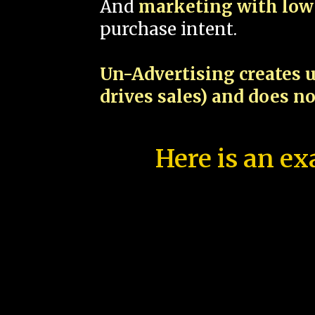
And
marketing with low 
purchase intent.
Un-Advertising creates u
drives sales) and does n
Here is an ex