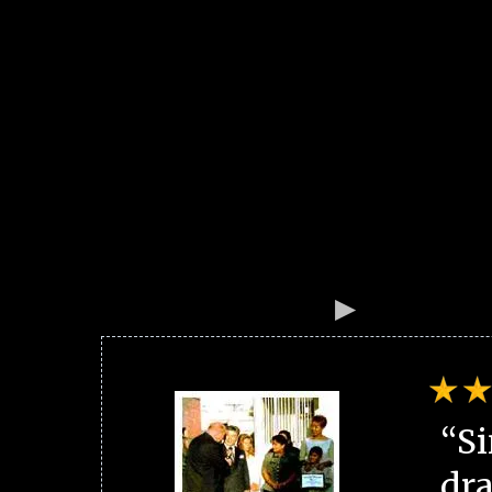
“Si
dra