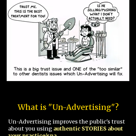
What is "Un-Advertising"?
Un-Advertising improves the public's trust
about you using
authentic STORIES about
your practice/spa.