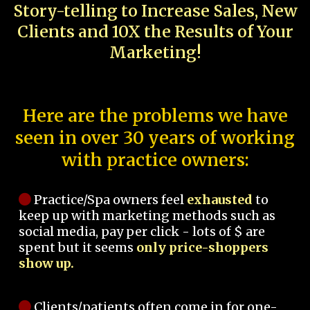
Story-telling to Increase Sales, New
Clients and 10X the Results of Your
Marketing!
Here are the problems we have
seen in over 30 years of working
with practice owners:
Practice/Spa owners feel
exhausted
to
keep up with marketing methods such as
social media, pay per click - lots of $ are
spent but it seems
only price-shoppers
show up.
Clients/patients often come in for one-