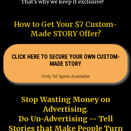
That's why we keep it exclusive!
How to Get Your $7 Custom-
Made STORY Offer?
CLICK HERE TO SECURE YOUR OWN CUSTOM-
MADE STORY
Only 50 Spots Available
Stop Wasting Money on
Advertising.
Do Un-Advertising -- Tell
Stories that Make People Turn