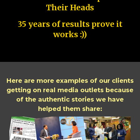
Their Heads
35 years of results prove it
works :))
Here are more examples of our clients
getting on real media outlets because
of the authentic stories we have
helped them share: