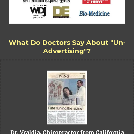
What Do Doctors Say About "Un-
Advertising"?
Dr. Vraldia, Chiropractor from California