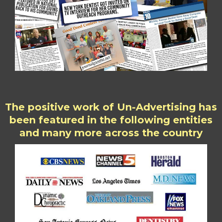
The positive work of Un-Advertising has
been featured in the following entities
and many more across the country