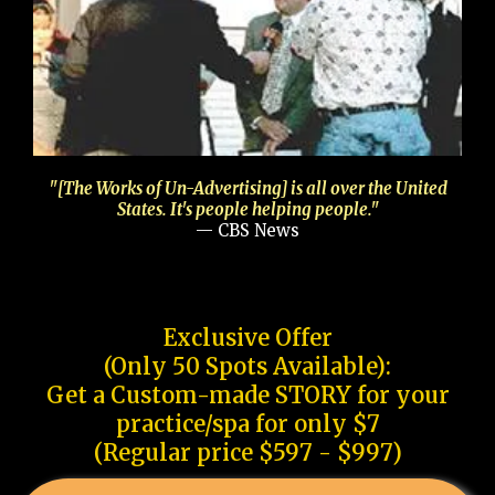
"[The Works of Un-Advertising] is all over the United
States. It's people helping people."
— CBS News
Exclusive Offer
(Only 50 Spots Available):
Get a Custom-made STORY for your
practice/spa for only $7
(Regular price $597 - $997)