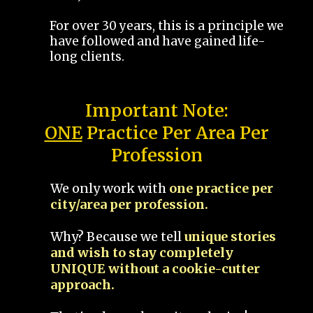
For over 30 years, this is a principle we
have followed and have gained life-
long clients.
Important Note:
ONE
Practice Per Area Per
Profession
We only work with
one practice per
city/area per profession.
Why? Because we tell
unique stories
and wish to stay completely
UNIQUE without a cookie-cutter
approach.