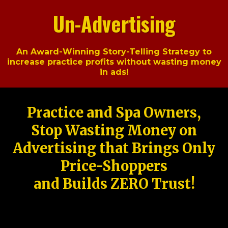
Un-Advertising
An Award-Winning Story-Telling Strategy to
increase practice profits without wasting money
in ads!
Practice and Spa Owners,
Stop Wasting Money on
Advertising that Brings Only
Price-Shoppers
and Builds ZERO Trust!