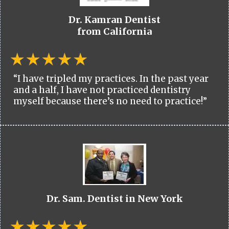
Dr. Kamran Dentist
from California
“I have tripled my practices. In the past year
and a half, I have not practiced dentistry
myself because there’s no need to practice!”
Dr. Sam. Dentist in New York