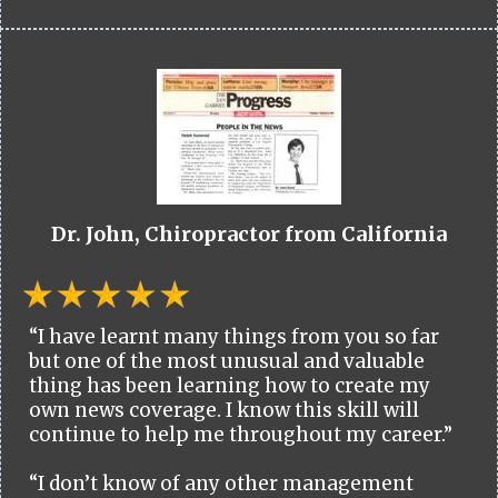
Dr. John, Chiropractor from California
“I have learnt many things from you so far
but one of the most unusual and valuable
thing has been learning how to create my
own news coverage. I know this skill will
continue to help me throughout my career.”
“I don’t know of any other management