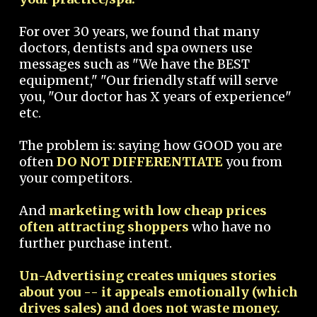
For over 30 years, we found that many
doctors, dentists and spa owners use
messages such as "We have the BEST
equipment," "Our friendly staff will serve
you, "Our doctor has X years of experience"
etc.
The problem is: saying how GOOD you are
often
DO NOT DIFFERENTIATE
you from
your competitors.
And
marketing with low cheap prices
often attracting shoppers
who have no
further purchase intent.
Un-Advertising creates uniques stories
about you -- it appeals emotionally (which
drives sales) and does not waste money.