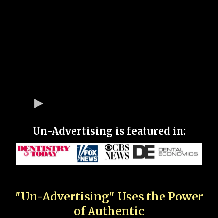
Un-Advertising is featured in:
"Un-Advertising" Uses the Power
of Authentic