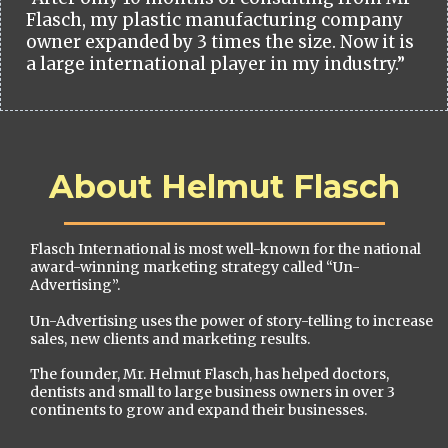
Flasch, my plastic manufacturing company
owner expanded by 3 times the size. Now it is
a large international player in my industry.”
About Helmut Flasch
Flasch International is most well-known for the national
award-winning marketing strategy called “Un-
Advertising”.
Un-Advertising uses the power of story-telling to increase
sales, new clients and marketing results.
The founder, Mr. Helmut Flasch, has helped doctors,
dentists and small to large business owners in over 3
continents to grow and expand their businesses.