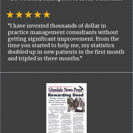
“I have invested thousands of dollar in
practice management consultants without
getting significant improvement. From the
time you started to help me, my statistics
doubled up in new patients in the first month
and tripled in three months.”