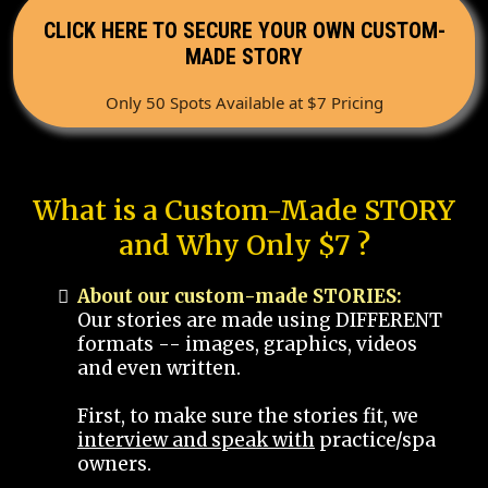
CLICK HERE TO SECURE YOUR OWN CUSTOM-
MADE STORY
Only 50 Spots Available at $7 Pricing
What is a Custom-Made STORY
and Why Only $7 ?
About our custom-made STORIES:
Our stories are made using DIFFERENT
formats -- images, graphics, videos
and even written.
First, to make sure the stories fit, we
interview and speak with
practice/spa
owners.