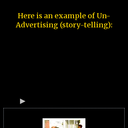
Here is an example of Un-
Advertising (story-telling):