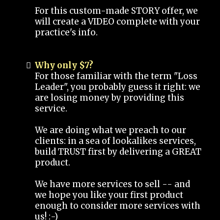
For this custom-made STORY offer, we
will create a VIDEO complete with your
practice's info.
Why only $7?
For those familiar with the term "Loss
Leader", you probably guess it right: we
are losing money by providing this
service.
We are doing what we preach to our
clients: in a sea of lookalikes services,
build TRUST first by delivering a GREAT
product.
We have more services to sell -- and
we hope you like your first product
enough to consider more services with
us! :-)