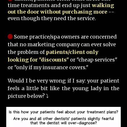
time treatments and end up just
walking
out the door without purchasing more
--
even though they need the service.
Some practice/spa owners are concerned
that no marketing company can ever solve
the problem of
patients/client only
looking for "discounts"
or "cheap services"
or "only if my insurance covers."
Would I be very wrong if I say: your patient
feels a little bit like the young lady in the
picture below? ⤵️