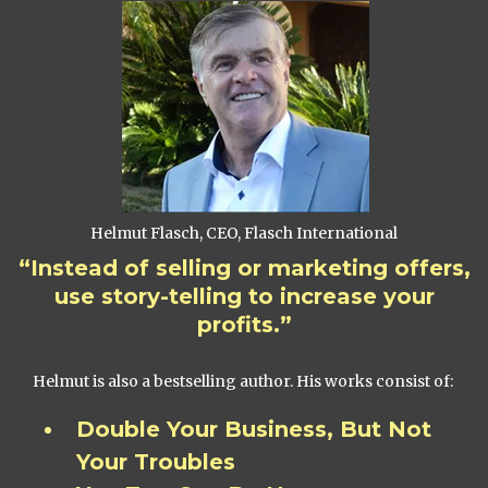
Helmut Flasch, CEO, Flasch International
“Instead of selling or marketing offers,
use story-telling to increase your
profits.”
Helmut is also a bestselling author. His works consist of:
Double Your Business, But Not
Your Troubles