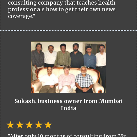
consulting company that teaches health
professionals how to get their own news
coverage.”
Sukash, business owner from Mumbai
India
“After only 10 months of consulting from Mr