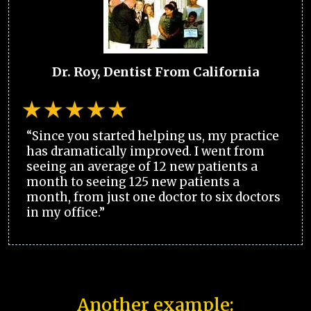
Dr. Roy, Dentist From California
“Since you started helping us, my practice
has dramatically improved. I went from
seeing an average of 12 new patients a
month to seeing 125 new patients a
month, from just one doctor to six doctors
in my office.”
Another example: