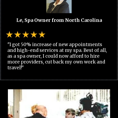
Le, Spa Owner from North Carolina
"I got 50% increase of new appointments
and high-end services at my spa. Best of all,
as a spa owner, I could now afford to hire
more providers, cut back my own work and
travel!"