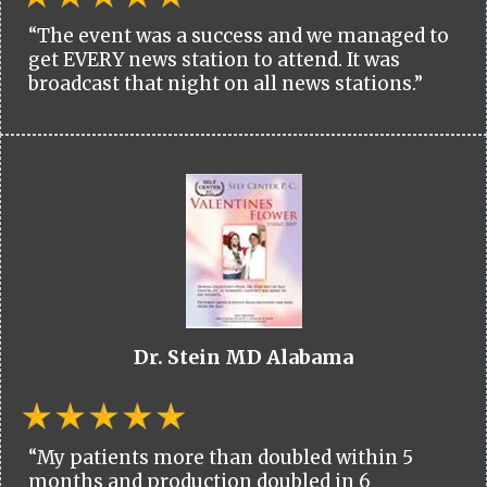
“The event was a success and we managed to
get EVERY news station to attend. It was
broadcast that night on all news stations.”
Dr. Stein MD Alabama
“My patients more than doubled within 5
months and production doubled in 6