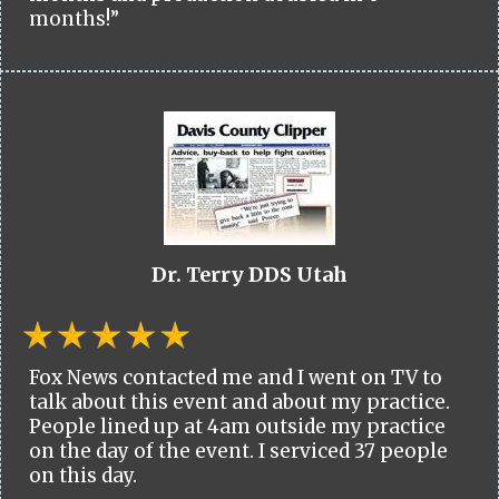
months!”
Dr. Terry DDS Utah
Fox News contacted me and I went on TV to
talk about this event and about my practice.
People lined up at 4am outside my practice
on the day of the event. I serviced 37 people
on this day.