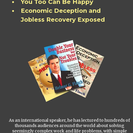
You Too Can Be Happy
Economic Deception and
Jobless Recovery Exposed
As an international speaker, he has lectured to hundreds of
thousands audiences around the world about solving
seemingly complex work and life problems, with simple